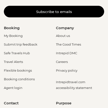
Subscribe to emails
Booking
Company
My Booking
About us
Submit trip feedback
The Good Times
Safe Travels Hub
Intrepid DMC
Travel Alerts
Careers
Flexible bookings
Privacy policy
Booking conditions
Intrepidtravel.com
Agent login
accessibility statement
Contact
Purpose