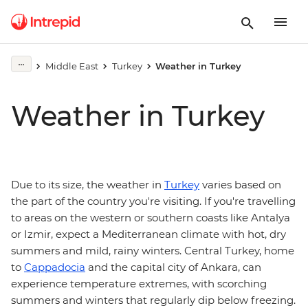
Middle East
Turkey
Weather in Turkey
Weather in Turkey
Due to its size, the weather in
Turkey
varies based on
the part of the country you're visiting. If you're travelling
to areas on the western or southern coasts like Antalya
or Izmir, expect a Mediterranean climate with hot, dry
summers and mild, rainy winters. Central Turkey, home
to
Cappadocia
and the capital city of Ankara, can
experience temperature extremes, with scorching
summers and winters that regularly dip below freezing.