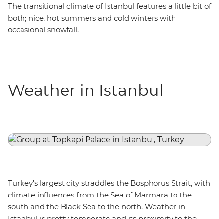
The transitional climate of Istanbul features a little bit of
both; nice, hot summers and cold winters with
occasional snowfall.
Weather in Istanbul
Turkey's largest city straddles the Bosphorus Strait, with
climate influences from the Sea of Marmara to the
south and the Black Sea to the north. Weather in
Istanbul is pretty temperate and its proximity to the