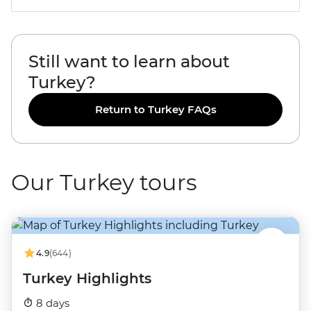
Still want to learn about
Turkey?
Return to Turkey FAQs
Our Turkey tours
4.9
(644)
Turkey Highlights
8 days