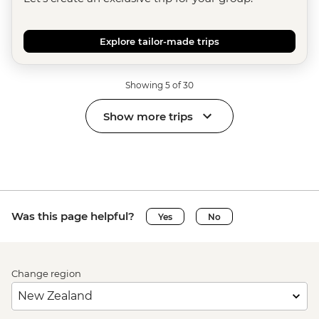
Explore tailor-made trips
Showing 5 of 30
Show more trips
Was this page helpful?
Yes
No
Change region