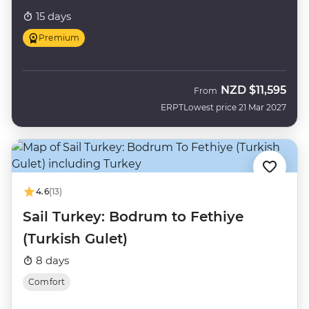
15 days
Premium
NZD
$11,595
From
ERPT
Lowest price 21 Mar 2027
4.6
(13)
Sail Turkey: Bodrum to Fethiye
(Turkish Gulet)
8 days
Comfort