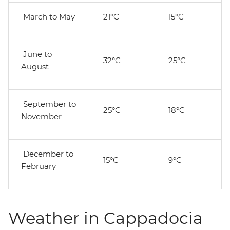
March to May
21°C
15°C
June to
32°C
25°C
August
September to
25°C
18°C
November
December to
15°C
9°C
February
Weather in Cappadocia