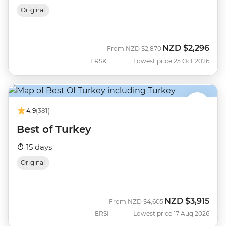
Original
NZD
$2,296
Was
Now
From
NZD
$2,870
ERSK
Lowest price 25 Oct 2026
4.9
(381)
Best of Turkey
15 days
Original
NZD
$3,915
Was
Now
From
NZD
$4,605
ERSI
Lowest price 17 Aug 2026