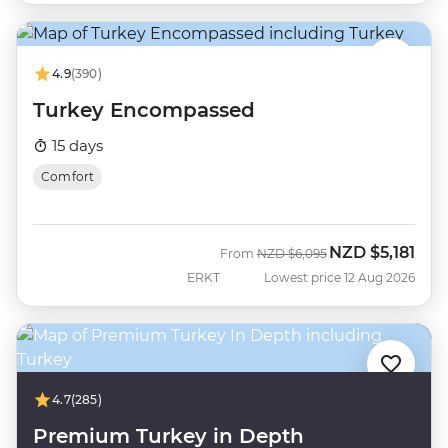
4.9
(390)
Turkey Encompassed
15 days
Comfort
NZD
$5,181
Was
Now
From
NZD
$6,095
ERKT
Lowest price 12 Aug 2026
4.7
(285)
Premium Turkey in Depth