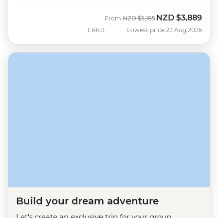
NZD
$3,889
Was
Now
From
NZD
$5,185
ERKB
Lowest price 23 Aug 2026
Build your dream adventure
Let's create an exclusive trip for your group.