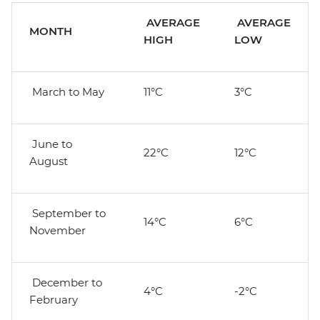
AVERAGE
AVERAGE
MONTH
HIGH
LOW
March to May
11°C
3°C
June to
22°C
12°C
August
September to
14°C
6°C
November
December to
4°C
-2°C
February