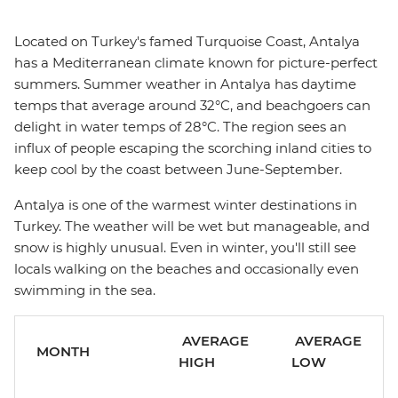
Located on Turkey's famed Turquoise Coast, Antalya
has a Mediterranean climate known for picture-perfect
summers. Summer weather in Antalya has daytime
temps that average around 32°C, and beachgoers can
delight in water temps of 28°C. The region sees an
influx of people escaping the scorching inland cities to
keep cool by the coast between June-September.
Antalya is one of the warmest winter destinations in
Turkey. The weather will be wet but manageable, and
snow is highly unusual. Even in winter, you'll still see
locals walking on the beaches and occasionally even
swimming in the sea.
AVERAGE
AVERAGE
MONTH
HIGH
LOW