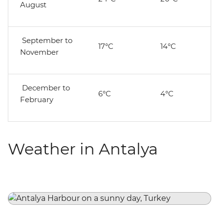
August
September to
17°C
14°C
November
December to
6°C
4°C
February
Weather in Antalya