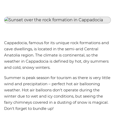
Cappadocia, famous for its unique rock formations and
cave dwellings, is located in the semi-arid Central
Anatolia region. The climate is continental, so the
weather in Cappadocia is defined by hot, dry summers
and cold, snowy winters.
Summer is peak season for tourism as there is very little
wind and precipitation – perfect hot air ballooning
weather. Hot air balloons don't operate during the
winter due to wet and icy conditions, but seeing the
fairy chimneys covered in a dusting of snow is magical.
Don't forget to bundle up!