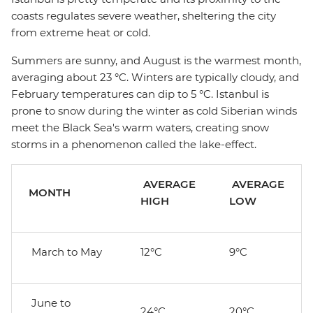
coasts regulates severe weather, sheltering the city
from extreme heat or cold.
Summers are sunny, and August is the warmest month,
averaging about 23 °C. Winters are typically cloudy, and
February temperatures can dip to 5 °C. Istanbul is
prone to snow during the winter as cold Siberian winds
meet the Black Sea's warm waters, creating snow
storms in a phenomenon called the lake-effect.
AVERAGE
AVERAGE
MONTH
HIGH
LOW
March to May
12°C
9°C
June to
24°C
20°C