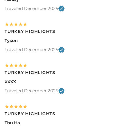
Traveled December 2025
TURKEY HIGHLIGHTS
Tyson
Traveled December 2025
TURKEY HIGHLIGHTS
XXXX
Traveled December 2025
TURKEY HIGHLIGHTS
Thu Ha