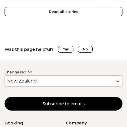
Read all stories
Was this page helpful?
Yes
No
Change region
Subscribe to emails
Booking
Company