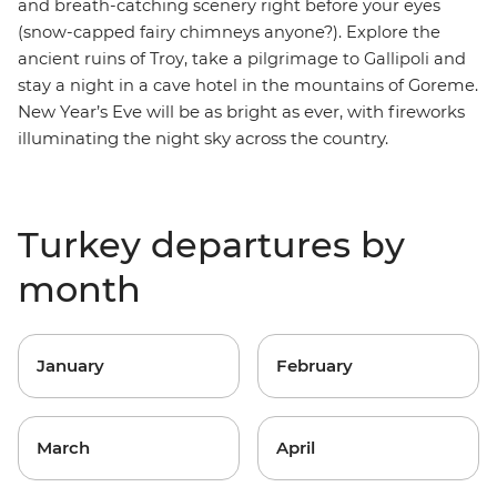
and breath-catching scenery right before your eyes
(snow-capped
fairy chimneys
anyone?).
Explore the
ancient ruins of Troy, take a
pilgrimage to Gallipoli
and
stay a night in a cave hotel in the mountains of Goreme
.
New Year’s Eve will be as bright as ever, with fireworks
illuminating the night sky across the country.
Turkey departures by
month
January
February
March
April