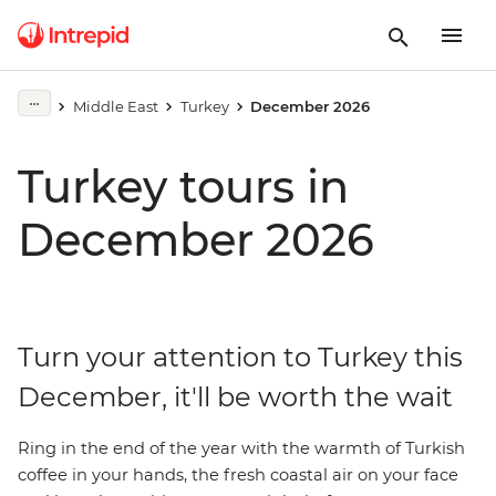
Middle East
Turkey
December 2026
Turkey tours in
December 2026
Turn your attention to Turkey this
December, it'll be worth the wait
Ring in the end of the year with the warmth of Turkish
coffee in your hands, the fresh coastal air on your face