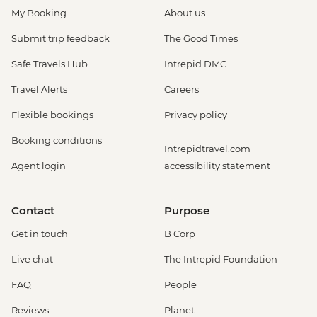
My Booking
About us
Submit trip feedback
The Good Times
Safe Travels Hub
Intrepid DMC
Travel Alerts
Careers
Flexible bookings
Privacy policy
Booking conditions
Intrepidtravel.com
Agent login
accessibility statement
Contact
Purpose
Get in touch
B Corp
Live chat
The Intrepid Foundation
FAQ
People
Reviews
Planet