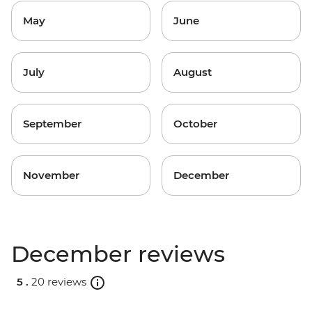
May
June
July
August
September
October
November
December
December reviews
5 .
20 reviews