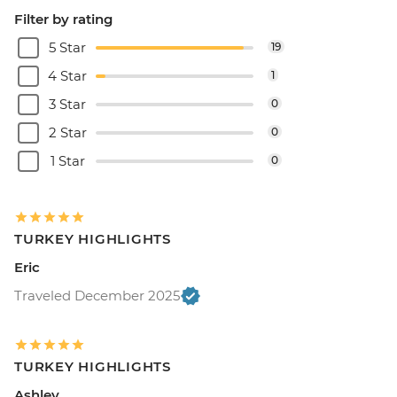
Filter by rating
5 Star
19
4 Star
1
3 Star
0
2 Star
0
1 Star
0
TURKEY HIGHLIGHTS
Eric
Traveled December 2025
TURKEY HIGHLIGHTS
Ashley