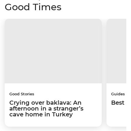
Good Times
Good Stories
Guides
Crying over baklava: An
Best p
afternoon in a stranger’s
cave home in Turkey