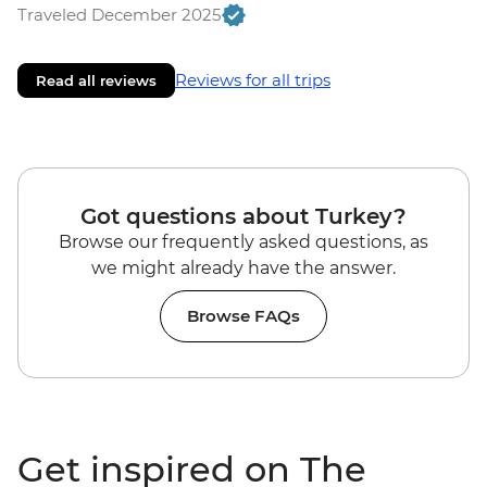
Traveled December 2025
Reviews for all trips
Read all reviews
Got questions about Turkey?
Browse our frequently asked questions, as
we might already have the answer.
Browse FAQs
Get inspired on The