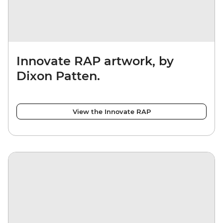
Innovate RAP artwork, by
Dixon Patten.
View the Innovate RAP