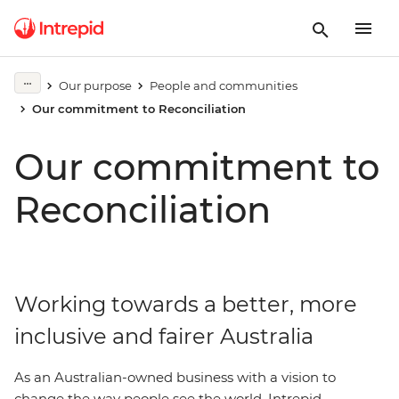
Our purpose
People and communities
Our commitment to Reconciliation
Our commitment to
Reconciliation
Working towards a better, more
inclusive and fairer Australia
As an Australian-owned business with a vision to
change the way people see the world, Intrepid