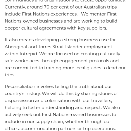
Currently, around 70 per cent of our Australian trips
include First Nations experiences. We mentor First
Nations-owned businesses and are working to build
deeper cultural agreements with key suppliers.
It also means developing a strong business case for
Aboriginal and Torres Strait Islander employment
within Intrepid. We are focused on creating culturally
safe workplaces through engagement protocols and
are committed to training more local guides to lead our
trips.
Reconciliation involves telling the truth about our
country’s history. We will do this by sharing stories of
dispossession and colonisation with our travellers,
helping to foster understanding and respect. We also
actively seek out First Nations-owned businesses to
include in our supply chain, whether through our
offices, accommodation partners or trip operations.