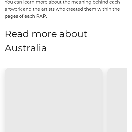
You can learn more about the meaning behind each
artwork and the artists who created them within the
pages of each RAP.
Read more about
Australia