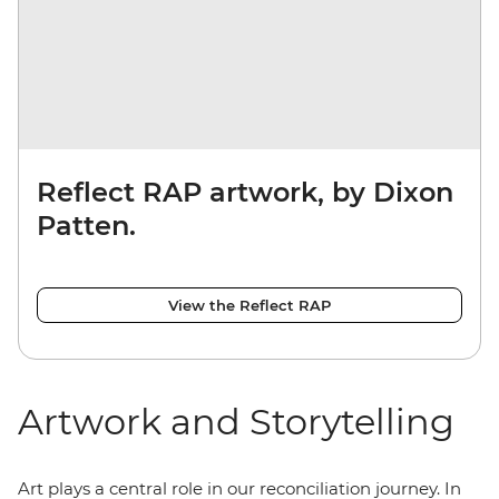
Reflect RAP artwork, by Dixon
Patten.
View the Reflect RAP
Artwork and Storytelling
Art plays a central role in our reconciliation journey. In