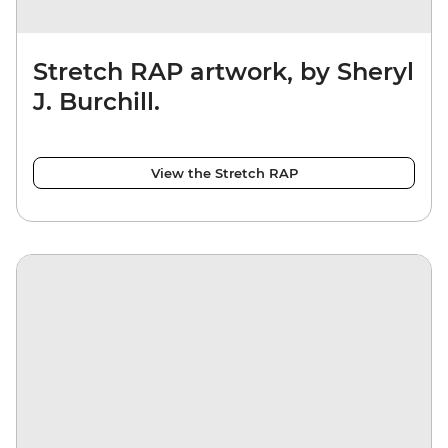
Stretch RAP artwork, by Sheryl
J. Burchill.
View the Stretch RAP