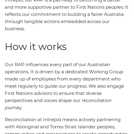
and more supportive partner to First Nations peoples. It
reflects our commitment to building a fairer Australia
through tangible actions embedded across our
business.
How it works
Our RAP influences every part of our Australian
operations. It is driven by a dedicated Working Group
made up of employees from every department who
meet regularly to guide our progress. We also engage
First Nations advisors to ensure that diverse
perspectives and voices shape our reconciliation
journey.
Reconciliation at Intrepid means actively partnering
with Aboriginal and Torres Strait Islander peoples,
communities and organisations to create opportunities.