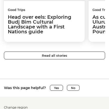
Good Trips
Good Trip
Head over eels: Exploring
As cul
Budj Bim Cultural
Uluru:
Landscape with a First
Austra
Nations guide
Poun
Read all stories
Was this page helpful?
Yes
No
Change region