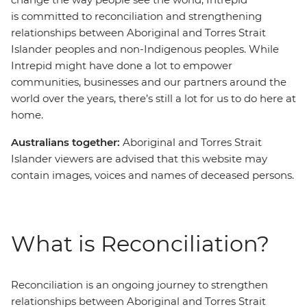
is committed to reconciliation and strengthening
relationships between Aboriginal and Torres Strait
Islander peoples and non-Indigenous peoples. While
Intrepid might have done a lot to empower
communities, businesses and our partners around the
world over the years, there’s still a lot for us to do here at
home.
Australians together:
Aboriginal and Torres Strait
Islander viewers are advised that this website may
contain images, voices and names of deceased persons.
What is Reconciliation?
Reconciliation is an ongoing journey to strengthen
relationships between Aboriginal and Torres Strait