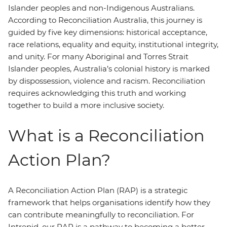
Islander peoples and non-Indigenous Australians.
According to Reconciliation Australia, this journey is
guided by five key dimensions: historical acceptance,
race relations, equality and equity, institutional integrity,
and unity. For many Aboriginal and Torres Strait
Islander peoples, Australia’s colonial history is marked
by dispossession, violence and racism. Reconciliation
requires acknowledging this truth and working
together to build a more inclusive society.
What is a Reconciliation
Action Plan?
A Reconciliation Action Plan (RAP) is a strategic
framework that helps organisations identify how they
can contribute meaningfully to reconciliation. For
Intrepid, our RAP is a pathway to becoming a better