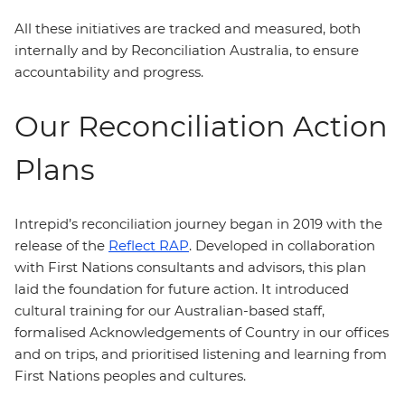
All these initiatives are tracked and measured, both
internally and by Reconciliation Australia, to ensure
accountability and progress.
Our Reconciliation Action
Plans
Intrepid’s reconciliation journey began in 2019 with the
release of the
Reflect RAP
. Developed in collaboration
with First Nations consultants and advisors, this plan
laid the foundation for future action. It introduced
cultural training for our Australian-based staff,
formalised Acknowledgements of Country in our offices
and on trips, and prioritised listening and learning from
First Nations peoples and cultures.