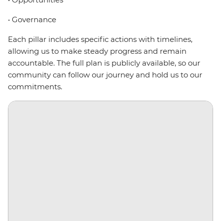
• Governance
Each pillar includes specific actions with timelines,
allowing us to make steady progress and remain
accountable. The full plan is publicly available, so our
community can follow our journey and hold us to our
commitments.