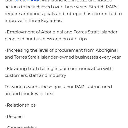
actions to be achieved over three years. Stretch RAPs
require ambitious goals and Intrepid has committed to
improve in three key areas:
• Employment of Aboriginal and Torres Strait Islander
people in our business and on our trips
• Increasing the level of procurement from Aboriginal
and Torres Strait Islander-owned businesses every year
• Elevating truth telling in our communication with
customers, staff and industry
To work towards these goals, our RAP is structured
around four key pillars:
• Relationships
• Respect
• Opportunities