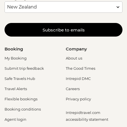
Subscribe to emails
Booking
Company
My Booking
About us
Submit trip feedback
The Good Times
Safe Travels Hub
Intrepid DMC
Travel Alerts
Careers
Flexible bookings
Privacy policy
Booking conditions
Intrepidtravel.com
Agent login
accessibility statement