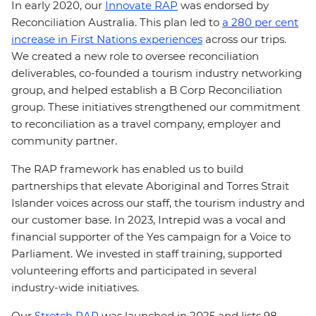
In early 2020, our
Innovate RAP
was endorsed by
Reconciliation Australia. This plan led to
a 280 per cent
increase in First Nations experiences
across our trips.
We created a new role to oversee reconciliation
deliverables, co-founded a tourism industry networking
group, and helped establish a B Corp Reconciliation
group. These initiatives strengthened our commitment
to reconciliation as a travel company, employer and
community partner.
The RAP framework has enabled us to build
partnerships that elevate Aboriginal and Torres Strait
Islander voices across our staff, the tourism industry and
our customer base. In 2023, Intrepid was a vocal and
financial supporter of the Yes campaign for a Voice to
Parliament. We invested in staff training, supported
volunteering efforts and participated in several
industry-wide initiatives.
Our
Stretch RAP
was launched in 2025 and lists 98