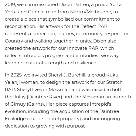
2019, we commissioned Dixon Patten, a proud Yorta
Yorta and Gunnai man from Narrm/Melbourne, to
create a piece that symbolised our commitment to
reconciliation. His artwork for the Reflect RAP
represents connection, journey, community, respect for
Country and walking together in unity. Dixon also
created the artwork for our Innovate RAP, which
reflects Intrepid’s progress and embodies two-way
learning, cultural strength and resilience.
In 2025, we invited Sheryl J. Burchill, a proud Kuku
Yalanji woman, to design the artwork for our Stretch
RAP. Sheryl lives in Mossman and was raised in both
the Julay (Daintree River) and the Mossman areas north
of Gimuy (Cairns). Her piece captures Intrepid’s
evolution, including the acquisition of the Daintree
Ecolodge (our first hotel property) and our ongoing
dedication to growing with purpose.