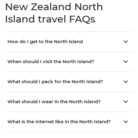
New Zealand North
Island travel FAQs
How do I get to the North Island
When should I visit the North Island?
What should I pack for the North Island?
What should I wear in the North Island?
What is the internet like in the North Island?