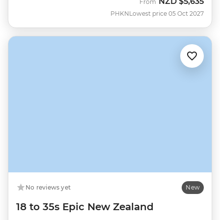
NZD
$5,635
From
PHKN
Lowest price 05 Oct 2027
No reviews yet
New
18 to 35s Epic New Zealand