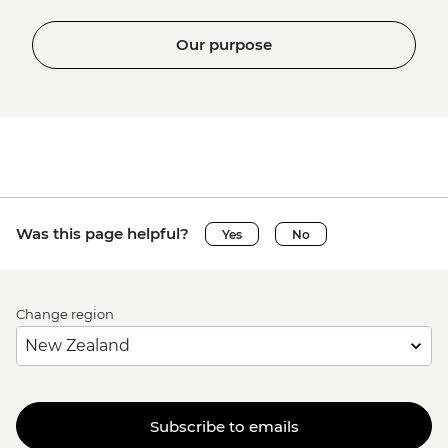
Our purpose
Was this page helpful?
Yes
No
Change region
Subscribe to emails