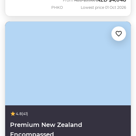
From
NZD
$5,060
PHKO
Lowest price 01 Oct 2026
4.8
(41)
Premium New Zealand
Encompassed