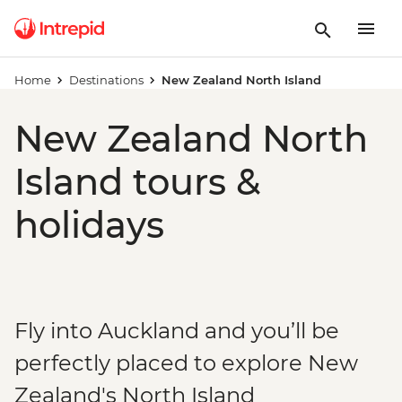
Home
Destinations
New Zealand North Island
New Zealand North
Island tours &
holidays
Fly into Auckland and you’ll be
perfectly placed to explore New
Zealand's North Island