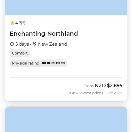
4.7
(7)
Enchanting Northland
5 days ·
New Zealand
Comfort
Physical rating
NZD
$2,895
From
PHKR
Lowest price 01 Oct 2027