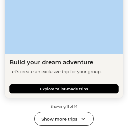
Build your dream adventure
Let's create an exclusive trip for your group.
Explore tailor-made trips
Showing 11 of 14
Show more trips