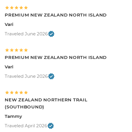
PREMIUM NEW ZEALAND NORTH ISLAND
Vari
Traveled June 2026
PREMIUM NEW ZEALAND NORTH ISLAND
Vari
Traveled June 2026
NEW ZEALAND NORTHERN TRAIL
(SOUTHBOUND)
Tammy
Traveled April 2026