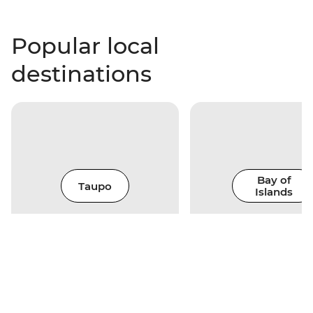
Popular local
destinations
Bay of
Taupo
Islands