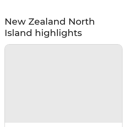
New Zealand North
Island highlights