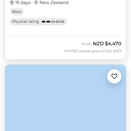
19 days ·
New Zealand
Basic
Physical rating
NZD
$4,470
From
PHYNC
Lowest price 21 Oct 2027