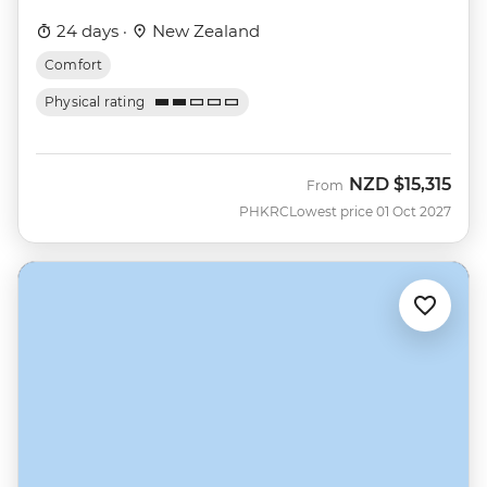
24 days ·
New Zealand
Comfort
Physical rating
NZD
$15,315
From
PHKRC
Lowest price 01 Oct 2027