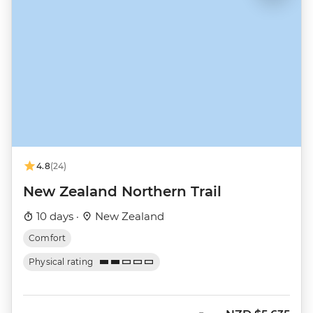
4.8
(24)
New Zealand Northern Trail
10 days ·
New Zealand
Comfort
Physical rating