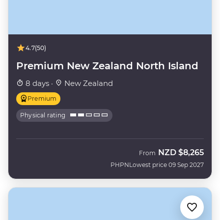
4.7
(50)
Premium New Zealand North Island
8 days ·
New Zealand
Premium
Physical rating
NZD
$8,265
From
PHPN
Lowest price 09 Sep 2027