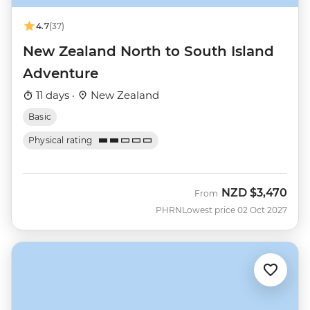
4.7
(37)
New Zealand North to South Island
Adventure
11 days ·
New Zealand
Basic
Physical rating
NZD
$3,470
From
PHRN
Lowest price 02 Oct 2027