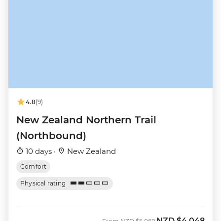
4.8
(9)
New Zealand Northern Trail
(Northbound)
10 days ·
New Zealand
Comfort
Physical rating
NZD
$4,048
Was
Now