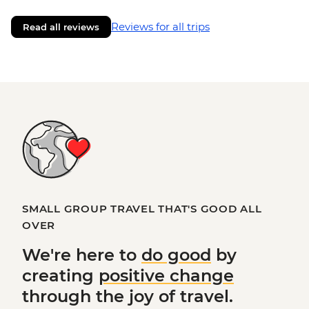
Reviews for all trips
Read all reviews
SMALL GROUP TRAVEL THAT'S GOOD ALL
OVER
We're here to
do good
by
creating
positive change
through the joy of travel.