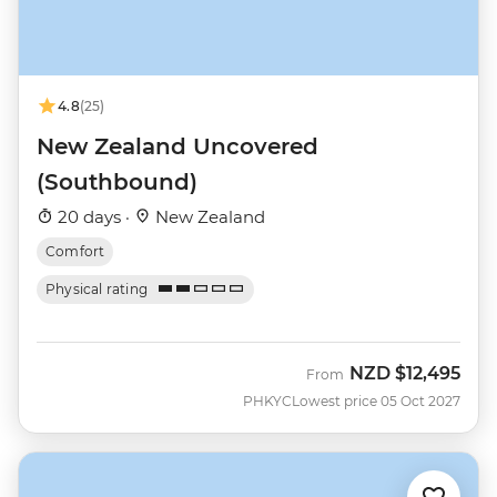
4.8
(25)
New Zealand Uncovered
(Southbound)
20 days ·
New Zealand
Comfort
Physical rating
NZD
$12,495
From
PHKYC
Lowest price 05 Oct 2027