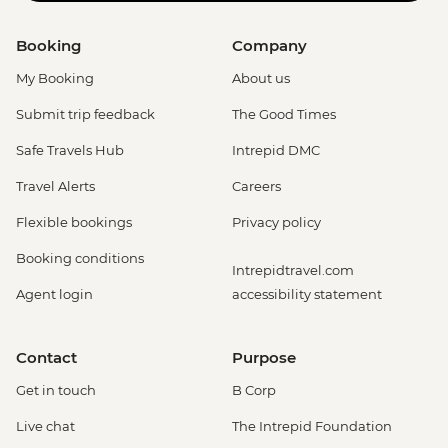
Booking
Company
My Booking
About us
Submit trip feedback
The Good Times
Safe Travels Hub
Intrepid DMC
Travel Alerts
Careers
Flexible bookings
Privacy policy
Booking conditions
Intrepidtravel.com
Agent login
accessibility statement
Contact
Purpose
Get in touch
B Corp
Live chat
The Intrepid Foundation