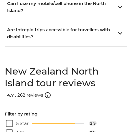
Can I use my mobile/cell phone in the North
Island?
Are Intrepid trips accessible for travellers with
disabilities?
New Zealand North
Island tour reviews
4.7 .
262 reviews
Filter by rating
5 Star
219