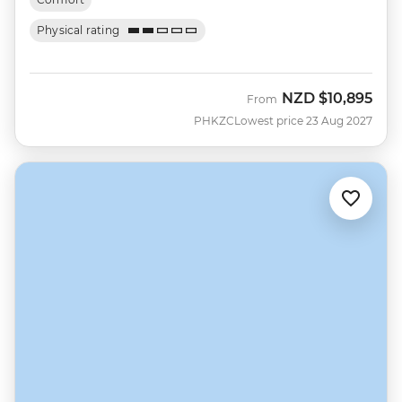
Physical rating
NZD
$10,895
From
PHKZC
Lowest price 23 Aug 2027