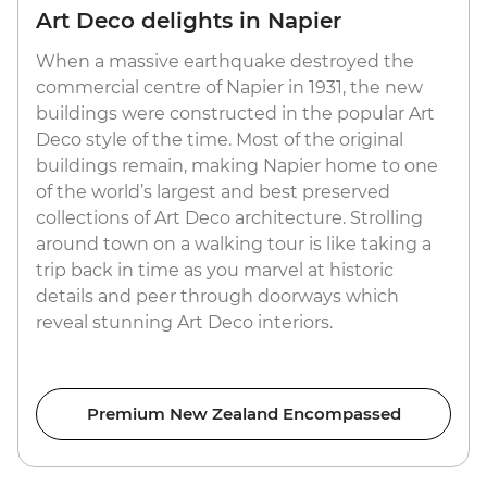
Art Deco delights in Napier
When a massive earthquake destroyed the
commercial centre of Napier in 1931, the new
buildings were constructed in the popular Art
Deco style of the time. Most of the original
buildings remain, making Napier home to one
of the world’s largest and best preserved
collections of Art Deco architecture. Strolling
around town on a walking tour is like taking a
trip back in time as you marvel at historic
details and peer through doorways which
reveal stunning Art Deco interiors.
Premium New Zealand Encompassed