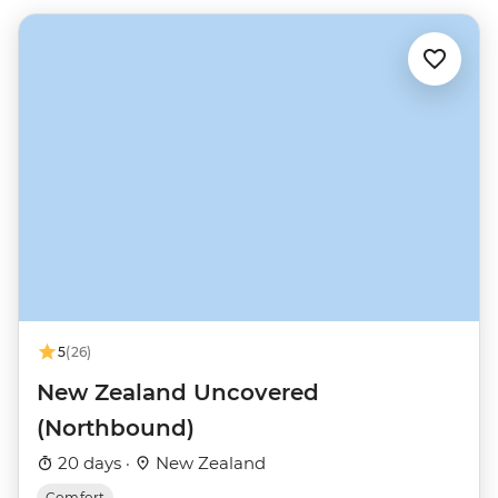
5
(26)
New Zealand Uncovered
(Northbound)
20 days ·
New Zealand
Comfort