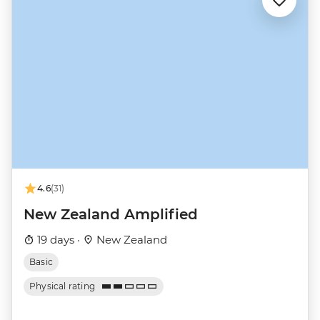
4.6
(31)
New Zealand Amplified
19 days ·
New Zealand
Basic
Physical rating