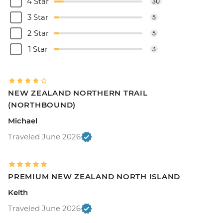
4 Star
30
3 Star
5
2 Star
5
1 Star
3
NEW ZEALAND NORTHERN TRAIL
(NORTHBOUND)
Michael
Traveled June 2026
PREMIUM NEW ZEALAND NORTH ISLAND
Keith
Traveled June 2026