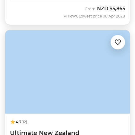
NZD
$5,865
From
PHRWC
Lowest price 08 Apr 2028
4.7
(12)
Ultimate New Zealand