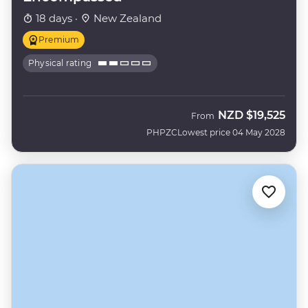
18 days ·
New Zealand
Premium
Physical rating
NZD
$19,525
From
PHPZC
Lowest price 04 May 2028