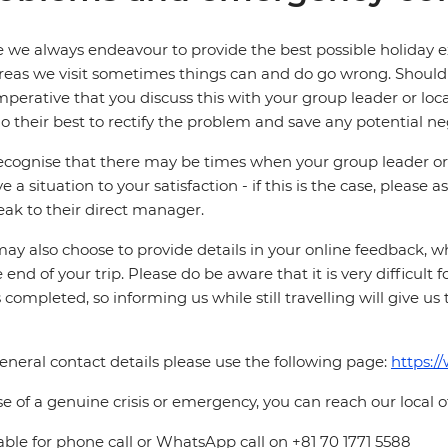
 we always endeavour to provide the best possible holiday ex
reas we visit sometimes things can and do go wrong. Should a
 imperative that you discuss this with your group leader or lo
o their best to rectify the problem and save any potential neg
cognise that there may be times when your group leader or 
ve a situation to your satisfaction - if this is the case, please
eak to their direct manager.
ay also choose to provide details in your online feedback, 
e end of your trip. Please do be aware that it is very difficult 
is completed, so informing us while still travelling will give us
eneral contact details please use the following page:
https:/
se of a genuine crisis or emergency, you can reach our local 
able for phone call or WhatsApp call on +81 70 1771 5588