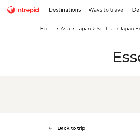
Destinations
Ways to travel
De
Home
Asia
Japan
Southern Japan E
Ess
Back to trip