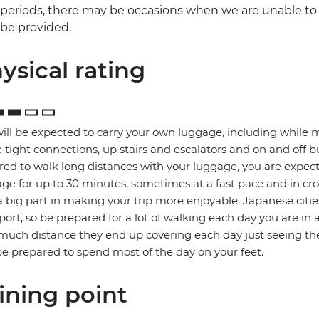
periods, there may be occasions when we are unable to o
be provided.
ysical rating
ill be expected to carry your own luggage, including while 
tight connections, up stairs and escalators and on and off b
red to walk long distances with your luggage, you are expec
ge for up to 30 minutes, sometimes at a fast pace and in cro
a big part in making your trip more enjoyable. Japanese citie
port, so be prepared for a lot of walking each day you are in 
uch distance they end up covering each day just seeing the
e prepared to spend most of the day on your feet.
ining point