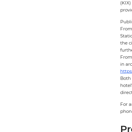
(KIX)
provi
Publi
From 
Stati
the c
furth
From 
in ar
https
Both 
hotel
direc
For a
phone
Pr