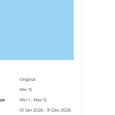
Original
Min 15
ize
Min 1
-
Max 12
01 Jan 2026 - 31 Dec 2026