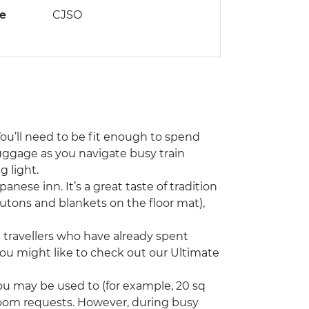
de
CJSO
You’ll need to be fit enough to spend
uggage as you navigate busy train
 light.
panese inn. It’s a great taste of tradition
 (futons and blankets on the floor mat),
ng travellers who have already spent
you might like to check out our Ultimate
u may be used to (for example, 20 sq
room requests. However, during busy