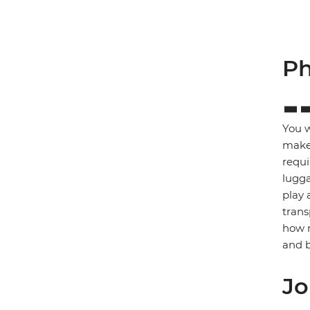
Ph
You w
make 
requi
lugga
play 
trans
how m
and b
Jo