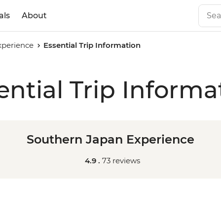
als
About
xperience
Essential Trip Information
ential Trip Informa
Southern Japan Experience
4.9 .
73 reviews