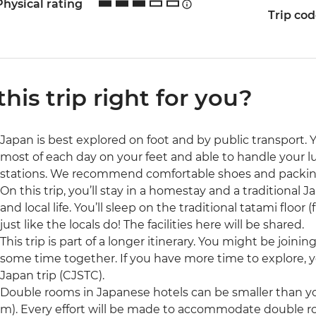
Physical rating
Trip co
 this trip right for you?
Japan is best explored on foot and by public transport. 
most of each day on your feet and able to handle your l
stations. We recommend comfortable shoes and packing
On this trip, you’ll stay in a homestay and a traditional Ja
and local life. You’ll sleep on the traditional tatami floor
just like the locals do! The facilities here will be shared.
This trip is part of a longer itinerary. You might be joini
some time together. If you have more time to explore, 
Japan trip (CJSTC).
Double rooms in Japanese hotels can be smaller than yo
m). Every effort will be made to accommodate double 