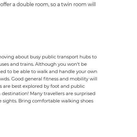
ffer a double room, so a twin room will
moving about busy public transport hubs to
uses and trains. Although you won't be
ted to be able to walk and handle your own
wds. Good general fitness and mobility will
s are best explored by foot and public
a destination! Many travellers are surprised
 sights. Bring comfortable walking shoes