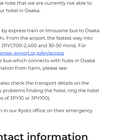
e note that we are currently not able to
ur hotel in Osaka.
 by express train or limousine bus to Osaka
i. From the airport, the fastest way into
x. JPY1,700-2,400 and 30-50 mins). For
ansai-airport.or.jp/en/access
ne bus which connects with hubs in Osaka
ation from Itami, please see:
 also check the transport details on the
y problems finding the hotel, ring the hotel
s of JPY10 or JPY100).
m in our Kyoto office on their emergency
tact information