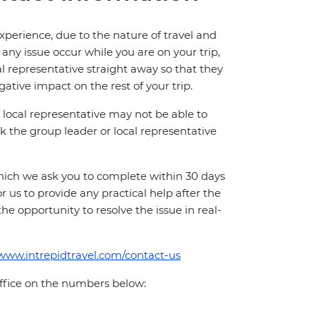
perience, due to the nature of travel and
ny issue occur while you are on your trip,
cal representative straight away so that they
ative impact on the rest of your trip.
local representative may not be able to
 ask the group leader or local representative
which we ask you to complete within 30 days
for us to provide any practical help after the
 the opportunity to resolve the issue in real-
/www.intrepidtravel.com/contact-us
office on the numbers below: