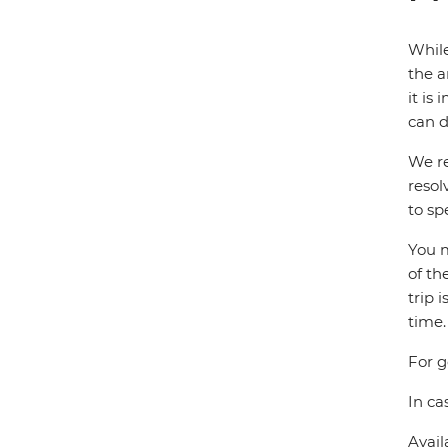
While
the a
it is
can d
We re
resol
to sp
You m
of th
trip 
time.
For g
In ca
Avail