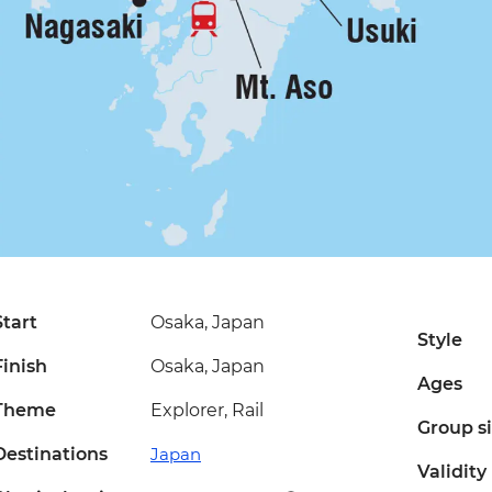
Start
Osaka, Japan
Style
Finish
Osaka, Japan
Ages
Theme
Explorer, Rail
Group s
Destinations
Japan
Validity