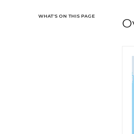
WHAT'S ON THIS PAGE
O