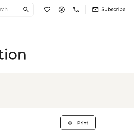
Subscribe
tion
Print