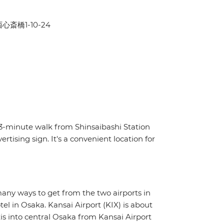
区西心斎橋1-10-24
a 3-minute walk from Shinsaibashi Station
ising sign. It's a convenient location for
many ways to get from the two airports in
tel in Osaka. Kansai Airport (KIX) is about
s into central Osaka from Kansai Airport