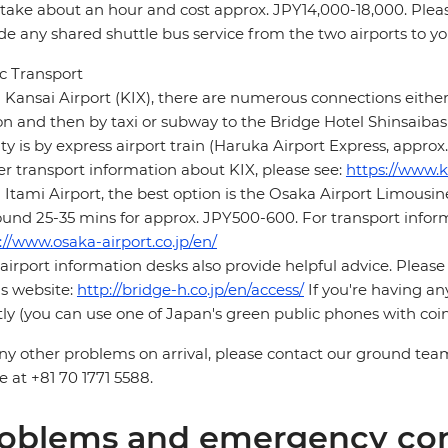
 take about an hour and cost approx. JPY14,000-18,000. Pleas
de any shared shuttle bus service from the two airports to yo
c Transport
Kansai Airport (KIX), there are numerous connections either
on and then by taxi or subway to the Bridge Hotel Shinsaibash
ity is by express airport train (Haruka Airport Express, appro
er transport information about KIX, please see:
https://www.k
Itami Airport, the best option is the Osaka Airport Limousi
ound 25-35 mins for approx. JPY500-600. For transport inform
://www.osaka-airport.co.jp/en/
airport information desks also provide helpful advice. Please
's website:
http://bridge-h.co.jp/en/access/
If you're having an
tly (you can use one of Japan's green public phones with coin
ny other problems on arrival, please contact our ground tea
 at +81 70 1771 5588.
oblems and emergency con