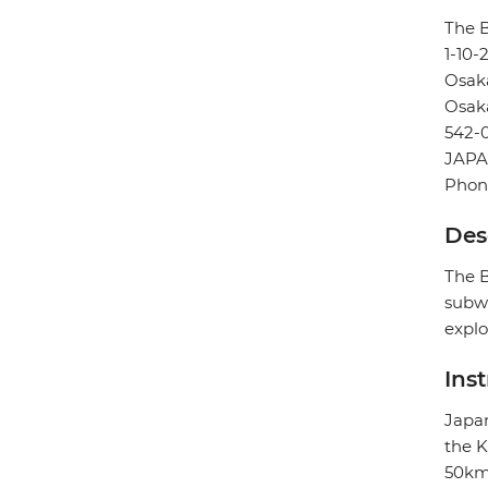
The B
1-10
Osak
Osak
542-
JAP
Phon
Des
The B
subwa
explo
Ins
Japan
the K
50km 