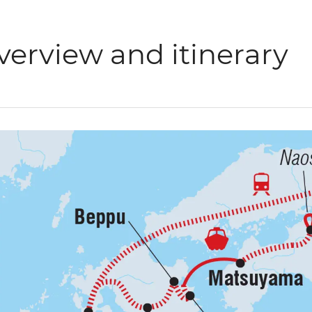
verview and itinerary