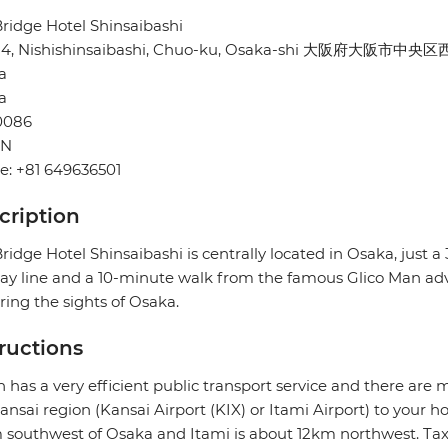
ridge Hotel Shinsaibashi
-24, Nishishinsaibashi, Chuo-ku, Osaka-shi 大阪府大阪市中央
a
a
0086
AN
e: +81 649636501
cription
ridge Hotel Shinsaibashi is centrally located in Osaka, just 
y line and a 10-minute walk from the famous Glico Man advert
ring the sights of Osaka.
tructions
 has a very efficient public transport service and there are 
ansai region (Kansai Airport (KIX) or Itami Airport) to your ho
southwest of Osaka and Itami is about 12km northwest. Taxi