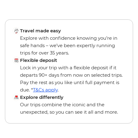
Travel made easy
Explore with confidence knowing you’re in
safe hands – we’ve been expertly running
trips for over 35 years.
Flexible deposit
Lock in your trip with a flexible deposit if it
departs 90+ days from now on selected trips.
Pay the rest as you like until full payment is
due. *
T&Cs apply
.
Explore differently
Our trips combine the iconic and the
unexpected, so you can see it all and more.