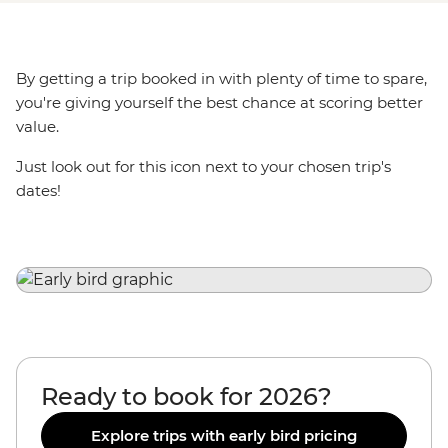
By getting a trip booked in with plenty of time to spare,
you're giving yourself the best chance at scoring better
value.
Just look out for this icon next to your chosen trip's
dates!
Ready to book for 2026?
Explore trips with early bird pricing