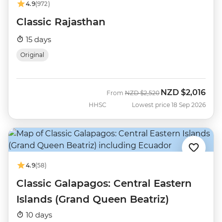
4.9
(972)
Classic Rajasthan
15 days
Original
NZD
$2,016
Was
Now
From
NZD
$2,520
HHSC
Lowest price 18 Sep 2026
4.9
(58)
Classic Galapagos: Central Eastern
Islands (Grand Queen Beatriz)
10 days