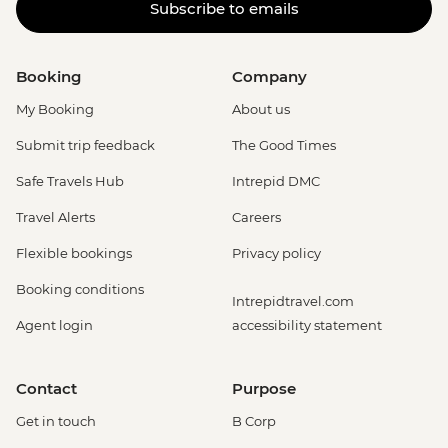
Subscribe to emails
Booking
Company
My Booking
About us
Submit trip feedback
The Good Times
Safe Travels Hub
Intrepid DMC
Travel Alerts
Careers
Flexible bookings
Privacy policy
Booking conditions
Intrepidtravel.com
Agent login
accessibility statement
Contact
Purpose
Get in touch
B Corp