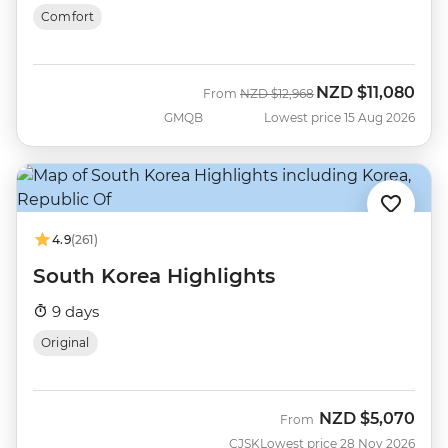
Comfort
NZD
$11,080
Was
Now
From
NZD
$12,968
GMQB
Lowest price 15 Aug 2026
4.9
(261)
South Korea Highlights
9 days
Original
NZD
$5,070
From
CJSK
Lowest price 28 Nov 2026