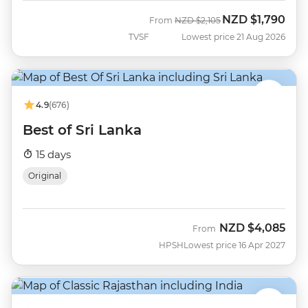
NZD
$1,790
Was
Now
From
NZD
$2,105
TVSF
Lowest price 21 Aug 2026
4.9
(676)
Best of Sri Lanka
15 days
Original
NZD
$4,085
From
HPSH
Lowest price 16 Apr 2027