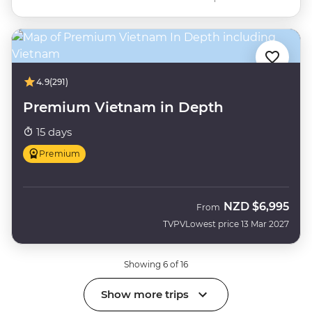
4.9
(291)
Premium Vietnam in Depth
15 days
Premium
NZD
$6,995
From
TVPV
Lowest price 13 Mar 2027
Showing 6 of 16
Show more trips