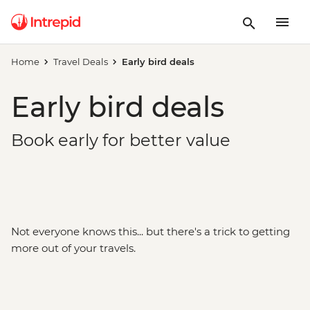
Home
Travel Deals
Early bird deals
Early bird deals
Book early for better value
Not everyone knows this... but there's a trick to getting
more out of your travels.