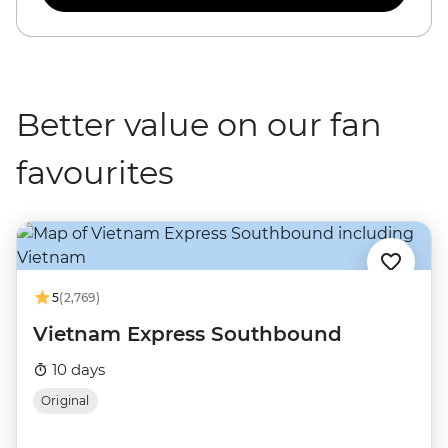
Better value on our fan
favourites
5
(2,769)
Vietnam Express Southbound
10 days
Original