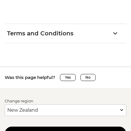
Terms and Conditions
Was this page helpful?
Yes
No
Change region