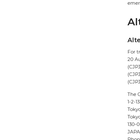
emerg
Al
Alte
For t
20 A
(CJPJ
(CJPJ
(CJPJ
The 
1-2-1
Toky
Toky
130-0
JAP
Phone