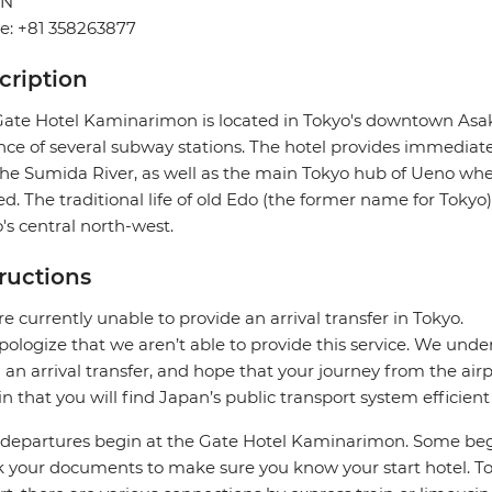
AN
e: +81 358263877
cription
ate Hotel Kaminarimon is located in Tokyo's downtown Asaku
nce of several subway stations. The hotel provides immediate 
he Sumida River, as well as the main Tokyo hub of Ueno wh
ed. The traditional life of old Edo (the former name for Tokyo) 
's central north-west.
tructions
e currently unable to provide an arrival transfer in Tokyo.
ologize that we aren’t able to provide this service. We under
 an arrival transfer, and hope that your journey from the air
in that you will find Japan’s public transport system efficient
departures begin at the Gate Hotel Kaminarimon. Some beg
 your documents to make sure you know your start hotel. To