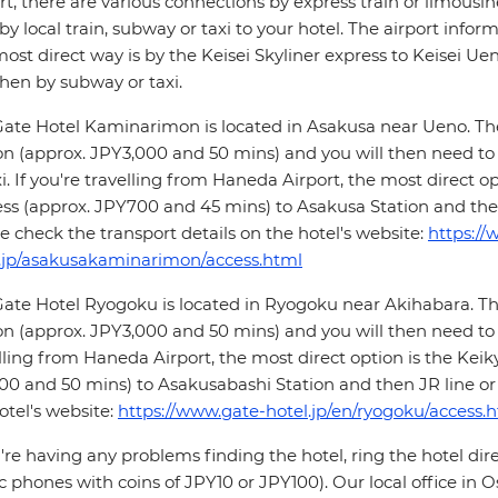
rt, there are various connections by express train or limousi
by local train, subway or taxi to your hotel. The airport infor
ost direct way is by the Keisei Skyliner express to Keisei U
hen by subway or taxi.
ate Hotel Kaminarimon is located in Asakusa near Ueno. The 
on (approx. JPY3,000 and 50 mins) and you will then need to
xi. If you're travelling from Haneda Airport, the most direct o
ss (approx. JPY700 and 45 mins) to Asakusa Station and the
e check the transport details on the hotel's website:
https://
.jp/asakusakaminarimon/access.html
ate Hotel Ryogoku is located in Ryogoku near Akihabara. The
on (approx. JPY3,000 and 50 mins) and you will then need to ch
lling from Haneda Airport, the most direct option is the Keik
0 and 50 mins) to Asakusabashi Station and then JR line or t
otel's website:
https://www.gate-hotel.jp/en/ryogoku/access.
u're having any problems finding the hotel, ring the hotel dir
c phones with coins of JPY10 or JPY100). Our local office in Os