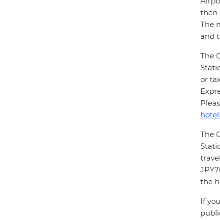
Airpo
then 
The m
and t
The G
Stati
or ta
Expre
Pleas
hotel
The G
Stati
trave
JPY70
the h
If yo
publi