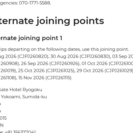
encies: 070-1771-5588.
ternate joining points
rnate joining point 1
rips departing on the following dates, use this joining point.
ug 2026 (CJPJ260820), 30 Aug 2026 (CJPJ260830), 03 Sep 2
260908), 26 Sep 2026 (CJPJ260926), 01 Oct 2026 (CJPJ261001)
261019), 25 Oct 2026 (CJPJ261025), 29 Oct 2026 (CJPJ261029)
261108), 15 Nov 2026 (CJPJ261115)
Gate Hotel Ryogoku
3 Yokoami, Sumida-ku
o
o
015
AN
: +81 356377041