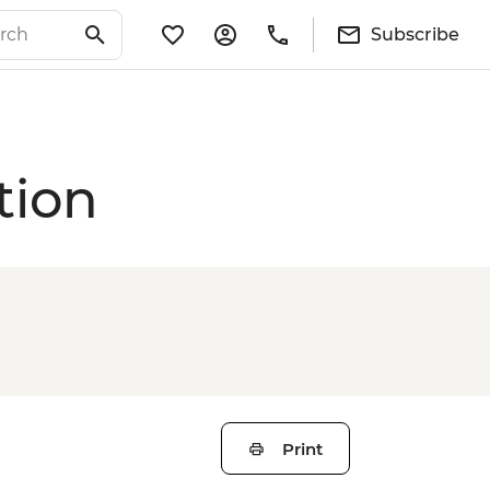
Subscribe
tion
Print