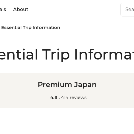
als
About
Essential Trip Information
ential Trip Informa
Premium Japan
4.8 .
414 reviews