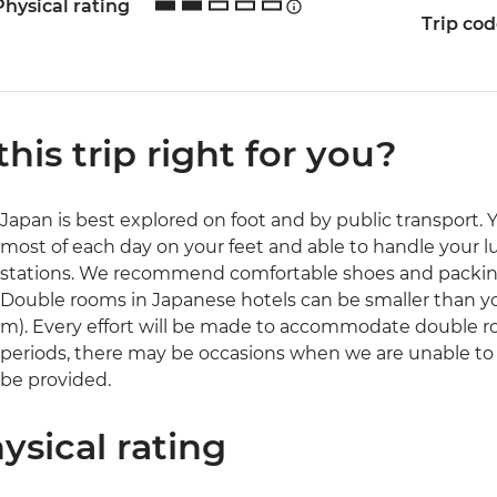
Physical rating
Trip co
 this trip right for you?
Japan is best explored on foot and by public transport. 
most of each day on your feet and able to handle your l
stations. We recommend comfortable shoes and packing
Double rooms in Japanese hotels can be smaller than yo
m). Every effort will be made to accommodate double 
periods, there may be occasions when we are unable to o
be provided.
ysical rating