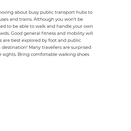
moving about busy public transport hubs to
uses and trains. Although you won't be
ted to be able to walk and handle your own
wds. Good general fitness and mobility will
s are best explored by foot and public
a destination! Many travellers are surprised
 sights. Bring comfortable walking shoes