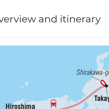
verview and itinerary