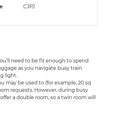
de
CJPJ
You’ll need to be fit enough to spend
uggage as you navigate busy train
 light.
u may be used to (for example, 20 sq
room requests. However, during busy
ffer a double room, so a twin room will