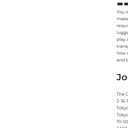
You w
make 
requi
lugga
play 
trans
how m
and b
Jo
The 
2-16
Toky
Toky
111-0