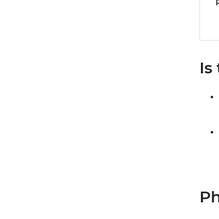
Is
Ph