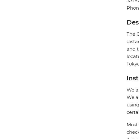
JAP
Phon
Des
The G
dista
and t
locat
Tokyo
Ins
We ar
We ap
using
certa
Most 
check