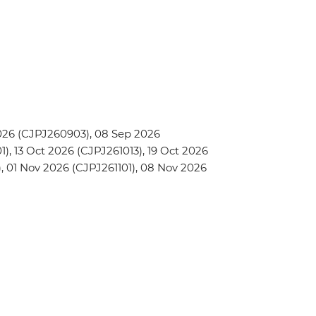
026 (CJPJ260903), 08 Sep 2026
, 13 Oct 2026 (CJPJ261013), 19 Oct 2026
, 01 Nov 2026 (CJPJ261101), 08 Nov 2026