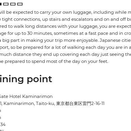
ill be expected to carry your own luggage, including while 
tight connections, up stairs and escalators and on and off b
red to walk long distances with your luggage, you are expec
ge for up to 30 minutes, sometimes at a fast pace and in cro
a big part in making your trip more enjoyable. Japanese citie
port, so be prepared for a lot of walking each day you are in 
uch distance they end up covering each day just seeing the
e prepared to spend most of the day on your feet.
ining point
Gate Hotel Kaminarimon
-11, Kaminarimon, Taito-ku, 東京都台東区雷門2-16-11
o
o
034