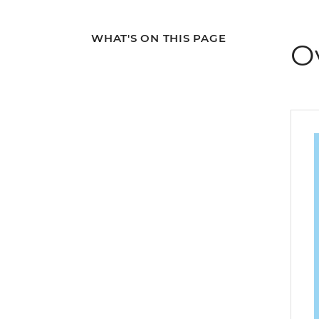
WHAT'S ON THIS PAGE
O