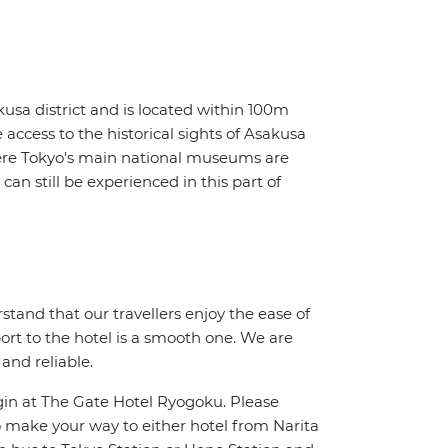
sa district and is located within 100m
access to the historical sights of Asakusa
ere Tokyo's main national museums are
can still be experienced in this part of
stand that our travellers enjoy the ease of
port to the hotel is a smooth one. We are
 and reliable.
in at The Gate Hotel Ryogoku. Please
 make your way to either hotel from Narita