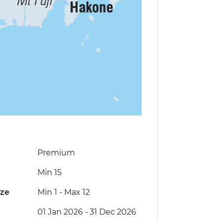
Premium
Min 15
ize
Min 1
-
Max 12
01 Jan 2026 - 31 Dec 2026