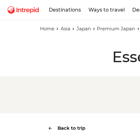
Destinations
Ways to travel
De
Home
Asia
Japan
Premium Japan
Ess
Back to trip