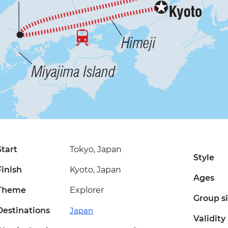
Start
Tokyo, Japan
Style
Finish
Kyoto, Japan
Ages
Theme
Explorer
Group s
Destinations
Japan
Validity