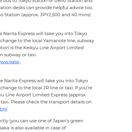
ne bus to Tokyo Station or Ueno Station and
mation desks can provide helpful advice too.
eno Station (approx. JPY2,500 and 40 mins)
Narita Express will take you into Tokyo
 change to the local Yamanote line, subway
ption is the Keikyu Line Airport Limited
n subway or taxi.
www.gate-
 Narita Express will take you into Tokyo
ange to the local JR line or taxi. If you're
yu Line Airport Limited Express (approx.
axi. Please check the transport details on
html
ectly (you can use one of Japan's green
aka is also available in case of