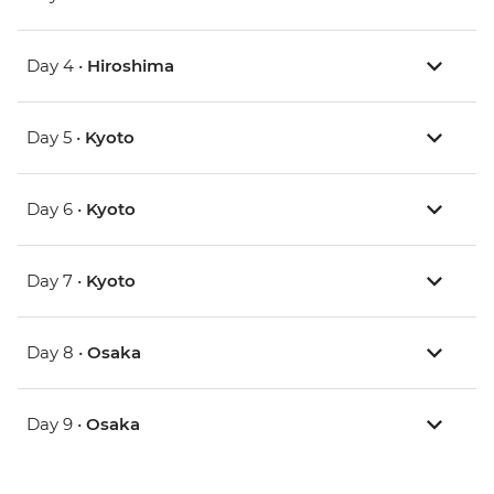
Day 4 •
Hiroshima
Day 5 •
Kyoto
Day 6 •
Kyoto
Day 7 •
Kyoto
Day 8 •
Osaka
Day 9 •
Osaka