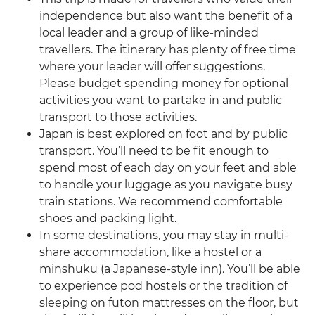
independence but also want the benefit of a
local leader and a group of like-minded
travellers. The itinerary has plenty of free time
where your leader will offer suggestions.
Please budget spending money for optional
activities you want to partake in and public
transport to those activities.
Japan is best explored on foot and by public
transport. You’ll need to be fit enough to
spend most of each day on your feet and able
to handle your luggage as you navigate busy
train stations. We recommend comfortable
shoes and packing light.
In some destinations, you may stay in multi-
share accommodation, like a hostel or a
minshuku (a Japanese-style inn). You’ll be able
to experience pod hostels or the tradition of
sleeping on futon mattresses on the floor, but