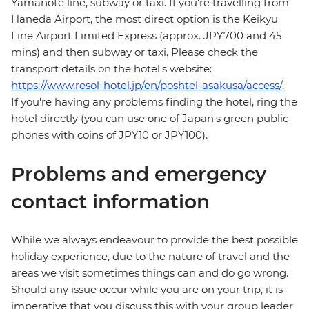
Yamanote line, subway or taxi. If you're travelling from
Haneda Airport, the most direct option is the Keikyu
Line Airport Limited Express (approx. JPY700 and 45
mins) and then subway or taxi. Please check the
transport details on the hotel's website:
https://www.resol-hotel.jp/en/poshtel-asakusa/access/
.
If you're having any problems finding the hotel, ring the
hotel directly (you can use one of Japan's green public
phones with coins of JPY10 or JPY100).
Problems and emergency
contact information
While we always endeavour to provide the best possible
holiday experience, due to the nature of travel and the
areas we visit sometimes things can and do go wrong.
Should any issue occur while you are on your trip, it is
imperative that you discuss this with your group leader