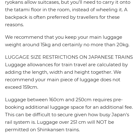
ryokans allow suitcases, but you'll need to carry it onto
the tatami floor in the room, instead of wheeling it. A
backpack is often preferred by travellers for these
reasons.
We recommend that you keep your main luggage
weight around 15kg and certainly no more than 20kg.
LUGGAGE SIZE RESTRICTIONS ON JAPANESE TRAINS
Luggage allowances for train travel are calculated by
adding the length, width and height together. We
recommend your main piece of luggage does not
exceed 159cm.
Luggage between 160cm and 250cm requires pre-
booking additional luggage space for an additional fee.
This can be difficult to secure given how busy Japan's
rail system is. Luggage over 251 cm will NOT be
permitted on Shinkansen trains.