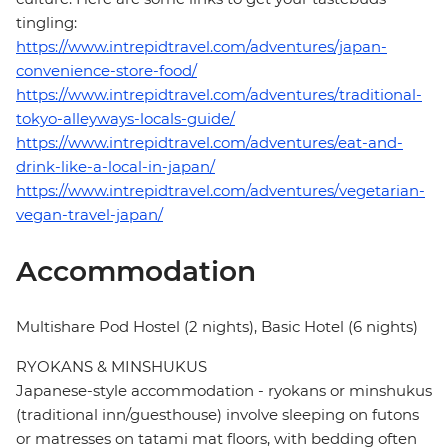
tingling:
https://www.intrepidtravel.com/adventures/japan-
convenience-store-food/
https://www.intrepidtravel.com/adventures/traditional-
tokyo-alleyways-locals-guide/
https://www.intrepidtravel.com/adventures/eat-and-
drink-like-a-local-in-japan/
https://www.intrepidtravel.com/adventures/vegetarian-
vegan-travel-japan/
Accommodation
Multishare Pod Hostel (2 nights), Basic Hotel (6 nights)
RYOKANS & MINSHUKUS
Japanese-style accommodation - ryokans or minshukus
(traditional inn/guesthouse) involve sleeping on futons
or matresses on tatami mat floors, with bedding often