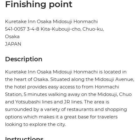
Finishing point
Kuretake Inn Osaka Midosuji Honmachi
541-0057 3-4-8 Kita-Kubouji-cho, Chuo-ku,
Osaka
JAPAN
Description
Kuretake Inn Osaka Midosuji Honmachi is located in
the heart of Osaka. Situated along the Midosuji Avenue,
the hotel provides easy access to from Honmachi
Station, 5 minutes walking away on the Midosuji, Chuo
and Yotsubashi lines and JR lines. The area is
surrounded by a variety of restaurants and shopping
options which makes it a great base for travelers
looking to explore the city.
Instructions