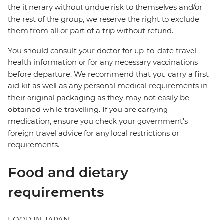
the itinerary without undue risk to themselves and/or
the rest of the group, we reserve the right to exclude
them from all or part of a trip without refund.
You should consult your doctor for up-to-date travel
health information or for any necessary vaccinations
before departure. We recommend that you carry a first
aid kit as well as any personal medical requirements in
their original packaging as they may not easily be
obtained while travelling. If you are carrying
medication, ensure you check your government's
foreign travel advice for any local restrictions or
requirements.
Food and dietary
requirements
FOOD IN JAPAN