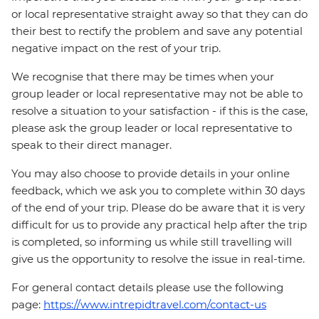
or local representative straight away so that they can do
their best to rectify the problem and save any potential
negative impact on the rest of your trip.
We recognise that there may be times when your
group leader or local representative may not be able to
resolve a situation to your satisfaction - if this is the case,
please ask the group leader or local representative to
speak to their direct manager.
You may also choose to provide details in your online
feedback, which we ask you to complete within 30 days
of the end of your trip. Please do be aware that it is very
difficult for us to provide any practical help after the trip
is completed, so informing us while still travelling will
give us the opportunity to resolve the issue in real-time.
For general contact details please use the following
page:
https://www.intrepidtravel.com/contact-us