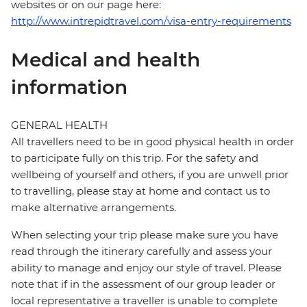
websites or on our page here:
http://www.intrepidtravel.com/visa-entry-requirements
Medical and health
information
GENERAL HEALTH
All travellers need to be in good physical health in order
to participate fully on this trip. For the safety and
wellbeing of yourself and others, if you are unwell prior
to travelling, please stay at home and contact us to
make alternative arrangements.
When selecting your trip please make sure you have
read through the itinerary carefully and assess your
ability to manage and enjoy our style of travel. Please
note that if in the assessment of our group leader or
local representative a traveller is unable to complete