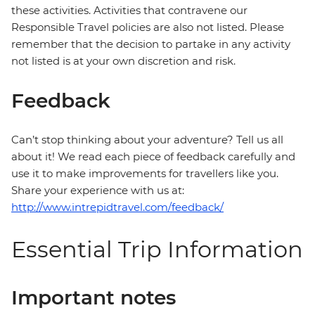
these activities. Activities that contravene our
Responsible Travel policies are also not listed. Please
remember that the decision to partake in any activity
not listed is at your own discretion and risk.
Feedback
Can’t stop thinking about your adventure? Tell us all
about it! We read each piece of feedback carefully and
use it to make improvements for travellers like you.
Share your experience with us at:
http://www.intrepidtravel.com/feedback/
Essential Trip Information
Important notes