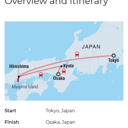
Overview and itinerary
Start
Tokyo, Japan
Finish
Osaka, Japan