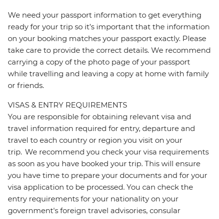
We need your passport information to get everything
ready for your trip so it’s important that the information
on your booking matches your passport exactly. Please
take care to provide the correct details. We recommend
carrying a copy of the photo page of your passport
while travelling and leaving a copy at home with family
or friends.
VISAS & ENTRY REQUIREMENTS
You are responsible for obtaining relevant visa and
travel information required for entry, departure and
travel to each country or region you visit on your
trip. We recommend you check your visa requirements
as soon as you have booked your trip. This will ensure
you have time to prepare your documents and for your
visa application to be processed. You can check the
entry requirements for your nationality on your
government's foreign travel advisories, consular