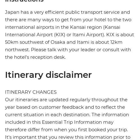
Japan has a very efficient public transport service and
there are many ways to get from your hotel to the two
international airports in the Kansai region (Kansai
International Airport (KIX) or Itami Airport). KIX is about
50km southwest of Osaka and Itami is about 12km
northwest. Please talk with your leader or consult with
the hotel's reception desk.
Itinerary disclaimer
ITINERARY CHANGES
Our itineraries are updated regularly throughout the
year based on customer feedback and to reflect the
current situation in each destination. The information
included in this Essential Trip Information may
therefore differ from when you first booked your trip.
It's important that you review this information prior to