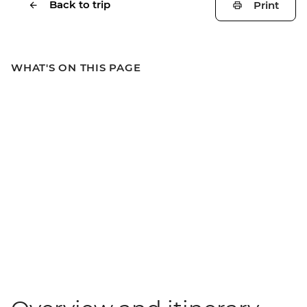
Back to trip
Print
WHAT'S ON THIS PAGE