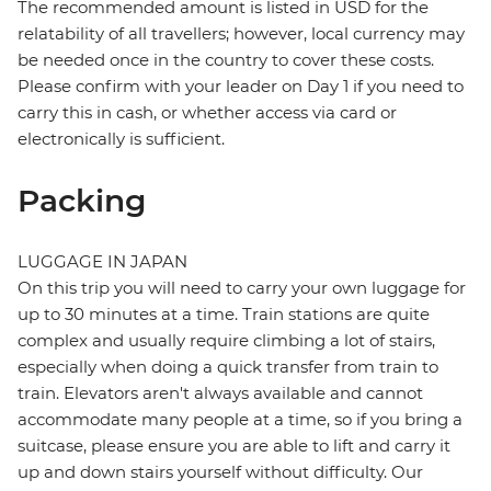
The recommended amount is listed in USD for the
relatability of all travellers; however, local currency may
be needed once in the country to cover these costs.
Please confirm with your leader on Day 1 if you need to
carry this in cash, or whether access via card or
electronically is sufficient.
Packing
LUGGAGE IN JAPAN
On this trip you will need to carry your own luggage for
up to 30 minutes at a time. Train stations are quite
complex and usually require climbing a lot of stairs,
especially when doing a quick transfer from train to
train. Elevators aren't always available and cannot
accommodate many people at a time, so if you bring a
suitcase, please ensure you are able to lift and carry it
up and down stairs yourself without difficulty. Our