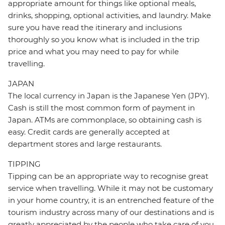
appropriate amount for things like optional meals,
drinks, shopping, optional activities, and laundry. Make
sure you have read the itinerary and inclusions
thoroughly so you know what is included in the trip
price and what you may need to pay for while
travelling.
JAPAN
The local currency in Japan is the Japanese Yen (JPY).
Cash is still the most common form of payment in
Japan. ATMs are commonplace, so obtaining cash is
easy. Credit cards are generally accepted at
department stores and large restaurants.
TIPPING
Tipping can be an appropriate way to recognise great
service when travelling. While it may not be customary
in your home country, it is an entrenched feature of the
tourism industry across many of our destinations and is
greatly appreciated by the people who take care of you