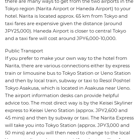
there are many ways to get from the two airports in the
Tokyo region (Narita Airport or Haneda Airport) to your
hotel. Narita is located approx. 65 km from Tokyo and
taxi fares are expensive given the distance (around
JPY25,000). Haneda Airport is closer to central Tokyo
and a taxi fare will cost around JPY6,000-10,000.
Public Transport
If you prefer to make your own way to the hotel from
Narita, there are various connections either by express
train or limousine bus to Tokyo Station or Ueno Station
and then by local train, subway or taxi to Resol Poshtel
Tokyo Asakusa, which is located in Asakusa near Ueno.
The airport information desks can provide helpful
advice too. The most direct way is by the Keisei Skyliner
express to Keisei Ueno Station (approx. JPY2,600 and
45 mins) and then by subway or taxi. The Narita Express
will take you into Tokyo Station (approx. JPY3,000 and
50 mins) and you will then need to change to the local