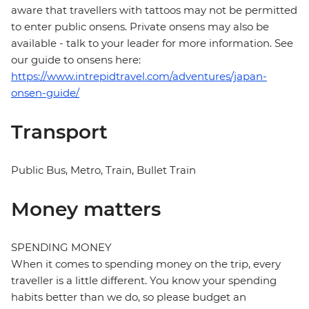
aware that travellers with tattoos may not be permitted
to enter public onsens. Private onsens may also be
available - talk to your leader for more information. See
our guide to onsens here:
https://www.intrepidtravel.com/adventures/japan-
onsen-guide/
Transport
Public Bus, Metro, Train, Bullet Train
Money matters
SPENDING MONEY
When it comes to spending money on the trip, every
traveller is a little different. You know your spending
habits better than we do, so please budget an