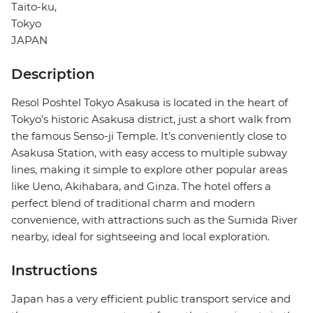
Taito-ku,
Tokyo
JAPAN
Description
Resol Poshtel Tokyo Asakusa is located in the heart of
Tokyo’s historic Asakusa district, just a short walk from
the famous Senso-ji Temple. It’s conveniently close to
Asakusa Station, with easy access to multiple subway
lines, making it simple to explore other popular areas
like Ueno, Akihabara, and Ginza. The hotel offers a
perfect blend of traditional charm and modern
convenience, with attractions such as the Sumida River
nearby, ideal for sightseeing and local exploration.
Instructions
Japan has a very efficient public transport service and