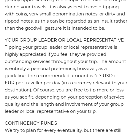
during your travels. It is always best to avoid tipping
with coins, very small denomination notes, or dirty and
ripped notes, as this can be regarded as an insult rather
than the goodwill gesture it is intended to be.
YOUR GROUP LEADER OR LOCAL REPRESENTATIVE
Tipping your group leader or local representative is
highly appreciated if you feel they’ve provided
outstanding services throughout your trip. The amount
is entirely a personal preference; however, as a
guideline, the recommended amount is 4-7 USD or
EUR per traveller per day (in a currency relevant to your
destination). Of course, you are free to tip more or less
as you see fit, depending on your perception of service
quality and the length and involvement of your group
leader or local representative on your trip.
CONTINGENCY FUNDS
We try to plan for every eventuality, but there are still