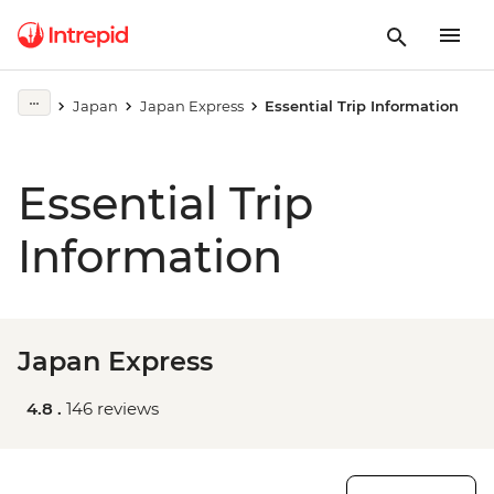
Japan
Japan Express
Essential Trip Information
Essential Trip
Information
Japan Express
4.8 .
146 reviews