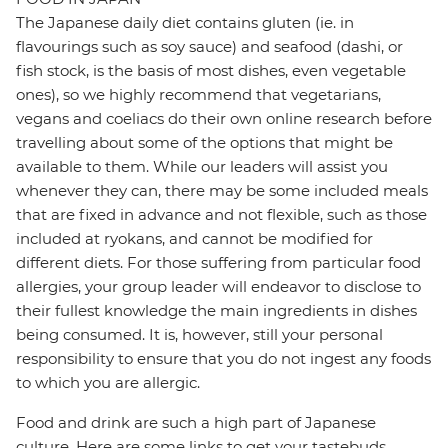
The Japanese daily diet contains gluten (ie. in
flavourings such as soy sauce) and seafood (dashi, or
fish stock, is the basis of most dishes, even vegetable
ones), so we highly recommend that vegetarians,
vegans and coeliacs do their own online research before
travelling about some of the options that might be
available to them. While our leaders will assist you
whenever they can, there may be some included meals
that are fixed in advance and not flexible, such as those
included at ryokans, and cannot be modified for
different diets. For those suffering from particular food
allergies, your group leader will endeavor to disclose to
their fullest knowledge the main ingredients in dishes
being consumed. It is, however, still your personal
responsibility to ensure that you do not ingest any foods
to which you are allergic.
Food and drink are such a high part of Japanese
culture. Here are some links to get your tastebuds