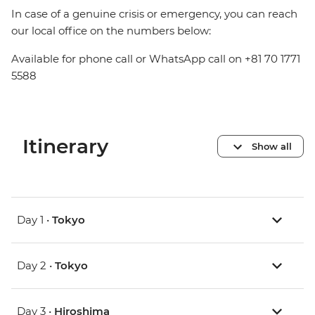
In case of a genuine crisis or emergency, you can reach
our local office on the numbers below:
Available for phone call or WhatsApp call on +81 70 1771
5588
Itinerary
Show all
Day 1 •
Tokyo
Day 2 •
Tokyo
Day 3 •
Hiroshima