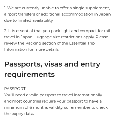
1. We are currently unable to offer a single supplement,
airport transfers or additional accommodation in Japan
due to limited availability.
2. It is essential that you pack light and compact for rail
travel in Japan. Luggage size restrictions apply. Please
review the Packing section of the Essential Trip
Information for more details.
Passports, visas and entry
requirements
PASSPORT
You’ll need a valid passport to travel internationally
and most countries require your passport to have a
minimum of 6 months validity, so remember to check
the expiry date.