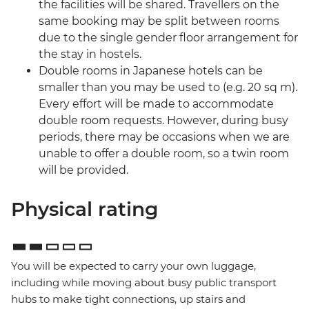
the facilities will be shared. Travellers on the
same booking may be split between rooms
due to the single gender floor arrangement for
the stay in hostels.
Double rooms in Japanese hotels can be
smaller than you may be used to (e.g. 20 sq m).
Every effort will be made to accommodate
double room requests. However, during busy
periods, there may be occasions when we are
unable to offer a double room, so a twin room
will be provided.
Physical rating
You will be expected to carry your own luggage,
including while moving about busy public transport
hubs to make tight connections, up stairs and