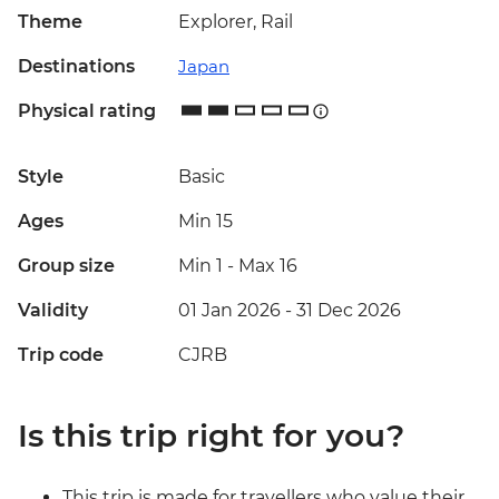
Theme
Explorer, Rail
Destinations
Japan
Physical rating
Style
Basic
Ages
Min 15
Group size
Min 1
-
Max 16
Validity
01 Jan 2026 - 31 Dec 2026
Trip code
CJRB
Is this trip right for you?
This trip is made for travellers who value their