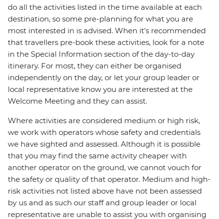
do all the activities listed in the time available at each
destination, so some pre-planning for what you are
most interested in is advised. When it's recommended
that travellers pre-book these activities, look for a note
in the Special Information section of the day-to-day
itinerary. For most, they can either be organised
independently on the day, or let your group leader or
local representative know you are interested at the
Welcome Meeting and they can assist.
Where activities are considered medium or high risk,
we work with operators whose safety and credentials
we have sighted and assessed. Although it is possible
that you may find the same activity cheaper with
another operator on the ground, we cannot vouch for
the safety or quality of that operator. Medium and high-
risk activities not listed above have not been assessed
by us and as such our staff and group leader or local
representative are unable to assist you with organising