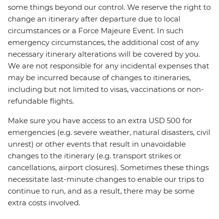
some things beyond our control. We reserve the right to
change an itinerary after departure due to local
circumstances or a Force Majeure Event. In such
emergency circumstances, the additional cost of any
necessary itinerary alterations will be covered by you.
We are not responsible for any incidental expenses that
may be incurred because of changes to itineraries,
including but not limited to visas, vaccinations or non-
refundable flights.
Make sure you have access to an extra USD 500 for
emergencies (e.g. severe weather, natural disasters, civil
unrest) or other events that result in unavoidable
changes to the itinerary (e.g. transport strikes or
cancellations, airport closures). Sometimes these things
necessitate last-minute changes to enable our trips to
continue to run, and as a result, there may be some
extra costs involved.