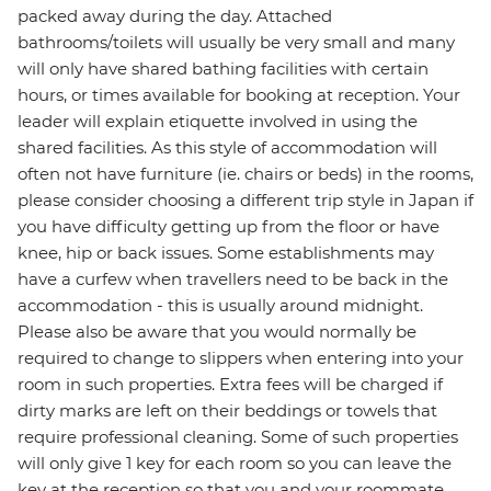
packed away during the day. Attached
bathrooms/toilets will usually be very small and many
will only have shared bathing facilities with certain
hours, or times available for booking at reception. Your
leader will explain etiquette involved in using the
shared facilities. As this style of accommodation will
often not have furniture (ie. chairs or beds) in the rooms,
please consider choosing a different trip style in Japan if
you have difficulty getting up from the floor or have
knee, hip or back issues. Some establishments may
have a curfew when travellers need to be back in the
accommodation - this is usually around midnight.
Please also be aware that you would normally be
required to change to slippers when entering into your
room in such properties. Extra fees will be charged if
dirty marks are left on their beddings or towels that
require professional cleaning. Some of such properties
will only give 1 key for each room so you can leave the
key at the reception so that you and your roommate