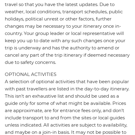
travel so that you have the latest updates. Due to
weather, local conditions, transport schedules, public
holidays, political unrest or other factors, further
changes may be necessary to your itinerary once in-
country. Your group leader or local representative will
keep you up to date with any such changes once your
trip is underway and has the authority to amend or
cancel any part of the trip itinerary if deemed necessary
due to safety concerns.
OPTIONAL ACTIVITIES
A selection of optional activities that have been popular
with past travellers are listed in the day-to-day itinerary.
This isn't an exhaustive list and should be used as a
guide only for some of what might be available. Prices
are approximate, are for entrance fees only, and don’t
include transport to and from the sites or local guides
unless indicated. All activities are subject to availability,
and maybe on a join-in basis. It may not be possible to