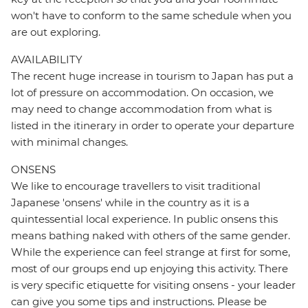
won't have to conform to the same schedule when you
are out exploring.
AVAILABILITY
The recent huge increase in tourism to Japan has put a
lot of pressure on accommodation. On occasion, we
may need to change accommodation from what is
listed in the itinerary in order to operate your departure
with minimal changes.
ONSENS
We like to encourage travellers to visit traditional
Japanese 'onsens' while in the country as it is a
quintessential local experience. In public onsens this
means bathing naked with others of the same gender.
While the experience can feel strange at first for some,
most of our groups end up enjoying this activity. There
is very specific etiquette for visiting onsens - your leader
can give you some tips and instructions. Please be