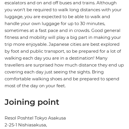
escalators and on and off buses and trains. Although
you won't be required to walk long distances with your
luggage, you are expected to be able to walk and
handle your own luggage for up to 30 minutes,
sometimes at a fast pace and in crowds. Good general
fitness and mobility will play a big part in making your
trip more enjoyable. Japanese cities are best explored
by foot and public transport, so be prepared for a lot of
walking each day you are in a destination! Many
travellers are surprised how much distance they end up
covering each day just seeing the sights. Bring
comfortable walking shoes and be prepared to spend
most of the day on your feet.
Joining point
Resol Poshtel Tokyo Asakusa
2-25-1 Nishiasakusa,