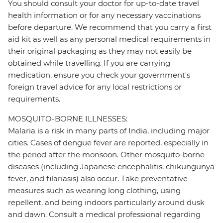
You should consult your doctor for up-to-date travel
health information or for any necessary vaccinations
before departure. We recommend that you carry a first
aid kit as well as any personal medical requirements in
their original packaging as they may not easily be
obtained while travelling. If you are carrying
medication, ensure you check your government's
foreign travel advice for any local restrictions or
requirements.
MOSQUITO-BORNE ILLNESSES:
Malaria is a risk in many parts of India, including major
cities. Cases of dengue fever are reported, especially in
the period after the monsoon. Other mosquito-borne
diseases (including Japanese encephalitis, chikungunya
fever, and filariasis) also occur. Take preventative
measures such as wearing long clothing, using
repellent, and being indoors particularly around dusk
and dawn. Consult a medical professional regarding