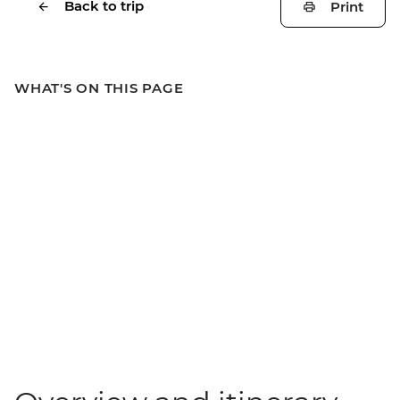
Back to trip
Print
WHAT'S ON THIS PAGE