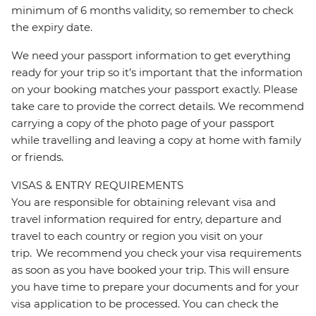
minimum of 6 months validity, so remember to check
the expiry date.
We need your passport information to get everything
ready for your trip so it’s important that the information
on your booking matches your passport exactly. Please
take care to provide the correct details. We recommend
carrying a copy of the photo page of your passport
while travelling and leaving a copy at home with family
or friends.
VISAS & ENTRY REQUIREMENTS
You are responsible for obtaining relevant visa and
travel information required for entry, departure and
travel to each country or region you visit on your
trip. We recommend you check your visa requirements
as soon as you have booked your trip. This will ensure
you have time to prepare your documents and for your
visa application to be processed. You can check the