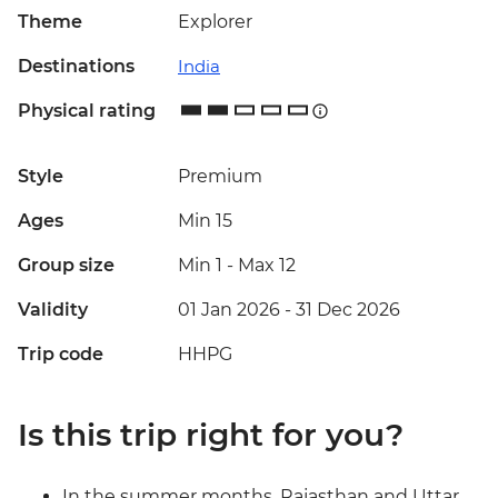
Theme
Explorer
Destinations
India
Physical rating
Style
Premium
Ages
Min 15
Group size
Min 1
-
Max 12
Validity
01 Jan 2026 - 31 Dec 2026
Trip code
HHPG
Is this trip right for you?
In the summer months, Rajasthan and Uttar