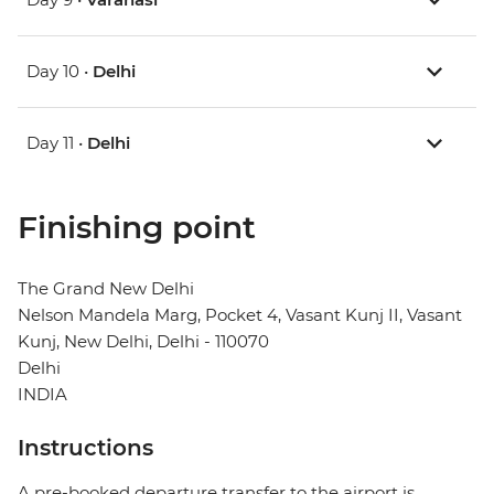
Day 10 •
Delhi
Day 11 •
Delhi
Finishing point
The Grand New Delhi
Nelson Mandela Marg, Pocket 4, Vasant Kunj II, Vasant
Kunj, New Delhi, Delhi - 110070
Delhi
INDIA
Instructions
A pre-booked departure transfer to the airport is