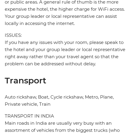
or public areas. A general rule of thumb is the more
expensive the hotel, the higher charge for WiFi access.
Your group leader or local representative can assist
locally in accessing the internet.
ISSUES:
If you have any issues with your room, please speak to
the hotel and your group leader or local representative
right away rather than your travel agent so that the
problem can be addressed without delay.
Transport
Auto rickshaw, Boat, Cycle rickshaw, Metro, Plane,
Private vehicle, Train
TRANSPORT IN INDIA
Main roads in India are usually very busy with an
assortment of vehicles from the biggest trucks (who