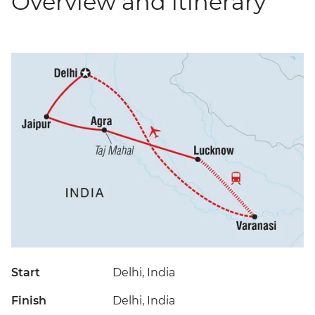
Overview and itinerary
Start
Delhi, India
Finish
Delhi, India