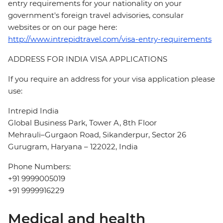
entry requirements for your nationality on your
government's foreign travel advisories, consular
websites or on our page here:
http://www.intrepidtravel.com/visa-entry-requirements
ADDRESS FOR INDIA VISA APPLICATIONS
If you require an address for your visa application please
use:
Intrepid India
Global Business Park, Tower A, 8th Floor
Mehrauli–Gurgaon Road, Sikanderpur, Sector 26
Gurugram, Haryana – 122022, India
Phone Numbers:
+91 9999005019
+91 9999916229
Medical and health