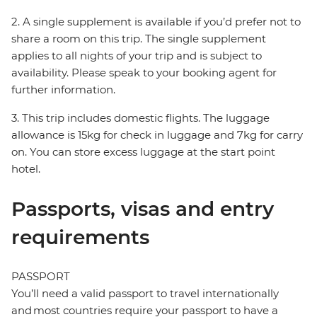
2. A single supplement is available if you’d prefer not to
share a room on this trip. The single supplement
applies to all nights of your trip and is subject to
availability. Please speak to your booking agent for
further information.
3. This trip includes domestic flights. The luggage
allowance is 15kg for check in luggage and 7kg for carry
on. You can store excess luggage at the start point
hotel.
Passports, visas and entry
requirements
PASSPORT
You’ll need a valid passport to travel internationally
and most countries require your passport to have a