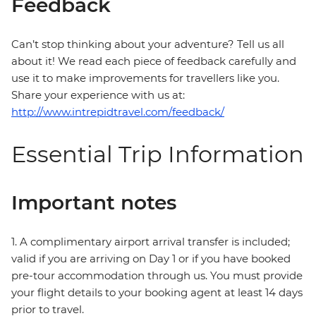
Feedback
Can’t stop thinking about your adventure? Tell us all
about it! We read each piece of feedback carefully and
use it to make improvements for travellers like you.
Share your experience with us at:
http://www.intrepidtravel.com/feedback/
Essential Trip Information
Important notes
1. A complimentary airport arrival transfer is included;
valid if you are arriving on Day 1 or if you have booked
pre-tour accommodation through us. You must provide
your flight details to your booking agent at least 14 days
prior to travel.