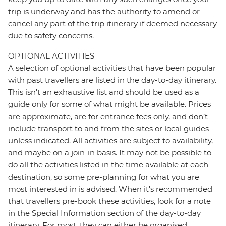
trip is underway and has the authority to amend or
cancel any part of the trip itinerary if deemed necessary
due to safety concerns.
OPTIONAL ACTIVITIES
A selection of optional activities that have been popular
with past travellers are listed in the day-to-day itinerary.
This isn't an exhaustive list and should be used as a
guide only for some of what might be available. Prices
are approximate, are for entrance fees only, and don’t
include transport to and from the sites or local guides
unless indicated. All activities are subject to availability,
and maybe on a join-in basis. It may not be possible to
do all the activities listed in the time available at each
destination, so some pre-planning for what you are
most interested in is advised. When it's recommended
that travellers pre-book these activities, look for a note
in the Special Information section of the day-to-day
itinerary. For most, they can either be organised