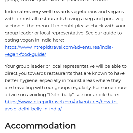
India caters very well towards vegetarians and vegans
with almost all restaurants having a veg and pure veg
section of the menu. If in doubt please check with your
group leader or local representative. See our guide to
eating vegan in India here:
https://www.intrepidtravel.com/adventures/india-
vegan-food-guide/
Your group leader or local representative will be able to
direct you towards restaurants that are known to have
better hygiene, especially in tourist areas where they
are travelling with our groups regularly. For some more
advice on avoiding "Delhi belly", see our article here:
https://www.intrepidtravel.com/adventures/how-to-
avoid-delhi-belly-in-india/
Accommodation