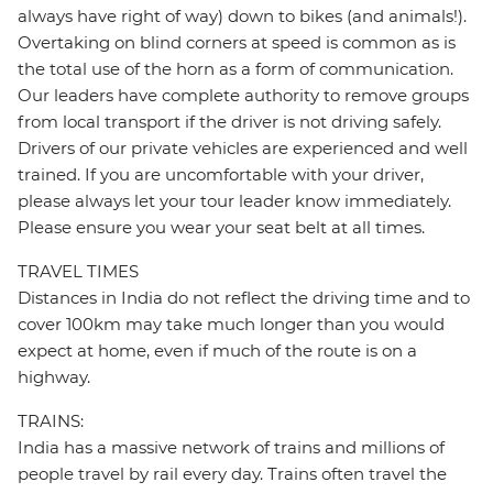
always have right of way) down to bikes (and animals!).
Overtaking on blind corners at speed is common as is
the total use of the horn as a form of communication.
Our leaders have complete authority to remove groups
from local transport if the driver is not driving safely.
Drivers of our private vehicles are experienced and well
trained. If you are uncomfortable with your driver,
please always let your tour leader know immediately.
Please ensure you wear your seat belt at all times.
TRAVEL TIMES
Distances in India do not reflect the driving time and to
cover 100km may take much longer than you would
expect at home, even if much of the route is on a
highway.
TRAINS:
India has a massive network of trains and millions of
people travel by rail every day. Trains often travel the