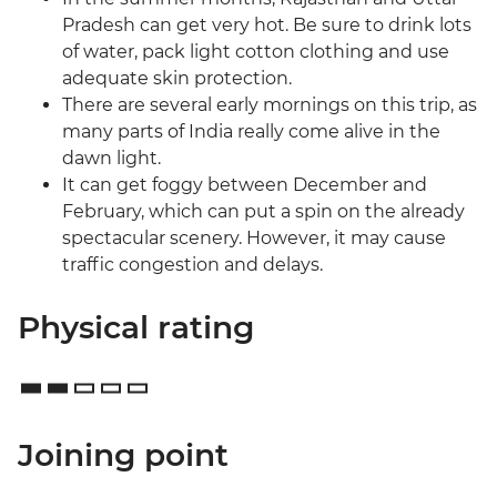
Pradesh can get very hot. Be sure to drink lots
of water, pack light cotton clothing and use
adequate skin protection.
There are several early mornings on this trip, as
many parts of India really come alive in the
dawn light.
It can get foggy between December and
February, which can put a spin on the already
spectacular scenery. However, it may cause
traffic congestion and delays.
Physical rating
Joining point