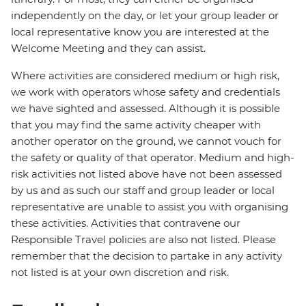
independently on the day, or let your group leader or
local representative know you are interested at the
Welcome Meeting and they can assist.
Where activities are considered medium or high risk,
we work with operators whose safety and credentials
we have sighted and assessed. Although it is possible
that you may find the same activity cheaper with
another operator on the ground, we cannot vouch for
the safety or quality of that operator. Medium and high-
risk activities not listed above have not been assessed
by us and as such our staff and group leader or local
representative are unable to assist you with organising
these activities. Activities that contravene our
Responsible Travel policies are also not listed. Please
remember that the decision to partake in any activity
not listed is at your own discretion and risk.