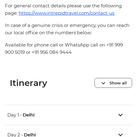
For general contact details please use the following
page:
https://www.intrepidtravel.com/contact-us
In case of a genuine crisis or emergency, you can reach
our local office on the numbers below:
Available for phone call or WhatsApp call on +91 999
900 5019 or +91 956 084 9444
Itinerary
Show all
Day 1 •
Delhi
Day 2 •
Delhi