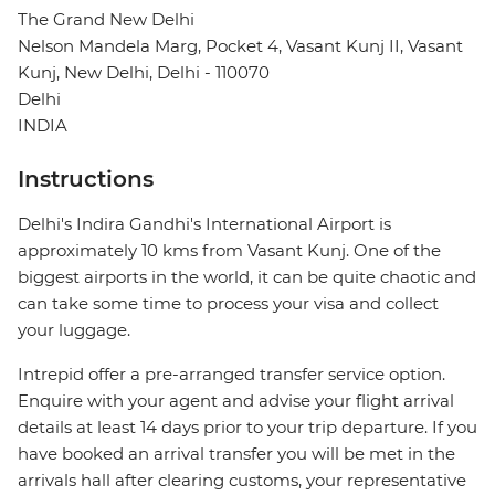
The Grand New Delhi
Nelson Mandela Marg, Pocket 4, Vasant Kunj II, Vasant
Kunj, New Delhi, Delhi - 110070
Delhi
INDIA
Instructions
Delhi's Indira Gandhi's International Airport is
approximately 10 kms from Vasant Kunj. One of the
biggest airports in the world, it can be quite chaotic and
can take some time to process your visa and collect
your luggage.
Intrepid offer a pre-arranged transfer service option.
Enquire with your agent and advise your flight arrival
details at least 14 days prior to your trip departure. If you
have booked an arrival transfer you will be met in the
arrivals hall after clearing customs, your representative