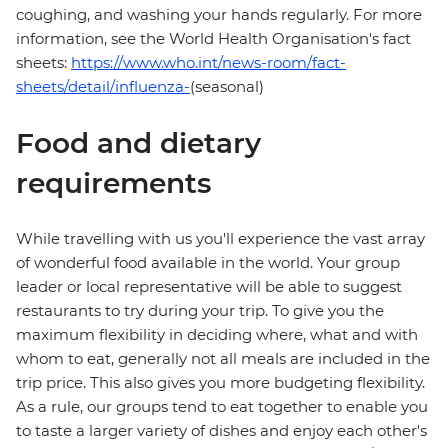
coughing, and washing your hands regularly. For more
information, see the World Health Organisation's fact
sheets:
https://www.who.int/news-room/fact-
sheets/detail/influenza-
(seasonal)
Food and dietary
requirements
While travelling with us you'll experience the vast array
of wonderful food available in the world. Your group
leader or local representative will be able to suggest
restaurants to try during your trip. To give you the
maximum flexibility in deciding where, what and with
whom to eat, generally not all meals are included in the
trip price. This also gives you more budgeting flexibility.
As a rule, our groups tend to eat together to enable you
to taste a larger variety of dishes and enjoy each other's