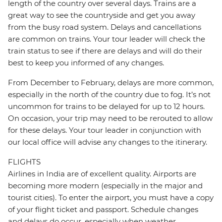
length of the country over several days. Trains are a
great way to see the countryside and get you away
from the busy road system. Delays and cancellations
are common on trains. Your tour leader will check the
train status to see if there are delays and will do their
best to keep you informed of any changes.
From December to February, delays are more common,
especially in the north of the country due to fog. It’s not
uncommon for trains to be delayed for up to 12 hours.
On occasion, your trip may need to be rerouted to allow
for these delays. Your tour leader in conjunction with
our local office will advise any changes to the itinerary.
FLIGHTS
Airlines in India are of excellent quality. Airports are
becoming more modern (especially in the major and
tourist cities). To enter the airport, you must have a copy
of your flight ticket and passport. Schedule changes
and delays do occur, especially when weather