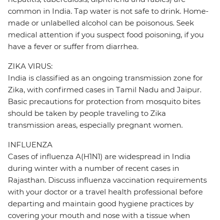
common in India. Tap water is not safe to drink. Home-
made or unlabelled alcohol can be poisonous. Seek
medical attention if you suspect food poisoning, if you
have a fever or suffer from diarrhea.
ZIKA VIRUS:
India is classified as an ongoing transmission zone for
Zika, with confirmed cases in Tamil Nadu and Jaipur.
Basic precautions for protection from mosquito bites
should be taken by people traveling to Zika
transmission areas, especially pregnant women.
INFLUENZA
Cases of influenza A(H1N1) are widespread in India
during winter with a number of recent cases in
Rajasthan. Discuss influenza vaccination requirements
with your doctor or a travel health professional before
departing and maintain good hygiene practices by
covering your mouth and nose with a tissue when