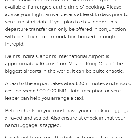
available if arranged at the time of booking. Please
advise your flight arrival details at least 15 days prior to
your trip start date. If you plan to stay longer, this
departure transfer can only be offered in conjunction
with post-tour accommodation booked through
Intrepid.
Delhi's Indira Gandhi's International Airport is
approximately 10 kms from Vasant Kunj. One of the
biggest airports in the world, it can be quite chaotic.
A taxi to the airport takes about 30 minutes and should
cost between 500-600 INR. Hotel reception or your
leader can help you arrange a taxi.
Before check- in you must have your check in luggage
x-rayed and sealed. Also ensure at check in that your
hand luggage is tagged.
Check-out time from the hotel is 12 noon. If you are