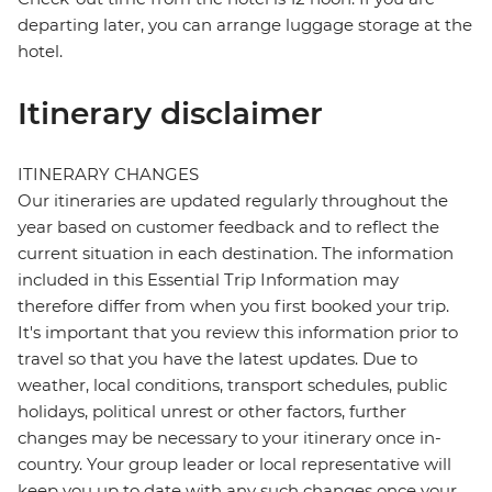
departing later, you can arrange luggage storage at the
hotel.
Itinerary disclaimer
ITINERARY CHANGES
Our itineraries are updated regularly throughout the
year based on customer feedback and to reflect the
current situation in each destination. The information
included in this Essential Trip Information may
therefore differ from when you first booked your trip.
It's important that you review this information prior to
travel so that you have the latest updates. Due to
weather, local conditions, transport schedules, public
holidays, political unrest or other factors, further
changes may be necessary to your itinerary once in-
country. Your group leader or local representative will
keep you up to date with any such changes once your