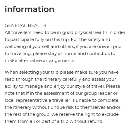
information
GENERAL HEALTH
All travellers need to be in good physical health in order
to participate fully on this trip. For the safety and
wellbeing of yourself and others, if you are unwell prior
to travelling, please stay at home and contact us to
make alternative arrangements.
When selecting your trip please make sure you have
read through the itinerary carefully and assess your
ability to manage and enjoy our style of travel. Please
note that if in the assessment of our group leader or
local representative a traveller is unable to complete
the itinerary without undue risk to themselves and/or
the rest of the group, we reserve the right to exclude
them from all or part of a trip without refund.