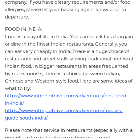
company. If you have dietary requirements and/or food
allergies, please let your booking agent know prior to
departure.
FOOD IN INDIA:
Food is a way of life in India. You can snack for a bargain
or dine in the finest Indian restaurants. Generally, you
can eat very cheaply in India. There is a huge choice of
restaurants and street stalls serving traditional and local
Indian food. In bigger restaurants in areas frequented
by more tourists, there is a choice between Indian,
Chinese and Western-style food. Here are some ideas of
what to try:
https://www.intrepidtravel.com/adventures/best-food-
in-india/
https://www.intrepidtravel.com/adventures/foodies-
guide-south-india/
Please note that service in restaurants (especially with a
group) can be quite slow so patience is a must.