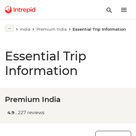
India
Premium India
Essential Trip Information
Essential Trip
Information
Premium India
4.9 .
227 reviews