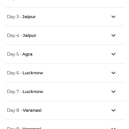
Day 3 •
Jaipur
Day 4 •
Jaipur
Day 5 •
Agra
Day 6 •
Lucknow
Day 7 •
Lucknow
Day 8 •
Varanasi
Day 9 •
Varanasi