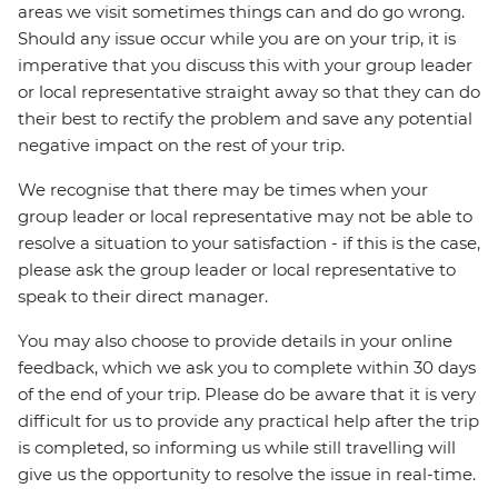
areas we visit sometimes things can and do go wrong.
Should any issue occur while you are on your trip, it is
imperative that you discuss this with your group leader
or local representative straight away so that they can do
their best to rectify the problem and save any potential
negative impact on the rest of your trip.
We recognise that there may be times when your
group leader or local representative may not be able to
resolve a situation to your satisfaction - if this is the case,
please ask the group leader or local representative to
speak to their direct manager.
You may also choose to provide details in your online
feedback, which we ask you to complete within 30 days
of the end of your trip. Please do be aware that it is very
difficult for us to provide any practical help after the trip
is completed, so informing us while still travelling will
give us the opportunity to resolve the issue in real-time.