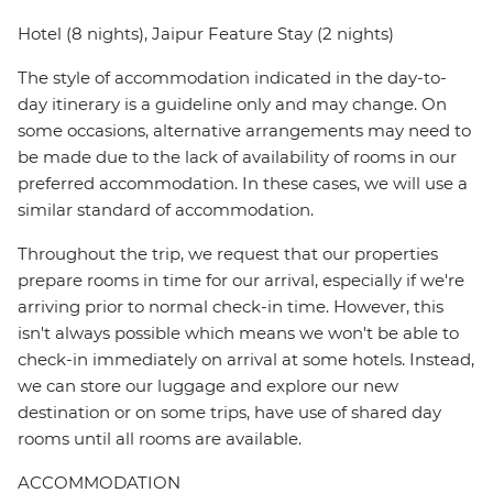
Hotel (8 nights), Jaipur Feature Stay (2 nights)
The style of accommodation indicated in the day-to-
day itinerary is a guideline only and may change. On
some occasions, alternative arrangements may need to
be made due to the lack of availability of rooms in our
preferred accommodation. In these cases, we will use a
similar standard of accommodation.
Throughout the trip, we request that our properties
prepare rooms in time for our arrival, especially if we're
arriving prior to normal check-in time. However, this
isn't always possible which means we won't be able to
check-in immediately on arrival at some hotels. Instead,
we can store our luggage and explore our new
destination or on some trips, have use of shared day
rooms until all rooms are available.
ACCOMMODATION