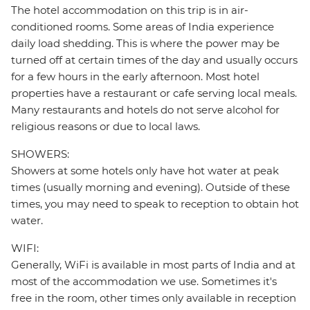
The hotel accommodation on this trip is in air-
conditioned rooms. Some areas of India experience
daily load shedding. This is where the power may be
turned off at certain times of the day and usually occurs
for a few hours in the early afternoon. Most hotel
properties have a restaurant or cafe serving local meals.
Many restaurants and hotels do not serve alcohol for
religious reasons or due to local laws.
SHOWERS:
Showers at some hotels only have hot water at peak
times (usually morning and evening). Outside of these
times, you may need to speak to reception to obtain hot
water.
WIFI:
Generally, WiFi is available in most parts of India and at
most of the accommodation we use. Sometimes it's
free in the room, other times only available in reception