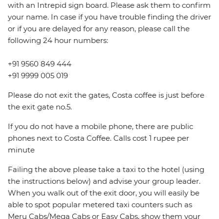
with an Intrepid sign board. Please ask them to confirm
your name. In case if you have trouble finding the driver
or if you are delayed for any reason, please call the
following 24 hour numbers:
+91 9560 849 444
+91 9999 005 019
Please do not exit the gates, Costa coffee is just before
the exit gate no.5.
If you do not have a mobile phone, there are public
phones next to Costa Coffee. Calls cost 1 rupee per
minute
Failing the above please take a taxi to the hotel (using
the instructions below) and advise your group leader.
When you walk out of the exit door, you will easily be
able to spot popular metered taxi counters such as
Meru Cabs/Mega Cabs or Easy Cabs, show them your