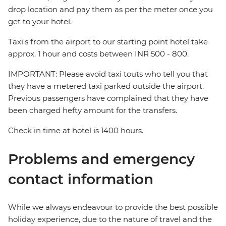
drop location and pay them as per the meter once you
get to your hotel.
Taxi's from the airport to our starting point hotel take
approx. 1 hour and costs between INR 500 - 800.
IMPORTANT: Please avoid taxi touts who tell you that
they have a metered taxi parked outside the airport.
Previous passengers have complained that they have
been charged hefty amount for the transfers.
Check in time at hotel is 1400 hours.
Problems and emergency
contact information
While we always endeavour to provide the best possible
holiday experience, due to the nature of travel and the