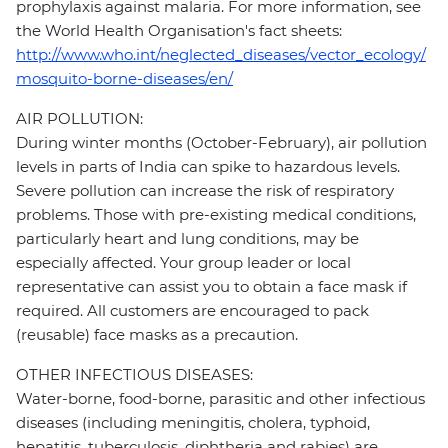
prophylaxis against malaria. For more information, see
the World Health Organisation's fact sheets:
http://www.who.int/neglected_diseases/vector_ecology/
mosquito-borne-diseases/en/
AIR POLLUTION:
During winter months (October-February), air pollution
levels in parts of India can spike to hazardous levels.
Severe pollution can increase the risk of respiratory
problems. Those with pre-existing medical conditions,
particularly heart and lung conditions, may be
especially affected. Your group leader or local
representative can assist you to obtain a face mask if
required. All customers are encouraged to pack
(reusable) face masks as a precaution.
OTHER INFECTIOUS DISEASES:
Water-borne, food-borne, parasitic and other infectious
diseases (including meningitis, cholera, typhoid,
hepatitis, tuberculosis, diphtheria and rabies) are