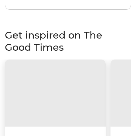
Get inspired on The
Good Times