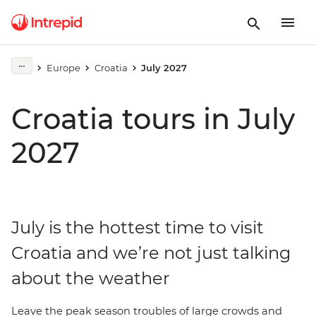
Europe
Croatia
July 2027
Croatia tours in July
2027
July is the hottest time to visit
Croatia and we’re not just talking
about the weather
Leave the peak season troubles of large crowds and