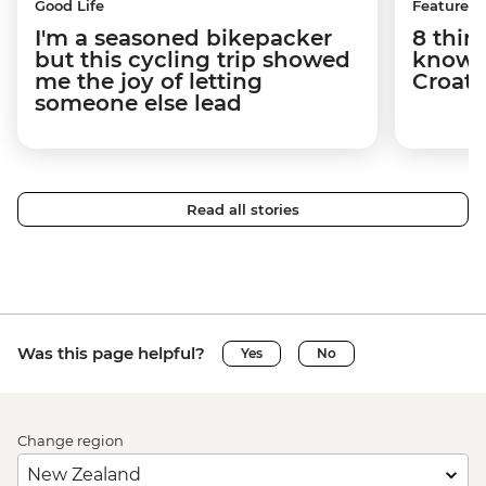
Good Life
Features
I'm a seasoned bikepacker
8 thin
but this cycling trip showed
know a
me the joy of letting
Croati
someone else lead
Read all stories
Was this page helpful?
Yes
No
Change region