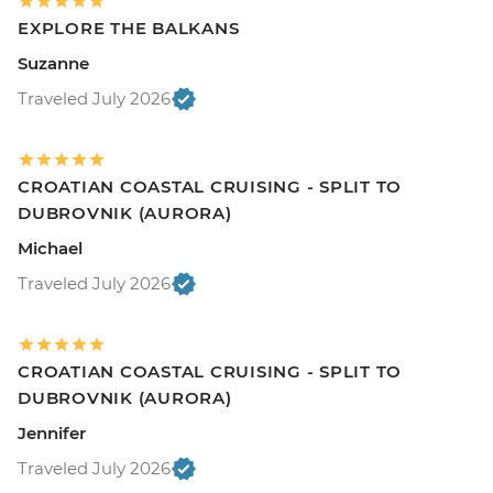
EXPLORE THE BALKANS
Suzanne
Traveled July 2026
CROATIAN COASTAL CRUISING - SPLIT TO
DUBROVNIK (AURORA)
Michael
Traveled July 2026
CROATIAN COASTAL CRUISING - SPLIT TO
DUBROVNIK (AURORA)
Jennifer
Traveled July 2026