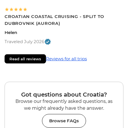
CROATIAN COASTAL CRUISING - SPLIT TO
DUBROVNIK (AURORA)
Helen
Traveled July 2026
Reviews for all trips
Read all reviews
Got questions about Croatia?
Browse our frequently asked questions, as
we might already have the answer.
Browse FAQs