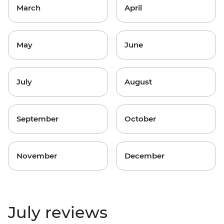
March
April
May
June
July
August
September
October
November
December
July reviews