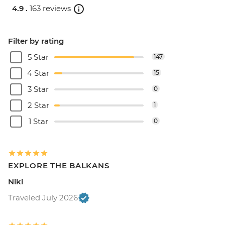
4.9 .
163 reviews
Filter by rating
5 Star
147
4 Star
15
3 Star
0
2 Star
1
1 Star
0
EXPLORE THE BALKANS
Niki
Traveled July 2026