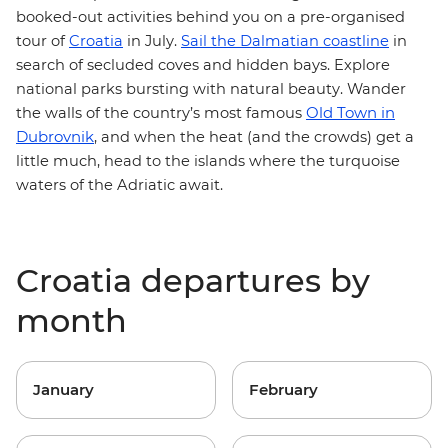
booked-out activities behind you on a pre-organised
tour of
Croatia
in July.
Sail the Dalmatian coastline
in
search of secluded coves and hidden bays. Explore
national parks
bursting with natural beauty. Wander
Old Town in
the walls of the country’s most famous
Dubrovnik
, and when the heat (and the crowds) get a
little much,
head to the islands
where the turquoise
waters of the Adriatic await.
Croatia departures by
month
January
February