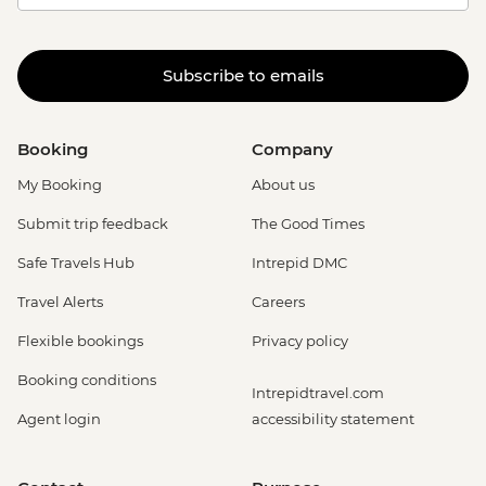
Subscribe to emails
Booking
Company
My Booking
About us
Submit trip feedback
The Good Times
Safe Travels Hub
Intrepid DMC
Travel Alerts
Careers
Flexible bookings
Privacy policy
Booking conditions
Intrepidtravel.com
Agent login
accessibility statement