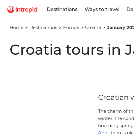
Destinations
Ways to travel
De
Home
Destinations
Europe
Croatia
January 20
Croatia tours in
Croatian w
The charm of thi
winter, the cond
booming spring 
April
, there's pl