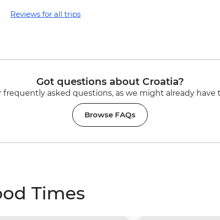
Reviews for all trips
Got questions about Croatia?
 frequently asked questions, as we might already have 
Browse FAQs
ood Times