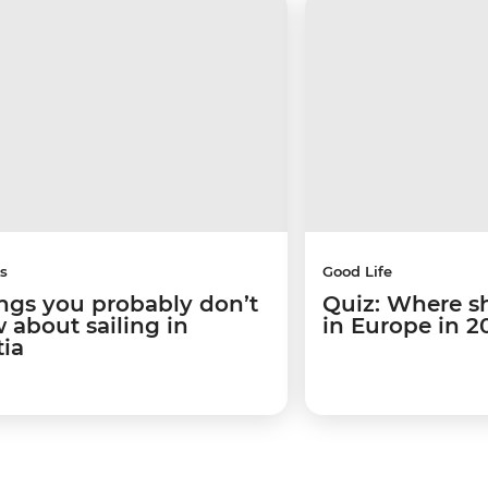
s
Good Life
ings you probably don’t
Quiz: Where s
 about sailing in
in Europe in 2
tia