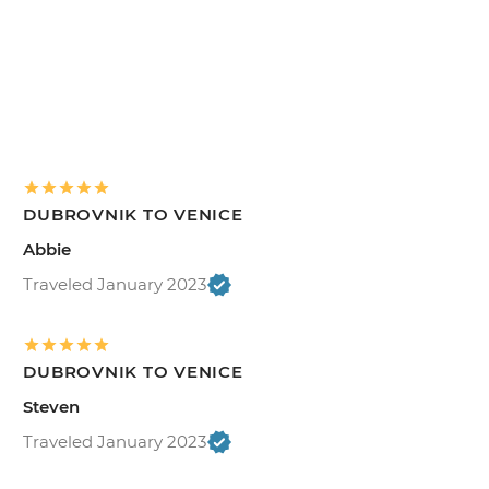
DUBROVNIK TO VENICE
Abbie
Traveled January 2023
DUBROVNIK TO VENICE
Steven
Traveled January 2023