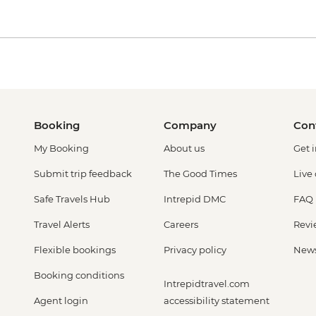
Booking
Company
Con
My Booking
About us
Get 
Submit trip feedback
The Good Times
Live
Safe Travels Hub
Intrepid DMC
FAQ
Travel Alerts
Careers
Revi
Flexible bookings
Privacy policy
New
Booking conditions
Intrepidtravel.com
Agent login
accessibility statement