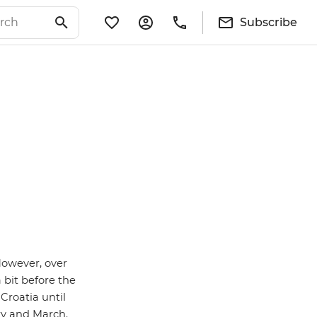
Subscribe
However, over
 bit before the
Croatia until
ry and March.