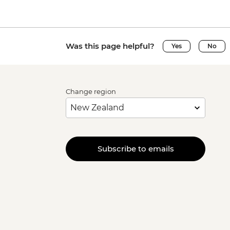
Was this page helpful?
Yes
No
Change region
Subscribe to emails