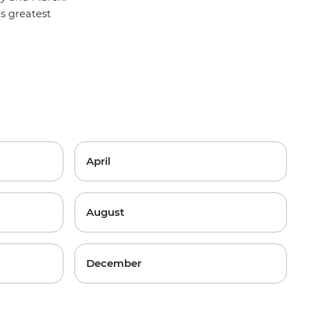
y's greatest
April
August
December