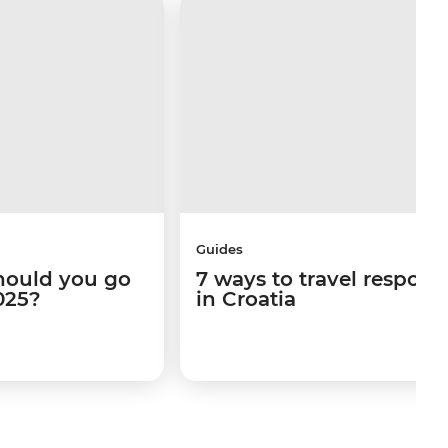
Guides
hould you go
7 ways to travel respons
025?
in Croatia