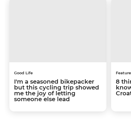
Good Life
Feature
I'm a seasoned bikepacker
8 th
but this cycling trip showed
know
me the joy of letting
Croa
someone else lead