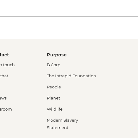
tact
Purpose
in touch
B Corp
 chat
The Intrepid Foundation
People
ews
Planet
sroom
Wildlife
Modern Slavery
Statement