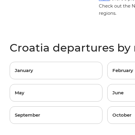
Check out the
N
regions
.
Croatia departures b
January
February
May
June
September
October