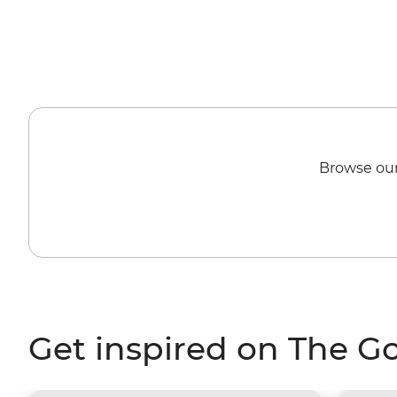
Browse our
Get inspired on The G