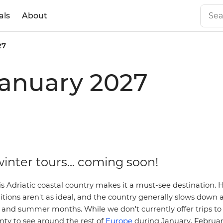
als
About
27
 January 2027
inter tours... coming soon!
s Adriatic coastal country makes it a must-see destination. 
itions aren't as ideal, and the country generally slows down a
and summer months. While we don't currently offer trips to 
Europe
enty to see around the rest of
during January, Februa