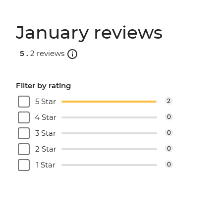
January reviews
5 .
2 reviews
Filter by rating
5 Star
2
4 Star
0
3 Star
0
2 Star
0
1 Star
0