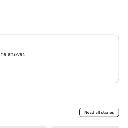
the answer.
Read all stories