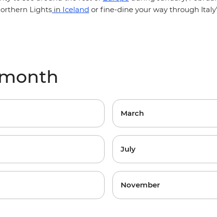
Iceland
or fine-dine your way through
orthern Lights
in
Ital
y month
March
July
November