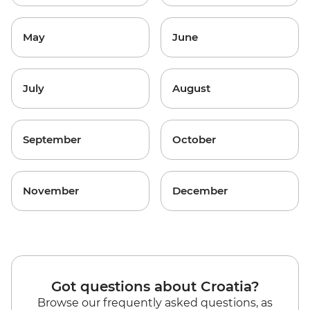
May
June
July
August
September
October
November
December
Got questions about Croatia?
Browse our frequently asked questions, as