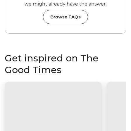
we might already have the answer.
Browse FAQs
Get inspired on The
Good Times