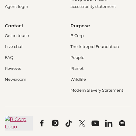
Agent login
accessibility statement
Contact
Purpose
Get in touch
B Corp
Live chat
The Intrepid Foundation
FAQ
People
Reviews
Planet
Newsroom
Wildlife
Modern Slavery Statement