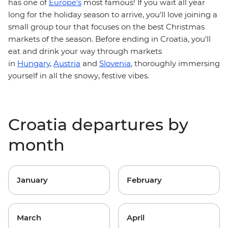
has one of
Europe's
most famous! If you wait all year
holiday season to arrive, you'll love joining a
long for the
small group tour that focuses on the best Christmas
markets of the season . Before ending in Croatia, you'll
eat and drink your way through markets
in
Hungary
,
Austria
and
Slovenia
,
thoroughly immersing
yourself in all the snowy, festive vibes.
Croatia departures by
month
January
February
March
April