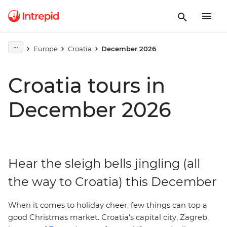
Europe
Croatia
December 2026
Croatia tours in
December 2026
Hear the sleigh bells jingling (all
the way to Croatia) this December
When it comes to holiday cheer, few things can top a
.
good
Christmas market
Croatia's capital city,
Zagreb,