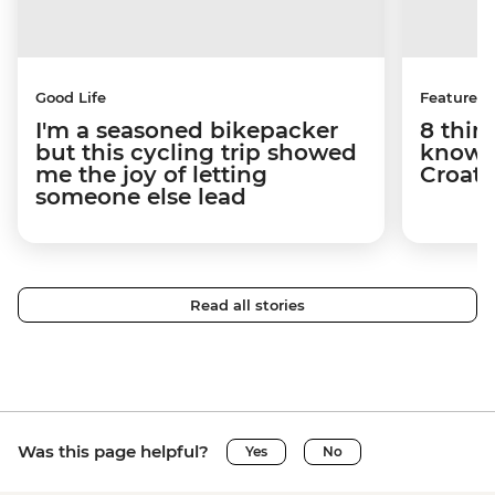
Good Life
Features
I'm a seasoned bikepacker
8 thin
but this cycling trip showed
know a
me the joy of letting
Croati
someone else lead
Read all stories
Was this page helpful?
Yes
No