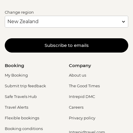
Change region
Subscribe to emails
Booking
Company
My Booking
About us
Submit trip feedback
The Good Times
Safe Travels Hub
Intrepid DMC
Travel Alerts
Careers
Flexible bookings
Privacy policy
Booking conditions
Intrepidtravel.com