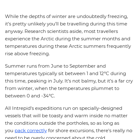
While the depths of winter are undoubtedly freezing,
it’s pretty unlikely you’ll be travelling during this time
anyway. Research scientists aside, most travellers
experience the Arctic during the summer months and
temperatures during these Arctic summers frequently
rise above freezing.
Summer runs from June to September and
temperatures typically sit between 1 and 12°C during
this time, peaking in July. It’s not balmy, but it’s a far cry
from winter, when the temperatures plummet to
between 0 and -34°C.
All Intrepid's expeditions run on specially-designed
vessels that will be toasty and warm inside no matter
the conditions outside the portholes, so as long as
you
pack correctly
for shore excursions, there's really no
need to be overly concerned about the cold.