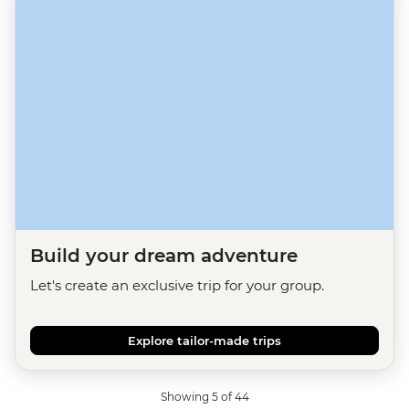
Build your dream adventure
Let's create an exclusive trip for your group.
Explore tailor-made trips
Showing 5 of 44