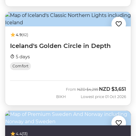
4.9
(62)
Iceland's Golden Circle in Depth
5 days
Comfort
NZD
$3,651
Was
Now
From
NZD
$4,295
BIKH
Lowest price 01 Oct 2026
4.4
(13)