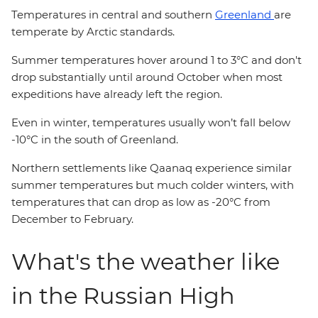
Temperatures in central and southern
Greenland
are
temperate by Arctic standards.
Summer temperatures hover around 1 to 3°C and don't
drop substantially until around October when most
expeditions have already left the region.
Even in winter, temperatures usually won’t fall below
-10°C in the south of Greenland.
Northern settlements like Qaanaq experience similar
summer temperatures but much colder winters, with
temperatures that can drop as low as -20°C from
December to February.
What's the weather like
in the Russian High