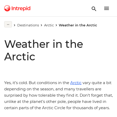
Destinations
Arctic
Weather in the Arctic
Weather in the
Arctic
Yes, it’s cold. But conditions in the
Arctic
vary quite a bit
depending on the season, and many travellers are
surprised by how tolerable they find it. Don't forget that,
unlike at the planet's other pole, people have lived in
certain parts of the Arctic Circle for thousands of years.