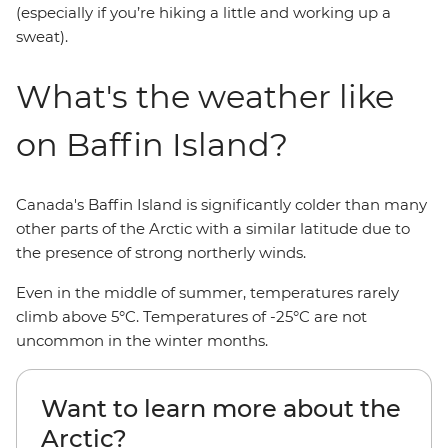
(especially if you’re hiking a little and working up a
sweat).
What's the weather like
on Baffin Island?
Canada's Baffin Island is significantly colder than many
other parts of the Arctic with a similar latitude due to
the presence of strong northerly winds.
Even in the middle of summer, temperatures rarely
climb above 5°C. Temperatures of -25°C are not
uncommon in the winter months.
Want to learn more about the
Arctic?