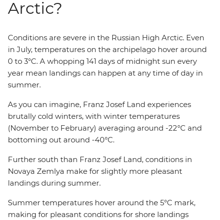
Arctic?
Conditions are severe in the Russian High Arctic. Even
in July, temperatures on the archipelago hover around
0 to 3°C. A whopping 141 days of midnight sun every
year mean landings can happen at any time of day in
summer.
As you can imagine, Franz Josef Land experiences
brutally cold winters, with winter temperatures
(November to February) averaging around -22°C and
bottoming out around -40°C.
Further south than Franz Josef Land, conditions in
Novaya Zemlya make for slightly more pleasant
landings during summer.
Summer temperatures hover around the 5°C mark,
making for pleasant conditions for shore landings