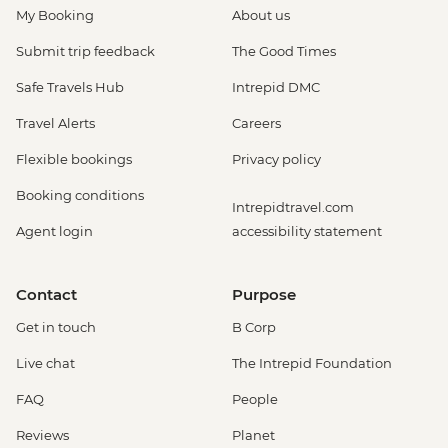
My Booking
About us
Submit trip feedback
The Good Times
Safe Travels Hub
Intrepid DMC
Travel Alerts
Careers
Flexible bookings
Privacy policy
Booking conditions
Intrepidtravel.com
Agent login
accessibility statement
Contact
Purpose
Get in touch
B Corp
Live chat
The Intrepid Foundation
FAQ
People
Reviews
Planet