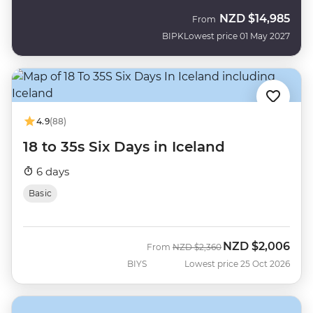
NZD
$14,985
From
BIPK
Lowest price 01 May 2027
4.9
(88)
18 to 35s Six Days in Iceland
6 days
Basic
NZD
$2,006
Was
Now
From
NZD
$2,360
BIYS
Lowest price 25 Oct 2026