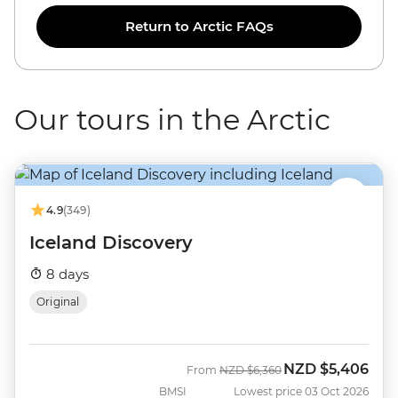
Return to Arctic FAQs
Our tours in the Arctic
4.9
(349)
Iceland Discovery
8 days
Original
NZD
$5,406
Was
Now
From
NZD
$6,360
BMSI
Lowest price 03 Oct 2026