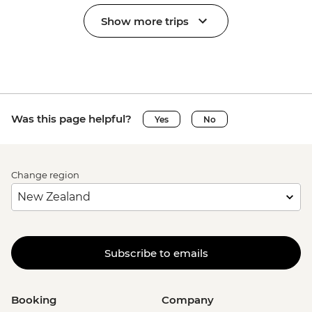
Show more trips
Was this page helpful?
Yes
No
Change region
Subscribe to emails
Booking
Company