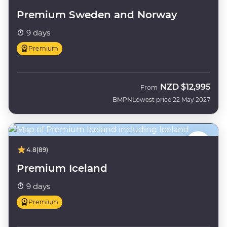
Premium Sweden and Norway
9 days
Premium
NZD
$12,995
From
BMPN
Lowest price 22 May 2027
4.8
(89)
Premium Iceland
9 days
Premium