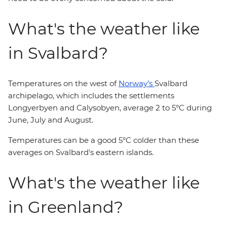
What's the weather like
in Svalbard?
Temperatures on the west of
Norway’s
Svalbard
archipelago, which includes the settlements
Longyerbyen and Calysobyen, average 2 to 5°C during
June, July and August.
Temperatures can be a good 5°C colder than these
averages on Svalbard's eastern islands.
What's the weather like
in Greenland?