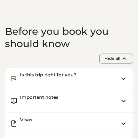
Before you book you
should know
Hide all
Is this trip right for you?
Important notes
Visas