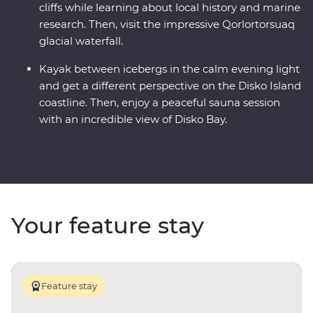
cliffs while learning about local history and marine
research. Then, visit the impressive Qorlortorsuaq
glacial waterfall.
Kayak between icebergs in the calm evening light
and get a different perspective on the Disko Island
coastline. Then, enjoy a peaceful sauna session
with an incredible view of Disko Bay.
Your feature stay
Feature stay