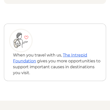
Ilimanaq - Settlement and tundra walk
Ilulissat - Greenlandic farewell dinner
When you travel with us,
The Intrepid
Foundation
gives you more opportunities to
support important causes in destinations
you visit.