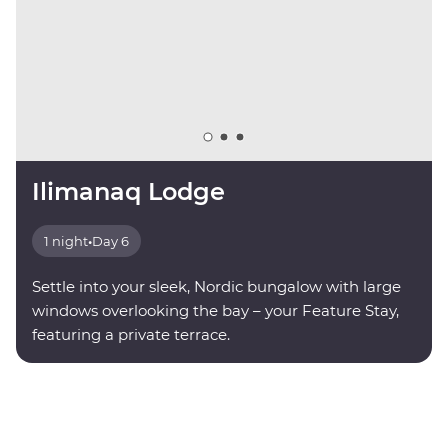
Ilimanaq Lodge
1 night
•
Day 6
Settle into your sleek, Nordic bungalow with large
windows overlooking the bay – your Feature Stay,
featuring a private terrace.