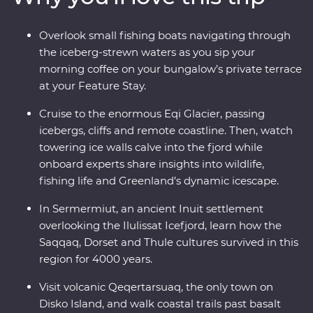
calving icebergs (and maybe even a whale or two!). Sail
to Disko Island to walk on volcanic terrain, unwind in a
Overlook small fishing boats navigating through
Nordic sauna overlooking Disko Bay and kayak through
the iceberg-strewn waters as you sip your
floating icebergs. Gain insight into small-settlement
morning coffee on your bungalow’s private terrace
living in Ilimanaq and enjoy your Feature Stay, where
at your Feature Stay.
each cliff-perched bungalow feels like it’s floating
among the icebergs just outside your window.
Cruise to the enormous Eqi Glacier, passing
icebergs, cliffs and remote coastline. Then, watch
towering ice walls calve into the fjord while
onboard experts share insights into wildlife,
fishing life and Greenland’s dynamic icescape.
In Sermermiut, an ancient Inuit settlement
overlooking the Ilulissat Icefjord, learn how the
Saqqaq, Dorset and Thule cultures survived in this
region for 4000 years.
Visit volcanic Qeqertarsuaq, the only town on
Disko Island, and walk coastal trails past basalt