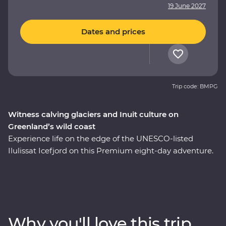
19 June 2027
Dates and prices
Trip code: BMPG
Witness calving glaciers and Inuit culture on
Greenland’s wild coast
Experience life on the edge of the UNESCO-listed
Ilulissat Icefjord on this Premium eight-day adventure.
See where colourful houses and working harbours
meet, setting the scene for a journey shaped by ice.
Walk through Sermermiut to uncover 4000 years of
Inuit history. Visit the Icefjord Centre to learn about this
frozen landscape’s scientific and cultural significance.
Why you'll love this trip
Cruise to the massive Eqi Glacier and witness active