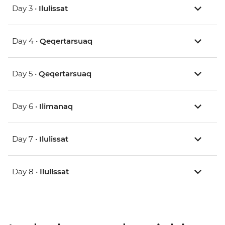
Day 3 •
Ilulissat
Day 4 •
Qeqertarsuaq
Day 5 •
Qeqertarsuaq
Day 6 •
Ilimanaq
Day 7 •
Ilulissat
Day 8 •
Ilulissat