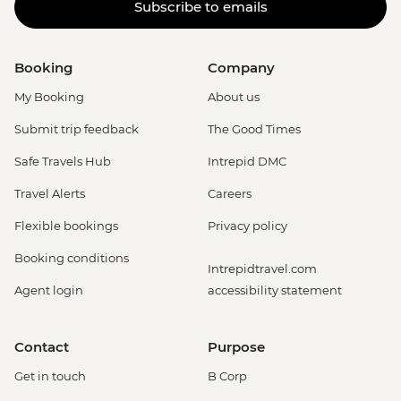
Subscribe to emails
Booking
Company
My Booking
About us
Submit trip feedback
The Good Times
Safe Travels Hub
Intrepid DMC
Travel Alerts
Careers
Flexible bookings
Privacy policy
Booking conditions
Intrepidtravel.com
Agent login
accessibility statement
Contact
Purpose
Get in touch
B Corp