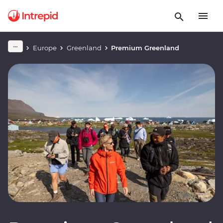
Europe
Greenland
Premium Greenland