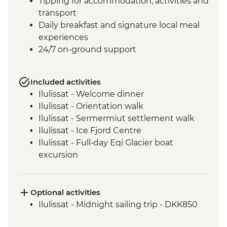
Tipping for accommodation, activities and
transport
Daily breakfast and signature local meal
experiences
24/7 on-ground support
Included activities
Ilulissat - Welcome dinner
Ilulissat - Orientation walk
Ilulissat - Sermermiut settlement walk
Ilulissat - Ice Fjord Centre
Ilulissat - Full‑day Eqi Glacier boat
excursion
Qeqertarsuaq - Nature and history walk
Qeqertarsuaq - Sauna session
Qeqertarsuaq - Kuanit hike
Optional activities
Qeqertarsuaq - Evening kayaking in
Ilulissat - Midnight sailing trip - DKK850
Disko Bay