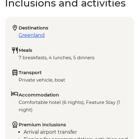
Inclusions and activities
Destinations
Greenland
Meals
7 breakfasts, 4 lunches, 5 dinners
Transport
Private vehicle, boat
Accommodation
Comfortable hotel (6 nights), Feature Stay (1
night)
Premium inclusions
Arrival airport transfer