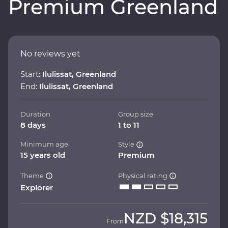
Premium Greenland
No reviews yet
Start:
Ilulissat, Greenland
End:
Ilulissat, Greenland
Duration
Group size
8 days
1 to 11
Minimum age
Style
15 years old
Premium
Theme
Physical rating
Explorer
NZD
$18,315
From