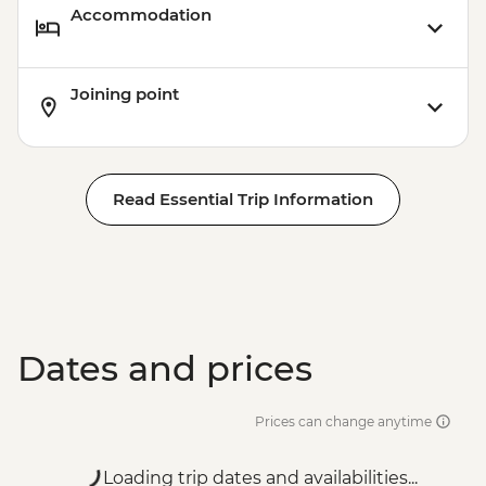
Accommodation
Joining point
Read Essential Trip Information
Dates and prices
Prices can change anytime
Loading trip dates and availabilities...