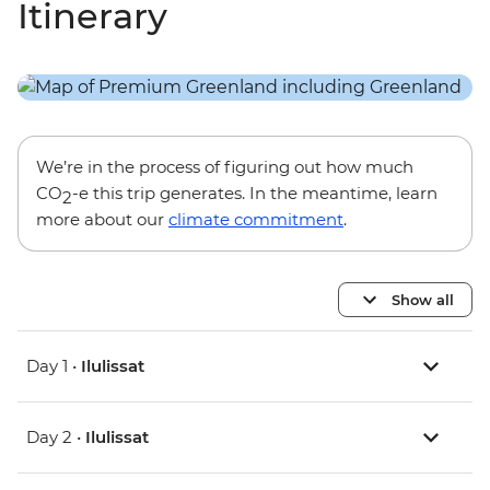
Itinerary
We’re in the process of figuring out how much
CO
-e this trip generates. In the meantime, learn
2
more about our
climate commitment
.
Show all
Day 1 •
Ilulissat
Day 2 •
Ilulissat