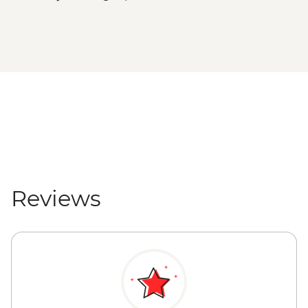
Reviews