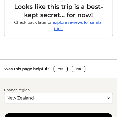
Looks like this trip is a best-
kept secret... for now!
Check back later or
explore reviews for similar
trips.
Was this page helpful?
Yes
No
Change region