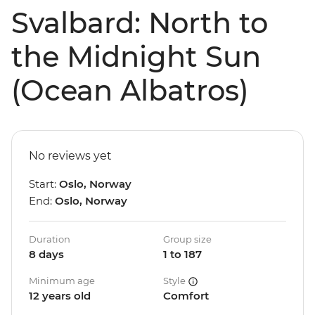
Svalbard: North to
the Midnight Sun
(Ocean Albatros)
No reviews yet
Start:
Oslo, Norway
End:
Oslo, Norway
Duration
Group size
8 days
1 to 187
Minimum age
Style
12 years old
Comfort