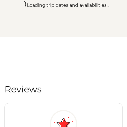
Loading trip dates and availabilities...
Reviews