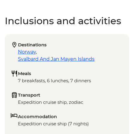
Inclusions and activities
Destinations
Norway
,
Svalbard And Jan Mayen Islands
Meals
7 breakfasts, 6 lunches, 7 dinners
Transport
Expedition cruise ship, zodiac
Accommodation
Expedition cruise ship (7 nights)