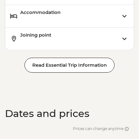
Accommodation
Joining point
Read Essential Trip Information
Dates and prices
Prices can change anytime