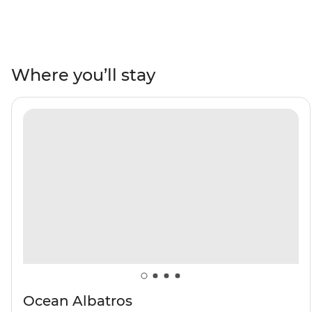
Northwest Spitsbergen National Park, where vibrant
Arctic flowers are scattered across icy mountains, see
Arctic foxes and walruses in northeast Svalbard and go
birdwatching in the rocky islands of north Svalbard. Sail
Where you’ll stay
into the Arctic ice pack and witness wildlife thriving in
some of Earth’s harshest conditions, then learn about
the history of polar exploration on a visit to Kongsfjord.
With the midnight sun above you, immerse yourself in
true Arctic exploration.
Ocean Albatros