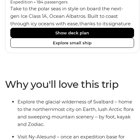
Expedition
•
184
passengers
Take to the polar seas in style on board the next-
gen Ice Class 1A, Ocean Albatros. Built to coast
through icy oceans with ease, thanks to its signature
X-Bow design and Polar 6 capabilities, this ship
Show deck plan
makes the perfect setting for relaxing on deck and
Explore small ship
watching birdlife or marine life. Along the way, enjoy
panoramic views from
multiple observation decks and the two
Jacuzzis. Spend your sailing time in style at
the sauna, spa and gym or take in the icy landscapes
Why you'll love this trip
from one of the many cabins that boast a private
balcony.
Explore the glacial wilderness of Svalbard – home
to the northernmost city on Earth, lush Arctic flora
and sweeping mountain scenery – by foot, kayak
and Zodiac.
Visit Ny-Alesund – once an expedition base for