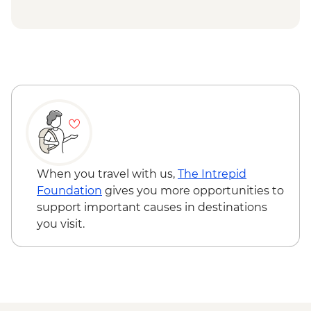
When you travel with us,
The Intrepid
Foundation
gives you more opportunities to
support important causes in destinations
you visit.