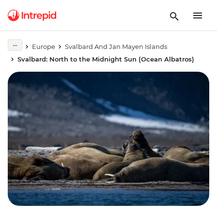
Europe
Svalbard And Jan Mayen Islands
Svalbard: North to the Midnight Sun (Ocean Albatros)