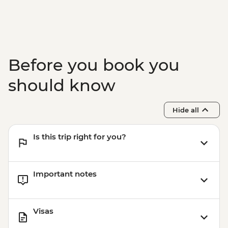
Before you book you
should know
Hide all
Is this trip right for you?
Important notes
Visas