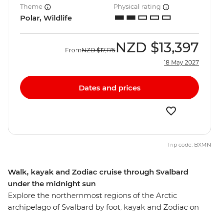
Theme
Physical rating
Polar, Wildlife
NZD
$13,397
From
NZD
$17,175
18 May 2027
Dates and prices
Trip code: BXMN
Walk, kayak and Zodiac cruise through Svalbard
under the midnight sun
Explore the northernmost regions of the Arctic
archipelago of Svalbard by foot, kayak and Zodiac on
this eight-day trip aboard the Ocean Albatros. Visit