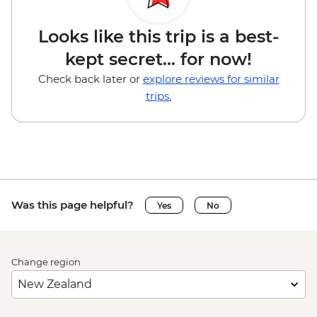
Looks like this trip is a best-
kept secret... for now!
Check back later or
explore reviews for similar
trips.
Was this page helpful?
Yes
No
Change region