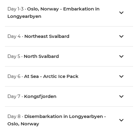
Day 1-3 •
Oslo, Norway - Embarkation in
Longyearbyen
Day 4 •
Northeast Svalbard
Day 5 •
North Svalbard
Day 6 •
At Sea - Arctic Ice Pack
Day 7 •
Kongsfjorden
Day 8 •
Disembarkation in Longyearbyen -
Oslo, Norway