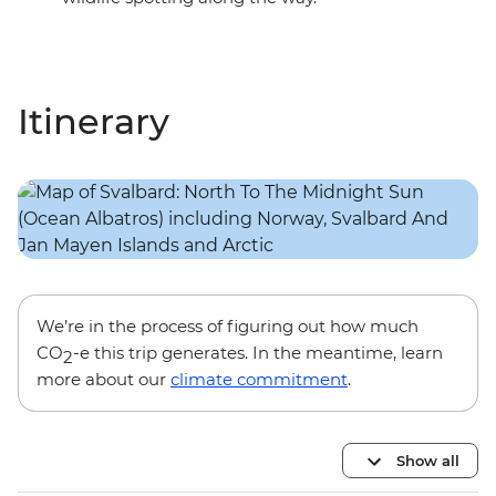
Itinerary
We’re in the process of figuring out how much
CO
-e this trip generates. In the meantime, learn
2
more about our
climate commitment
.
Show all