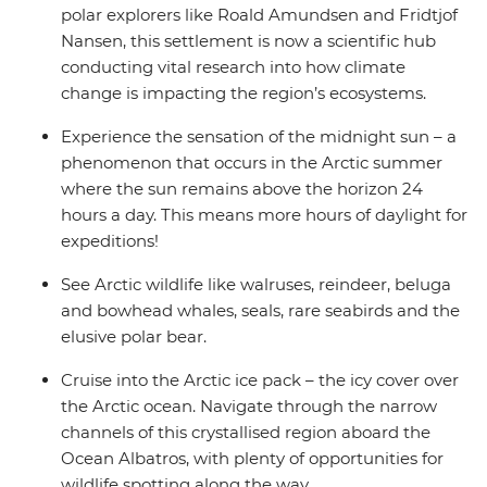
polar explorers like Roald Amundsen and Fridtjof
Nansen, this settlement is now a scientific hub
conducting vital research into how climate
change is impacting the region’s ecosystems.
Experience the sensation of the midnight sun – a
phenomenon that occurs in the Arctic summer
where the sun remains above the horizon 24
hours a day. This means more hours of daylight for
expeditions!
See Arctic wildlife like walruses, reindeer, beluga
and bowhead whales, seals, rare seabirds and the
elusive polar bear.
Cruise into the Arctic ice pack – the icy cover over
the Arctic ocean. Navigate through the narrow
channels of this crystallised region aboard the
Ocean Albatros, with plenty of opportunities for
wildlife spotting along the way.