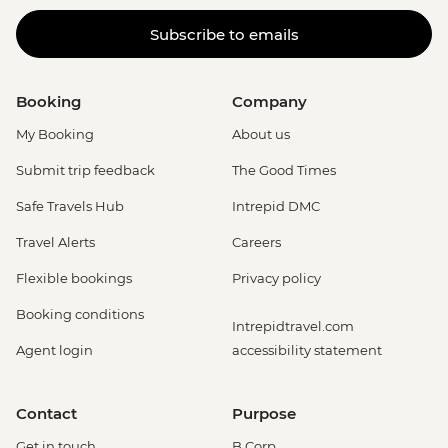
Subscribe to emails
Booking
Company
My Booking
About us
Submit trip feedback
The Good Times
Safe Travels Hub
Intrepid DMC
Travel Alerts
Careers
Flexible bookings
Privacy policy
Booking conditions
Intrepidtravel.com
Agent login
accessibility statement
Contact
Purpose
Get in touch
B Corp