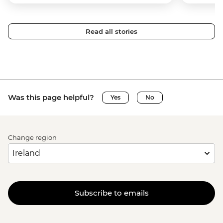
Read all stories
Was this page helpful?
Yes
No
Change region
Subscribe to emails