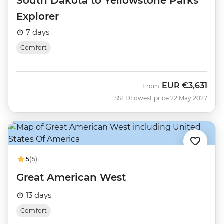
South Dakota to Yellowstone Parks
Explorer
7 days
Comfort
EUR
€3,631
From
SSED
Lowest price 22 May 2027
5
(5)
Great American West
13 days
Comfort