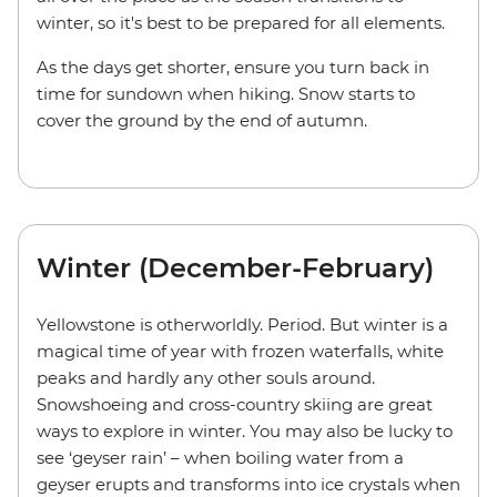
winter, so it's best to be prepared for all elements.
As the days get shorter, ensure you turn back in
time for sundown when hiking. Snow starts to
cover the ground by the end of autumn.
Winter (December-February)
Yellowstone is otherworldly. Period. But winter is a
magical time of year with frozen waterfalls, white
peaks and hardly any other souls around.
Snowshoeing and cross-country skiing are great
ways to explore in winter. You may also be lucky to
see ‘geyser rain’ – when boiling water from a
geyser erupts and transforms into ice crystals when