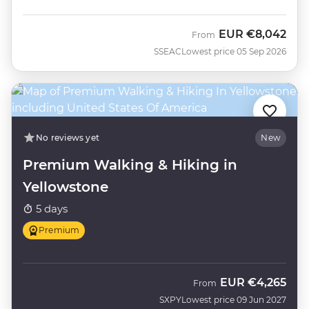
EUR
€8,042
From
SSEAC
Lowest price 05 Sep 2026
No reviews yet
New
Premium Walking & Hiking in
Yellowstone
5 days
Premium
EUR
€4,265
From
SXPY
Lowest price 09 Jun 2027