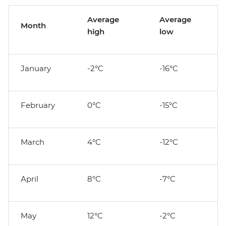
Average
Average
Month
high
low
January
-2°C
-16°C
February
0°C
-15°C
March
4°C
-12°C
April
8°C
-7°C
May
12°C
-2°C