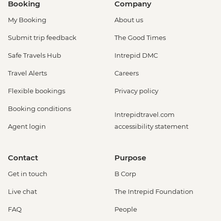
Booking
Company
My Booking
About us
Submit trip feedback
The Good Times
Safe Travels Hub
Intrepid DMC
Travel Alerts
Careers
Flexible bookings
Privacy policy
Booking conditions
Intrepidtravel.com
Agent login
accessibility statement
Contact
Purpose
Get in touch
B Corp
Live chat
The Intrepid Foundation
FAQ
People