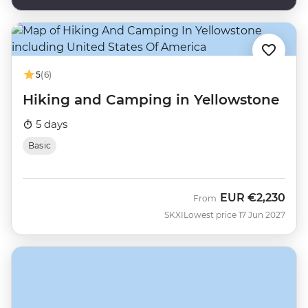
5
(6)
Hiking and Camping in Yellowstone
5 days
Basic
EUR
€2,230
From
SKXI
Lowest price 17 Jun 2027