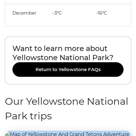
December
-3°C
-16°C
Want to learn more about
Yellowstone National Park?
Return to Yellowstone FAQs
Our Yellowstone National
Park trips