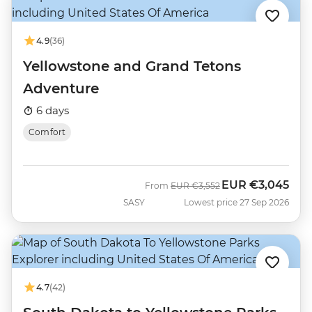
4.9
(36)
Yellowstone and Grand Tetons
Adventure
6 days
Comfort
EUR
€3,045
Was
Now
From
EUR
€3,552
SASY
Lowest price 27 Sep 2026
4.7
(42)