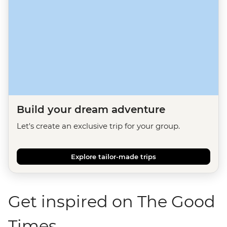
Build your dream adventure
Let's create an exclusive trip for your group.
Explore tailor-made trips
Get inspired on The Good
Times