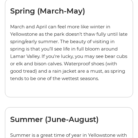
Spring (March-May)
March and April can feel more like winter in
Yellowstone as the park doesn’t thaw fully until late
spring/early summer. The beauty of visiting in
spring is that you’ll see life in full bloom around
Lamar Valley. If you're lucky, you may see bear cubs
or elk and bison calves. Waterproof shoes (with
good tread) and a rain jacket are a must, as spring
tends to be one of the wettest seasons.
Summer (June-August)
Summer is a great time of year in Yellowstone with