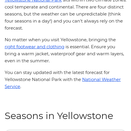
cool temperate and continental. There are four distinct
seasons, but the weather can be unpredictable (think
four seasons in a day!) and you can't always rely on the
forecast.
No matter when you visit Yellowstone, bringing the
right footwear and clothing
is essential. Ensure you
bring a warm jacket, waterproof gear and warm layers,
even in the summer.
You can stay updated with the latest forecast for
Yellowstone National Park with the
National Weather
Service
.
Seasons in Yellowstone