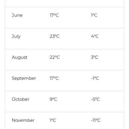
June
17°C
1°C
July
23°C
4°C
August
22°C
3°C
September
17°C
-1°C
October
9°C
-5°C
November
1°C
-11°C