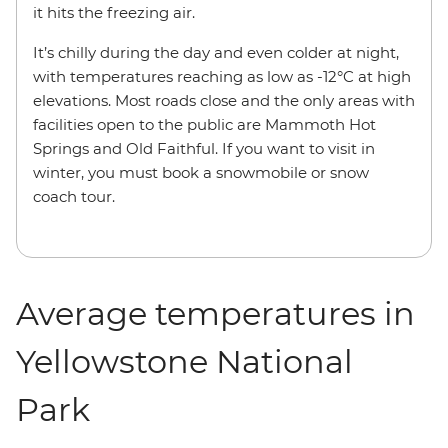
it hits the freezing air.
It’s chilly during the day and even colder at night,
with temperatures reaching as low as -12°C at high
elevations. Most roads close and the only areas with
facilities open to the public are Mammoth Hot
Springs and Old Faithful. If you want to visit in
winter, you must book a snowmobile or snow
coach tour.
Average temperatures in
Yellowstone National
Park