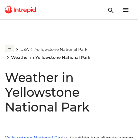
USA
Yellowstone National Park
Weather in Yellowstone National Park
Weather in
Yellowstone
National Park
Yellowstone National Park
sits within two climate zones: