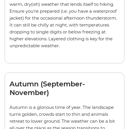
warm, dry(ish) weather that lends itself to hiking.
Ensure you're prepared (i.e. you have a waterproof
jacket) for the occasional afternoon thunderstorm.
It can still be chilly at night, with temperatures
dropping to single digits or below freezing at
higher elevations. Layered clothing is key for the
unpredictable weather.
Autumn (September-
November)
Autumn is a glorious time of year. The landscape
turns golden, crowds start to thin and animals
retreat to lower ground. The weather can be a bit
all over the place as the season transitions to