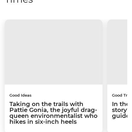
Good Ideas
Good Trip
Taking on the trails with
In the
Pattie Gonia, the joyful drag-
storyt
queen environmentalist who
guides
hikes in six-inch heels