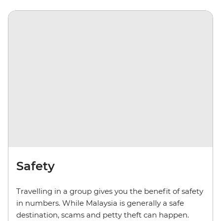
Safety
Travelling in a group gives you the benefit of safety
in numbers. While Malaysia is generally a safe
destination, scams and petty theft can happen.