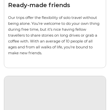
Ready-made friends
Our trips
offer the flexibility of solo travel without
being alone.
You’re welcome to do your own thing
during free time, but it’s nice having fellow
travellers to share stories on long drives or grab a
coffee with. With an average of 10 people of all
ages and from all walks of life, you’re bound to
make new friends.