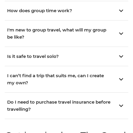
How does group time work?
I'm new to group travel, what will my group
be like?
Is it safe to travel solo?
I can’t find a trip that suits me, can I create
my own?
Do I need to purchase travel insurance before
travelling?