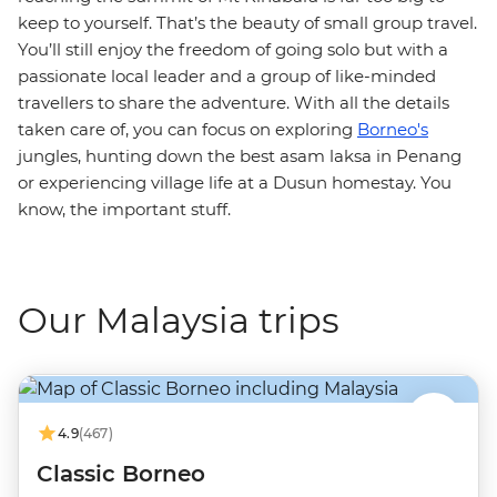
keep to yourself. That’s the beauty of small group travel.
You’ll still enjoy the freedom of going solo but with a
passionate local leader and a group of like-minded
travellers to share the adventure. With all the details
taken care of, you can focus on exploring
Borneo's
jungles, hunting down the best asam laksa in Penang
or experiencing village life at a Dusun homestay. You
know, the important stuff.
Our Malaysia trips
4.9
(467)
Classic Borneo