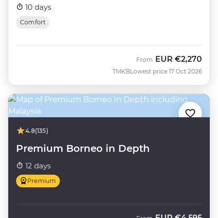
10 days
Comfort
EUR
€2,270
From
TMKB
Lowest price 17 Oct 2026
4.8
(135)
Premium Borneo in Depth
12 days
Premium
EUR
€4,595