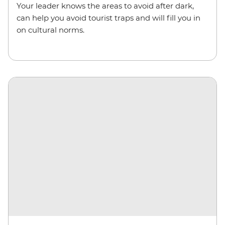
Your leader knows the areas to avoid after dark,
can help you avoid tourist traps and will fill you in
on cultural norms.