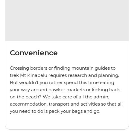
Convenience
Crossing borders or finding mountain guides to
trek Mt Kinabalu requires research and planning.
But wouldn’t you rather spend this time eating
your way around hawker markets or kicking back
on the beach? We take care of all the admin,
accommodation, transport and activities so that all
you need to do is pack your bags and go.