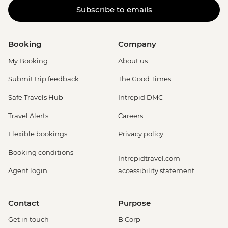
Subscribe to emails
Booking
Company
My Booking
About us
Submit trip feedback
The Good Times
Safe Travels Hub
Intrepid DMC
Travel Alerts
Careers
Flexible bookings
Privacy policy
Booking conditions
Intrepidtravel.com
Agent login
accessibility statement
Contact
Purpose
Get in touch
B Corp