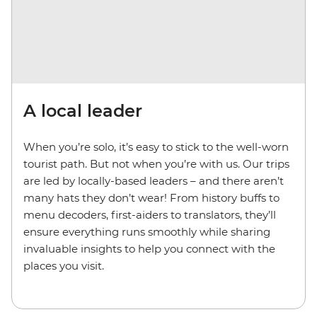
A local leader
When you’re solo, it’s easy to stick to the well-worn
tourist path. But not when you’re with us. Our trips
are led by locally-based leaders – and there aren’t
many hats they don’t wear! From history buffs to
menu decoders, first-aiders to translators, they’ll
ensure everything runs smoothly while sharing
invaluable insights to help you connect with the
places you visit.