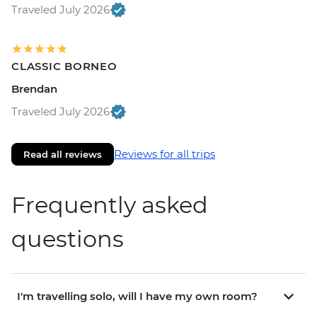
Traveled July 2026
CLASSIC BORNEO
Brendan
Traveled July 2026
Reviews for all trips
Read all reviews
Frequently asked
questions
I'm travelling solo, will I have my own room?