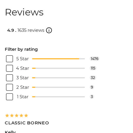
Reviews
4.9 .
1635 reviews
Filter by rating
5 Star
1476
4 Star
115
3 Star
32
2 Star
9
1 Star
3
CLASSIC BORNEO
Kelly