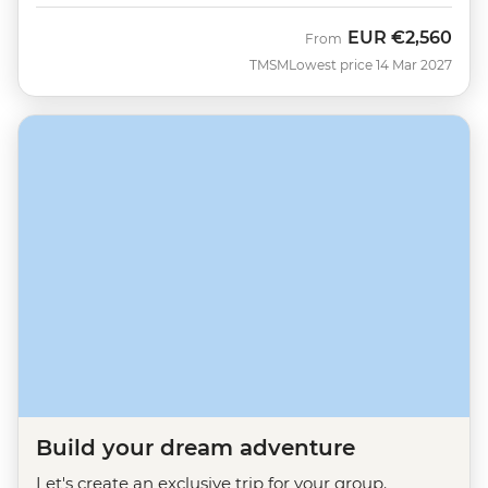
EUR
€2,560
From
TMSM
Lowest price 14 Mar 2027
Build your dream adventure
Let's create an exclusive trip for your group.