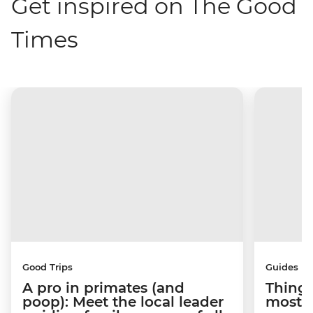
Get inspired on The Good
Times
Good Trips
Guides
A pro in primates (and
Things
poop): Meet the local leader
most s