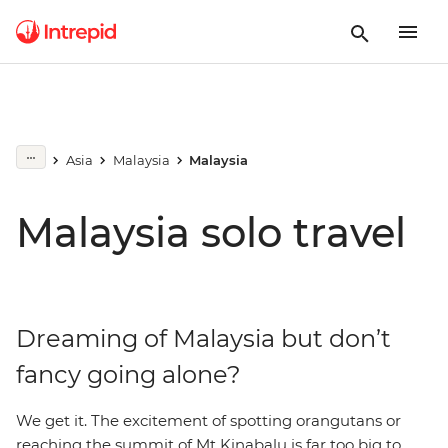
Asia
Malaysia
Malaysia
Malaysia solo travel
Dreaming of Malaysia but don’t
fancy going alone?
We get it. The excitement of spotting orangutans or
reaching the summit of Mt Kinabalu is far too big to