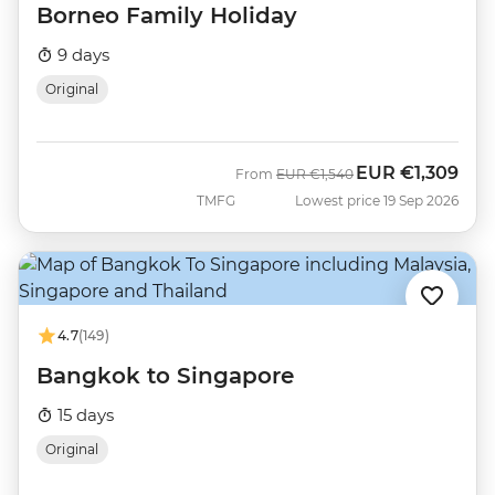
Borneo Family Holiday
9 days
Original
EUR
€1,309
Was
Now
From
EUR
€1,540
TMFG
Lowest price 19 Sep 2026
4.7
(149)
Bangkok to Singapore
15 days
Original