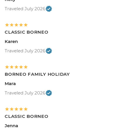
Traveled July 2026
CLASSIC BORNEO
Karen
Traveled July 2026
BORNEO FAMILY HOLIDAY
Mara
Traveled July 2026
CLASSIC BORNEO
Jenna