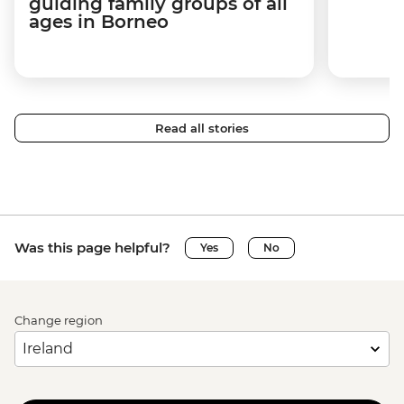
guiding family groups of all
ages in Borneo
Read all stories
Was this page helpful?
Yes
No
Change region