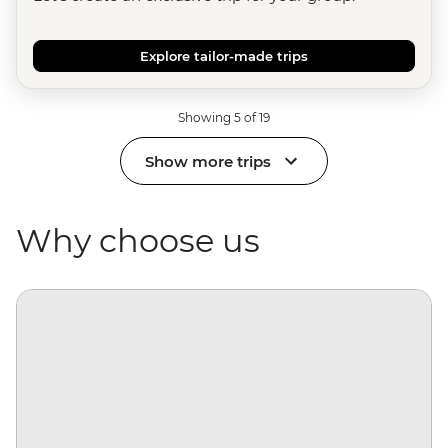
Explore tailor-made trips
Showing 5 of 19
Show more trips
Why choose us