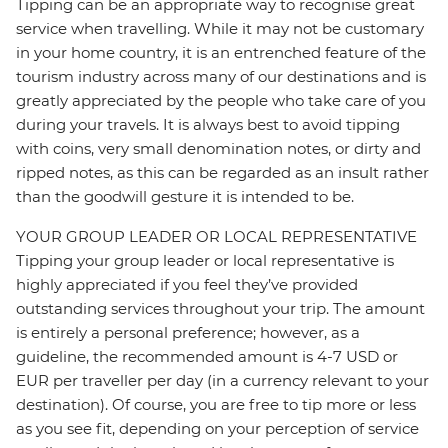
Tipping can be an appropriate way to recognise great
service when travelling. While it may not be customary
in your home country, it is an entrenched feature of the
tourism industry across many of our destinations and is
greatly appreciated by the people who take care of you
during your travels. It is always best to avoid tipping
with coins, very small denomination notes, or dirty and
ripped notes, as this can be regarded as an insult rather
than the goodwill gesture it is intended to be.
YOUR GROUP LEADER OR LOCAL REPRESENTATIVE
Tipping your group leader or local representative is
highly appreciated if you feel they’ve provided
outstanding services throughout your trip. The amount
is entirely a personal preference; however, as a
guideline, the recommended amount is 4-7 USD or
EUR per traveller per day (in a currency relevant to your
destination). Of course, you are free to tip more or less
as you see fit, depending on your perception of service