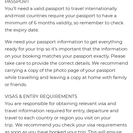
PASSPORT
You’ll need a valid passport to travel internationally
and most countries require your passport to have a
minimum of 6 months validity, so remember to check
the expiry date.
We need your passport information to get everything
ready for your trip so it’s important that the information
on your booking matches your passport exactly. Please
take care to provide the correct details. We recommend
carrying a copy of the photo page of your passport
while travelling and leaving a copy at home with family
or friends.
VISAS & ENTRY REQUIREMENTS
You are responsible for obtaining relevant visa and
travel information required for entry, departure and
travel to each country or region you visit on your
trip. We recommend you check your visa requirements
as soon as you have booked your trip. This will ensure