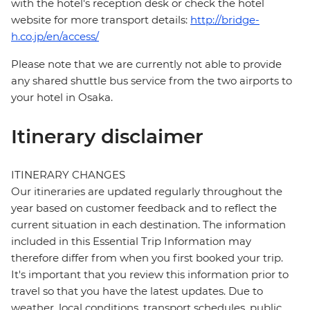
with the hotel's reception desk or check the hotel
website for more transport details:
http://bridge-
h.co.jp/en/access/
Please note that we are currently not able to provide
any shared shuttle bus service from the two airports to
your hotel in Osaka.
Itinerary disclaimer
ITINERARY CHANGES
Our itineraries are updated regularly throughout the
year based on customer feedback and to reflect the
current situation in each destination. The information
included in this Essential Trip Information may
therefore differ from when you first booked your trip.
It's important that you review this information prior to
travel so that you have the latest updates. Due to
weather, local conditions, transport schedules, public