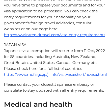
you have time to prepare your documents and for your
visa application to be processed. You can check the
entry requirements for your nationality on your
government's foreign travel advisories, consular
websites or on our page here:
http://www.intrepidtravel.com/visa-entry-requirements
JAPAN VISA
Japanese visa exemption will resume from 11 Oct, 2022
for 68 countries, including Australia, New Zealand,
Great Britain, United States, Canada, Germany etc.
Please check here for a full list of countries
https://www.mofa.go.jp/j_info/visit/visa/short/novisa.html
Please contact your closest Japanese embassy or
consulate to stay updated with all entry requirements.
Medical and health