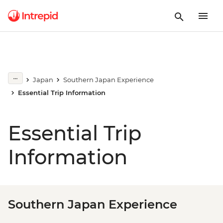
Japan
Southern Japan Experience
Essential Trip Information
Essential Trip
Information
Southern Japan Experience