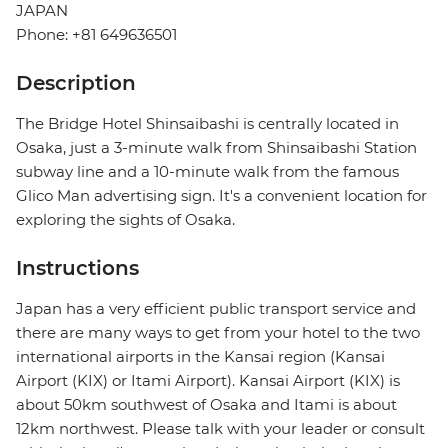
JAPAN
Phone: +81 649636501
Description
The Bridge Hotel Shinsaibashi is centrally located in
Osaka, just a 3-minute walk from Shinsaibashi Station
subway line and a 10-minute walk from the famous
Glico Man advertising sign. It's a convenient location for
exploring the sights of Osaka.
Instructions
Japan has a very efficient public transport service and
there are many ways to get from your hotel to the two
international airports in the Kansai region (Kansai
Airport (KIX) or Itami Airport). Kansai Airport (KIX) is
about 50km southwest of Osaka and Itami is about
12km northwest. Please talk with your leader or consult