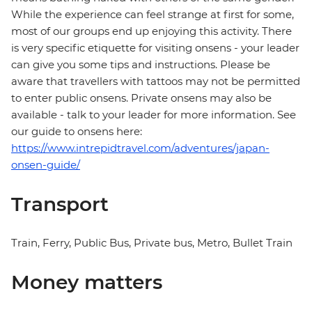
While the experience can feel strange at first for some,
most of our groups end up enjoying this activity. There
is very specific etiquette for visiting onsens - your leader
can give you some tips and instructions. Please be
aware that travellers with tattoos may not be permitted
to enter public onsens. Private onsens may also be
available - talk to your leader for more information. See
our guide to onsens here:
https://www.intrepidtravel.com/adventures/japan-
onsen-guide/
Transport
Train, Ferry, Public Bus, Private bus, Metro, Bullet Train
Money matters