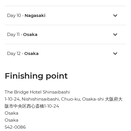
Day 10 •
Nagasaki
Day 11 •
Osaka
Day 12 •
Osaka
Finishing point
The Bridge Hotel Shinsaibashi
1-10-24, Nishishinsaibashi, Chuo-ku, Osaka-shi 大阪府大
阪市中央区西心斎橋1-10-24
Osaka
Osaka
542-0086