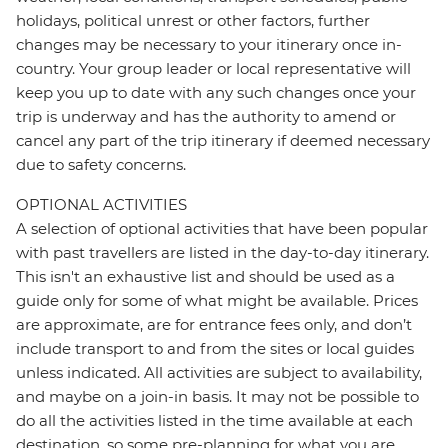
holidays, political unrest or other factors, further
changes may be necessary to your itinerary once in-
country. Your group leader or local representative will
keep you up to date with any such changes once your
trip is underway and has the authority to amend or
cancel any part of the trip itinerary if deemed necessary
due to safety concerns.
OPTIONAL ACTIVITIES
A selection of optional activities that have been popular
with past travellers are listed in the day-to-day itinerary.
This isn't an exhaustive list and should be used as a
guide only for some of what might be available. Prices
are approximate, are for entrance fees only, and don’t
include transport to and from the sites or local guides
unless indicated. All activities are subject to availability,
and maybe on a join-in basis. It may not be possible to
do all the activities listed in the time available at each
destination, so some pre-planning for what you are