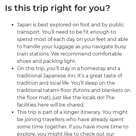
Is this trip right for you?
Japan is best explored on foot and by public
transport. You’ll need to be fit enough to
spend most of each day on your feet and able
to handle your luggage as you navigate busy
train stations. We recommend comfortable
shoes and packing light.
On this trip, you’ll stay in a homestay and a
traditional Japanese inn. It’s a great taste of
tradition and local life. You’ll sleep on the
traditional tatami floor (futons and blankets on
the floor mat), just like the locals do! The
facilities here will be shared.
This trip is part of a longer itinerary. You might
be joining travellers who have already spent
some time together. If you have more time to
explore, you might like to check out our