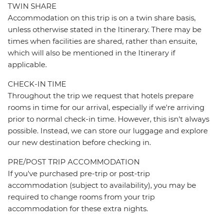
TWIN SHARE
Accommodation on this trip is on a twin share basis,
unless otherwise stated in the Itinerary. There may be
times when facilities are shared, rather than ensuite,
which will also be mentioned in the Itinerary if
applicable.
CHECK-IN TIME
Throughout the trip we request that hotels prepare
rooms in time for our arrival, especially if we're arriving
prior to normal check-in time. However, this isn't always
possible. Instead, we can store our luggage and explore
our new destination before checking in.
PRE/POST TRIP ACCOMMODATION
If you've purchased pre-trip or post-trip
accommodation (subject to availability), you may be
required to change rooms from your trip
accommodation for these extra nights.