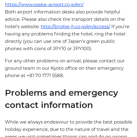
https://www.osaka-airport.co.jp/en/
Both airport information desks also provide helpful
advice. Please also check the transport details on the
hotel's website:
http://bridge-h.co.jp/en/access/
If you're
having any problems finding the hotel, ring the hotel
directly (you can use one of Japan's green public
phones with coins of JPY10 or JPY100).
For any other problems on arrival, please contact our
ground team in our Kyoto office on their emergency
phone at +81 70 1771 5588.
Problems and emergency
contact information
While we always endeavour to provide the best possible
holiday experience, due to the nature of travel and the
areas we visit sometimes things can and do go wrong.