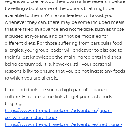
vegans and coeliacs do their own online research before
travelling about some of the options that might be
available to them. While our leaders will assist you
whenever they can, there may be some included meals
that are fixed in advance and not flexible, such as those
included at ryokans, and cannot be modified for
different diets. For those suffering from particular food
allergies, your group leader will endeavor to disclose to
their fullest knowledge the main ingredients in dishes
being consumed. It is, however, still your personal
responsibility to ensure that you do not ingest any foods
to which you are allergic.
Food and drink are such a high part of Japanese
culture. Here are some links to get your tastebuds
tingling:
https://www.intrepidtravel.com/adventures/japan-
convenience-store-food/
https://www.intrepidtravel.com/adventures/traditional-