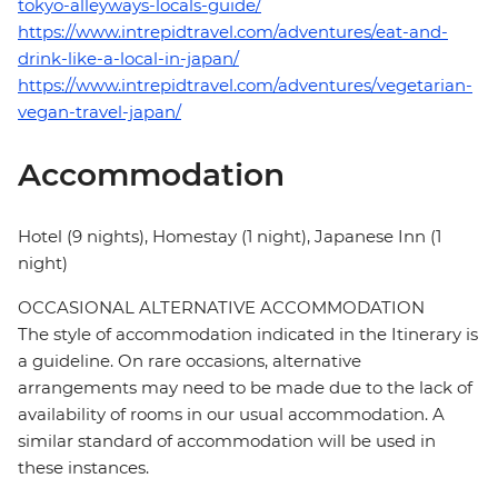
tokyo-alleyways-locals-guide/
https://www.intrepidtravel.com/adventures/eat-and-
drink-like-a-local-in-japan/
https://www.intrepidtravel.com/adventures/vegetarian-
vegan-travel-japan/
Accommodation
Hotel (9 nights), Homestay (1 night), Japanese Inn (1
night)
OCCASIONAL ALTERNATIVE ACCOMMODATION
The style of accommodation indicated in the Itinerary is
a guideline. On rare occasions, alternative
arrangements may need to be made due to the lack of
availability of rooms in our usual accommodation. A
similar standard of accommodation will be used in
these instances.