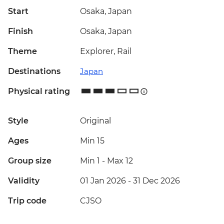
Start
Osaka, Japan
Finish
Osaka, Japan
Theme
Explorer, Rail
Destinations
Japan
Physical rating
Style
Original
Ages
Min 15
Group size
Min 1
-
Max 12
Validity
01 Jan 2026 - 31 Dec 2026
Trip code
CJSO