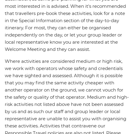
most interested in is advised. When it's recommended
that travellers pre-book these activities, look for a note
in the Special Information section of the day-to-day
itinerary. For most, they can either be organised
independently on the day, or let your group leader or
local representative know you are interested at the
Welcome Meeting and they can assist.
Where activities are considered medium or high risk,
we work with operators whose safety and credentials
we have sighted and assessed. Although it is possible
that you may find the same activity cheaper with
another operator on the ground, we cannot vouch for
the safety or quality of that operator. Medium and high-
risk activities not listed above have not been assessed
by us and as such our staff and group leader or local
representative are unable to assist you with organising
these activities. Activities that contravene our
Responsible Travel policies are also not listed. Please