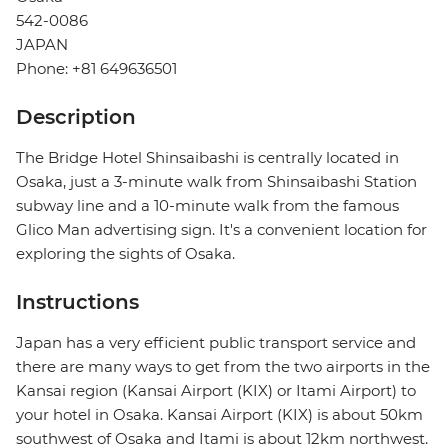
542-0086
JAPAN
Phone: +81 649636501
Description
The Bridge Hotel Shinsaibashi is centrally located in
Osaka, just a 3-minute walk from Shinsaibashi Station
subway line and a 10-minute walk from the famous
Glico Man advertising sign. It's a convenient location for
exploring the sights of Osaka.
Instructions
Japan has a very efficient public transport service and
there are many ways to get from the two airports in the
Kansai region (Kansai Airport (KIX) or Itami Airport) to
your hotel in Osaka. Kansai Airport (KIX) is about 50km
southwest of Osaka and Itami is about 12km northwest.