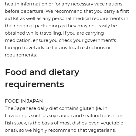
health information or for any necessary vaccinations
before departure. We recommend that you carry a first
aid kit as well as any personal medical requirements in
their original packaging as they may not easily be
obtained while travelling. If you are carrying
medication, ensure you check your government's
foreign travel advice for any local restrictions or
requirements.
Food and dietary
requirements
FOOD IN JAPAN
The Japanese daily diet contains gluten (ie. in
flavourings such as soy sauce) and seafood (dashi, or
fish stock, is the basis of most dishes, even vegetable
ones), so we highly recommend that vegetarians,