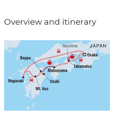
Overview and itinerary