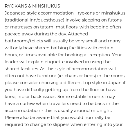
RYOKANS & MINSHUKUS
Japanese-style accommodation - ryokans or minshukus
(traditional inn/guesthouse) involve sleeping on futons
or matresses on tatami mat floors, with bedding often
packed away during the day. Attached
bathrooms/toilets will usually be very small and many
will only have shared bathing facilities with certain
hours, or times available for booking at reception. Your
leader will explain etiquette involved in using the
shared facilities. As this style of accommodation will
often not have furniture (ie. chairs or beds) in the rooms,
please consider choosing a different trip style in Japan if
you have difficulty getting up from the floor or have
knee, hip or back issues. Some establishments may
have a curfew when travellers need to be back in the
accommodation - this is usually around midnight.
Please also be aware that you would normally be
required to change to slippers when entering into your