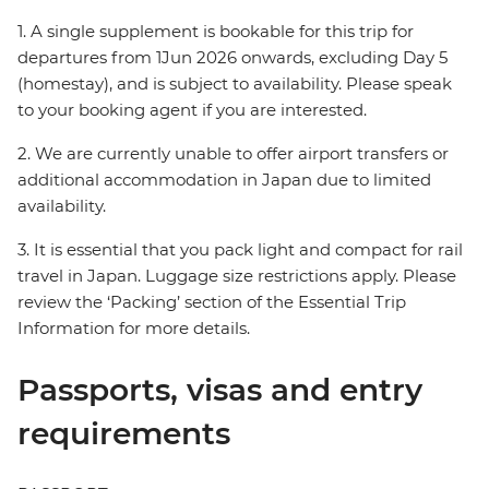
1. A single supplement is bookable for this trip for
departures from 1Jun 2026 onwards, excluding Day 5
(homestay), and is subject to availability. Please speak
to your booking agent if you are interested.
2. We are currently unable to offer airport transfers or
additional accommodation in Japan due to limited
availability.
3. It is essential that you pack light and compact for rail
travel in Japan. Luggage size restrictions apply. Please
review the ‘Packing’ section of the Essential Trip
Information for more details.
Passports, visas and entry
requirements