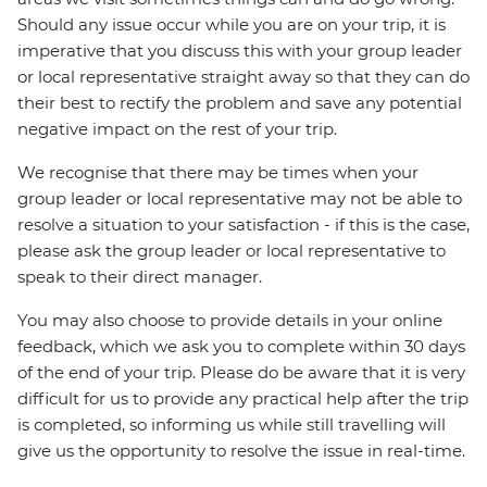
Should any issue occur while you are on your trip, it is
imperative that you discuss this with your group leader
or local representative straight away so that they can do
their best to rectify the problem and save any potential
negative impact on the rest of your trip.
We recognise that there may be times when your
group leader or local representative may not be able to
resolve a situation to your satisfaction - if this is the case,
please ask the group leader or local representative to
speak to their direct manager.
You may also choose to provide details in your online
feedback, which we ask you to complete within 30 days
of the end of your trip. Please do be aware that it is very
difficult for us to provide any practical help after the trip
is completed, so informing us while still travelling will
give us the opportunity to resolve the issue in real-time.