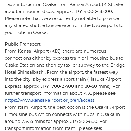
Taxis into central Osaka from Kansai Airport (KIX) take
about an hour and cost approx. JPY14,000-18,000.
Please note that we are currently not able to provide
any shared shuttle bus service from the two airports to
your hotel in Osaka.
Public Transport
From Kansai Airport (KIX), there are numerous
connections either by express train or limousine bus to
Osaka Station and then by taxi or subway to the Bridge
Hotel Shinsaibashi. From the airport, the fastest way
into the city is by express airport train (Haruka Airport
Express, approx. JPY1,700-2,400 and 30-50 mins). For
further transport information about KIX, please see:
https://www.kansai-airport.or.jp/en/access
From Itami Airport, the best option is the Osaka Airport
Limousine bus which connects with hubs in Osaka in
around 25-35 mins for approx. JPY500-600. For
transport information from Itami, please see: