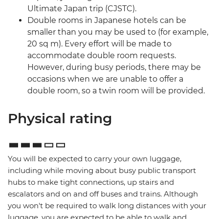
Ultimate Japan trip (CJSTC).
Double rooms in Japanese hotels can be
smaller than you may be used to (for example,
20 sq m). Every effort will be made to
accommodate double room requests.
However, during busy periods, there may be
occasions when we are unable to offer a
double room, so a twin room will be provided.
Physical rating
You will be expected to carry your own luggage,
including while moving about busy public transport
hubs to make tight connections, up stairs and
escalators and on and off buses and trains. Although
you won't be required to walk long distances with your
luggage, you are expected to be able to walk and