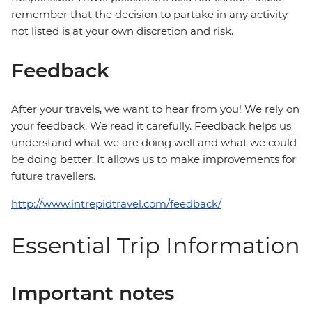
remember that the decision to partake in any activity
not listed is at your own discretion and risk.
Feedback
After your travels, we want to hear from you! We rely on
your feedback. We read it carefully. Feedback helps us
understand what we are doing well and what we could
be doing better. It allows us to make improvements for
future travellers.
http://www.intrepidtravel.com/feedback/
Essential Trip Information
Important notes