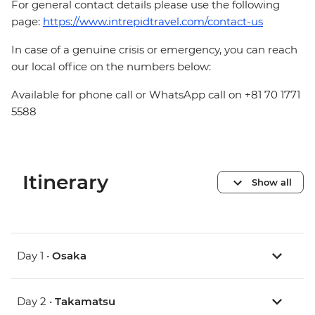
For general contact details please use the following
page:
https://www.intrepidtravel.com/contact-us
In case of a genuine crisis or emergency, you can reach
our local office on the numbers below:
Available for phone call or WhatsApp call on +81 70 1771
5588
Itinerary
Show all
Day 1 •
Osaka
Day 2 •
Takamatsu