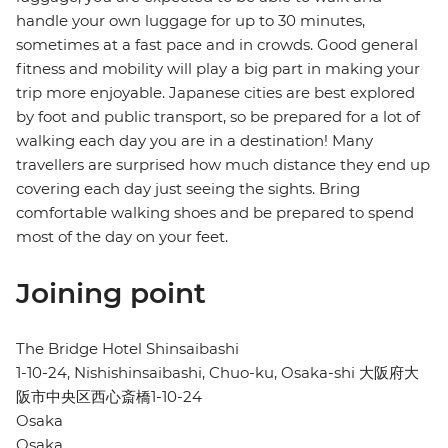
handle your own luggage for up to 30 minutes,
sometimes at a fast pace and in crowds. Good general
fitness and mobility will play a big part in making your
trip more enjoyable. Japanese cities are best explored
by foot and public transport, so be prepared for a lot of
walking each day you are in a destination! Many
travellers are surprised how much distance they end up
covering each day just seeing the sights. Bring
comfortable walking shoes and be prepared to spend
most of the day on your feet.
Joining point
The Bridge Hotel Shinsaibashi
1-10-24, Nishishinsaibashi, Chuo-ku, Osaka-shi 大阪府大
阪市中央区西心斎橋1-10-24
Osaka
Osaka