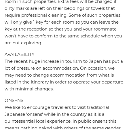
room in such properties. Extra fees will be charged if
dirty marks are left on their beddings or towels that
require professional cleaning. Some of such properties
will only give 1 key for each room so you can leave the
key at the reception so that you and your roommate
won't have to conform to the same schedule when you
are out exploring.
AVAILABILITY
The recent huge increase in tourism to Japan has put a
lot of pressure on accommodation. On occasion, we
may need to change accommodation from what is
listed in the itinerary in order to operate your departure
with minimal changes.
ONSENS
We like to encourage travellers to visit traditional
Japanese 'onsens' while in the country as it is a
quintessential local experience. In public onsens this
means bathing naked with others of the same gender.