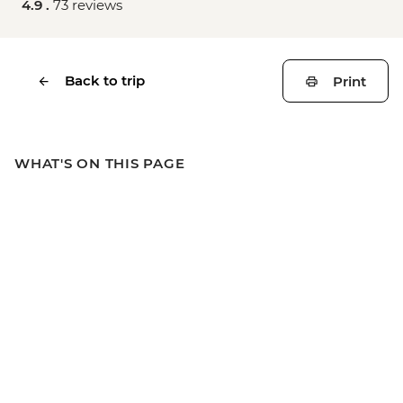
4.9 .
73 reviews
Back to trip
Print
WHAT'S ON THIS PAGE