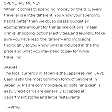
SPENDING MONEY
When it comes to spending money on the trip, every
traveller is a little different. You know your spending
habits better than we do, so please budget an
appropriate amount for things like optional meals,
drinks, shopping, optional activities, and laundry. Make
sure you have read the itinerary and inclusions
thoroughly so you know what is included in the trip
price and what you may need to pay for while
travelling.
JAPAN
The local currency in Japan is the Japanese Yen (JPY).
Cash is still the most common form of payment in
Japan. ATMs are commonplace, so obtaining cash is
easy. Credit cards are generally accepted at
department stores and large restaurants.
TIPPING