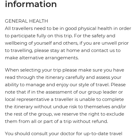
information
GENERAL HEALTH
All travellers need to be in good physical health in order
to participate fully on this trip. For the safety and
wellbeing of yourself and others, if you are unwell prior
to travelling, please stay at home and contact us to
make alternative arrangements.
When selecting your trip please make sure you have
read through the itinerary carefully and assess your
ability to manage and enjoy our style of travel. Please
note that if in the assessment of our group leader or
local representative a traveller is unable to complete
the itinerary without undue risk to themselves and/or
the rest of the group, we reserve the right to exclude
them from all or part of a trip without refund.
You should consult your doctor for up-to-date travel