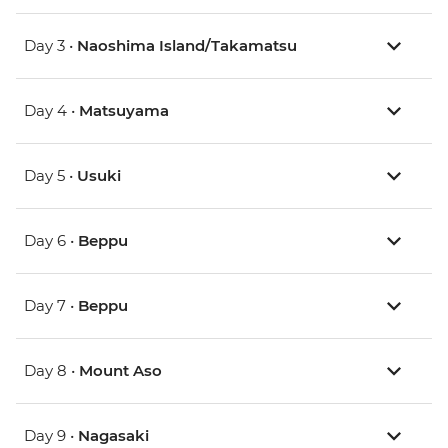
Day 3 •
Naoshima Island/Takamatsu
Day 4 •
Matsuyama
Day 5 •
Usuki
Day 6 •
Beppu
Day 7 •
Beppu
Day 8 •
Mount Aso
Day 9 •
Nagasaki