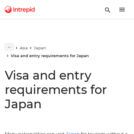
Asia
Japan
Visa and entry requirements for Japan
Visa and entry
requirements for
Japan
Many nationalities can visit
Japan
for tourism without a