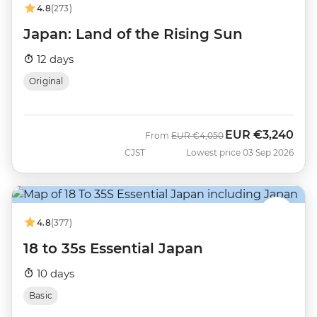
4.8
(273)
Japan: Land of the Rising Sun
12 days
Original
EUR
€3,240
Was
Now
From
EUR
€4,050
CJST
Lowest price 03 Sep 2026
4.8
(377)
18 to 35s Essential Japan
10 days
Basic