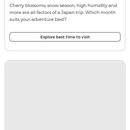
Cherry blossoms, snow season, high humidity and
more are all factors of a Japan trip. Which month
suits your adventure best?
Explore best time to visit