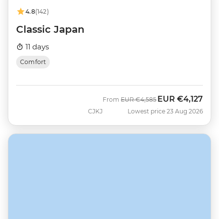
4.8
(142)
Classic Japan
11 days
Comfort
EUR
€4,127
Was
Now
From
EUR
€4,585
CJKJ
Lowest price 23 Aug 2026