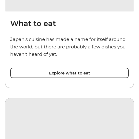
What to eat
Japan’s cuisine has made a name for itself around
the world, but there are probably a few dishes you
haven’t heard of yet.
Explore what to eat