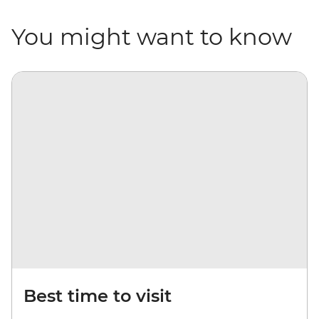
You might want to know
Best time to visit