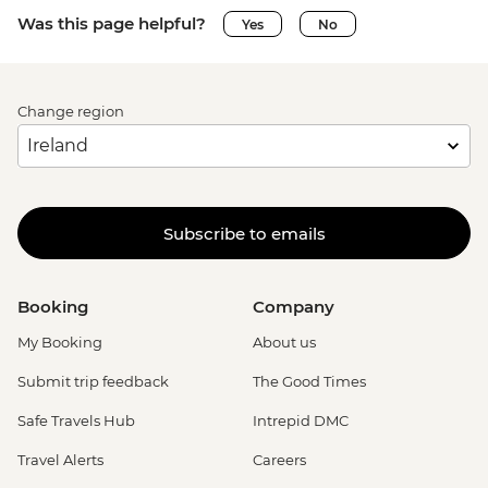
Was this page helpful?
Yes
No
Change region
Subscribe to emails
Booking
Company
My Booking
About us
Submit trip feedback
The Good Times
Safe Travels Hub
Intrepid DMC
Travel Alerts
Careers