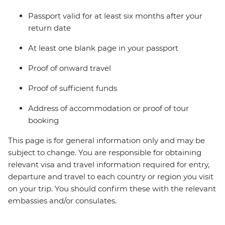
Passport valid for at least six months after your
return date
At least one blank page in your passport
Proof of onward travel
Proof of sufficient funds
Address of accommodation or proof of tour
booking
This page is for general information only and may be
subject to change. You are responsible for obtaining
relevant visa and travel information required for entry,
departure and travel to each country or region you visit
on your trip. You should confirm these with the relevant
embassies and/or consulates.