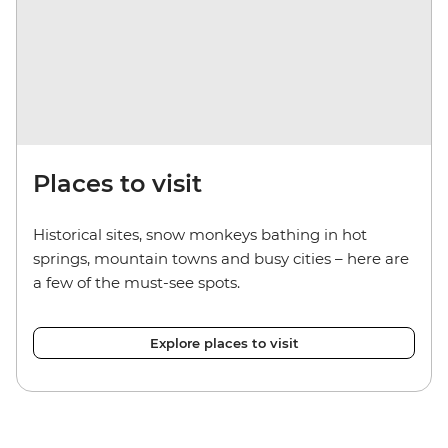
Places to visit
Historical sites, snow monkeys bathing in hot
springs, mountain towns and busy cities
– here
are
a few of the must-see spots.
Explore places to visit