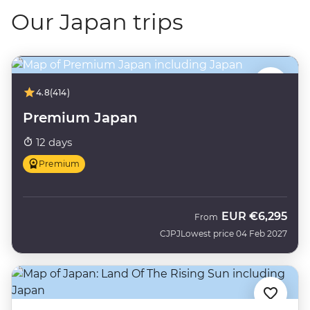
Our Japan trips
4.8
(414)
Premium Japan
12 days
Premium
EUR
€6,295
From
CJPJ
Lowest price 04 Feb 2027