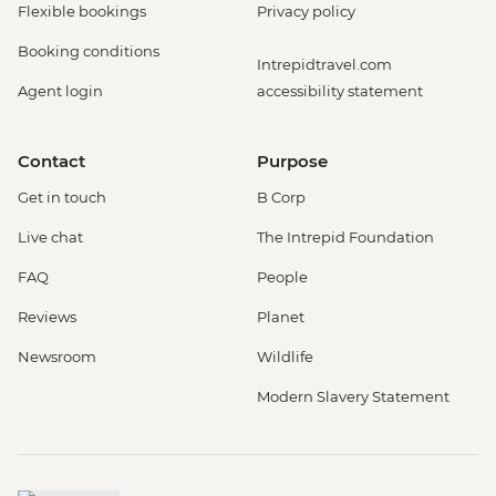
Flexible bookings
Privacy policy
Booking conditions
Intrepidtravel.com
Agent login
accessibility statement
Contact
Purpose
Get in touch
B Corp
Live chat
The Intrepid Foundation
FAQ
People
Reviews
Planet
Newsroom
Wildlife
Modern Slavery Statement