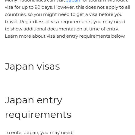
visa for up to 90 days. However, this does not apply to all
countries, so you might need to get a visa before you
travel. Regardless of visa requirements, you may need
to show additional documentation at time of entry.
Learn more about visa and entry requirements below.
Japan visas
Japan entry
requirements
To enter Japan, you may need: