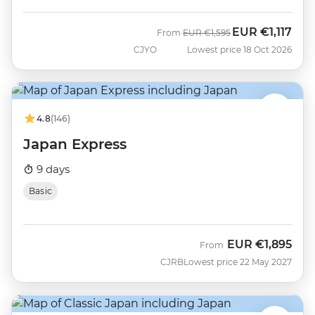
EUR
€1,117
Was
Now
From
EUR
€1,595
CJYO
Lowest price 18 Oct 2026
4.8
(146)
Japan Express
9 days
Basic
EUR
€1,895
From
CJRB
Lowest price 22 May 2027