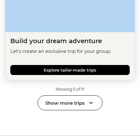
Build your dream adventure
Let's create an exclusive trip for your group.
Explore tailor-made trips
Showing 5 of 17
Show more trips