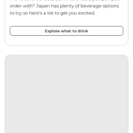
order with? Japan has plenty of beverage options
to try, so here's a list to get you excited.
Explore what to drink