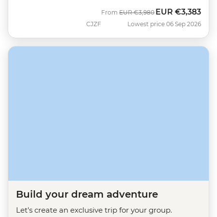
EUR
€3,383
Was
Now
From
EUR
€3,980
CJZF
Lowest price 06 Sep 2026
Build your dream adventure
Let's create an exclusive trip for your group.