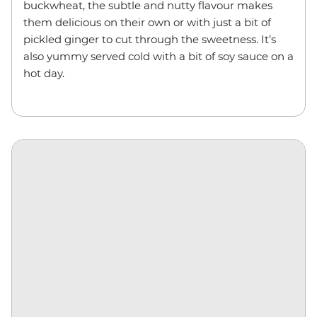
buckwheat, the subtle and nutty flavour makes
them delicious on their own or with just a bit of
pickled ginger to cut through the sweetness. It’s
also yummy served cold with a bit of soy sauce on a
hot day.