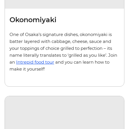
Okonomiyaki
One of Osaka’s signature dishes, okonomiyaki is
batter layered with cabbage, cheese, sauce and
your toppings of choice grilled to perfection – its
name literally translates to ‘grilled as you like’. Join
an
Intrepid food tour
and you can learn how to
make it yourself!