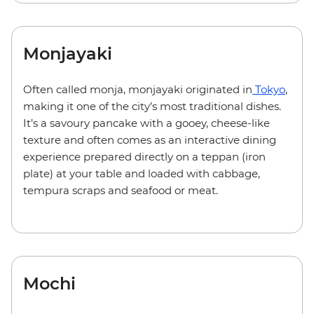
Monjayaki
Often called monja, monjayaki originated in
Tokyo
,
making it one of the city’s most traditional dishes.
It’s a savoury pancake with a gooey, cheese-like
texture and often comes as an interactive dining
experience prepared directly on a teppan (iron
plate) at your table and loaded with cabbage,
tempura scraps and seafood or meat.
Mochi