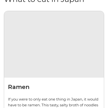
Ramen
If you were to only eat one thing in Japan, it would
have to be ramen. This tasty, salty broth of noodles