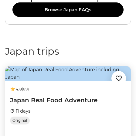
Browse Japan FAQs
Japan trips
4.8
(89)
Japan Real Food Adventure
11 days
Original