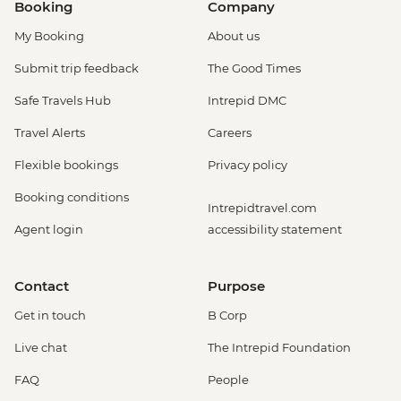
Booking
Company
My Booking
About us
Submit trip feedback
The Good Times
Safe Travels Hub
Intrepid DMC
Travel Alerts
Careers
Flexible bookings
Privacy policy
Booking conditions
Intrepidtravel.com
Agent login
accessibility statement
Contact
Purpose
Get in touch
B Corp
Live chat
The Intrepid Foundation
FAQ
People