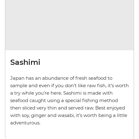
Sashimi
Japan has an abundance of fresh seafood to
sample and even if you don’t like raw fish, it’s worth
a try while you’re here. Sashimi is made with
seafood caught using a special fishing method
then sliced very thin and served raw. Best enjoyed
with soy, ginger and wasabi, it’s worth being a little
adventurous.