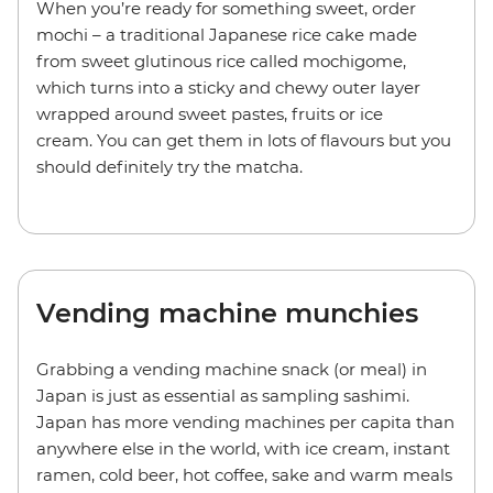
When you’re ready for something sweet, order
mochi – a traditional Japanese rice cake made
from sweet glutinous rice called mochigome,
which turns into a sticky and chewy outer layer
wrapped around sweet pastes, fruits or ice
cream. You can get them in lots of flavours but you
should definitely try the matcha.
Vending machine munchies
Grabbing a vending machine snack (or meal) in
Japan is just as essential as sampling sashimi.
Japan has more vending machines per capita than
anywhere else in the world, with ice cream, instant
ramen, cold beer, hot coffee, sake and warm meals