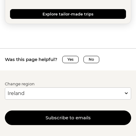
Explore tailor-made trips
Was this page helpful?
Yes
No
Change region
Subscribe to emails