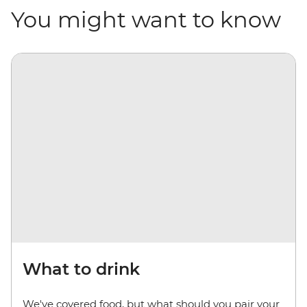
You might want to know
What to drink
We've covered food, but what should you pair your