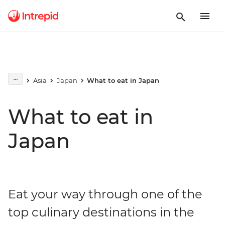
Asia
Japan
What to eat in Japan
What to eat in
Japan
Eat your way through one of the
top culinary destinations in the