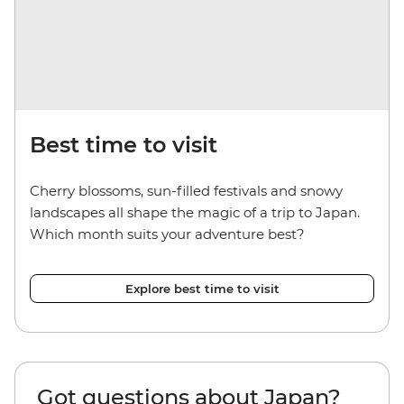
Best time to visit
Cherry blossoms, sun-filled festivals and snowy
landscapes all shape the magic of a trip to Japan.
Which month suits your adventure best?
Explore best time to visit
Got questions about Japan?