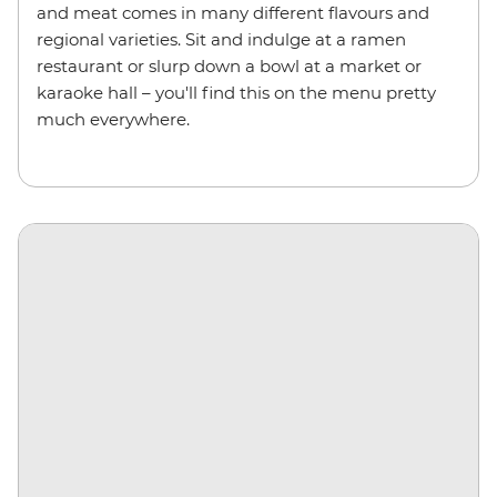
and meat comes in many different flavours and
regional varieties. Sit and indulge at a ramen
restaurant or slurp down a bowl at a market or
karaoke hall – you'll find this on the menu pretty
much everywhere.