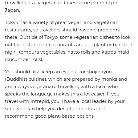
travelling as a vegetarian takes some planning in
Japan.
Tokyo has a variety of great vegan and vegetarian
restaurants, so travellers should have no problems
there. Outside of Tokyo, some vegetarian dishes to look
out for in standard restaurants are eggplant or bamboo
nigiri, tempura vegetables, natto rolls and kappa maki
(cucumber rolls).
You should also keep an eye out for shojin ryori
(Buddhist cuisine), which are prepared by monks and
are always vegetarian. Travelling with a local who
speaks the language makes this a lot easier. If you
travel with Intrepid, you’ll have a local leader by your
side who can help you decipher menus and
recommend good plant-based options.