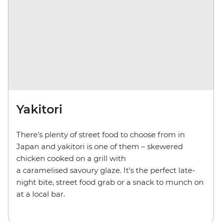
Yakitori
There’s plenty of street food to choose from in
Japan and yakitori is one of them – skewered
chicken cooked on a grill with
a caramelised savoury glaze. It’s the perfect late-
night bite, street food grab or a snack to munch on
at a local bar.