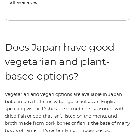
all available.
Does Japan have good
vegetarian and plant-
based options?
Vegetarian and vegan options are available in Japan
but can be a little tricky to figure out as an English-
speaking visitor. Dishes are sometimes seasoned with
dried fish or egg that isn’t listed on the menu, and
broth made from pork bones or fish is the base of many
bowls of ramen. It’s certainly not impossible, but