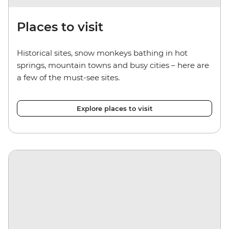
Places to visit
Historical sites, snow monkeys bathing in hot
springs, mountain towns and busy cities – here are
a few of the must-see sites.
Explore places to visit