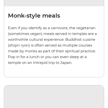
Monk-style meals
Even if you identify as a carnivore, the vegetarian
(sometimes vegan) meals served in temples are a
worthwhile cultural experience. Buddhist cuisine
(shojin ryori) is often served as multiple courses
made by monks as part of their spiritual practice.
Pop in for a lunch or you can even sleep at a
temple on an Intrepid trip to Japan.