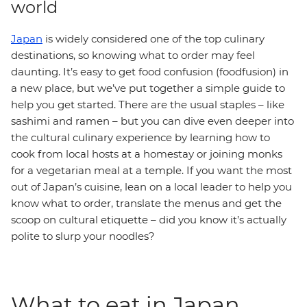
world
Japan
is widely considered one of the top culinary
destinations, so knowing what to order may feel
daunting. It’s easy to get food confusion (foodfusion) in
a new place, but we’ve put together a simple guide to
help you get started. There are the usual staples – like
sashimi and ramen – but you can dive even deeper into
the cultural culinary experience by learning how to
cook from local hosts at a homestay or joining monks
for a vegetarian meal at a temple. If you want the most
out of Japan’s cuisine, lean on a local leader to help you
know what to order, translate the menus and get the
scoop on cultural etiquette – did you know it’s actually
polite to slurp your noodles?
What to eat in Japan