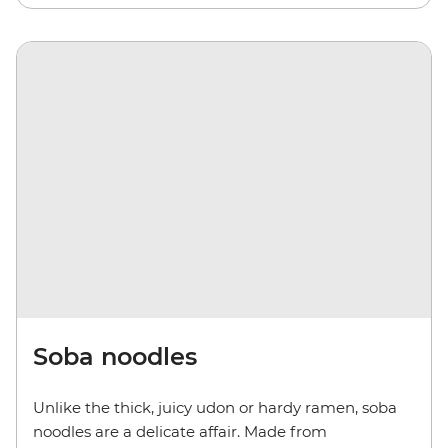
Soba noodles
Unlike the thick, juicy udon or hardy ramen, soba
noodles are a delicate affair. Made from