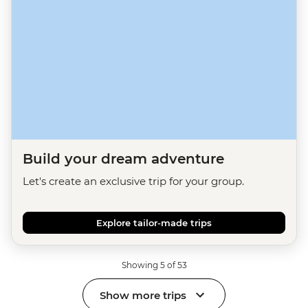
Build your dream adventure
Let's create an exclusive trip for your group.
Explore tailor-made trips
Showing 5 of 53
Show more trips