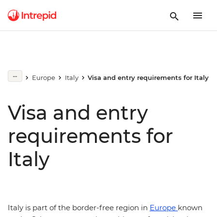
Europe
Italy
Visa and entry requirements for Italy
Visa and entry
requirements for
Italy
Italy is part of the border-free region in
Europe
known