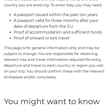
country you are entering. To enter Italy, you may need:
A passport issued within the past ten years
A passport valid for three months after your
date of departure from the EU
Proof of accommodation and sufficient funds
Proof of onward or exit travel
This page is for general information only and may be
subject to change. You are responsible for obtaining
relevant visa and travel information required for entry,
departure and travel to each country or region you visit
on your trip. You should confirm these with the relevant
embassies and/or consulates.
You might want to know