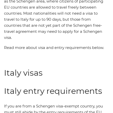
as the Schengen area, where citizens of participating
EU countries are allowed to travel freely between
countries. Most nationalities will not need a visa to
travel to Italy for up to 90 days, but those from
countries that are not yet part of the Schengen free-
travel agreement may need to apply for a Schengen
visa.
Read more about visa and entry requirements below.
Italy visas
Italy entry requirements
If you are from a Schengen visa-exempt country, you
must still abide by the entry requirements of the EU