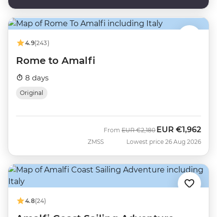
4.9
(243)
Rome to Amalfi
8 days
Original
EUR
€1,962
Was
Now
From
EUR
€2,180
ZMSS
Lowest price 26 Aug 2026
4.8
(24)