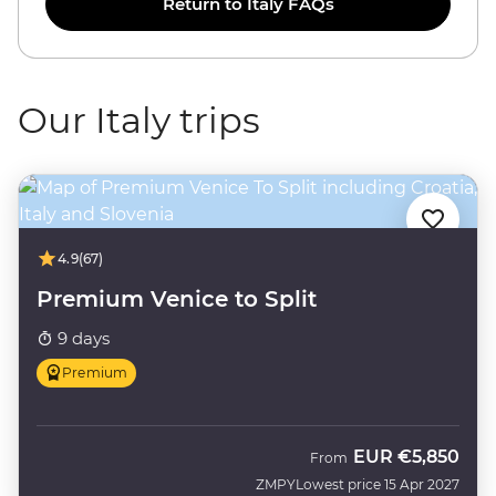
Return to Italy FAQs
Our Italy trips
4.9
(67)
Premium Venice to Split
9 days
Premium
EUR
€5,850
From
ZMPY
Lowest price 15 Apr 2027