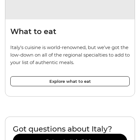
What to eat
Italy's cuisine is world-renowned, but we've got the
low-down on all of the regional specialties to add to
your list of authentic meals.
Explore what to eat
Got questions about Italy?