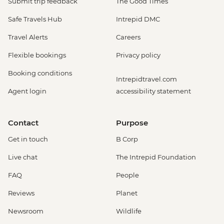
Submit trip feedback
The Good Times
Safe Travels Hub
Intrepid DMC
Travel Alerts
Careers
Flexible bookings
Privacy policy
Booking conditions
Intrepidtravel.com
Agent login
accessibility statement
Contact
Purpose
Get in touch
B Corp
Live chat
The Intrepid Foundation
FAQ
People
Reviews
Planet
Newsroom
Wildlife