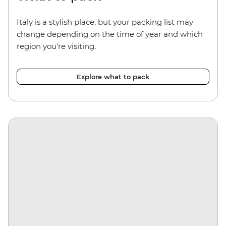
Italy is a stylish place, but your packing list may
change depending on the time of year and which
region you're visiting.
Explore what to pack