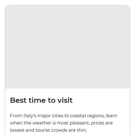
Best time to visit
From Italy's major cities to coastal regions, learn
when the weather is most pleasant, prices are
lowest and tourist crowds are thin.