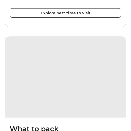
Explore best time to visit
What to pack