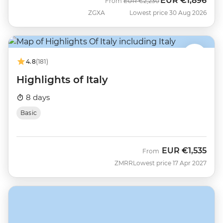
EUR
€1,896
Was
Now
From
EUR
€2,230
ZGXA
Lowest price 30 Aug 2026
4.8
(181)
Highlights of Italy
8 days
Basic
EUR
€1,535
From
ZMRR
Lowest price 17 Apr 2027