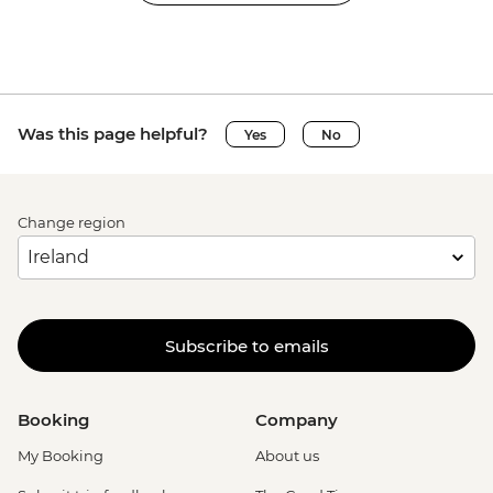
Was this page helpful?
Yes
No
Change region
Subscribe to emails
Booking
Company
My Booking
About us