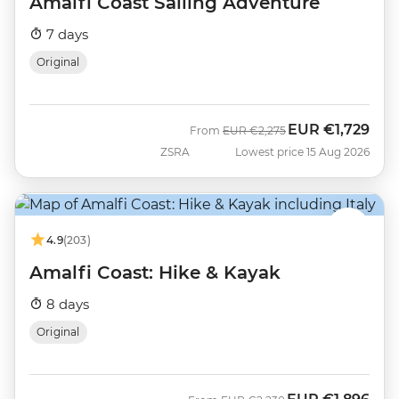
Amalfi Coast Sailing Adventure
7 days
Original
EUR
€1,729
Was
Now
From
EUR
€2,275
ZSRA
Lowest price 15 Aug 2026
4.9
(203)
Amalfi Coast: Hike & Kayak
8 days
Original