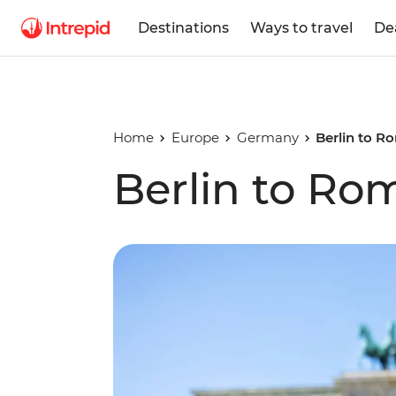
Destinations
Ways to travel
De
Home
Europe
Germany
Berlin to R
Berlin to Ro