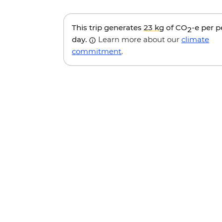
This trip generates
23 kg
of CO
-e per 
2
day.
Learn more about our
climate
commitment
.