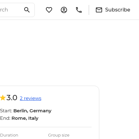
Subscribe
3.0
2 reviews
Start:
Berlin, Germany
End:
Rome, Italy
Duration
Group size