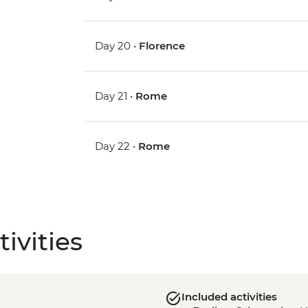
Day 20 •
Florence
Day 21 •
Rome
Day 22 •
Rome
ivities
Included activities