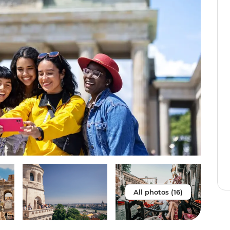
All photos (16)