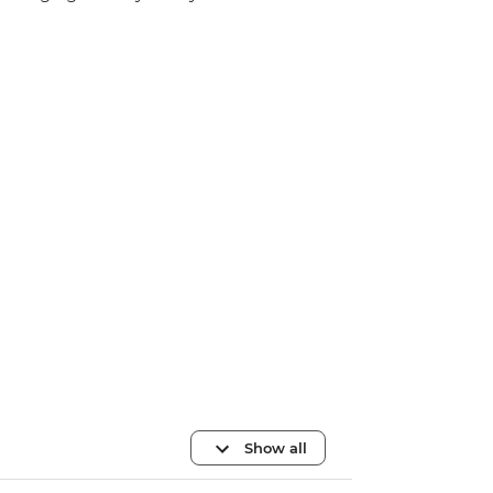
Show all