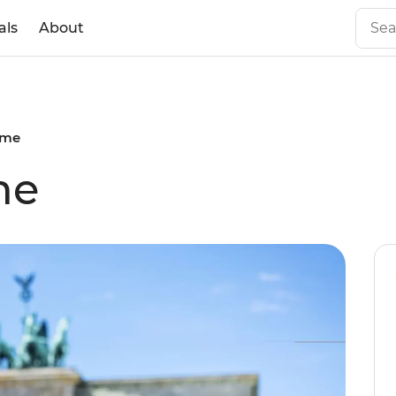
als
About
ome
me