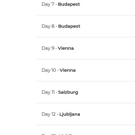
Day 7 •
Budapest
Day 8 •
Budapest
Day 9 •
Vienna
Day 10 •
Vienna
Day 11 •
Salzburg
Day 12 •
Ljubljana