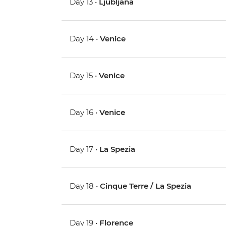
Day 13 •
Ljubljana
Day 14 •
Venice
Day 15 •
Venice
Day 16 •
Venice
Day 17 •
La Spezia
Day 18 •
Cinque Terre / La Spezia
Day 19 •
Florence