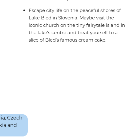
Escape city life on the peaceful shores of
Lake Bled in Slovenia. Maybe visit the
iconic church on the tiny fairytale island in
the lake’s centre and treat yourself to a
slice of Bled’s famous cream cake.