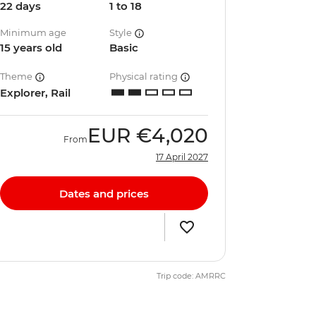
22 days
1 to 18
Minimum age
Style
15 years old
Basic
Theme
Physical rating
Explorer, Rail
EUR
€4,020
From
17 April 2027
Dates and prices
Trip code: AMRRC