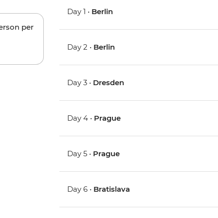
Day 1 •
Berlin
person per
Day 2 •
Berlin
Day 3 •
Dresden
Day 4 •
Prague
Day 5 •
Prague
Day 6 •
Bratislava