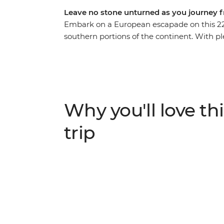
Leave no stone unturned as you journey 
Embark on a European escapade on this 22
southern portions of the continent. With pl
providing recommendations along the way, y
beauty of Prague and the bustle of Budape
step into a fairytale in Salzburg’s Old To
restored castle in Ljubljana. Finish with th
Terre, and the piazzas of Rome – how’s tha
Why you'll love thi
trip