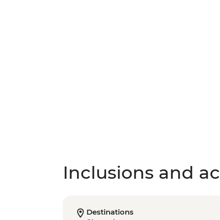
Inclusions and act
Destinations