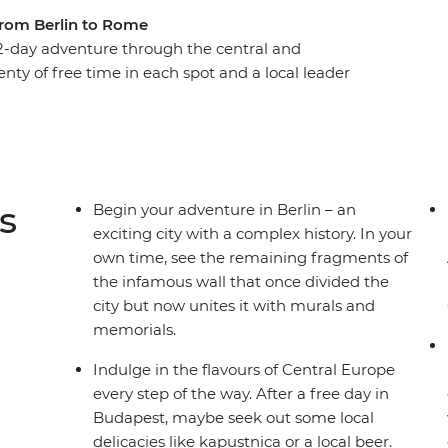
from Berlin to Rome
-day adventure through the central and
enty of free time in each spot and a local leader
ou’ll get immersed in the buzz of Berlin, the
st. Tour the grand summer palace in Vienna,
wn and admire the medieval architecture and
e canals and clifftop villages of Venice and Cinque
t for romance?
s
Begin your adventure in Berlin – an
exciting city with a complex history. In your
own time, see the remaining fragments of
the infamous wall that once divided the
city but now unites it with murals and
memorials.
Indulge in the flavours of Central Europe
every step of the way. After a free day in
Budapest, maybe seek out some local
delicacies like kapustnica or a local beer.