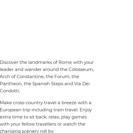
Discover the landmarks of Rome with your
leader and wander around the Colosseum,
Arch of Constantine, the Forum, the
Pantheon, the Spanish Steps and Via Dei
Condotti.
Make cross-country travel a breeze with a
European trip including train travel. Enjoy
extra time to sit back, relax, play games
with your fellow travellers or watch the
changing scenery roll by.