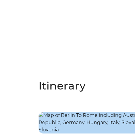
Itinerary