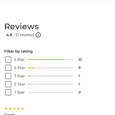
Reviews
4.8 .
51 reviews
Filter by rating
5 Star
41
4 Star
8
3 Star
1
2 Star
1
1 Star
0
Carol