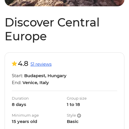
Discover Central
Europe
4.8
51 reviews
Start:
Budapest, Hungary
End:
Venice, Italy
Duration
Group size
8 days
1 to 18
Minimum age
Style
15 years old
Basic