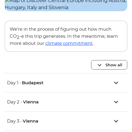
We’re in the process of figuring out how much
CO
-e this trip generates. In the meantime, learn
2
more about our
climate commitment
.
Show all
Day 1 •
Budapest
Day 2 •
Vienna
Day 3 •
Vienna