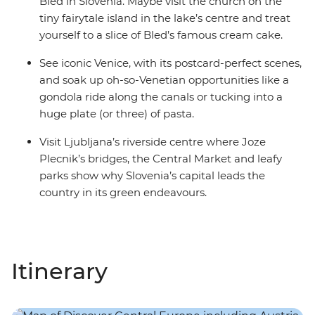
Bled in Slovenia. Maybe visit the church on the
tiny fairytale island in the lake’s centre and treat
yourself to a slice of Bled’s famous cream cake.
See iconic Venice, with its postcard-perfect scenes,
and soak up oh-so-Venetian opportunities like a
gondola ride along the canals or tucking into a
huge plate (or three) of pasta.
Visit Ljubljana’s riverside centre where Joze
Plecnik’s bridges, the Central Market and leafy
parks show why Slovenia’s capital leads the
country in its green endeavours.
Itinerary