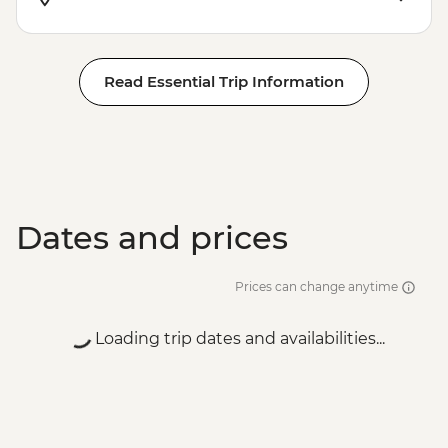
EUR20
Venice - St Mark's Campanile - EUR15
Peggy - Guggenheim Collection - EUR17
Read Essential Trip Information
Ca’ D’Oro - Galería Franchetti - EUR15
Venice - Accademia Gallery - EUR16
Venice - Gondola Ride - EUR113
Venice - Uncommon Venice Urban
Adventure (must be prebooked in
advance) - EUR79
Dates and prices
Prices can change anytime
Loading trip dates and availabilities...