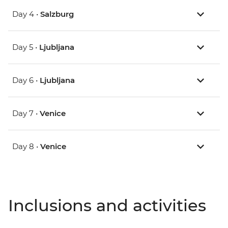
Day 4 •
Salzburg
Day 5 •
Ljubljana
Day 6 •
Ljubljana
Day 7 •
Venice
Day 8 •
Venice
Inclusions and activities