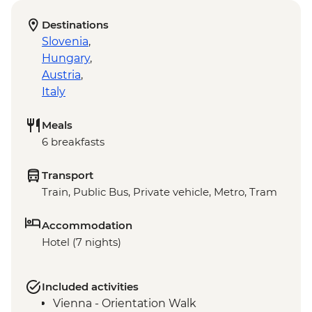
Destinations
Slovenia
,
Hungary
,
Austria
,
Italy
Meals
6 breakfasts
Transport
Train, Public Bus, Private vehicle, Metro, Tram
Accommodation
Hotel (7 nights)
Included activities
Vienna - Orientation Walk