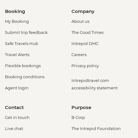
Booking
Company
My Booking
About us
Submit trip feedback
The Good Times
Safe Travels Hub
Intrepid DMC
Travel Alerts
Careers
Flexible bookings
Privacy policy
Booking conditions
Intrepidtravel.com
Agent login
accessibility statement
Contact
Purpose
Get in touch
B Corp
Live chat
The Intrepid Foundation