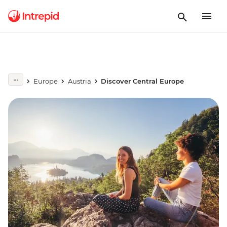
Europe
Austria
Discover Central Europe