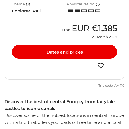
Theme
Physical rating
Explorer, Rail
EUR
€1,385
From
20 March 2027
Dates and prices
Trip code: AMRC
Discover the best of central Europe, from fairytale
castles to iconic canals
Discover some of the hottest locations in central Europe
with a trip that offers you loads of free time and a local