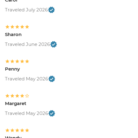
Traveled July 2026
Sharon
Traveled June 2026
Penny
Traveled May 2026
Margaret
Traveled May 2026
Wendy