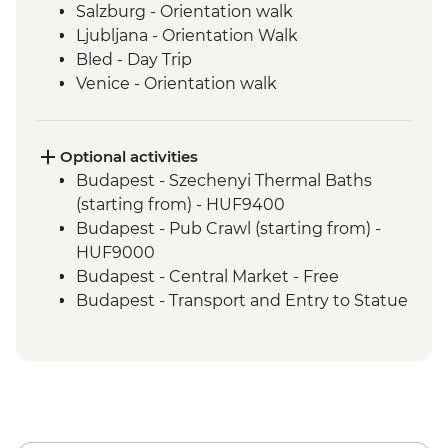
Salzburg - Orientation walk
Ljubljana - Orientation Walk
Bled - Day Trip
Venice - Orientation walk
Optional activities
Budapest - Szechenyi Thermal Baths
(starting from) - HUF9400
Budapest - Pub Crawl (starting from) -
HUF9000
Budapest - Central Market - Free
Budapest - Transport and Entry to Statue
Park - HUF5000
Budapest - Parliament Tour - HUF13000
Budapest - Great Synagogue - HUF13000
Budapest - Bike Ride - HUF15000
Budapest - Hungarian National Museum -
HUF3500