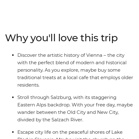
leader with all the best recommendations on how to
spend it. Start off in Budapest and maybe choose to
wander the iconic ruin bars in the Jewish Quarter. Head
to cosmopolitan Vienna, perfect for art lovers, and
marvel at the historical architecture. Dip into scenic
Why you'll love this trip
Salzburg and explore the city backdropped by
mountains – home to Mozart’s birthplace and an epic
fortress overlooking the town. Then, have a grand finale
Discover the artistic history of Vienna – the city
in Venice (pizza and wine, anyone?). See why Slovenia’s
with the perfect blend of modern and historical
capital of Ljubljana leads the country’s commitment to
personality. As you explore, maybe buy some
a greener world, and take a daytrip to Bled, where you
traditional treats at a local cafe that employs older
can explore the Lake Bled shoreline and indulge in the
residents.
local cream cake delicacy.
Stroll through Salzburg, with its staggering
Eastern Alps backdrop. With your free day, maybe
wander between the Old City and New City,
divided by the Salzach River.
Escape city life on the peaceful shores of Lake