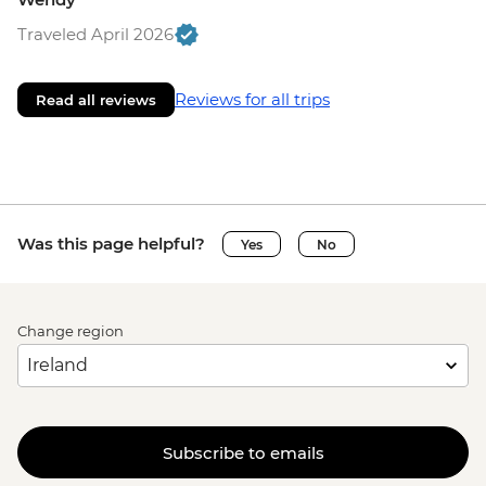
Traveled April 2026
Reviews for all trips
Read all reviews
Was this page helpful?
Yes
No
Change region
Subscribe to emails