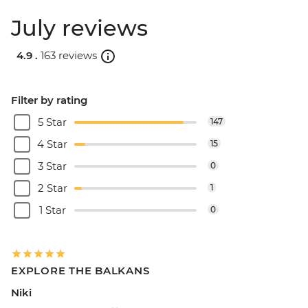
July reviews
4.9 .
163 reviews
Filter by rating
5 Star
147
4 Star
15
3 Star
0
2 Star
1
1 Star
0
EXPLORE THE BALKANS
Niki