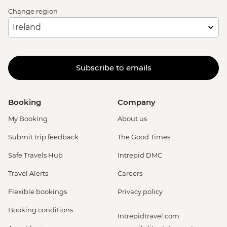
Change region
Subscribe to emails
Booking
Company
My Booking
About us
Submit trip feedback
The Good Times
Safe Travels Hub
Intrepid DMC
Travel Alerts
Careers
Flexible bookings
Privacy policy
Booking conditions
Intrepidtravel.com