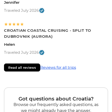
Jennifer
Traveled July 2026
CROATIAN COASTAL CRUISING - SPLIT TO
DUBROVNIK (AURORA)
Helen
Traveled July 2026
Reviews for all trips
Read all reviews
Got questions about Croatia?
Browse our frequently asked questions, as
we might already have the answer.