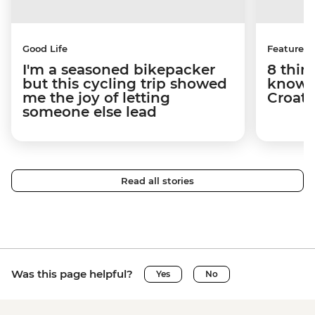
Good Life
Features
I'm a seasoned bikepacker
8 thin
but this cycling trip showed
know a
me the joy of letting
Croati
someone else lead
Read all stories
Was this page helpful?
Yes
No