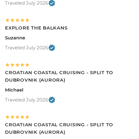
Traveled July 2026
EXPLORE THE BALKANS
Suzanne
Traveled July 2026
CROATIAN COASTAL CRUISING - SPLIT TO
DUBROVNIK (AURORA)
Michael
Traveled July 2026
CROATIAN COASTAL CRUISING - SPLIT TO
DUBROVNIK (AURORA)