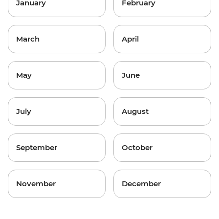
January
February
March
April
May
June
July
August
September
October
November
December