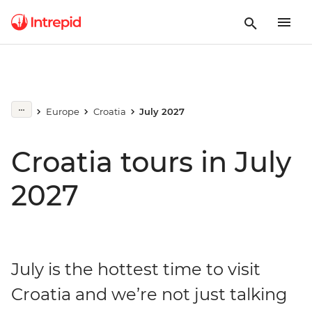
Europe
Croatia
July 2027
Croatia tours in July
2027
July is the hottest time to visit
Croatia and we’re not just talking