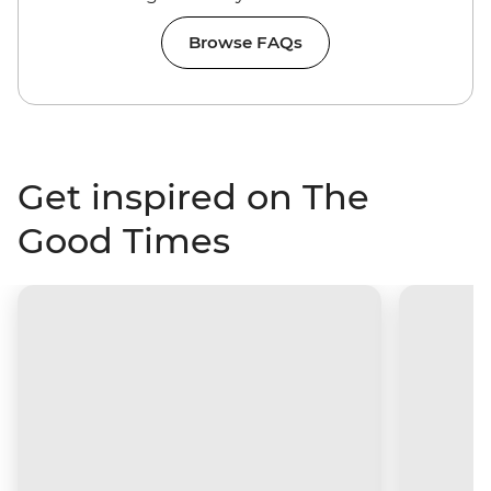
Browse FAQs
Get inspired on The
Good Times