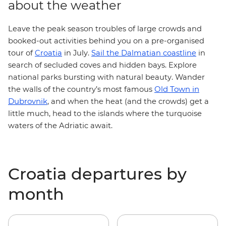
about the weather
Leave the peak season troubles of large crowds and
booked-out activities behind you on a pre-organised
tour of
Croatia
in July.
Sail the Dalmatian coastline
in
search of secluded coves and hidden bays. Explore
national parks
bursting with natural beauty. Wander
Old Town in
the walls of the country’s most famous
Dubrovnik
, and when the heat (and the crowds) get a
little much,
head to the islands
where the turquoise
waters of the Adriatic await.
Croatia departures by
month