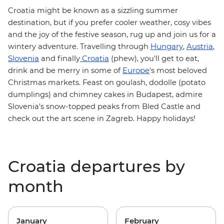
Croatia
might be known as a sizzling summer
destination, but if you prefer cooler weather, cosy vibes
and the joy of the festive season, rug up and join us for a
Hungary
Austria
wintery adventure. Travelling through
,
,
Slovenia
Croatia
and finally
(phew), you'll get to eat,
Europe
drink and be merry in some of
's most beloved
Christmas markets
. Feast on
goulash
, dodolle (potato
dumplings) and chimney cakes in Budapest, admire
Slovenia's snow-topped peaks from Bled Castle and
check out the art scene in Zagreb. Happy holidays!
Croatia departures by
month
January
February