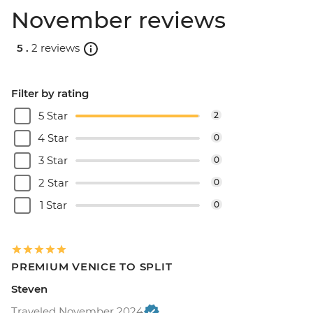
November reviews
5 .
2 reviews
Filter by rating
5 Star
2
4 Star
0
3 Star
0
2 Star
0
1 Star
0
PREMIUM VENICE TO SPLIT
Steven
Traveled November 2024