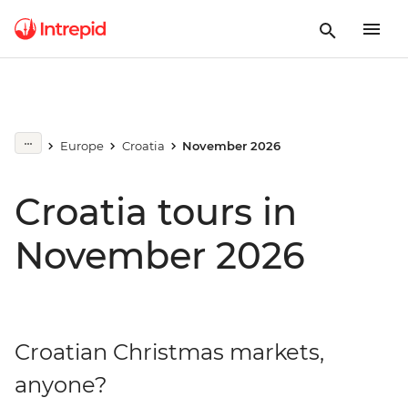
Europe
Croatia
November 2026
Croatia tours in
November 2026
Croatian Christmas markets,
anyone?