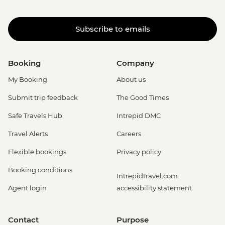
Subscribe to emails
Booking
Company
My Booking
About us
Submit trip feedback
The Good Times
Safe Travels Hub
Intrepid DMC
Travel Alerts
Careers
Flexible bookings
Privacy policy
Booking conditions
Intrepidtravel.com
Agent login
accessibility statement
Contact
Purpose