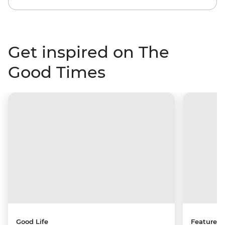
Get inspired on The
Good Times
Good Life
Features