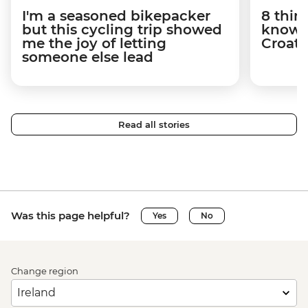
I'm a seasoned bikepacker
8 thin
but this cycling trip showed
know a
me the joy of letting
Croati
someone else lead
Read all stories
Was this page helpful?
Yes
No
Change region