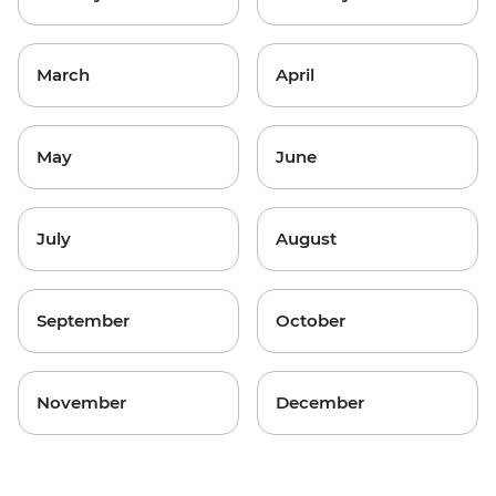
March
April
May
June
July
August
September
October
November
December