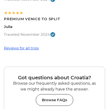
PREMIUM VENICE TO SPLIT
Julia
Traveled November 2024
Reviews for all trips
Got questions about Croatia?
Browse our frequently asked questions, as
we might already have the answer.
Browse FAQs