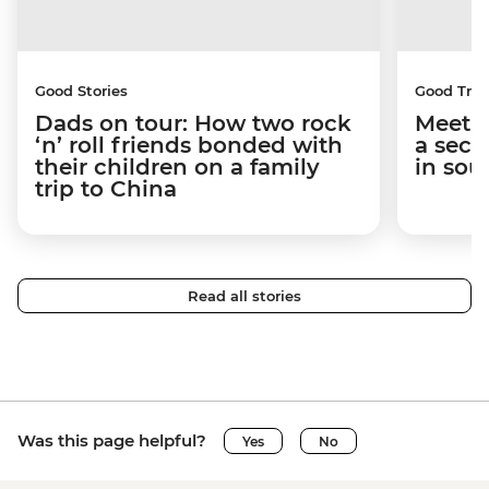
Good Stories
Good Trip
Dads on tour: How two rock
Meet t
‘n’ roll friends bonded with
a secr
their children on a family
in sou
trip to China
Read all stories
Was this page helpful?
Yes
No