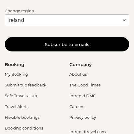
Change region
Subscribe to emails
Booking
Company
My Booking
About us
Submit trip feedback
The Good Times
Safe Travels Hub
Intrepid DMC
Travel Alerts
Careers
Flexible bookings
Privacy policy
Booking conditions
Intrepidtravel.com