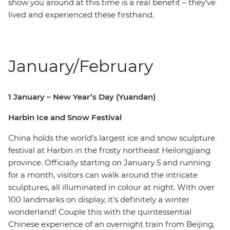
show you around at this time is a real benefit – they’ve
lived and experienced these firsthand.
January/February
1 January – New Year’s Day (Yuandan)
Harbin Ice and Snow Festival
China holds the world’s largest ice and snow sculpture
festival at Harbin in the frosty northeast Heilongjiang
province. Officially starting on January 5 and running
for a month, visitors can walk around the intricate
sculptures, all illuminated in colour at night. With over
100 landmarks on display, it’s definitely a winter
wonderland! Couple this with the quintessential
Chinese experience of an overnight train from Beijing,