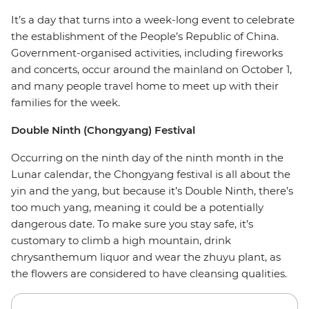
It’s a day that turns into a week-long event to celebrate
the establishment of the People’s Republic of China.
Government-organised activities, including fireworks
and concerts, occur around the mainland on October 1,
and many people travel home to meet up with their
families for the week.
Double Ninth (Chongyang) Festival
Occurring on the ninth day of the ninth month in the
Lunar calendar, the Chongyang festival is all about the
yin and the yang, but because it’s Double Ninth, there’s
too much yang, meaning it could be a potentially
dangerous date. To make sure you stay safe, it’s
customary to climb a high mountain, drink
chrysanthemum liquor and wear the zhuyu plant, as
the flowers are considered to have cleansing qualities.