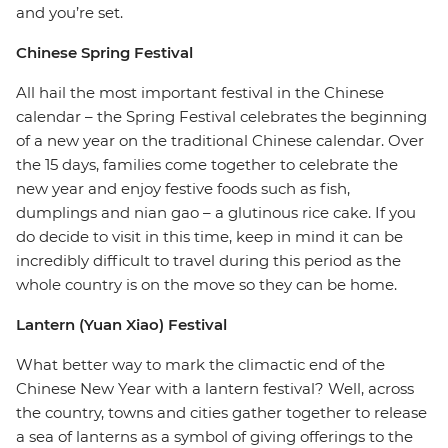
and you’re set.
Chinese Spring Festival
All hail the most important festival in the Chinese
calendar – the Spring Festival celebrates the beginning
of a new year on the traditional Chinese calendar. Over
the 15 days, families come together to celebrate the
new year and enjoy festive foods such as fish,
dumplings and nian gao – a glutinous rice cake. If you
do decide to visit in this time, keep in mind it can be
incredibly difficult to travel during this period as the
whole country is on the move so they can be home.
Lantern (Yuan Xiao) Festival
What better way to mark the climactic end of the
Chinese New Year with a lantern festival? Well, across
the country, towns and cities gather together to release
a sea of lanterns as a symbol of giving offerings to the