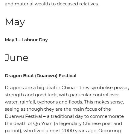
and material wealth to deceased relatives.
May
May 1 - Labour Day
June
Dragon Boat (Duanwu) Festival
Dragons are a big deal in China – they symbolise power,
strength and good luck, with particular control over
water, rainfall, typhoons and floods. This makes sense,
seeing as though they are the main focus of the
Duanwu Festival – a traditional day to commemorate
the death of Qu Yuan (a legendary Chinese poet and
patriot), who lived almost 2000 years ago. Occurring