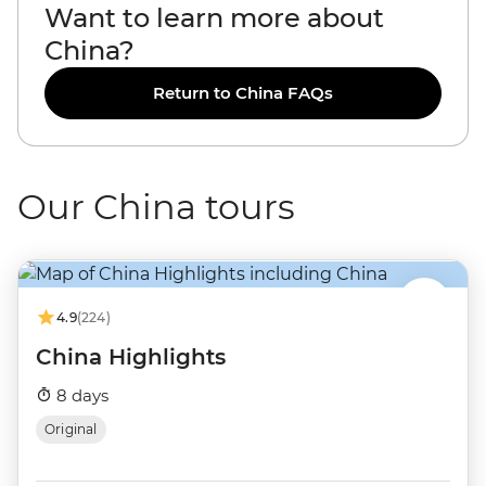
Want to learn more about
China?
Return to China FAQs
Our China tours
4.9
(224)
China Highlights
8 days
Original