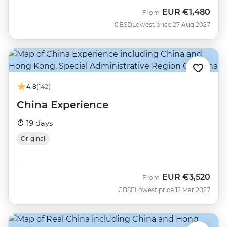
EUR
€1,480
From
CBSD
Lowest price 27 Aug 2027
4.8
(142)
China Experience
19 days
Original
EUR
€3,520
From
CBSE
Lowest price 12 Mar 2027