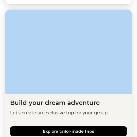
Build your dream adventure
Let's create an exclusive trip for your group.
Explore tailor-made trips