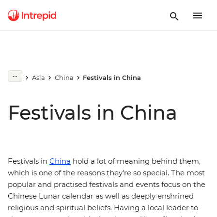
Asia
China
Festivals in China
Festivals in China
Festivals in
China
hold a lot of meaning behind them,
which is one of the reasons they're so special. The most
popular and practised festivals and events focus on the
Chinese Lunar calendar as well as deeply enshrined
religious and spiritual beliefs. Having a local leader to