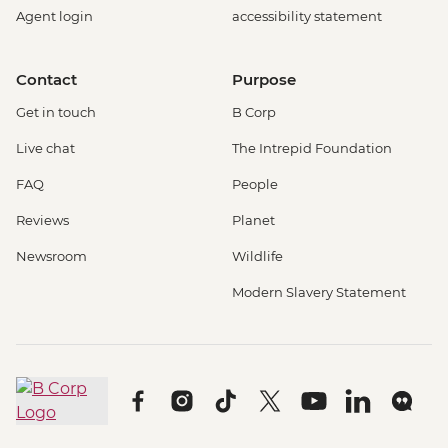
Agent login
accessibility statement
Contact
Purpose
Get in touch
B Corp
Live chat
The Intrepid Foundation
FAQ
People
Reviews
Planet
Newsroom
Wildlife
Modern Slavery Statement