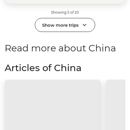
Showing 5 of 20
Show more trips
Read more about China
Articles of China