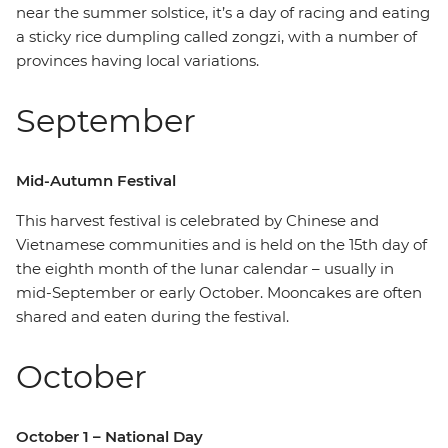
near the summer solstice, it’s a day of racing and eating
a sticky rice dumpling called zongzi, with a number of
provinces having local variations.
September
Mid-Autumn Festival
This harvest festival is celebrated by Chinese and
Vietnamese communities and is held on the 15th day of
the eighth month of the lunar calendar – usually in
mid-September or early October. Mooncakes are often
shared and eaten during the festival.
October
October 1 – National Day