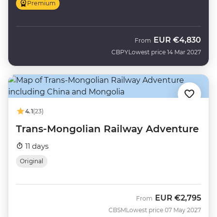
Premium
EUR
€4,830
From
CBPY
Lowest price 14 Mar 2027
4.1
(23)
Trans-Mongolian Railway Adventure
11 days
Original
EUR
€2,795
From
CBSM
Lowest price 07 May 2027