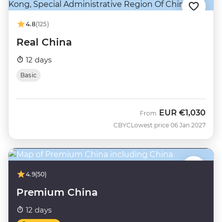
4.8
(125)
Real China
12 days
Basic
EUR
€1,030
From
CBYC
Lowest price 06 Jan 2027
4.9
(50)
Premium China
12 days