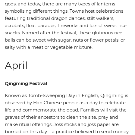
gods, and today, there are many types of lanterns
symbolising different things. Towns host celebrations
featuring traditional dragon dances, stilt walkers,
acrobats, float parades, fireworks and lots of sweet rice
snacks. Named after the festival, these glutinous rice
balls can be sweet with sugar, nuts or flower petals, or
salty with a meat or vegetable mixture.
April
Qingming Festival
Known as Tomb-Sweeping Day in English, Qingming is
observed by Han Chinese people as a day to celebrate
life and commemorate the dead. Families will visit the
graves of their ancestors to clean the site, pray and
make ritual offerings. Joss sticks and joss paper are
burned on this day – a practice believed to send money