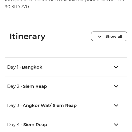
90 311 7770
Itinerary
Show all
Day 1 •
Bangkok
Day 2 •
Siem Reap
Day 3 •
Angkor Wat/ Siem Reap
Day 4 •
Siem Reap