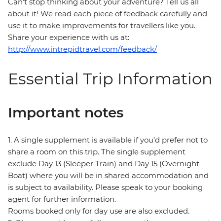
Can’t stop thinking about your adventure? Tell us all
about it! We read each piece of feedback carefully and
use it to make improvements for travellers like you.
Share your experience with us at:
http://www.intrepidtravel.com/feedback/
Essential Trip Information
Important notes
1. A single supplement is available if you’d prefer not to
share a room on this trip. The single supplement
exclude Day 13 (Sleeper Train) and Day 15 (Overnight
Boat) where you will be in shared accommodation and
is subject to availability. Please speak to your booking
agent for further information.
Rooms booked only for day use are also excluded.