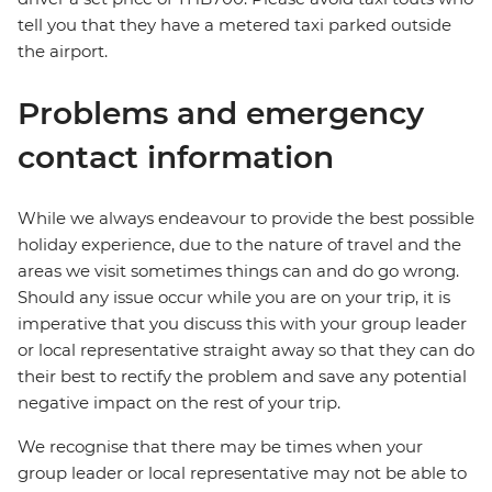
tell you that they have a metered taxi parked outside
the airport.
Problems and emergency
contact information
While we always endeavour to provide the best possible
holiday experience, due to the nature of travel and the
areas we visit sometimes things can and do go wrong.
Should any issue occur while you are on your trip, it is
imperative that you discuss this with your group leader
or local representative straight away so that they can do
their best to rectify the problem and save any potential
negative impact on the rest of your trip.
We recognise that there may be times when your
group leader or local representative may not be able to