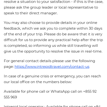
resolve a situation to your satisfaction - if this is the case,
please ask the group leader or local representative to
speak to their direct manager.
You may also choose to provide details in your online
feedback, which we ask you to complete within 30 days
of the end of your trip. Please do be aware that it is very
difficult for us to provide any practical help after the trip
is completed, so informing us while still travelling will
give us the opportunity to resolve the issue in real-time.
For general contact details please use the following
page:
https://www.intrepidtravel.com/contact-us
In case of a genuine crisis or emergency, you can reach
our local office on the numbers below:
Available for phone call or WhatsApp call on +855 92
555 969
Intrepid local operator : Available for phone call on +84