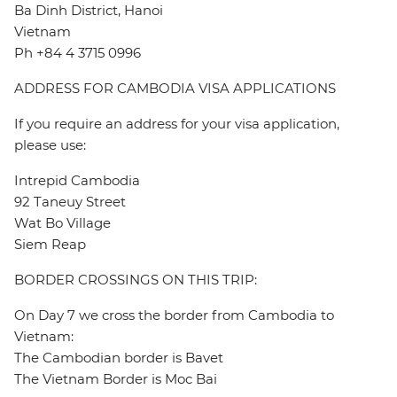
Ba Dinh District, Hanoi
Vietnam
Ph +84 4 3715 0996
ADDRESS FOR CAMBODIA VISA APPLICATIONS
If you require an address for your visa application,
please use:
Intrepid Cambodia
92 Taneuy Street
Wat Bo Village
Siem Reap
BORDER CROSSINGS ON THIS TRIP:
On Day 7 we cross the border from Cambodia to
Vietnam:
The Cambodian border is Bavet
The Vietnam Border is Moc Bai