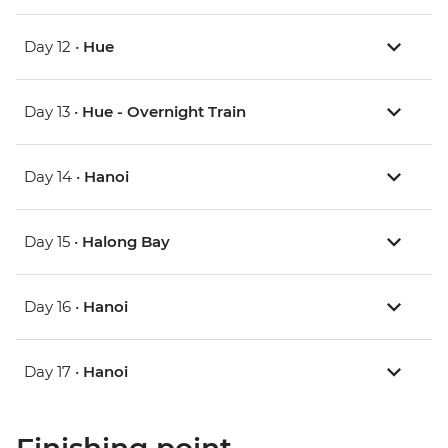
Day 12 •
Hue
Day 13 •
Hue - Overnight Train
Day 14 •
Hanoi
Day 15 •
Halong Bay
Day 16 •
Hanoi
Day 17 •
Hanoi