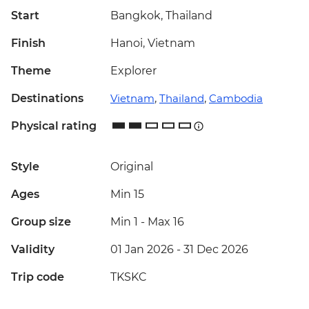
Start
Bangkok, Thailand
Finish
Hanoi, Vietnam
Theme
Explorer
Destinations
Vietnam
,
Thailand
,
Cambodia
Physical rating
Style
Original
Ages
Min 15
Group size
Min 1
-
Max 16
Validity
01 Jan 2026 - 31 Dec 2026
Trip code
TKSKC