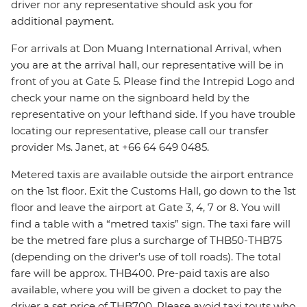
driver nor any representative should ask you for
additional payment.
For arrivals at Don Muang International Arrival, when
you are at the arrival hall, our representative will be in
front of you at Gate 5. Please find the Intrepid Logo and
check your name on the signboard held by the
representative on your lefthand side. If you have trouble
locating our representative, please call our transfer
provider Ms. Janet, at +66 64 649 0485.
Metered taxis are available outside the airport entrance
on the 1st floor. Exit the Customs Hall, go down to the 1st
floor and leave the airport at Gate 3, 4, 7 or 8. You will
find a table with a “metred taxis” sign. The taxi fare will
be the metred fare plus a surcharge of THB50-THB75
(depending on the driver’s use of toll roads). The total
fare will be approx. THB400. Pre-paid taxis are also
available, where you will be given a docket to pay the
driver a set price of THB700. Please avoid taxi touts who