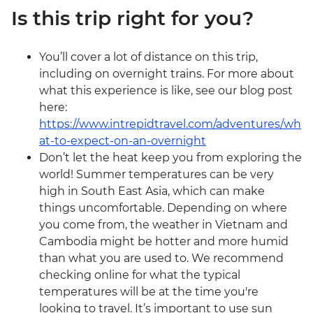
Is this trip right for you?
You’ll cover a lot of distance on this trip,
including on overnight trains. For more about
what this experience is like, see our blog post
here:
https://www.intrepidtravel.com/adventures/wh
at-to-expect-on-an-overnight
Don’t let the heat keep you from exploring the
world! Summer temperatures can be very
high in South East Asia, which can make
things uncomfortable. Depending on where
you come from, the weather in Vietnam and
Cambodia might be hotter and more humid
than what you are used to. We recommend
checking online for what the typical
temperatures will be at the time you're
looking to travel. It’s important to use sun