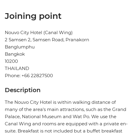
Joining point
Nouvo City Hotel (Canal Wing)
2 Samsen 2, Samsen Road, Pranakorn
Banglumphu
Bangkok
10200
THAILAND
Phone: +66 22827500
Description
The Nouvo City Hotel is within walking distance of
many of the area's main attractions, such as the Grand
Palace, National Museum and Wat Po. We use the
Canal Wing and rooms are equipped with a private en-
suite. Breakfast is not included but a buffet breakfast