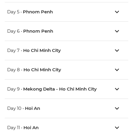
Day 5 •
Phnom Penh
Day 6 •
Phnom Penh
Day 7 •
Ho Chi Minh City
Day 8 •
Ho Chi Minh City
Day 9 •
Mekong Delta - Ho Chi Minh City
Day 10 •
Hoi An
Day 11 •
Hoi An