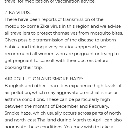
travel for medication or vaccination advice.
ZIKA VIRUS:
There have been reports of transmission of the
mosquito-borne Zika virus in this region and we advise
all travellers to protect themselves from mosquito bites.
Given possible transmission of the disease to unborn
babies, and taking a very cautious approach, we
recommend all women who are pregnant or trying to
get pregnant to consult with their doctors before
booking their trip.
AIR POLLUTION AND SMOKE HAZE:
Bangkok and other Thai cities experience high levels of
air pollution, which may aggravate bronchial, sinus or
asthma conditions. These can be particularly high
between the months of December and February.
Smoke haze, which usually occurs across parts of north
and north-east Thailand during March to April, can also
aggravate these conditions. You may wish to take a