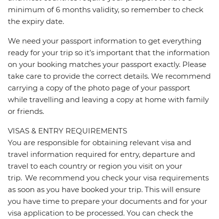
minimum of 6 months validity, so remember to check
the expiry date.
We need your passport information to get everything
ready for your trip so it’s important that the information
on your booking matches your passport exactly. Please
take care to provide the correct details. We recommend
carrying a copy of the photo page of your passport
while travelling and leaving a copy at home with family
or friends.
VISAS & ENTRY REQUIREMENTS
You are responsible for obtaining relevant visa and
travel information required for entry, departure and
travel to each country or region you visit on your
trip. We recommend you check your visa requirements
as soon as you have booked your trip. This will ensure
you have time to prepare your documents and for your
visa application to be processed. You can check the