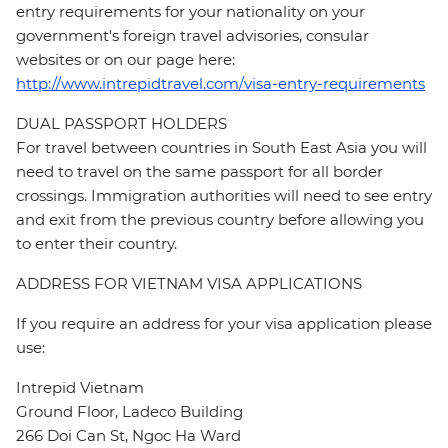
entry requirements for your nationality on your
government's foreign travel advisories, consular
websites or on our page here:
http://www.intrepidtravel.com/visa-entry-requirements
DUAL PASSPORT HOLDERS
For travel between countries in South East Asia you will
need to travel on the same passport for all border
crossings. Immigration authorities will need to see entry
and exit from the previous country before allowing you
to enter their country.
ADDRESS FOR VIETNAM VISA APPLICATIONS
If you require an address for your visa application please
use:
Intrepid Vietnam
Ground Floor, Ladeco Building
266 Doi Can St, Ngoc Ha Ward