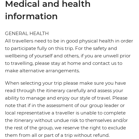
Medical and health
information
GENERAL HEALTH
All travellers need to be in good physical health in order
to participate fully on this trip. For the safety and
wellbeing of yourself and others, if you are unwell prior
to travelling, please stay at home and contact us to
make alternative arrangements.
When selecting your trip please make sure you have
read through the itinerary carefully and assess your
ability to manage and enjoy our style of travel. Please
note that if in the assessment of our group leader or
local representative a traveller is unable to complete
the itinerary without undue risk to themselves and/or
the rest of the group, we reserve the right to exclude
them from all or part of a trip without refund.