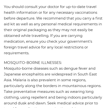
You should consult your doctor for up-to-date travel
health information or for any necessary vaccinations
before departure. We recommend that you carry a first
aid kit as well as any personal medical requirements in
their original packaging as they may not easily be
obtained while travelling. If you are carrying
medication, ensure you check your government's
foreign travel advice for any local restrictions or
requirements.
MOSQUITO-BORNE ILLNESSES:
Mosquito-borne diseases such as dengue fever and
Japanese encephalitis are widespread in South East
Asia. Malaria is also prevalent in some regions,
particularly along the borders in mountainous regions.
Take preventative measures such as wearing long
clothing, using repellent and being indoors particularly
around dusk and dawn. Seek medical advice prior to