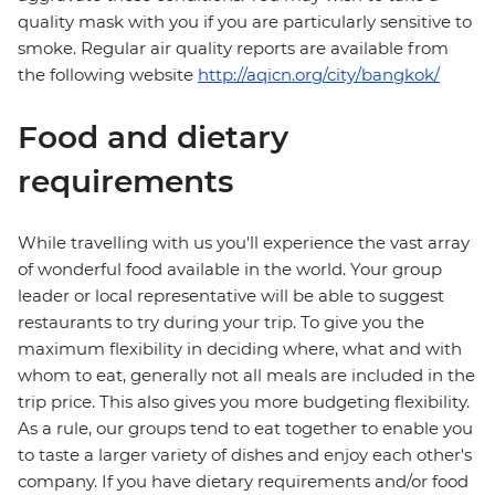
quality mask with you if you are particularly sensitive to
smoke. Regular air quality reports are available from
the following website
http://aqicn.org/city/bangkok/
Food and dietary
requirements
While travelling with us you'll experience the vast array
of wonderful food available in the world. Your group
leader or local representative will be able to suggest
restaurants to try during your trip. To give you the
maximum flexibility in deciding where, what and with
whom to eat, generally not all meals are included in the
trip price. This also gives you more budgeting flexibility.
As a rule, our groups tend to eat together to enable you
to taste a larger variety of dishes and enjoy each other's
company. If you have dietary requirements and/or food