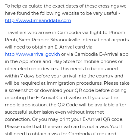
To help calculate the exact dates of these crossings we
have found the following website to be very useful -
http://www.timeanddate.com
Travellers who arrive in Cambodia via flight to Phnom
Penh, Siem Reap or Sihanoukville international airports
will need to obtain an E-Arrival card via
http://www.arrival.gov.kh
or via Cambodia E-Arrival app
in the App Store and Play Store for mobile phones or
other electronic devices. This needs to be obtained
within 7 days before your arrival into the country and
will be required at immigration procedures. Please take
a screenshot or download your QR code before closing
or exiting the E-Arrival Card website. If you use the
mobile application, the QR Code will be available after
successful submission even without internet
connection. Or you may print your E-Arrival QR code.
Please note that the e-arrival card is not a visa. You'll
still need to obtain a visa for Cambodia if required.