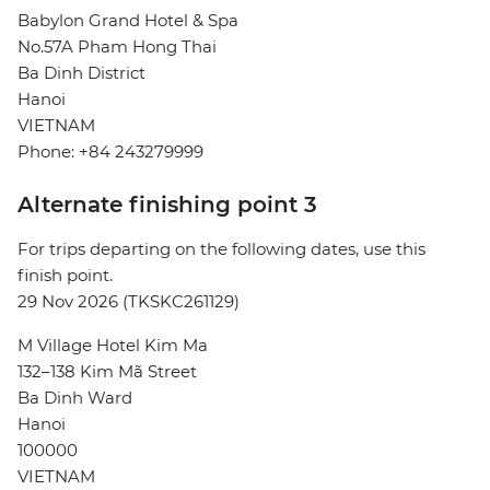
Babylon Grand Hotel & Spa
No.57A Pham Hong Thai
Ba Dinh District
Hanoi
VIETNAM
Phone: +84 243279999
Alternate finishing point 3
For trips departing on the following dates, use this
finish point.
29 Nov 2026 (TKSKC261129)
M Village Hotel Kim Ma
132–138 Kim Mã Street
Ba Dinh Ward
Hanoi
100000
VIETNAM