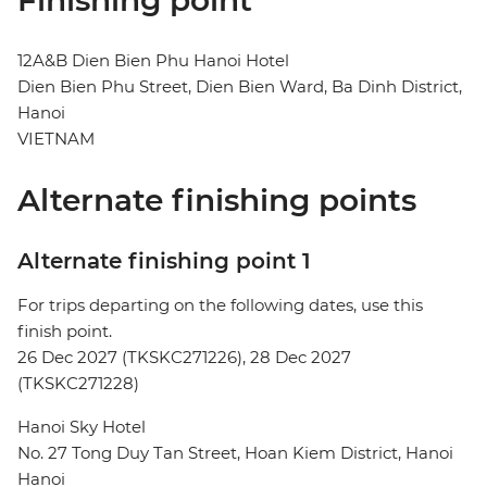
Finishing point
12A&B Dien Bien Phu Hanoi Hotel
Dien Bien Phu Street, Dien Bien Ward, Ba Dinh District,
Hanoi
VIETNAM
Alternate finishing points
Alternate finishing point 1
For trips departing on the following dates, use this
finish point.
26 Dec 2027 (TKSKC271226), 28 Dec 2027
(TKSKC271228)
Hanoi Sky Hotel
No. 27 Tong Duy Tan Street, Hoan Kiem District, Hanoi
Hanoi