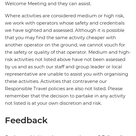
Welcome Meeting and they can assist.
Where activities are considered medium or high risk,
we work with operators whose safety and credentials
we have sighted and assessed. Although it is possible
that you may find the same activity cheaper with
another operator on the ground, we cannot vouch for
the safety or quality of that operator. Medium and high-
risk activities not listed above have not been assessed
by us and as such our staff and group leader or local
representative are unable to assist you with organising
these activities. Activities that contravene our
Responsible Travel policies are also not listed. Please
remember that the decision to partake in any activity
not listed is at your own discretion and risk.
Feedback