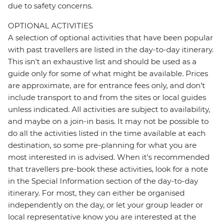
due to safety concerns.
OPTIONAL ACTIVITIES
A selection of optional activities that have been popular
with past travellers are listed in the day-to-day itinerary.
This isn't an exhaustive list and should be used as a
guide only for some of what might be available. Prices
are approximate, are for entrance fees only, and don’t
include transport to and from the sites or local guides
unless indicated. All activities are subject to availability,
and maybe on a join-in basis. It may not be possible to
do all the activities listed in the time available at each
destination, so some pre-planning for what you are
most interested in is advised. When it's recommended
that travellers pre-book these activities, look for a note
in the Special Information section of the day-to-day
itinerary. For most, they can either be organised
independently on the day, or let your group leader or
local representative know you are interested at the