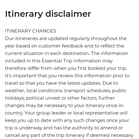
Itinerary disclaimer
ITINERARY CHANGES
Our itineraries are updated regularly throughout the
year based on customer feedback and to reflect the
current situation in each destination. The information
included in this Essential Trip Information may
therefore differ from when you first booked your trip.
It's important that you review this information prior to
travel so that you have the latest updates. Due to
weather, local conditions, transport schedules, public
holidays, political unrest or other factors, further
changes may be necessary to your itinerary once in-
country. Your group leader or local representative will
keep you up to date with any such changes once your
trip is underway and has the authority to amend or
cancel any part of the trip itinerary if deemed necessary