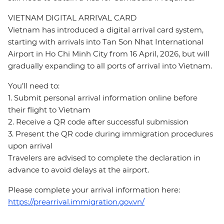
VIETNAM DIGITAL ARRIVAL CARD
Vietnam has introduced a digital arrival card system,
starting with arrivals into Tan Son Nhat International
Airport in Ho Chi Minh City from 16 April, 2026, but will
gradually expanding to all ports of arrival into Vietnam.
You’ll need to:
1. Submit personal arrival information online before
their flight to Vietnam
2. Receive a QR code after successful submission
3. Present the QR code during immigration procedures
upon arrival
Travelers are advised to complete the declaration in
advance to avoid delays at the airport.
Please complete your arrival information here:
https://prearrival.immigration.gov.vn/