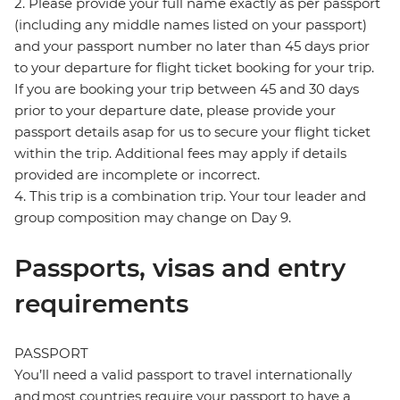
2. Please provide your full name exactly as per passport
(including any middle names listed on your passport)
and your passport number no later than 45 days prior
to your departure for flight ticket booking for your trip.
If you are booking your trip between 45 and 30 days
prior to your departure date, please provide your
passport details asap for us to secure your flight ticket
within the trip. Additional fees may apply if details
provided are incomplete or incorrect.
4. This trip is a combination trip. Your tour leader and
group composition may change on Day 9.
Passports, visas and entry
requirements
PASSPORT
You’ll need a valid passport to travel internationally
and most countries require your passport to have a