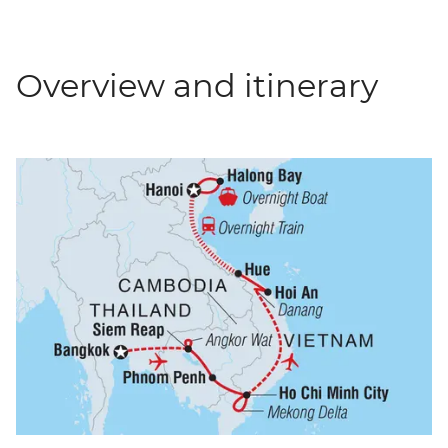
Overview and itinerary