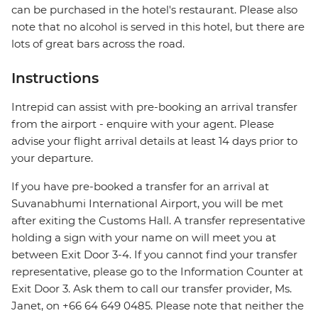
can be purchased in the hotel's restaurant. Please also
note that no alcohol is served in this hotel, but there are
lots of great bars across the road.
Instructions
Intrepid can assist with pre-booking an arrival transfer
from the airport - enquire with your agent. Please
advise your flight arrival details at least 14 days prior to
your departure.
If you have pre-booked a transfer for an arrival at
Suvanabhumi International Airport, you will be met
after exiting the Customs Hall. A transfer representative
holding a sign with your name on will meet you at
between Exit Door 3-4. If you cannot find your transfer
representative, please go to the Information Counter at
Exit Door 3. Ask them to call our transfer provider, Ms.
Janet, on +66 64 649 0485. Please note that neither the