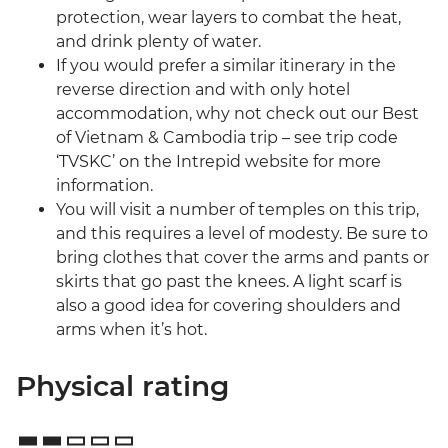
protection, wear layers to combat the heat,
and drink plenty of water.
If you would prefer a similar itinerary in the
reverse direction and with only hotel
accommodation, why not check out our Best
of Vietnam & Cambodia trip – see trip code
‘TVSKC’ on the Intrepid website for more
information.
You will visit a number of temples on this trip,
and this requires a level of modesty. Be sure to
bring clothes that cover the arms and pants or
skirts that go past the knees. A light scarf is
also a good idea for covering shoulders and
arms when it’s hot.
Physical rating