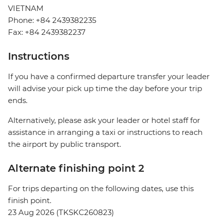
VIETNAM
Phone: +84 2439382235
Fax: +84 2439382237
Instructions
If you have a confirmed departure transfer your leader
will advise your pick up time the day before your trip
ends.
Alternatively, please ask your leader or hotel staff for
assistance in arranging a taxi or instructions to reach
the airport by public transport.
Alternate finishing point 2
For trips departing on the following dates, use this
finish point.
23 Aug 2026 (TKSKC260823)