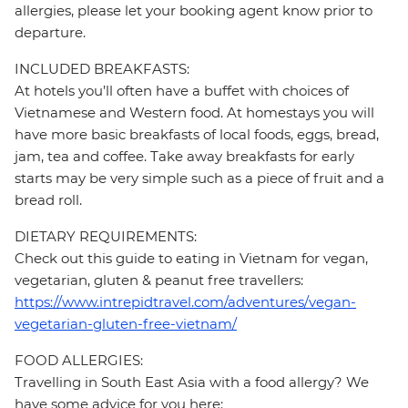
allergies, please let your booking agent know prior to
departure.
INCLUDED BREAKFASTS:
At hotels you’ll often have a buffet with choices of
Vietnamese and Western food. At homestays you will
have more basic breakfasts of local foods, eggs, bread,
jam, tea and coffee. Take away breakfasts for early
starts may be very simple such as a piece of fruit and a
bread roll.
DIETARY REQUIREMENTS:
Check out this guide to eating in Vietnam for vegan,
vegetarian, gluten & peanut free travellers:
https://www.intrepidtravel.com/adventures/vegan-
vegetarian-gluten-free-vietnam/
FOOD ALLERGIES:
Travelling in South East Asia with a food allergy? We
have some advice for you here: