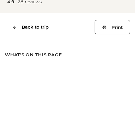
4.9 .
28 reviews
Back to trip
Print
WHAT'S ON THIS PAGE