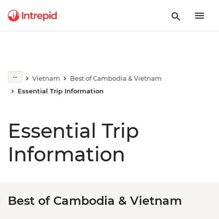
Vietnam
Best of Cambodia & Vietnam
Essential Trip Information
Essential Trip
Information
Best of Cambodia & Vietnam