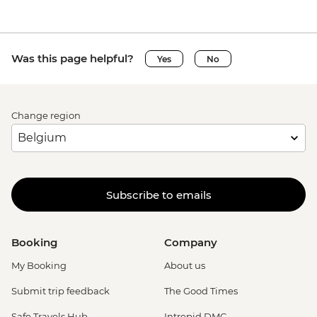
Was this page helpful?
Yes
No
Change region
Subscribe to emails
Booking
Company
My Booking
About us
Submit trip feedback
The Good Times
Safe Travels Hub
Intrepid DMC