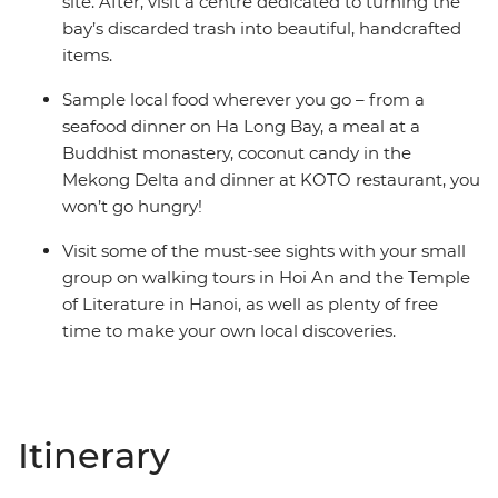
site. After, visit a centre dedicated to turning the
bay’s discarded trash into beautiful, handcrafted
items.
Sample local food wherever you go – from a
seafood dinner on Ha Long Bay, a meal at a
Buddhist monastery, coconut candy in the
Mekong Delta and dinner at KOTO restaurant, you
won’t go hungry!
Visit some of the must-see sights with your small
group on walking tours in Hoi An and the Temple
of Literature in Hanoi, as well as plenty of free
time to make your own local discoveries.
Itinerary