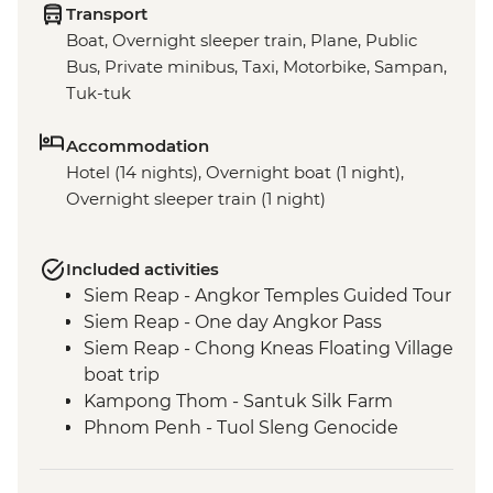
Transport
Boat, Overnight sleeper train, Plane, Public
Bus, Private minibus, Taxi, Motorbike, Sampan,
Tuk-tuk
Accommodation
Hotel (14 nights), Overnight boat (1 night),
Overnight sleeper train (1 night)
Included activities
Siem Reap - Angkor Temples Guided Tour
Siem Reap - One day Angkor Pass
Siem Reap - Chong Kneas Floating Village
boat trip
Kampong Thom - Santuk Silk Farm
Phnom Penh - Tuol Sleng Genocide
Museum (S21)
Phnom Penh - The Killing Fields of