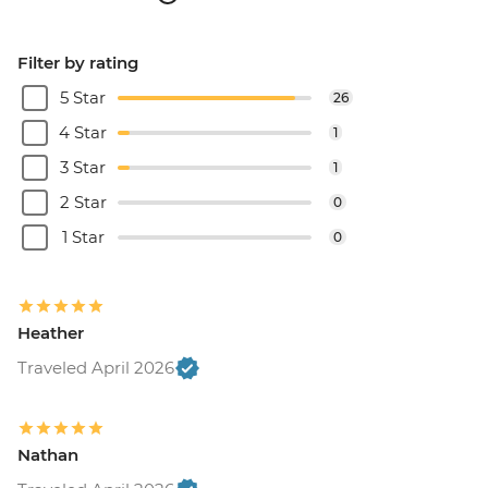
Filter by rating
5 Star
26
4 Star
1
3 Star
1
2 Star
0
1 Star
0
Heather
Traveled April 2026
Nathan