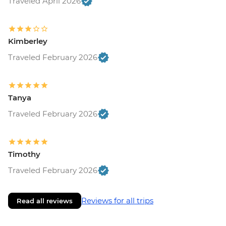
Traveled April 2026
Kimberley
Traveled February 2026
Tanya
Traveled February 2026
Timothy
Traveled February 2026
Reviews for all trips
Read all reviews