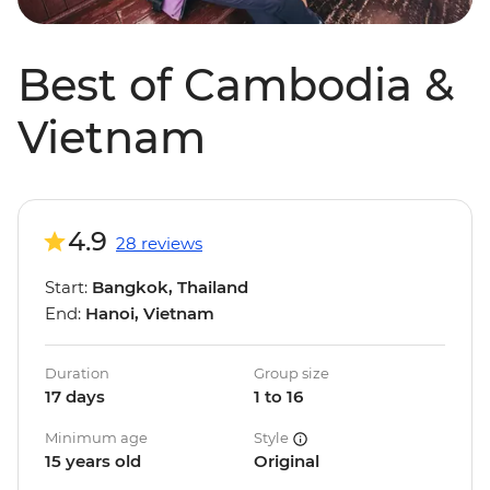
Best of Cambodia &
Vietnam
4.9
28 reviews
Start:
Bangkok, Thailand
End:
Hanoi, Vietnam
Duration
Group size
17 days
1 to 16
Minimum age
Style
15 years old
Original