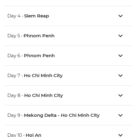
Day 4 •
Siem Reap
Day 5 •
Phnom Penh
Day 6 •
Phnom Penh
Day 7 •
Ho Chi Minh City
Day 8 •
Ho Chi Minh City
Day 9 •
Mekong Delta - Ho Chi Minh City
Day 10 •
Hoi An