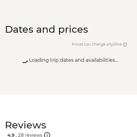
Dates and prices
Prices can change anytime
Loading trip dates and availabilities...
Reviews
4.9 .
28 reviews