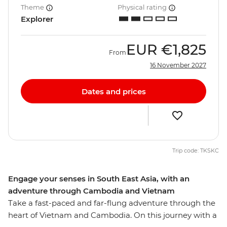
Theme
Physical rating
Explorer
EUR
€1,825
From
16 November 2027
Dates and prices
Trip code: TKSKC
Engage your senses in South East Asia, with an
adventure through Cambodia and Vietnam
Take a fast-paced and far-flung adventure through the
heart of Vietnam and Cambodia. On this journey with a