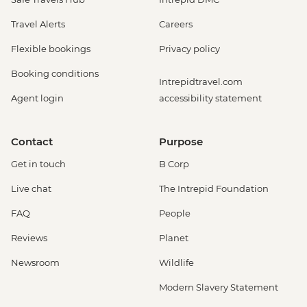
Travel Alerts
Careers
Flexible bookings
Privacy policy
Booking conditions
Intrepidtravel.com
Agent login
accessibility statement
Contact
Purpose
Get in touch
B Corp
Live chat
The Intrepid Foundation
FAQ
People
Reviews
Planet
Newsroom
Wildlife
Modern Slavery Statement