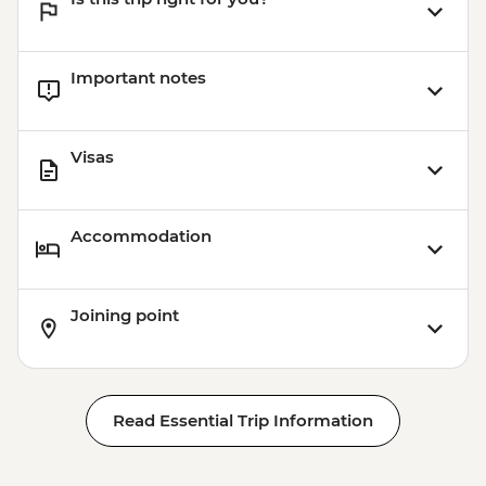
Important notes
Visas
Accommodation
Joining point
Read Essential Trip Information