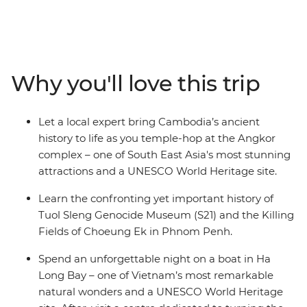
small group of likeminded travellers, you’ll spend 17
days traversing the diverse South East Asian
countryside through local villages, past stunning
coastlines and into bustling cities. Beginning in
Bangkok, you’ll mingle with the locals and indulge in
Why you'll love this trip
some delicious cuisine. Then, make your way to Hanoi
in Vietnam’s north. Visit a family in the Mekong Delta,
spend a night on the gorgeous Ha Long Bay, eat all the
Let a local expert bring Cambodia’s ancient
Bahn mi you can handle, then head to Cambodia to
history to life as you temple-hop at the Angkor
tour the UNESCO World Heritage-listed Angkor temple
complex – one of South East Asia's most stunning
complex. With so much to see, learn and eat – what are
attractions and a UNESCO World Heritage site.
you waiting for?
Learn the confronting yet important history of
Tuol Sleng Genocide Museum (S21) and the Killing
Fields of Choeung Ek in Phnom Penh.
Spend an unforgettable night on a boat in Ha
Long Bay – one of Vietnam’s most remarkable
natural wonders and a UNESCO World Heritage