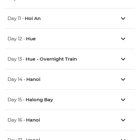
Day 11 •
Hoi An
Day 12 •
Hue
Day 13 •
Hue - Overnight Train
Day 14 •
Hanoi
Day 15 •
Halong Bay
Day 16 •
Hanoi