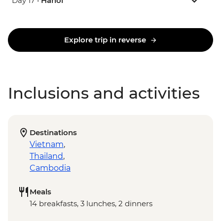
Day 17 •
Hanoi
Explore trip in reverse
Inclusions and activities
Destinations
Vietnam
,
Thailand
,
Cambodia
Meals
14 breakfasts, 3 lunches, 2 dinners