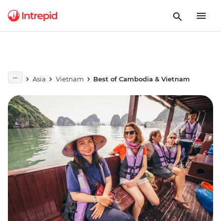
Asia
Vietnam
Best of Cambodia & Vietnam