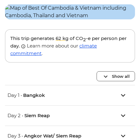
This trip generates
62 kg
of CO
-e per person per
2
day.
Learn more about our
climate
commitment
.
Show all
Day 1 •
Bangkok
Day 2 •
Siem Reap
Day 3 •
Angkor Wat/ Siem Reap