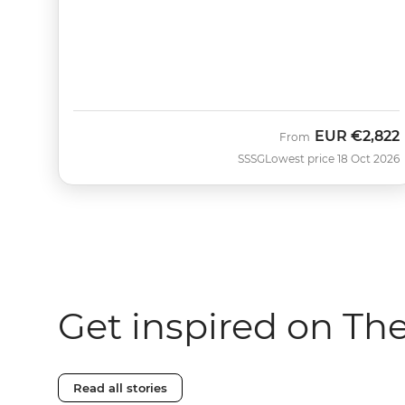
EUR
€2,822
From
SSSG
Lowest price 18 Oct 2026
Get inspired on Th
Read all stories