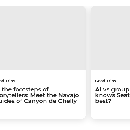
od Trips
Good Trips
 the footsteps of
AI vs group
torytellers: Meet the Navajo
knows Seatt
uides of Canyon de Chelly
best?