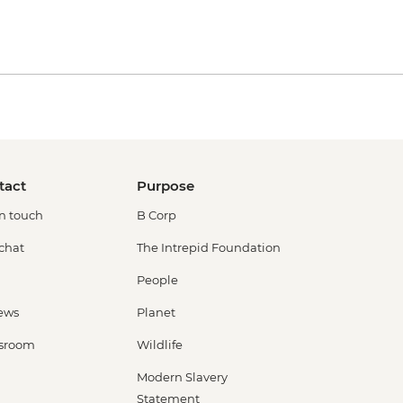
tact
Purpose
in touch
B Corp
 chat
The Intrepid Foundation
People
ews
Planet
sroom
Wildlife
Modern Slavery
Statement