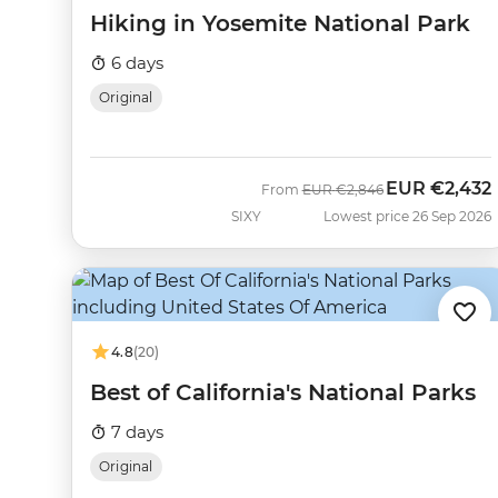
Hiking in Yosemite National Park
6 days
Original
EUR
€2,432
Was
Now
From
EUR
€2,846
SIXY
Lowest price 26 Sep 2026
4.8
(20)
Best of California's National Parks
7 days
Original