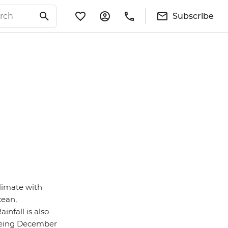
Subscribe
climate with
cean,
infall is also
 being December