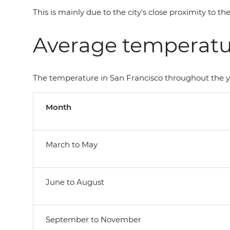
This is mainly due to the city's close proximity to 
Average temperatur
The temperature in San Francisco throughout the ye
Month
March to May
June to August
September to November