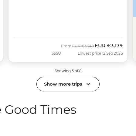
EUR
€3,179
Was
Now
From
EUR
€3,740
SSSO
Lowest price 12 Sep 2026
Showing 5 of 8
Show more trips
e Good Times