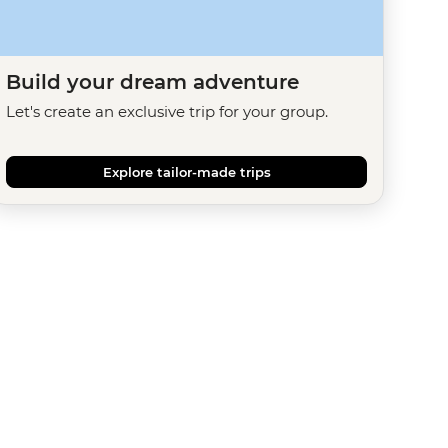
Build your dream adventure
Let's create an exclusive trip for your group.
Explore tailor-made trips