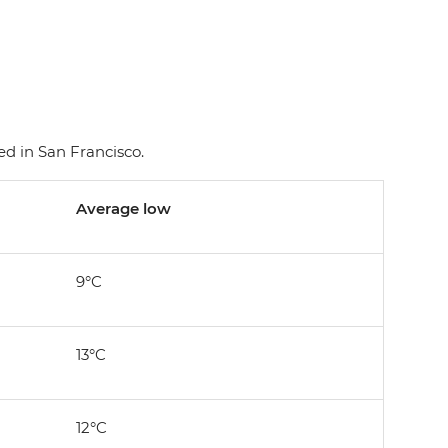
d in San Francisco.
Average low
9°C
13°C
12°C