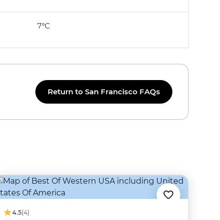
7°C
Return to San Francisco FAQs
4.5
(4)