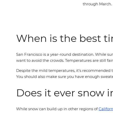
through March.
When is the best ti
San Francisco is a year-round destination. While su
want to avoid the crowds. Temperatures are still fair
Despite the mild temperatures, it's recommended tha
You should also make sure you have enough sweaters
Does it ever snow 
While snow can build up in other regions of
Californ