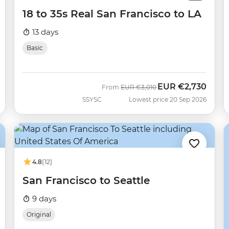
18 to 35s Real San Francisco to LA
13 days
Basic
EUR
€2,730
Was
Now
From
EUR
€3,010
SSYSC
Lowest price 20 Sep 2026
4.8
(12)
San Francisco to Seattle
9 days
Original