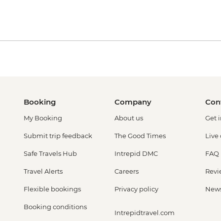
Booking
Company
Con
My Booking
About us
Get 
Submit trip feedback
The Good Times
Live
Safe Travels Hub
Intrepid DMC
FAQ
Travel Alerts
Careers
Revi
Flexible bookings
Privacy policy
New
Booking conditions
Intrepidtravel.com