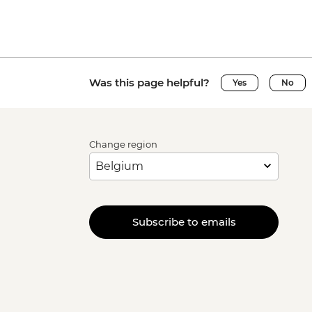
Was this page helpful?
Yes
No
Change region
Subscribe to emails