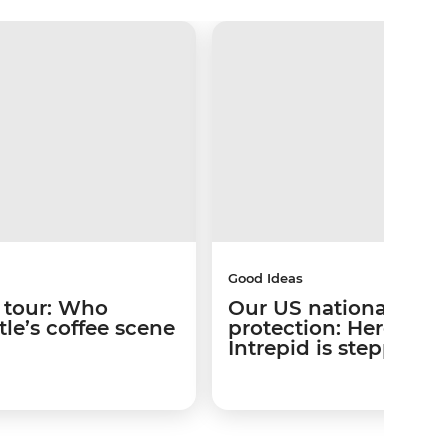
Good Ideas
 tour: Who
Our US national park
le’s coffee scene
protection: Here’s w
Intrepid is stepping