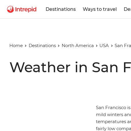
Destinations
Ways to travel
De
Home
Destinations
North America
USA
San Fra
Weather in San F
San Francisco is
mild winters and
temperatures are
fairly low comp