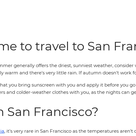
me to travel to San Fr
mmer generally offers the driest, sunniest weather, conside
ly warm and there's very little rain. If autumn doesn't work fo
t you bring sunscreen with you and apply it before you go out
 and colder-weather clothes with you, as the nights can get
in San Francisco?
ia
, it's very rare in San Francisco as the temperatures aren't