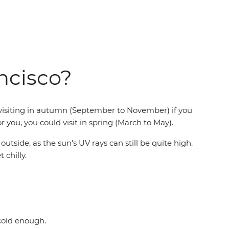
ancisco?
r visiting in autumn (September to November) if you
r you, you could visit in spring (March to May).
side, as the sun's UV rays can still be quite high.
 chilly.
 cold enough.