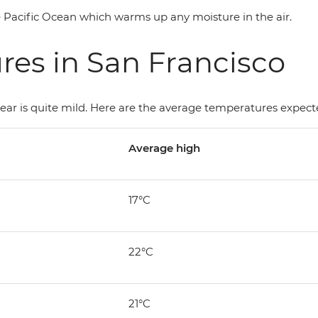
the Pacific Ocean which warms up any moisture in the air.
es in San Francisco
ar is quite mild. Here are the average temperatures expecte
Average high
17°C
22°C
21°C