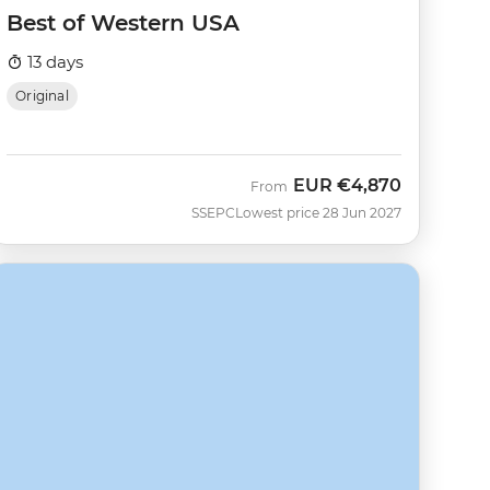
Best of Western USA
13 days
Original
EUR
€4,870
From
SSEPC
Lowest price 28 Jun 2027