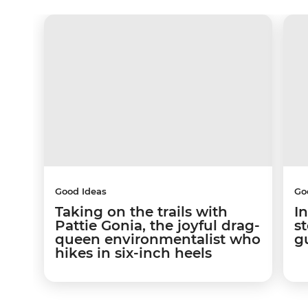
Good Ideas
Go
Taking on the trails with
In
Pattie Gonia, the joyful drag-
s
queen environmentalist who
g
hikes in six-inch heels