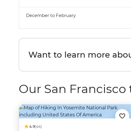
December to February
Want to learn more abou
Our San Francisco 
4.9
(44)