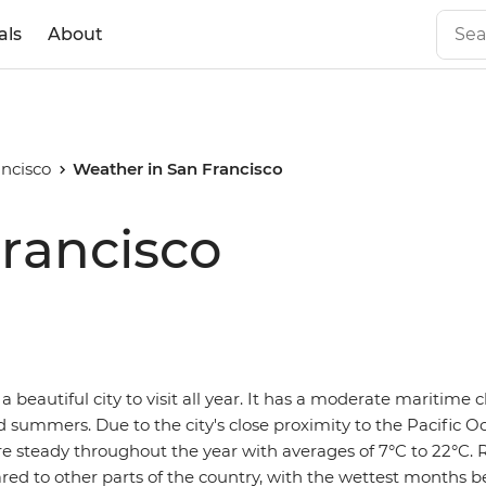
als
About
ncisco
Weather in San Francisco
rancisco
 a beautiful city to visit all year. It has a moderate maritime 
 summers. Due to the city's close proximity to the Pacific O
 steady throughout the year with averages of 7°C to 22°C. Ra
ared to other parts of the country, with the wettest months