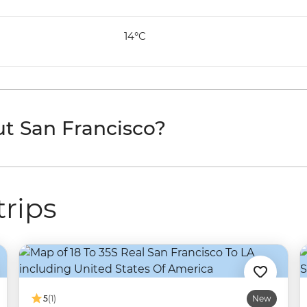
14°C
t San Francisco?
trips
5
(1)
New