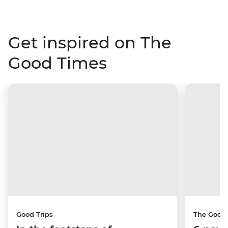
Get inspired on The
Good Times
Good Trips
The Good