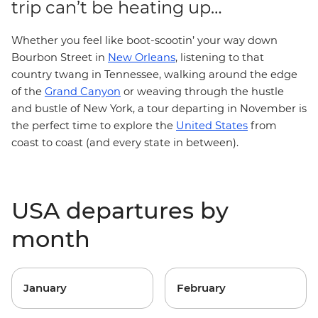
trip can’t be heating up…
Whether you feel like boot-scootin’ your way down
Bourbon Street in
New Orleans
, listening to that
country twang in Tennessee, walking around the edge
of the
Grand Canyon
or weaving through the hustle
and bustle of New York, a tour departing in November is
the perfect time to explore the
United States
from
coast to coast (and every state in between).
USA departures by
month
January
February