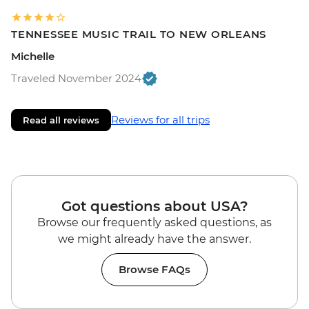
TENNESSEE MUSIC TRAIL TO NEW ORLEANS
Michelle
Traveled November 2024
Reviews for all trips
Read all reviews
Got questions about USA?
Browse our frequently asked questions, as
we might already have the answer.
Browse FAQs