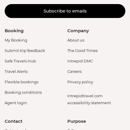
Subscribe to emails
Booking
Company
My Booking
About us
Submit trip feedback
The Good Times
Safe Travels Hub
Intrepid DMC
Travel Alerts
Careers
Flexible bookings
Privacy policy
Booking conditions
Intrepidtravel.com
Agent login
accessibility statement
Contact
Purpose