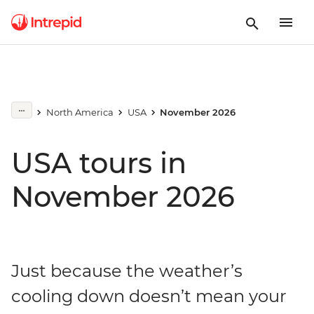
North America
USA
November 2026
USA tours in
November 2026
Just because the weather’s
cooling down doesn’t mean your