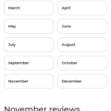
March
April
May
June
July
August
September
October
November
December
November reviews