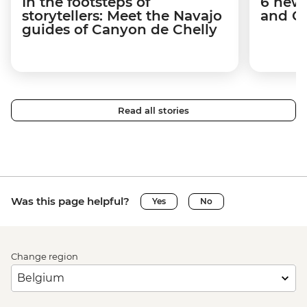
In the footsteps of
6 new 
storytellers: Meet the Navajo
and C
guides of Canyon de Chelly
Read all stories
Was this page helpful?
Yes
No
Change region