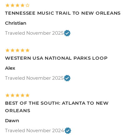
TENNESSEE MUSIC TRAIL TO NEW ORLEANS
Christian
Traveled November 2025
WESTERN USA NATIONAL PARKS LOOP
Alex
Traveled November 2025
BEST OF THE SOUTH: ATLANTA TO NEW
ORLEANS
Dawn
Traveled November 2024