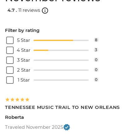
4.7 .
11 reviews
Filter by rating
5 Star
8
4 Star
3
3 Star
0
2 Star
0
1 Star
0
TENNESSEE MUSIC TRAIL TO NEW ORLEANS
Roberta
Traveled November 2025