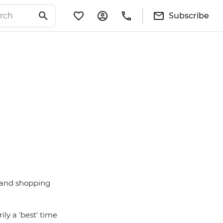
Subscribe
ts and shopping
ily a 'best' time