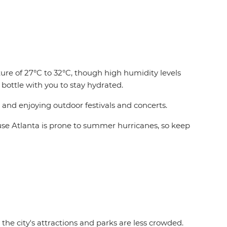
re of 27°C to 32°C, though high humidity levels
bottle with you to stay hydrated.
 and enjoying outdoor festivals and concerts.
cause Atlanta is prone to summer hurricanes, so keep
the city's attractions and parks are less crowded.