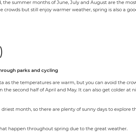
aid, the summer months of June, July and August are the most
e crowds but still enjoy warmer weather, spring is also a good
)
through parks and cycling
lanta as the temperatures are warm, but you can avoid the 
n the second half of April and May. It can also get colder at 
the driest month, so there are plenty of sunny days to explore 
s that happen throughout spring due to the great weather.