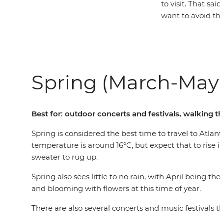
to visit. That s
want to avoid th
Spring (March-May
Best for: outdoor concerts and festivals, walking 
Spring is considered the best time to travel to At
temperature is around 16°C, but expect that to rise i
sweater to rug up.
Spring also sees little to no rain, with April being 
and blooming with flowers at this time of year.
There are also several concerts and music festival