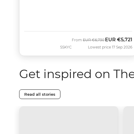
EUR
€5,721
Was
Now
From
EUR
€6,730
SSKYC
Lowest price 17 Sep 2026
Get inspired on Th
Read all stories