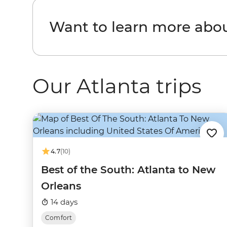
Want to learn more abou
Our Atlanta trips
4.7
(10)
Best of the South: Atlanta to New
Orleans
14 days
Comfort