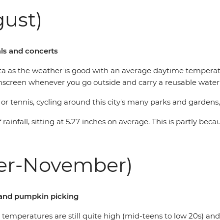
ust)
als and concerts
ta as the weather is good with an average daytime temperatu
unscreen whenever you go outside and carry a reusable water 
r tennis, cycling around this city's many parks and gardens,
rainfall, sitting at 5.27 inches on average. This is partly be
er-November)
le and pumpkin picking
 temperatures are still quite high (mid-teens to low 20s) and 