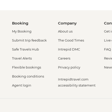
Booking
Company
Con
My Booking
About us
Get 
Submit trip feedback
The Good Times
Live
Safe Travels Hub
Intrepid DMC
FAQ
Travel Alerts
Careers
Revi
Flexible bookings
Privacy policy
New
Booking conditions
Intrepidtravel.com
Agent login
accessibility statement