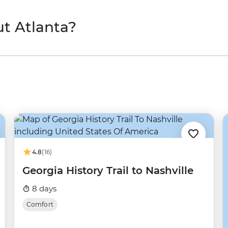
t Atlanta?
4.8
(16)
Georgia History Trail to Nashville
8 days
Comfort