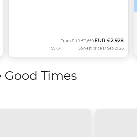
EUR
€2,928
Was
Now
From
EUR
€3,660
SSKX
Lowest price 17 Sep 2026
e Good Times