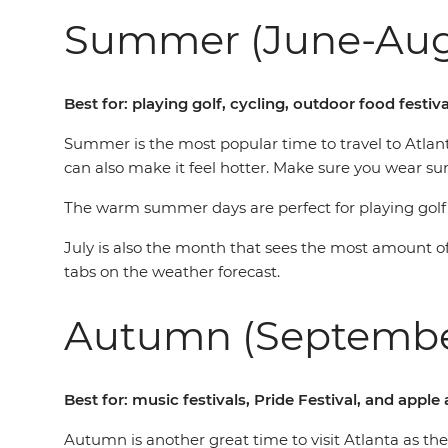
Summer (June-Aug
Best for: playing golf, cycling, outdoor food festiv
Summer is the most popular time to travel to Atlan
can also make it feel hotter. Make sure you wear s
The warm summer days are perfect for playing golf o
July is also the month that sees the most amount of 
tabs on the weather forecast.
Autumn (Septemb
Best for: music festivals, Pride Festival, and app
Autumn is another great time to visit Atlanta as the