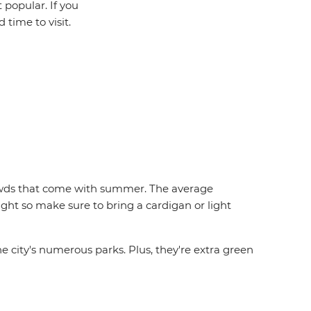
 popular. If you
 time to visit.
crowds that come with summer. The average
night so make sure to bring a cardigan or light
the city's numerous parks. Plus, they're extra green