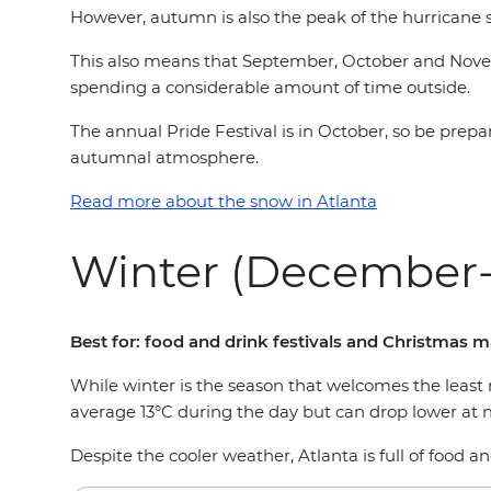
However, autumn is also the peak of the hurricane 
This also means that September, October and Novemb
spending a considerable amount of time outside.
The annual Pride Festival is in October, so be prep
autumnal atmosphere.
Read more about the snow in Atlanta
Winter (December-
Best for: food and drink festivals and Christmas 
While winter is the season that welcomes the least 
average 13°C during the day but can drop lower at
Despite the cooler weather, Atlanta is full of food a