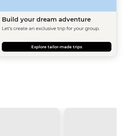
Build your dream adventure
Let's create an exclusive trip for your group.
Explore tailor-made trips