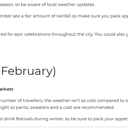
season, so be aware of local weather updates.
er see a fair amount of rainfall so make sure you pack app
ared for epic celebrations throughout the city. You could al
February)
markets
number of travellers, the weather isn't as cold compared to 
 night so pants, sweaters and a coat are recommended.
nd drink festivals during winter, so be sure to pack your appet