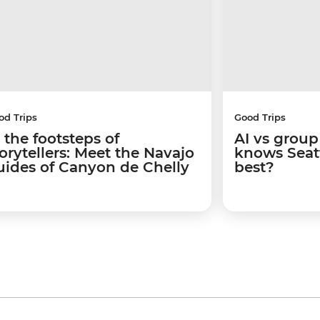
od Trips
Good Trips
 the footsteps of
AI vs group
torytellers: Meet the Navajo
knows Seatt
uides of Canyon de Chelly
best?