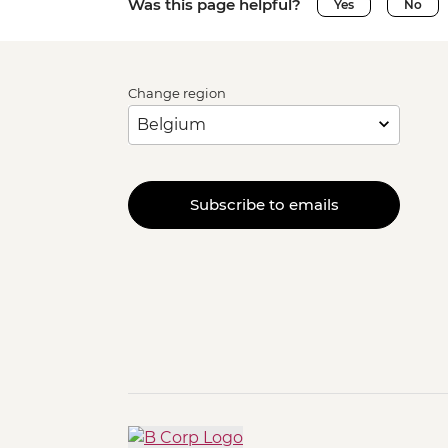
Was this page helpful?
Yes
No
Change region
Subscribe to emails