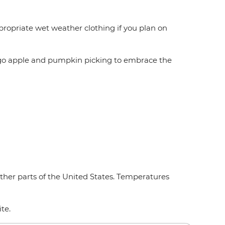
ropriate wet weather clothing if you plan on
so go apple and pumpkin picking to embrace the
other parts of the United States. Temperatures
ite.