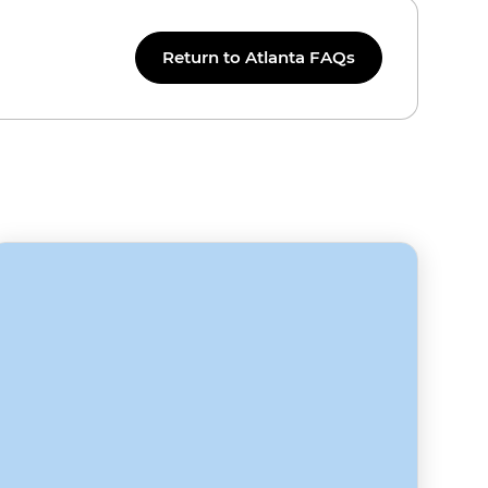
Return to Atlanta FAQs