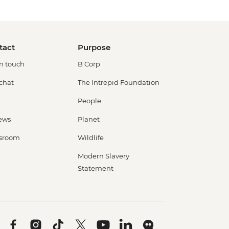
tact
Purpose
in touch
B Corp
 chat
The Intrepid Foundation
People
ews
Planet
sroom
Wildlife
Modern Slavery
Statement