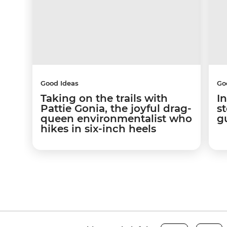
Good Ideas
Go
Taking on the trails with
In
Pattie Gonia, the joyful drag-
s
queen environmentalist who
g
hikes in six-inch heels