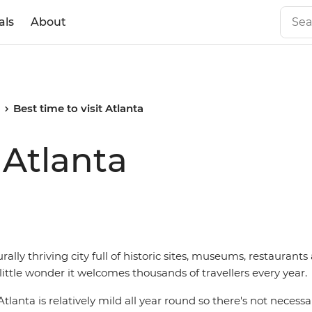
als
About
Best time to visit Atlanta
 Atlanta
urally thriving city full of historic sites, museums, restauran
s little wonder it welcomes thousands of travellers every year.
lanta is relatively mild all year round so there's not necessar