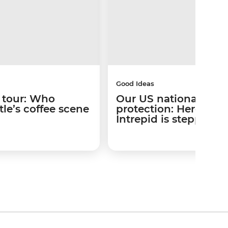
Good Ideas
 tour: Who
Our US national park
le’s coffee scene
protection: Here’s w
Intrepid is stepping