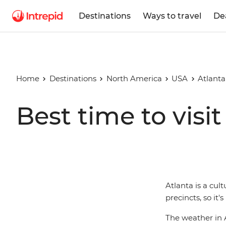
Destinations
Ways to travel
De
Home
Destinations
North America
USA
Atlanta
Best time to visit
Atlanta is a cult
precincts, so it'
The weather in At