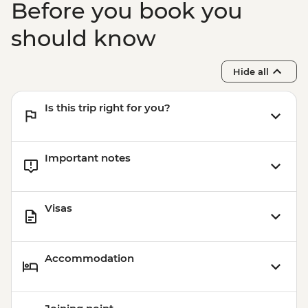
Before you book you
should know
Hide all
Is this trip right for you?
Important notes
Visas
Accommodation