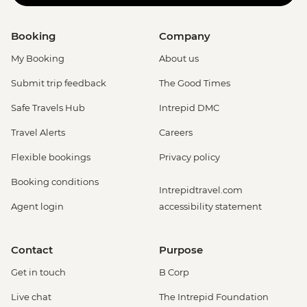
Booking
Company
My Booking
About us
Submit trip feedback
The Good Times
Safe Travels Hub
Intrepid DMC
Travel Alerts
Careers
Flexible bookings
Privacy policy
Booking conditions
Intrepidtravel.com
Agent login
accessibility statement
Contact
Purpose
Get in touch
B Corp
Live chat
The Intrepid Foundation