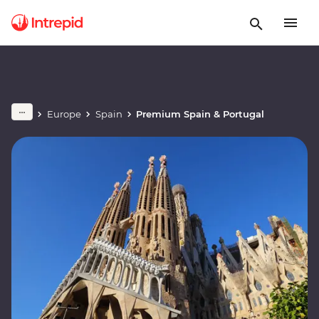
Europe
Spain
Premium Spain & Portugal