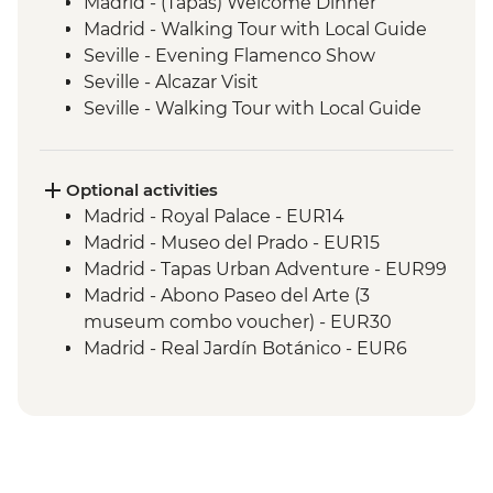
Madrid - (Tapas) Welcome Dinner
Madrid - Walking Tour with Local Guide
Seville - Evening Flamenco Show
Seville - Alcazar Visit
Seville - Walking Tour with Local Guide
Cordoba - Walking Tour of the Mezquita &
Cordoba City with Local Guide
Andalucia - Olive Oil Mill Visit & Tasting
Optional activities
Granada - Alhambra Alcazaba and
Madrid - Royal Palace - EUR14
Generalife Gardens Tour
Madrid - Museo del Prado - EUR15
Granada - Leader led Orientation Walk
Madrid - Tapas Urban Adventure - EUR99
Elche - Orientation walk
Madrid - Abono Paseo del Arte (3
Valencia - Paella Lunch
museum combo voucher) - EUR30
Valencia - Walking Tour with Local Guide
Madrid - Real Jardín Botánico - EUR6
Dinner in Restaurant - Barcelona
Madrid - Museo Thyssen-Bornemisza -
Barcelona - Sagrada Familia
EUR13
Lisbon - Welcome Dinner at Local
Madrid - Museo Reina Sofia - EUR12
Restaurant
Seville - Indias Archive - Free
Lisbon - Walking Tour and Tastings with
Seville - Cathedral & Giralda Tower - EUR12