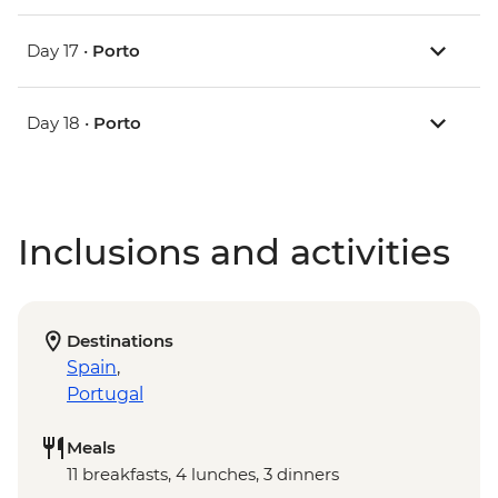
Day 17 •
Porto
Day 18 •
Porto
Inclusions and activities
Destinations
Spain
,
Portugal
Meals
11 breakfasts, 4 lunches, 3 dinners