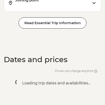
Joining point
Read Essential Trip Information
Dates and prices
Prices can change anytime
Loading trip dates and availabilities...