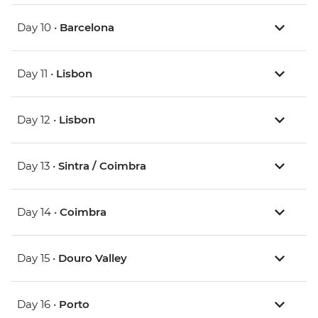
Day 10 •
Barcelona
Day 11 •
Lisbon
Day 12 •
Lisbon
Day 13 •
Sintra / Coimbra
Day 14 •
Coimbra
Day 15 •
Douro Valley
Day 16 •
Porto