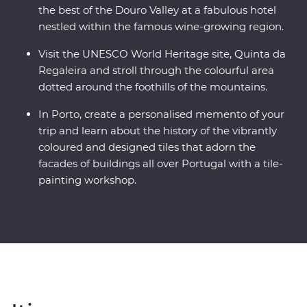
the best of the Douro Valley at a fabulous hotel
nestled within the famous wine-growing region.
Visit the UNESCO World Heritage site, Quinta da
Regaleira and stroll through the colourful area
dotted around the foothills of the mountains.
In Porto, create a personalised memento of your
trip and learn about the history of the vibrantly
coloured and designed tiles that adorn the
facades of buildings all over Portugal with a tile-
painting workshop.