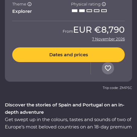
Theme
Physical rating
Explorer
EUR
€8,790
From
7 November 2026
Dates and prices
Trip code: ZMPSC
Discover the stories of Spain and Portugal on an in-
depth adventure
Get swept up in the colours, tastes and sounds of two of
Europe’s most beloved countries on an 18-day premium
journey through Spain and Portugal. See flamenco in