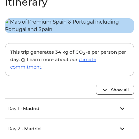
Itinerary
This trip generates
34 kg
of CO
-e per person per
2
day.
Learn more about our
climate
commitment
.
Show all
Day 1 •
Madrid
Day 2 •
Madrid