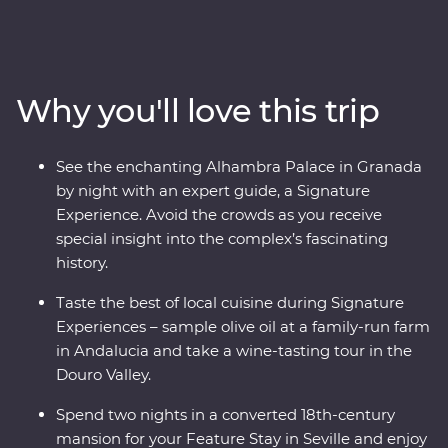
Seville, taste paella in Valencia, feel the history of the
Alhambra in Granada and uncover the hidden corners
of Cordoba. Discover the birthplace of port and the
treasures of the Douro Valley, take a step back in time
Why you'll love this trip
at the ancient university of Coimbra, learn the secrets of
Porto’s backstreets and get to the heart of glorious
Lisbon. Travel with passionate local leaders eager to
See the enchanting Alhambra Palace in Granada
share their homelands.
by night with an expert guide, a Signature
Experience. Avoid the crowds as you receive
special insight into the complex’s fascinating
history.
Taste the best of local cuisine during Signature
Experiences – sample olive oil at a family-run farm
in Andalucia and take a wine-tasting tour in the
Douro Valley.
Spend two nights in a converted 18th-century
mansion for your Feature Stay in Seville and enjoy