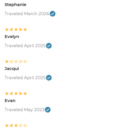
Stephanie
Traveled March 2026
Evelyn
Traveled April 2025
Jacqui
Traveled April 2025
Evan
Traveled May 2023