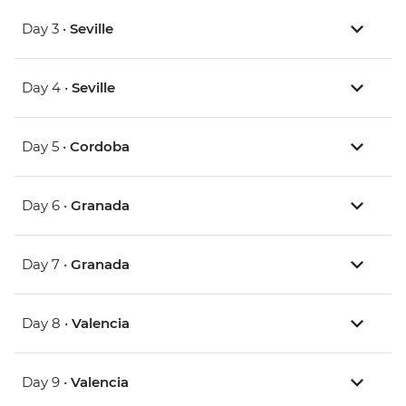
Day 3 •
Seville
Day 4 •
Seville
Day 5 •
Cordoba
Day 6 •
Granada
Day 7 •
Granada
Day 8 •
Valencia
Day 9 •
Valencia