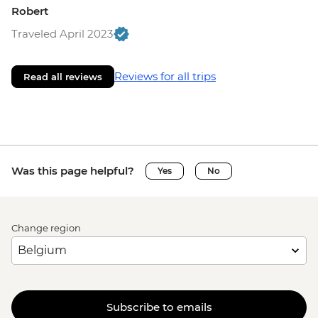
Robert
Traveled April 2023
Reviews for all trips
Read all reviews
Was this page helpful?
Yes
No
Change region
Subscribe to emails