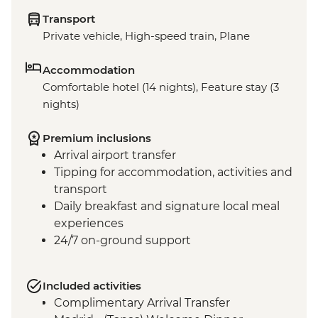
Transport
Private vehicle, High-speed train, Plane
Accommodation
Comfortable hotel (14 nights), Feature stay (3
nights)
Premium inclusions
Arrival airport transfer
Tipping for accommodation, activities and
transport
Daily breakfast and signature local meal
experiences
24/7 on-ground support
Included activities
Complimentary Arrival Transfer