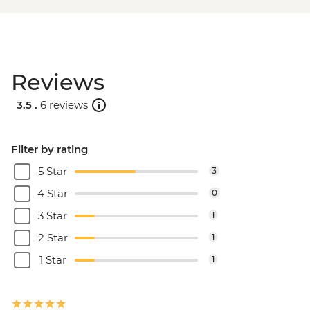
Reviews
3.5 .
6 reviews
Filter by rating
5 Star
3
4 Star
0
3 Star
1
2 Star
1
1 Star
1