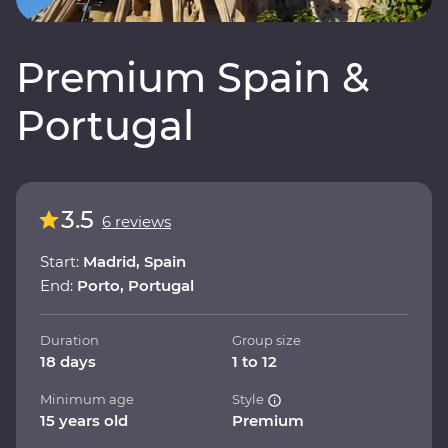
Premium Spain &
Portugal
3.5
6 reviews
Start:
Madrid, Spain
End:
Porto, Portugal
Duration
Group size
18 days
1 to 12
Minimum age
Style
15 years old
Premium