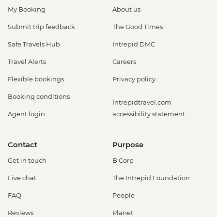
My Booking
About us
Submit trip feedback
The Good Times
Safe Travels Hub
Intrepid DMC
Travel Alerts
Careers
Flexible bookings
Privacy policy
Booking conditions
Intrepidtravel.com
Agent login
accessibility statement
Contact
Purpose
Get in touch
B Corp
Live chat
The Intrepid Foundation
FAQ
People
Reviews
Planet