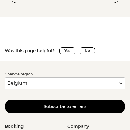
Was this page helpful?
Yes
No
Change region
Subscribe to emails
Booking
Company