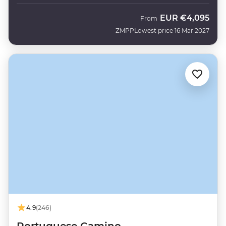
EUR
€4,095
From
ZMPP
Lowest price 16 Mar 2027
4.9
(246)
Portuguese Camino