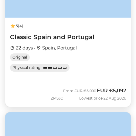
5
(4)
Classic Spain and Portugal
22 days ·
Spain, Portugal
Original
Physical rating
EUR
€5,092
Was
Now
From
EUR
€5,990
ZMSJC
Lowest price 22 Aug 2026