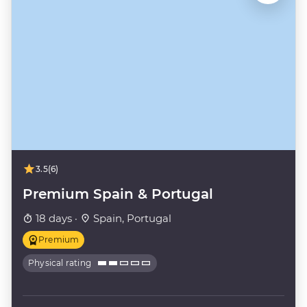
3.5
(6)
Premium Spain & Portugal
18 days ·
Spain, Portugal
Premium
Physical rating