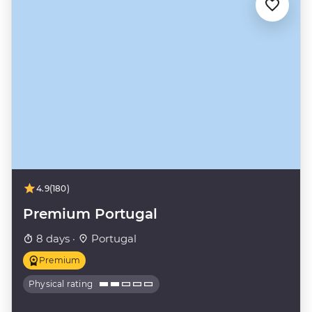
4.9
(180)
Premium Portugal
8 days ·
Portugal
Premium
Physical rating