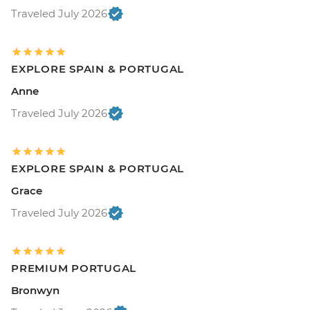
Traveled July 2026
EXPLORE SPAIN & PORTUGAL
Anne
Traveled July 2026
EXPLORE SPAIN & PORTUGAL
Grace
Traveled July 2026
PREMIUM PORTUGAL
Bronwyn