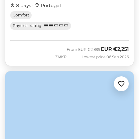
8 days ·
Portugal
Comfort
Physical rating
EUR
€2,251
Was
Now
From
EUR
€2,999
ZMKP
Lowest price 06 Sep 2026