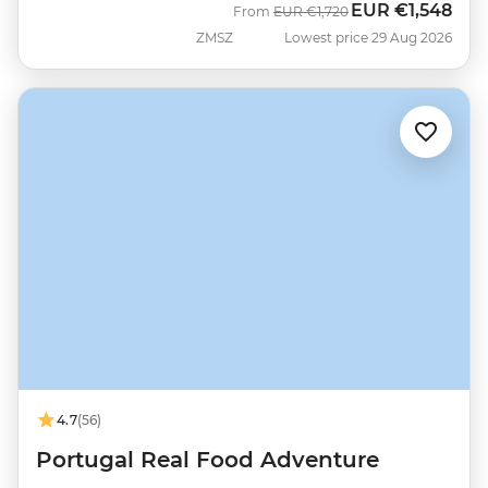
EUR
€1,548
Was
Now
From
EUR
€1,720
ZMSZ
Lowest price 29 Aug 2026
4.7
(56)
Portugal Real Food Adventure