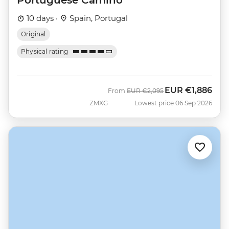
10 days ·
Spain, Portugal
Original
Physical rating
EUR
€1,886
Was
Now
From
EUR
€2,095
ZMXG
Lowest price 06 Sep 2026