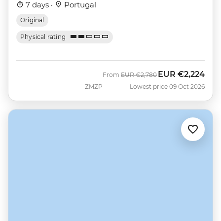
7 days ·
Portugal
Original
Physical rating
EUR
€2,224
Was
Now
From
EUR
€2,780
ZMZP
Lowest price 09 Oct 2026