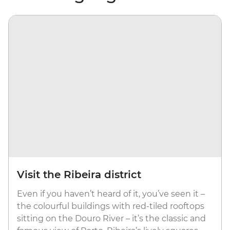
Visit the Ribeira district
Even if you haven’t heard of it, you’ve seen it –
the colourful buildings with red-tiled rooftops
sitting on the Douro River – it’s the classic and