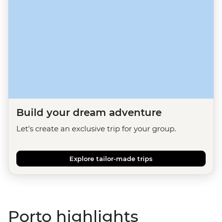
Build your dream adventure
Let's create an exclusive trip for your group.
Explore tailor-made trips
Porto highlights