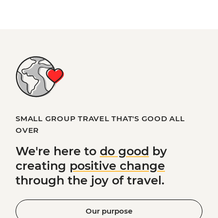
SMALL GROUP TRAVEL THAT'S GOOD ALL
OVER
We're here to
do good
by
creating
positive change
through the joy of travel.
Our purpose