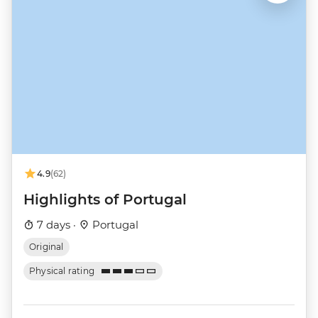
4.9
(62)
Highlights of Portugal
7 days ·
Portugal
Original
Physical rating