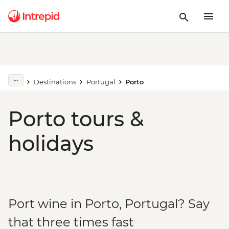
Destinations
Portugal
Porto
Porto tours &
holidays
Port wine in Porto, Portugal? Say
that three times fast