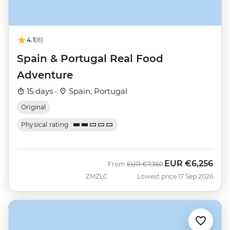
4.1
(8)
Spain & Portugal Real Food
Adventure
15 days ·
Spain, Portugal
Original
Physical rating
EUR
€6,256
Was
Now
From
EUR
€7,360
ZMZLC
Lowest price 17 Sep 2026