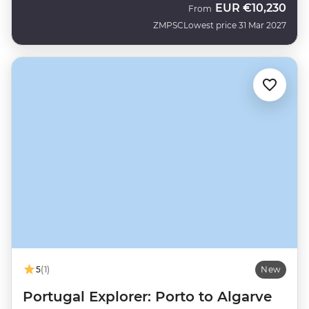
EUR
€10,230
From
ZMPSC
Lowest price 31 Mar 2027
5
(1)
New
Portugal Explorer: Porto to Algarve