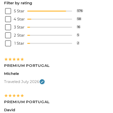
Filter by rating
5 Star
576
4 Star
58
3 Star
16
2 Star
5
1 Star
2
PREMIUM PORTUGAL
Michele
Traveled July 2026
PREMIUM PORTUGAL
David