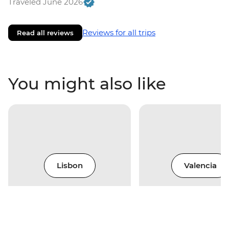
Traveled June 2026
Reviews for all trips
Read all reviews
You might also like
Lisbon
Valencia