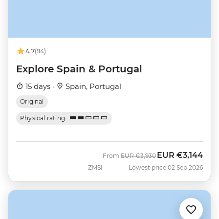
4.7
(94)
Explore Spain & Portugal
15 days ·
Spain, Portugal
Original
Physical rating
EUR
€3,144
Was
Now
From
EUR
€3,930
ZMSI
Lowest price 02 Sep 2026