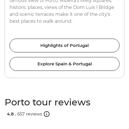
famous view of Porto. Ribeira’s lively squares,
historic places, views of the Dom Luis I Bridge
and scenic terraces make it one of the city's
best places to walk around.
Highlights of Portugal
Explore Spain & Portugal
Porto tour reviews
4.8 .
657 reviews