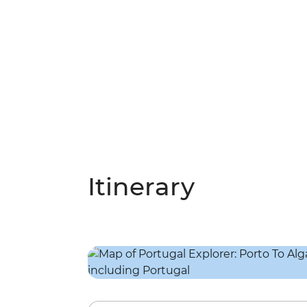
Itinerary