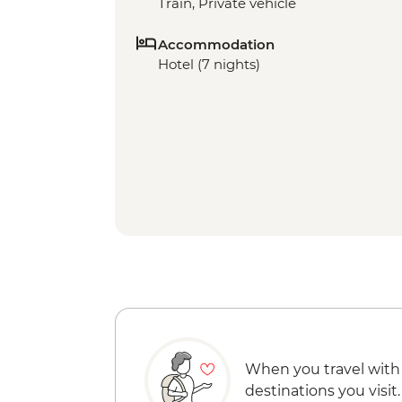
Train, Private vehicle
Accommodation
Hotel (7 nights)
When you travel with
destinations you visit.