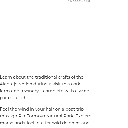
Trip code: ZMKP
Learn about the traditional crafts of the
Alentejo region during a visit to a cork
farm and a winery – complete with a wine-
paired lunch.
Feel the wind in your hair on a boat trip
through Ria Formosa Natural Park. Explore
marshlands, look out for wild dolphins and