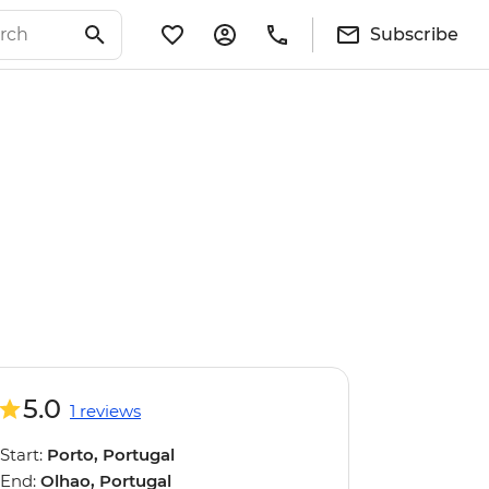
Subscribe
5.0
1 reviews
Start:
Porto, Portugal
End:
Olhao, Portugal