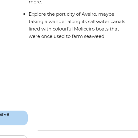
more.
Explore the port city of Aveiro, maybe
taking a wander along its saltwater canals
lined with colourful Moliceiro boats that
were once used to farm seaweed.