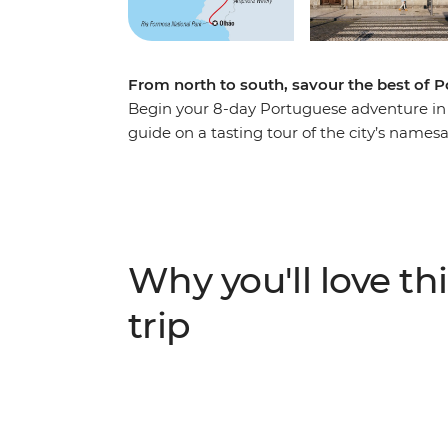
From north to south, savour the best of P
Begin your 8-day Portuguese adventure in t
guide on a tasting tour of the city’s names
south to Aveiro – Portugal’s very own Venice
neighbourhoods, cobbled streets and castles
three)! Then make your way to Evora to m
up in the coastal city of Olhao with beach 
sunsets.
Why you'll love thi
trip