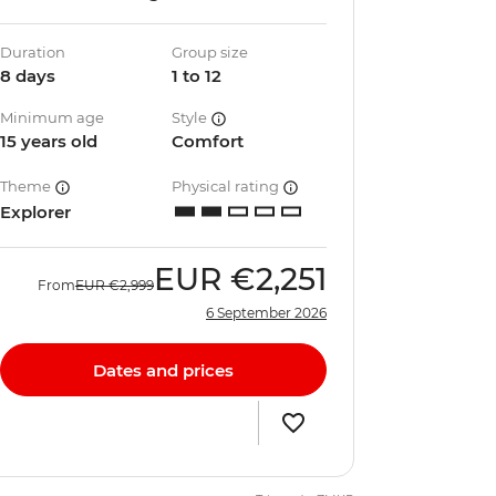
Duration
Group size
8 days
1 to 12
Minimum age
Style
15 years old
Comfort
Theme
Physical rating
Explorer
EUR
€2,251
From
EUR
€2,999
6 September 2026
Dates and prices