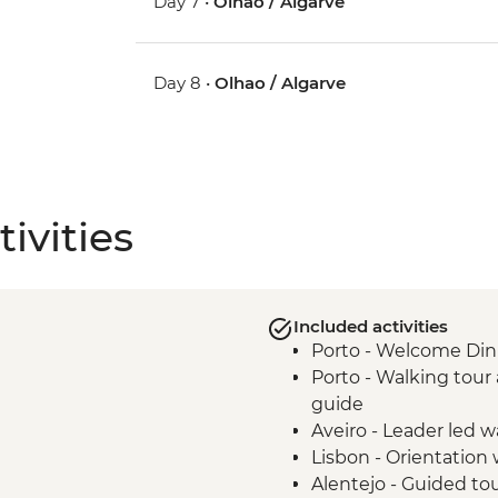
Day 7 •
Olhao / Algarve
Day 8 •
Olhao / Algarve
ivities
Included activities
Porto - Welcome Din
Porto - Walking tour 
guide
Aveiro - Leader led w
Lisbon - Orientation 
Alentejo - Guided tou