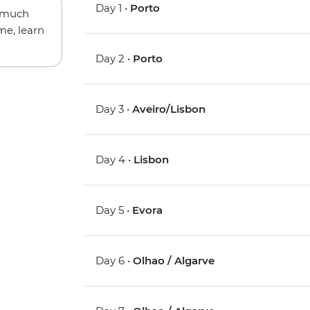
Day 1 •
Porto
w much
me, learn
Day 2 •
Porto
Day 3 •
Aveiro/Lisbon
Day 4 •
Lisbon
Day 5 •
Evora
Day 6 •
Olhao / Algarve