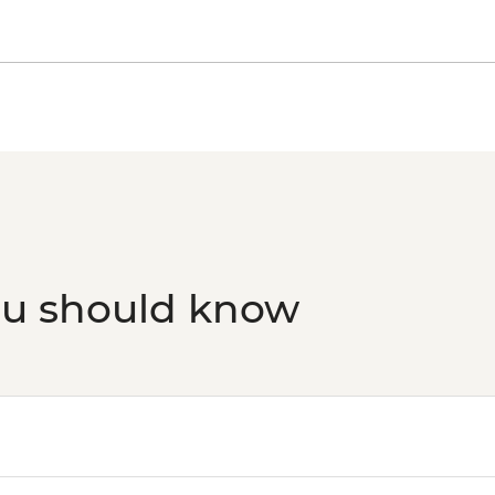
Evora - Roman Templ
Evora - Evora Muse
Evora - Evora Univers
Evora - Great Dolmen
Olhao - Culatra Island
ou should know