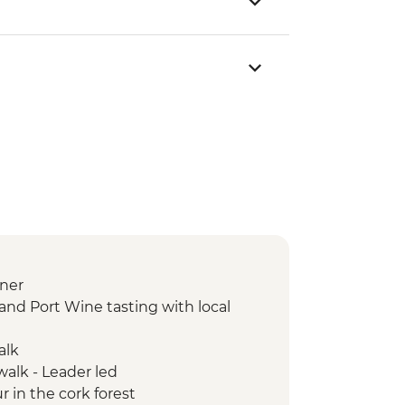
ner
and Port Wine tasting with local
alk
walk - Leader led
r in the cork forest