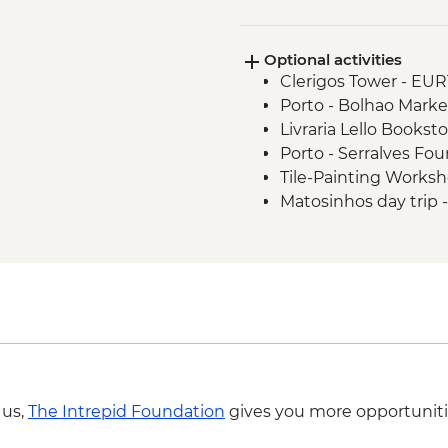
Evora - Orientation 
Chapel - leader led
Optional activities
Alentejo - Guided vis
Clerigos Tower - EUR
tasting and lunch
Porto - Bolhao Marke
Orientation walk in 
Livraria Lello Bookst
Olhao - Morning Ria
Porto - Serralves Fo
Tile-Painting Works
Matosinhos day trip
Lisbon - Oceanarium
Lisbon - Naval Muse
Lisbon - Puppet Mu
Lisbon - Folk Art M
Sintra - Return Train
Lisbon - Traditional 
Lisbon - Canned Fish
Lisbon - Ginginha Ta
 us,
The Intrepid Foundation
gives you more opportuniti
Lisbon - National A
Lisbon - Gulbenkia