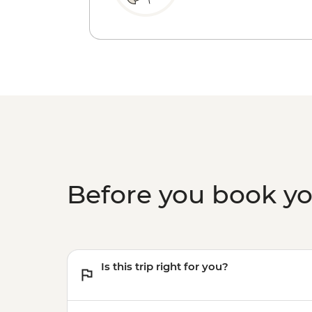
Before you book y
Is this trip right for you?