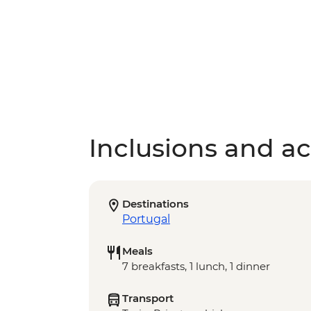
Inclusions and act
Destinations
Portugal
Meals
7 breakfasts, 1 lunch, 1 dinner
Transport