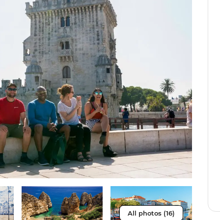
All photos (16)