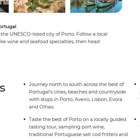
ortugal
he UNESCO-listed city of Porto. Follow a local
ake wine and seafood specialties, then head
. Continue to Lisbon to explore its historic
 – and don’t forget to try a pastel de nata (or
eet local cork producers and winemakers. Wrap
time, boat trips and those famous Algarve
s
Journey north to south across the best of
Portugal’s cities, beaches and countryside
with stops in Porto, Aveiro, Lisbon, Evora
and Olhao.
Taste the best of Porto on a locally guided
tasting tour, sampling port wine,
traditional Portuguese salt cod fritters and