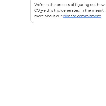
We’re in the process of figuring out ho
CO
-e this trip generates. In the meanti
2
more about our
climate commitment
.