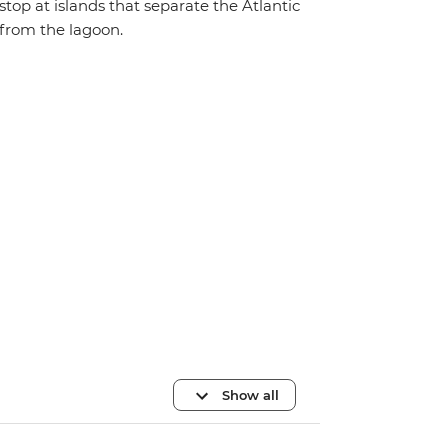
stop at islands that separate the Atlantic
from the lagoon.
Show all