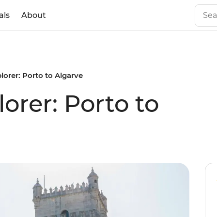
als
About
lorer: Porto to Algarve
orer: Porto to