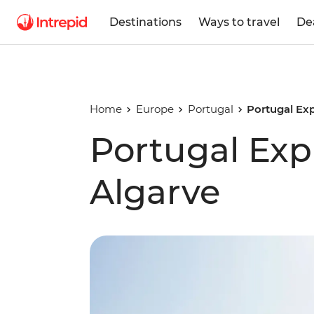
Destinations
Ways to travel
De
Home
Europe
Portugal
Portugal Exp
Portugal Expl
Algarve