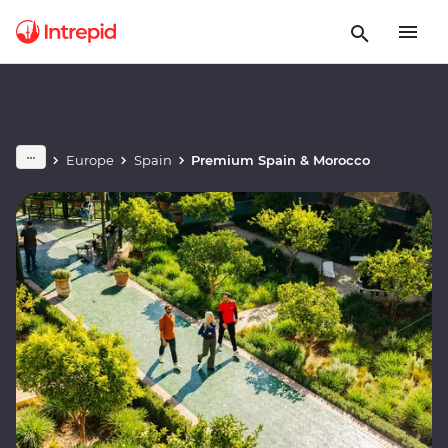
Europe
Spain
Premium Spain & Morocco