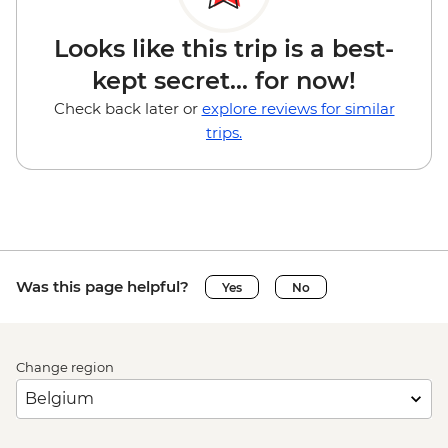
Looks like this trip is a best-
kept secret... for now!
Check back later or
explore reviews for similar
trips.
Was this page helpful?
Yes
No
Change region