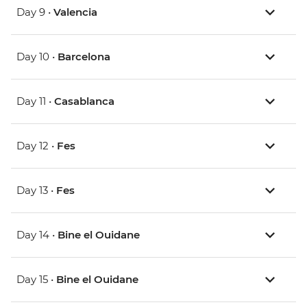
Day 9 •
Valencia
Day 10 •
Barcelona
Day 11 •
Casablanca
Day 12 •
Fes
Day 13 •
Fes
Day 14 •
Bine el Ouidane
Day 15 •
Bine el Ouidane