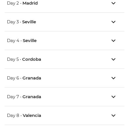
Day 2 •
Madrid
Day 3 •
Seville
Day 4 •
Seville
Day 5 •
Cordoba
Day 6 •
Granada
Day 7 •
Granada
Day 8 •
Valencia