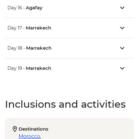
Day 16 •
Agafay
Day 17 •
Marrakech
Day 18 •
Marrakech
Day 19 •
Marrakech
Inclusions and activities
Destinations
Morocco
,