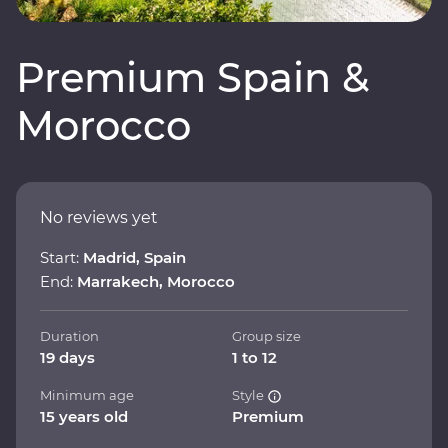
Premium Spain &
Morocco
No reviews yet
Start:
Madrid, Spain
End:
Marrakech, Morocco
Duration
Group size
19 days
1 to 12
Minimum age
Style
15 years old
Premium