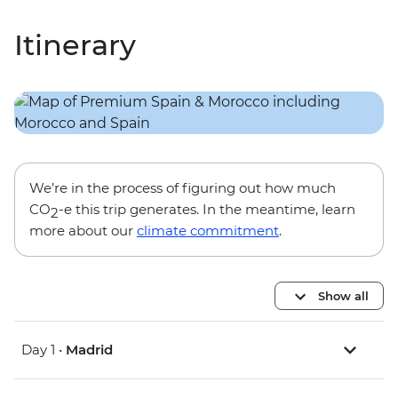
Itinerary
We’re in the process of figuring out how much
CO
-e this trip generates. In the meantime, learn
2
more about our
climate commitment
.
Show all
Day 1 •
Madrid