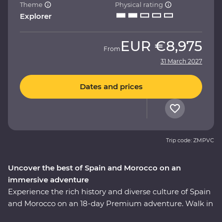
Theme
Physical rating
Explorer
EUR
€8,975
From
31 March 2027
Dates and prices
Trip code: ZMPVC
Uncover the best of Spain and Morocco on an
immersive adventure
Experience the rich history and diverse culture of Spain
and Morocco on an 18-day Premium adventure. Walk in
the footsteps of Gaudi and Picasso, taste fine wines and