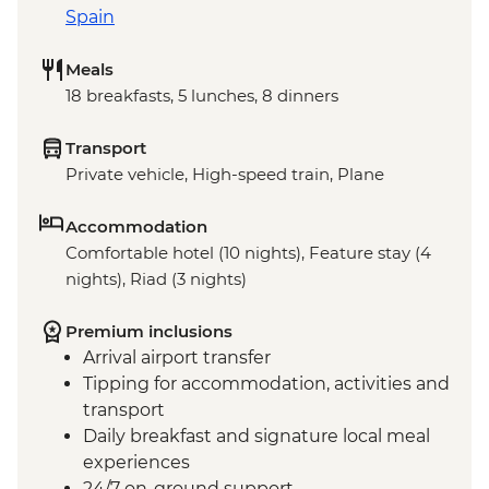
Spain
Meals
18 breakfasts, 5 lunches, 8 dinners
Transport
Private vehicle, High-speed train, Plane
Accommodation
Comfortable hotel (10 nights), Feature stay (4
nights), Riad (3 nights)
Premium inclusions
Arrival airport transfer
Tipping for accommodation, activities and
transport
Daily breakfast and signature local meal
experiences
24/7 on-ground support