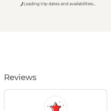
Loading trip dates and availabilities...
Reviews