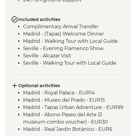
Included activities
Complimentary Arrival Transfer
Madrid - (Tapas) Welcome Dinner
Madrid - Walking Tour with Local Guide
Seville - Evening Flamenco Show
Seville - Alcazar Visit
Seville - Walking Tour with Local Guide
Cordoba - Walking Tour of the Mezquita &
Cordoba City with Local Guide
Ecija – Sculpture Workshop Visit
Optional activities
Andalucia - Olive Oil Mill Visit & Tasting
Madrid - Royal Palace - EUR14
Granada - Alhambra Alcazaba and
Madrid - Museo del Prado - EUR15
Generalife Gardens Tour
Madrid - Tapas Urban Adventure - EUR99
Granada - Leader led Orientation Walk
Madrid - Abono Paseo del Arte (3
Jumilla – Winery Visit and Tasting
museum combo voucher) - EUR30
Valencia - Paella Lunch
Madrid - Real Jardín Botánico - EUR6
Valencia - Walking Tour with Local Guide