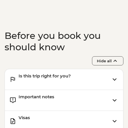
Marrakech - Food Tasting Trail
Marrakech - Palais Bahia
Marrakech - Medina walking tour
Before you book you
should know
Hide all
Is this trip right for you?
Important notes
Visas