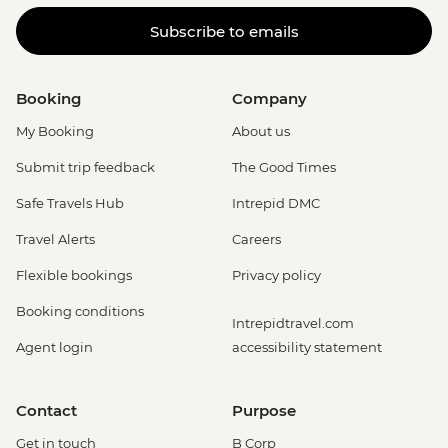
Subscribe to emails
Booking
Company
My Booking
About us
Submit trip feedback
The Good Times
Safe Travels Hub
Intrepid DMC
Travel Alerts
Careers
Flexible bookings
Privacy policy
Booking conditions
Intrepidtravel.com
Agent login
accessibility statement
Contact
Purpose
Get in touch
B Corp