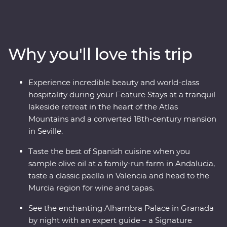
tapas and walk through the white-washed villages that
bring Spain to life. Travel from Casablanca to bustling
Marrakech, spend time in the Middle Atlas Mountains,
share stories and food with a local family in Fes and
Why you'll love this trip
gain unrivalled insight to the Moroccan way of life with
a local leader. From buzzing cities to natural wonders,
this all-encompassing journey will show you the best of
Experience incredible beauty and world-class
both countries.
hospitality during your Feature Stays at a tranquil
lakeside retreat in the heart of the Atlas
Mountains and a converted 18th-century mansion
in Seville.
Taste the best of Spanish cuisine when you
sample olive oil at a family-run farm in Andalucia,
taste a classic paella in Valencia and head to the
Murcia region for wine and tapas.
See the enchanting Alhambra Palace in Granada
by night with an expert guide – a Signature