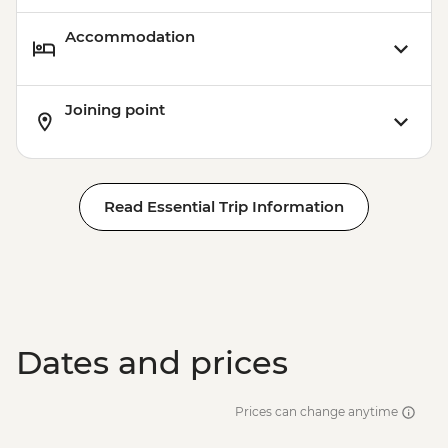
Accommodation
Joining point
Read Essential Trip Information
Dates and prices
Prices can change anytime