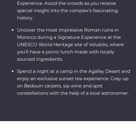
Experience. Avoid the crowds as you receive
special insight into the complex’s fascinating
history.
Uncover the most impressive Roman ruins in
Morocco during a Signature Experience at the
UNESCO World Heritage site of Volubilis, where
you’ll have a picnic lunch made with locally
sourced ingredients.
Spend a night at a camp in the Agafay Desert and
enjoy an exclusive sunset tea experience. Cosy up
on Bedouin carpets, sip wine and spot
constellations with the help of a local astronomer.