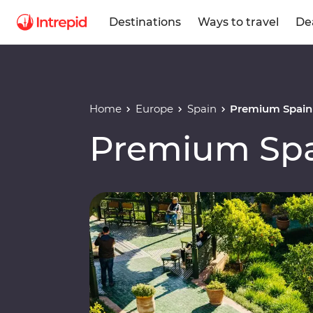
Destinations
Ways to travel
De
Home
Europe
Spain
Premium Spain
Premium Spa