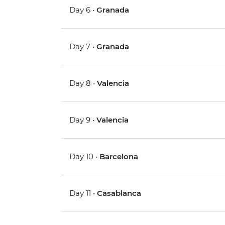
Day 6 •
Granada
Day 7 •
Granada
Day 8 •
Valencia
Day 9 •
Valencia
Day 10 •
Barcelona
Day 11 •
Casablanca