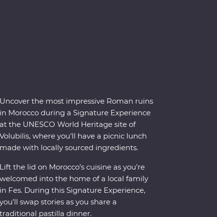
Uncover the most impressive Roman ruins
in Morocco during a Signature Experience
at the UNESCO World Heritage site of
Volubilis, where you’ll have a picnic lunch
made with locally sourced ingredients.
Lift the lid on Morocco’s cuisine as you’re
welcomed into the home of a local family
in Fes. During this Signature Experience,
you’ll swap stories as you share a
traditional pastilla dinner.