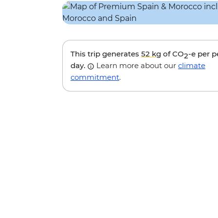
This trip generates
52 kg
of CO
-e per 
2
day.
Learn more about our
climate
commitment
.