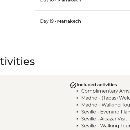
Day 19 •
Marrakech
ivities
Included activities
Complimentary Arriva
Madrid - (Tapas) We
Madrid - Walking Tou
Seville - Evening F
Seville - Alcazar Visit
Seville - Walking Tou