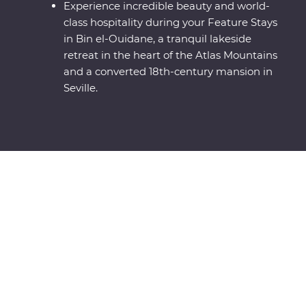
Experience incredible beauty and world-
class hospitality during your Feature Stays
in Bin el-Ouidane, a tranquil lakeside
retreat in the heart of the Atlas Mountains
and a converted 18th-century mansion in
Seville.