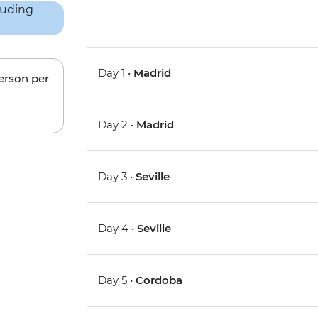
Day 1 •
Madrid
person per
Day 2 •
Madrid
Day 3 •
Seville
Day 4 •
Seville
Day 5 •
Cordoba