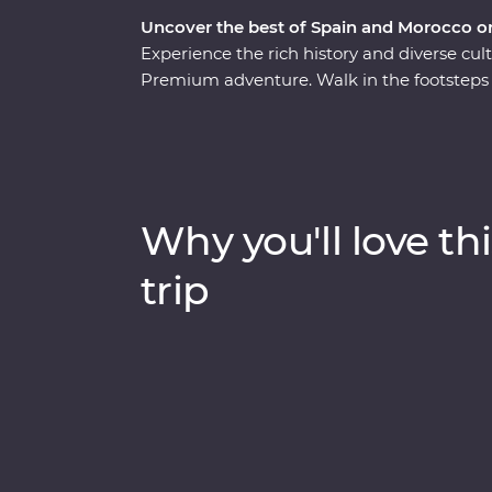
Uncover the best of Spain and Morocco o
Experience the rich history and diverse cu
Premium adventure. Walk in the footsteps o
and walk through the white-washed villages 
Casablanca to bustling Marrakech, spend ti
and food with a local family in Fes and gain
with a local leader. From buzzing cities to
will show you the best of both countries.
Why you'll love thi
trip