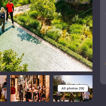
All photos (19)