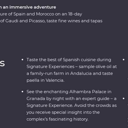
n an immersive adventure
lture of Spain and Morocco on an 18-day
f Gaudi and Picasso, taste fine wines and tapas
that bring Spain to life. Travel from
me in the Middle Atlas Mountains, share stories
 unrivalled insight to the Moroccan way of life
 natural wonders, this all-encompassing journey
s
Taste the best of Spanish cuisine during
Signature Experiences – sample olive oil at
a family-run farm in Andalucia and taste
paella in Valencia.
See the enchanting Alhambra Palace in
Granada by night with an expert guide – a
Signature Experience. Avoid the crowds as
you receive special insight into the
complex’s fascinating history.