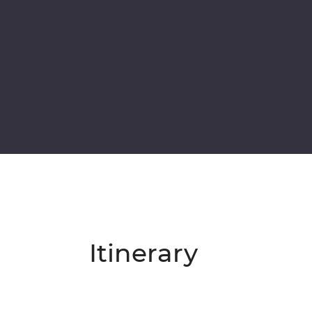
Itinerary