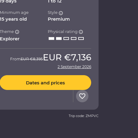
19 days
1 to 12
Minimum age
Style
15 years old
Premium
Theme
Physical rating
Explorer
EUR
€7,136
From
EUR
€8,395
2 September 2026
Dates and prices
Trip code: ZMPVC