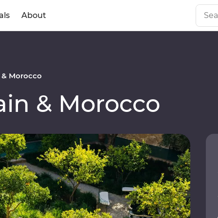
als
About
 & Morocco
in & Morocco