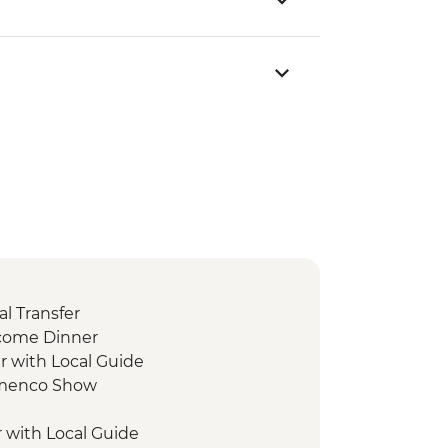
l Transfer
lcome Dinner
r with Local Guide
lamenco Show
r with Local Guide