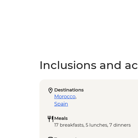
Inclusions and act
Destinations
Morocco
,
Spain
Meals
17 breakfasts, 5 lunches, 7 dinners