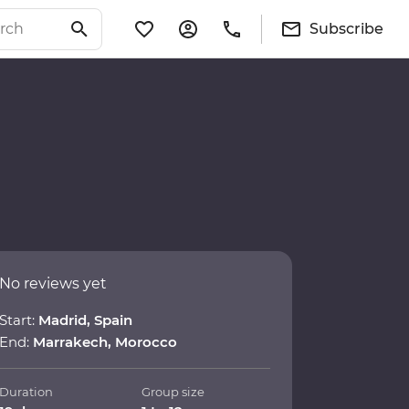
Subscribe
No reviews yet
Start:
Madrid, Spain
End:
Marrakech, Morocco
Duration
Group size