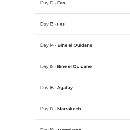
Day 12 •
Fes
Day 13 •
Fes
Day 14 •
Bine el Ouidane
Day 15 •
Bine el Ouidane
Day 16 •
Agafay
Day 17 •
Marrakech
Day 18 •
Marrakech