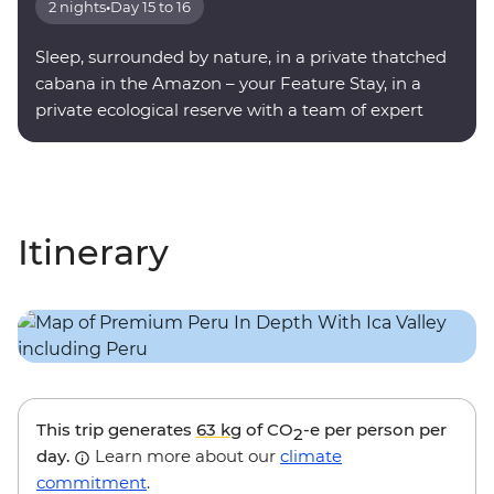
2 nights
•
Day 15 to 16
Sleep, surrounded by nature, in a private thatched
cabana in the Amazon – your Feature Stay, in a
private ecological reserve with a team of expert
onsite guides.
Itinerary
This trip generates
63 kg
of CO
-e per person per
2
day.
Learn more about our
climate
commitment
.