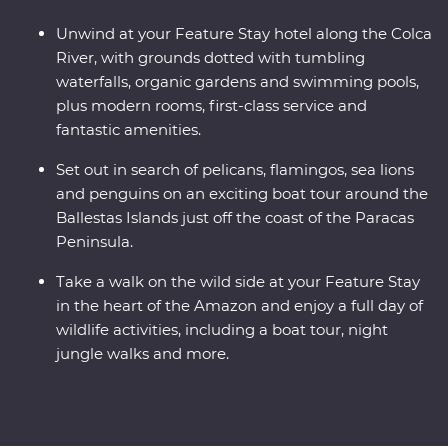
Unwind at your Feature Stay hotel along the Colca
River, with grounds dotted with tumbling
waterfalls, organic gardens and swimming pools,
plus modern rooms, first-class service and
fantastic amenities.
Set out in search of pelicans, flamingos, sea lions
and penguins on an exciting boat tour around the
Ballestas Islands just off the coast of the Paracas
Peninsula.
Take a walk on the wild side at your Feature Stay
in the heart of the Amazon and enjoy a full day of
wildlife activities, including a boat tour, night
jungle walks and more.