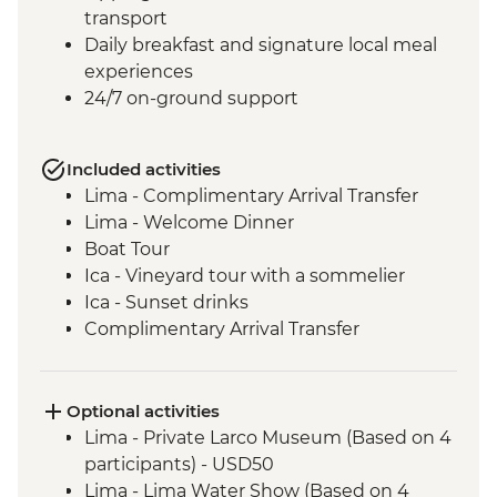
transport
Daily breakfast and signature local meal
experiences
24/7 on-ground support
Included activities
Lima - Complimentary Arrival Transfer
Lima - Welcome Dinner
Boat Tour
Ica - Vineyard tour with a sommelier
Ica - Sunset drinks
Complimentary Arrival Transfer
Arequipa - Leader-led orientation walk
Lima - Downtown walking tour
Arequipa - Walking tour
Optional activities
Arequipa - Santa Catalina Monastery
Lima - Private Larco Museum (Based on 4
Admission Fee
participants) - USD50
Arequipa - San Ignacio Chapel
Lima - Lima Water Show (Based on 4