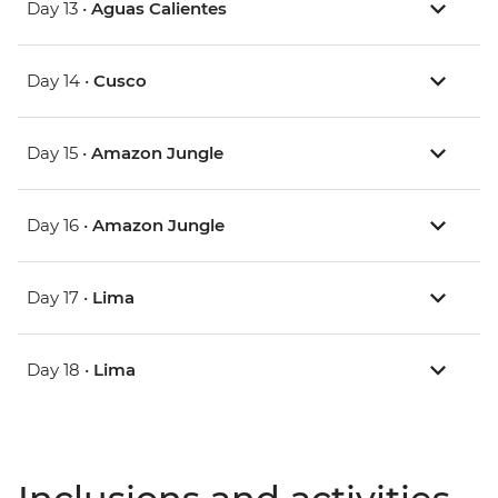
Day 13 •
Aguas Calientes
Day 14 •
Cusco
Day 15 •
Amazon Jungle
Day 16 •
Amazon Jungle
Day 17 •
Lima
Day 18 •
Lima