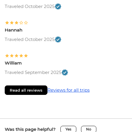
Traveled October 2025
Hannah
Traveled October 2025
William
Traveled September 2025
Reviews for all trips
Read all reviews
Was this page helpful?
Yes
No