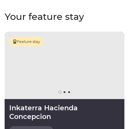
Your feature stay
Feature stay
Inkaterra Hacienda
Concepcion