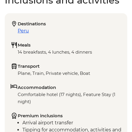
Inclusions and activities
Destinations
Peru
Meals
14 breakfasts, 4 lunches, 4 dinners
Transport
Plane, Train, Private vehicle, Boat
Accommodation
Comfortable hotel (17 nights), Feature Stay (1
night)
Premium inclusions
Arrival airport transfer
Tipping for accommodation, activities and