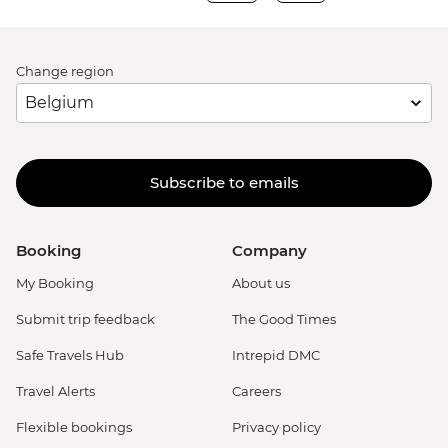
Change region
Subscribe to emails
Booking
Company
My Booking
About us
Submit trip feedback
The Good Times
Safe Travels Hub
Intrepid DMC
Travel Alerts
Careers
Flexible bookings
Privacy policy