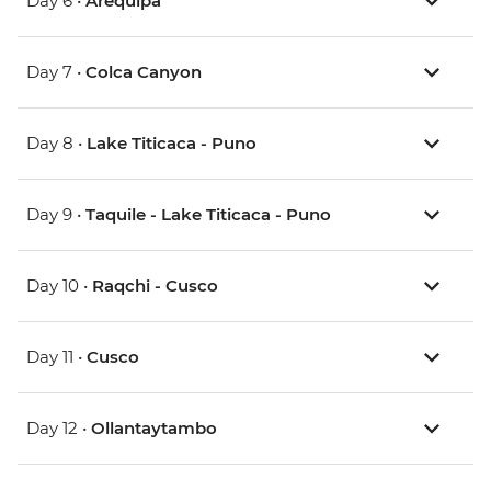
Day 6 •
Arequipa
Day 7 •
Colca Canyon
Day 8 •
Lake Titicaca - Puno
Day 9 •
Taquile - Lake Titicaca - Puno
Day 10 •
Raqchi - Cusco
Day 11 •
Cusco
Day 12 •
Ollantaytambo