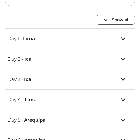
Show all
Day 1 •
Lima
Day 2 •
Ica
Day 3 •
Ica
Day 4 •
Lima
Day 5 •
Arequipa