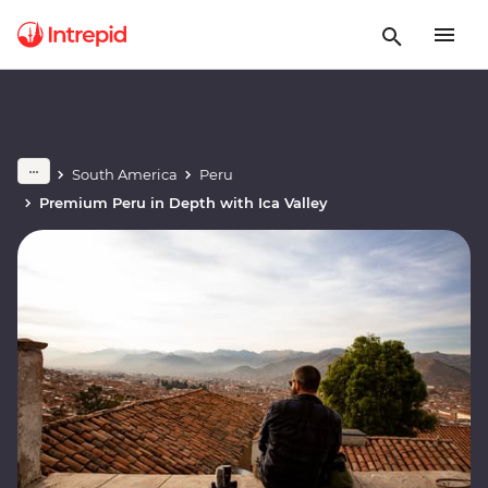
South America
Peru
Premium Peru in Depth with Ica Valley