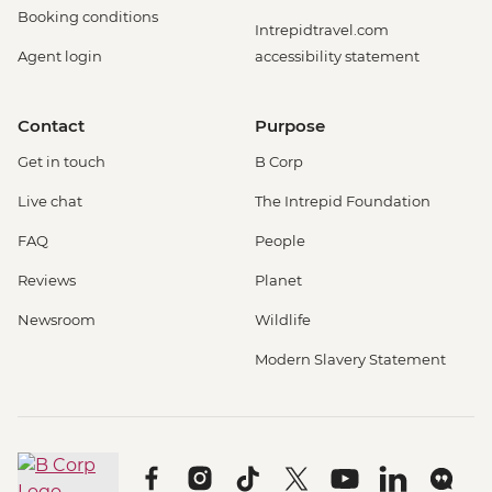
Booking conditions
Intrepidtravel.com
Agent login
accessibility statement
Contact
Purpose
Get in touch
B Corp
Live chat
The Intrepid Foundation
FAQ
People
Reviews
Planet
Newsroom
Wildlife
Modern Slavery Statement