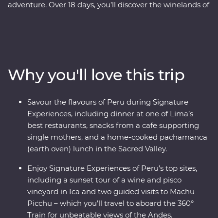
adventure. Over 18 days, you’ll discover the winelands of
Ica with an expert sommelier, search for red-footed
boobies, flamingos and sea lions in the Ballestas Islands
and explore the ancient terraces and hot springs of
Colca Canyon. Then head to higher altitudes to get to
know traditional communities on Lake Titicaca, uncover
Why you'll love this trip
the stories of the UNESCO-listed city of Cusco with a
local historian and travel to Machu Picchu in style
aboard the 360° Train. End your adventure with jungle
Savour the flavours of Peru during Signature
walks and boat rides at a lush resort in the Amazon,
Experiences, including dinner at one of Lima’s
before returning to Lima to feast on Peruvian delights.
best restaurants, snacks from a cafe supporting
single mothers, and a home-cooked pachamanca
(earth oven) lunch in the Sacred Valley.
Enjoy Signature Experiences of Peru’s top sites,
including a sunset tour of a wine and pisco
vineyard in Ica and two guided visits to Machu
Picchu – which you’ll travel to aboard the 360°
Train for unbeatable views of the Andes.