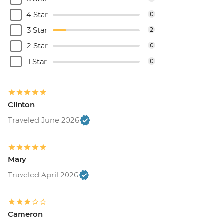
4 Star
0
3 Star
2
2 Star
0
1 Star
0
Clinton
Traveled June 2026
Mary
Traveled April 2026
Cameron