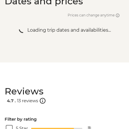
Dates and prices
Prices can change anytime
Loading trip dates and availabilities...
Reviews
4.7 .
13 reviews
Filter by rating
5 Star
11