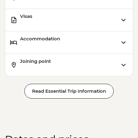
Visas
Accommodation
Joining point
Read Essential Trip Information