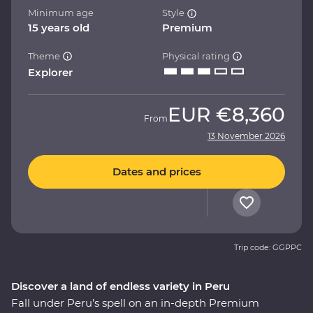
Minimum age
Style
15 years old
Premium
Theme
Physical rating
Explorer
EUR
€8,360
From
13 November 2026
Dates and prices
Trip code: GGPPC
Discover a land of endless variety in Peru
Fall under Peru’s spell on an in-depth Premium