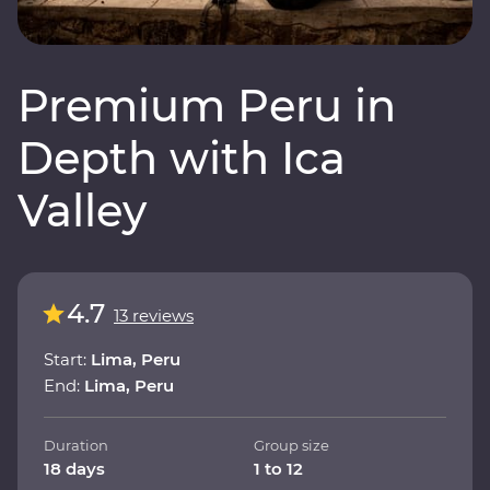
Premium Peru in
Depth with Ica
Valley
4.7
13 reviews
Start:
Lima, Peru
End:
Lima, Peru
Duration
Group size
18 days
1 to 12