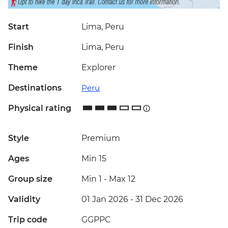
Start
Lima, Peru
Finish
Lima, Peru
Theme
Explorer
Destinations
Peru
Physical rating
Style
Premium
Ages
Min 15
Group size
Min 1
-
Max 12
Validity
01 Jan 2026 - 31 Dec 2026
Trip code
GGPPC