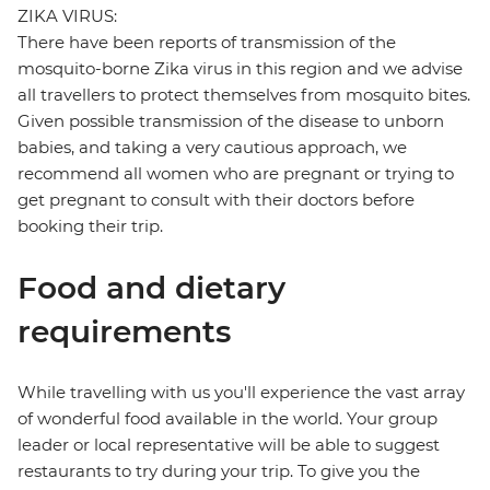
ZIKA VIRUS:
There have been reports of transmission of the
mosquito-borne Zika virus in this region and we advise
all travellers to protect themselves from mosquito bites.
Given possible transmission of the disease to unborn
babies, and taking a very cautious approach, we
recommend all women who are pregnant or trying to
get pregnant to consult with their doctors before
booking their trip.
Food and dietary
requirements
While travelling with us you'll experience the vast array
of wonderful food available in the world. Your group
leader or local representative will be able to suggest
restaurants to try during your trip. To give you the