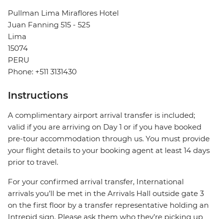
Pullman Lima Miraflores Hotel
Juan Fanning 515 - 525
Lima
15074
PERU
Phone: +511 3131430
Instructions
A complimentary airport arrival transfer is included;
valid if you are arriving on Day 1 or if you have booked
pre-tour accommodation through us. You must provide
your flight details to your booking agent at least 14 days
prior to travel.
For your confirmed arrival transfer, International
arrivals you’ll be met in the Arrivals Hall outside gate 3
on the first floor by a transfer representative holding an
Intrepid sign. Please ask them who they’re picking up