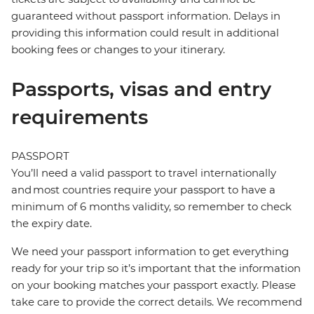
guaranteed without passport information. Delays in
providing this information could result in additional
booking fees or changes to your itinerary.
Passports, visas and entry
requirements
PASSPORT
You’ll need a valid passport to travel internationally
and most countries require your passport to have a
minimum of 6 months validity, so remember to check
the expiry date.
We need your passport information to get everything
ready for your trip so it’s important that the information
on your booking matches your passport exactly. Please
take care to provide the correct details. We recommend