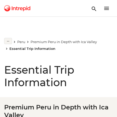
Peru
Premium Peru in Depth with Ica Valley
Essential Trip Information
Essential Trip
Information
Premium Peru in Depth with Ica
Valley