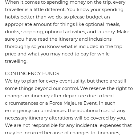
When it comes to spending money on the trip, every
traveller is a little different. You know your spending
habits better than we do, so please budget an
appropriate amount for things like optional meals,
drinks, shopping, optional activities, and laundry. Make
sure you have read the itinerary and inclusions
thoroughly so you know what is included in the trip
price and what you may need to pay for while
travelling.
CONTINGENCY FUNDS
We try to plan for every eventuality, but there are still
some things beyond our control. We reserve the right to
change an itinerary after departure due to local
circumstances or a Force Majeure Event. In such
emergency circumstances, the additional cost of any
necessary itinerary alterations will be covered by you.
We are not responsible for any incidental expenses that
may be incurred because of changes to itineraries,