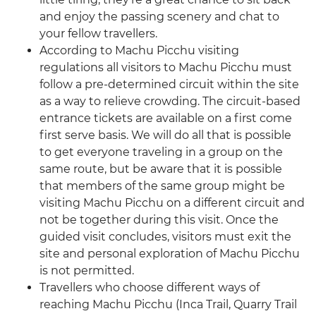
and enjoy the passing scenery and chat to
your fellow travellers.
According to Machu Picchu visiting
regulations all visitors to Machu Picchu must
follow a pre-determined circuit within the site
as a way to relieve crowding. The circuit-based
entrance tickets are available on a first come
first serve basis. We will do all that is possible
to get everyone traveling in a group on the
same route, but be aware that it is possible
that members of the same group might be
visiting Machu Picchu on a different circuit and
not be together during this visit. Once the
guided visit concludes, visitors must exit the
site and personal exploration of Machu Picchu
is not permitted.
Travellers who choose different ways of
reaching Machu Picchu (Inca Trail, Quarry Trail