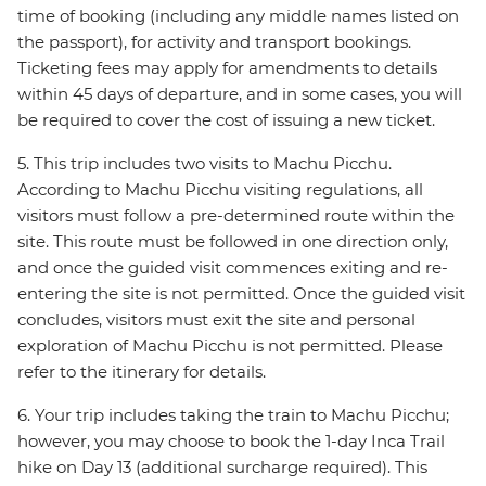
time of booking (including any middle names listed on
the passport), for activity and transport bookings.
Ticketing fees may apply for amendments to details
within 45 days of departure, and in some cases, you will
be required to cover the cost of issuing a new ticket.
5. This trip includes two visits to Machu Picchu.
According to Machu Picchu visiting regulations, all
visitors must follow a pre-determined route within the
site. This route must be followed in one direction only,
and once the guided visit commences exiting and re-
entering the site is not permitted. Once the guided visit
concludes, visitors must exit the site and personal
exploration of Machu Picchu is not permitted. Please
refer to the itinerary for details.
6. Your trip includes taking the train to Machu Picchu;
however, you may choose to book the 1-day Inca Trail
hike on Day 13 (additional surcharge required). This