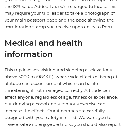
the 18% Value Added Tax (VAT) charged to locals. This
may require your trip leader to take a photograph of
your main passport page and the page showing the
immigration stamp you receive upon entry to Peru.
Medical and health
information
This trip involves visiting and sleeping at elevations
above 3000 m (9843 ft), where side effects of being at
altitude can occur, some of which can be life
threatening if not managed correctly. Altitude can
affect anyone, regardless of age, fitness or experience,
but drinking alcohol and strenuous exercise can
increase the effects. Our itineraries are carefully
designed with your safety in mind. We want you to
have a safe and enjoyable trip so you should also report