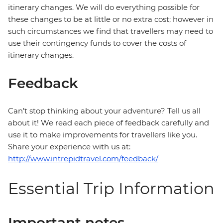
itinerary changes. We will do everything possible for
these changes to be at little or no extra cost; however in
such circumstances we find that travellers may need to
use their contingency funds to cover the costs of
itinerary changes.
Feedback
Can’t stop thinking about your adventure? Tell us all
about it! We read each piece of feedback carefully and
use it to make improvements for travellers like you.
Share your experience with us at:
http://www.intrepidtravel.com/feedback/
Essential Trip Information
Important notes