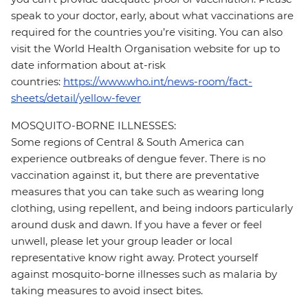
speak to your doctor, early, about what vaccinations are
required for the countries you’re visiting. You can also
visit the World Health Organisation website for up to
date information about at-risk
countries:
https://www.who.int/news-room/fact-
sheets/detail/yellow-fever
MOSQUITO-BORNE ILLNESSES:
Some regions of Central & South America can
experience outbreaks of dengue fever. There is no
vaccination against it, but there are preventative
measures that you can take such as wearing long
clothing, using repellent, and being indoors particularly
around dusk and dawn. If you have a fever or feel
unwell, please let your group leader or local
representative know right away. Protect yourself
against mosquito-borne illnesses such as malaria by
taking measures to avoid insect bites.