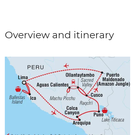
Overview and itinerary