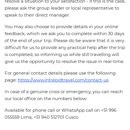
resolve a situation to your satisfaction - if this is the case,
please ask the group leader or local representative to
speak to their direct manager.
You may also choose to provide details in your online
feedback, which we ask you to complete within 30 days
of the end of your trip. Please do be aware that it is very
difficult for us to provide any practical help after the trip
is completed, so informing us while still travelling will
give us the opportunity to resolve the issue in real-time.
For general contact details please use the following
page:
https://www.intrepidtravel.com/contact-us
In case of a genuine crisis or emergency, you can reach
our local office on the numbers below:
Available for phone call or WhatsApp call on +51 996
055559 Lima, +51 940 512701 Cusco