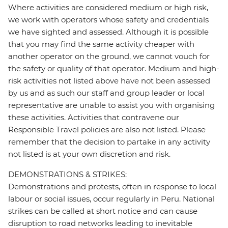
Where activities are considered medium or high risk,
we work with operators whose safety and credentials
we have sighted and assessed. Although it is possible
that you may find the same activity cheaper with
another operator on the ground, we cannot vouch for
the safety or quality of that operator. Medium and high-
risk activities not listed above have not been assessed
by us and as such our staff and group leader or local
representative are unable to assist you with organising
these activities. Activities that contravene our
Responsible Travel policies are also not listed. Please
remember that the decision to partake in any activity
not listed is at your own discretion and risk.
DEMONSTRATIONS & STRIKES:
Demonstrations and protests, often in response to local
labour or social issues, occur regularly in Peru. National
strikes can be called at short notice and can cause
disruption to road networks leading to inevitable