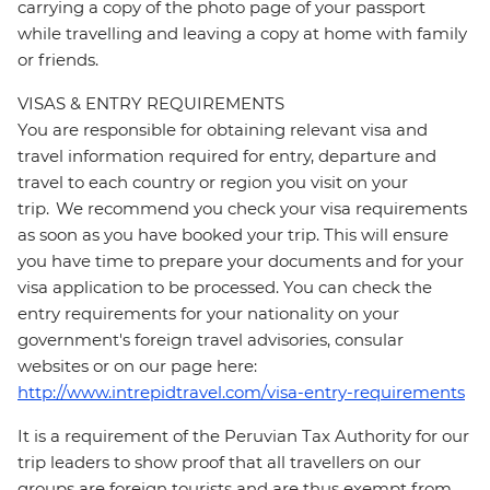
carrying a copy of the photo page of your passport
while travelling and leaving a copy at home with family
or friends.
VISAS & ENTRY REQUIREMENTS
You are responsible for obtaining relevant visa and
travel information required for entry, departure and
travel to each country or region you visit on your
trip. We recommend you check your visa requirements
as soon as you have booked your trip. This will ensure
you have time to prepare your documents and for your
visa application to be processed. You can check the
entry requirements for your nationality on your
government's foreign travel advisories, consular
websites or on our page here:
http://www.intrepidtravel.com/visa-entry-requirements
It is a requirement of the Peruvian Tax Authority for our
trip leaders to show proof that all travellers on our
groups are foreign tourists and are thus exempt from