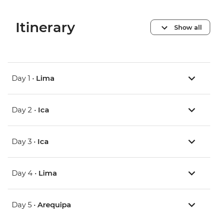
Itinerary
Show all
Day 1 •
Lima
Day 2 •
Ica
Day 3 •
Ica
Day 4 •
Lima
Day 5 •
Arequipa