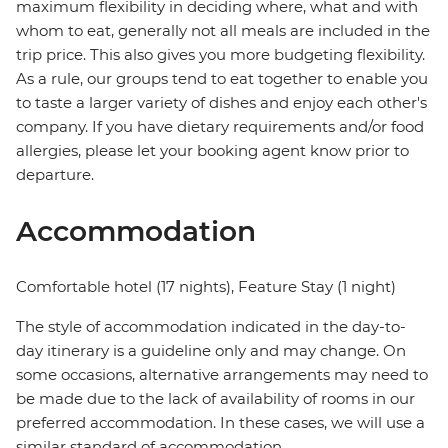
maximum flexibility in deciding where, what and with
whom to eat, generally not all meals are included in the
trip price. This also gives you more budgeting flexibility.
As a rule, our groups tend to eat together to enable you
to taste a larger variety of dishes and enjoy each other's
company. If you have dietary requirements and/or food
allergies, please let your booking agent know prior to
departure.
Accommodation
Comfortable hotel (17 nights), Feature Stay (1 night)
The style of accommodation indicated in the day-to-
day itinerary is a guideline only and may change. On
some occasions, alternative arrangements may need to
be made due to the lack of availability of rooms in our
preferred accommodation. In these cases, we will use a
similar standard of accommodation.