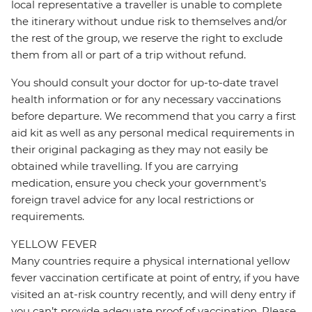
local representative a traveller is unable to complete
the itinerary without undue risk to themselves and/or
the rest of the group, we reserve the right to exclude
them from all or part of a trip without refund.
You should consult your doctor for up-to-date travel
health information or for any necessary vaccinations
before departure. We recommend that you carry a first
aid kit as well as any personal medical requirements in
their original packaging as they may not easily be
obtained while travelling. If you are carrying
medication, ensure you check your government's
foreign travel advice for any local restrictions or
requirements.
YELLOW FEVER
Many countries require a physical international yellow
fever vaccination certificate at point of entry, if you have
visited an at-risk country recently, and will deny entry if
you can’t provide adequate proof of vaccination. Please