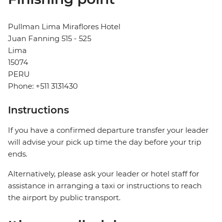
Pullman Lima Miraflores Hotel
Juan Fanning 515 - 525
Lima
15074
PERU
Phone: +511 3131430
Instructions
If you have a confirmed departure transfer your leader
will advise your pick up time the day before your trip
ends.
Alternatively, please ask your leader or hotel staff for
assistance in arranging a taxi or instructions to reach
the airport by public transport.