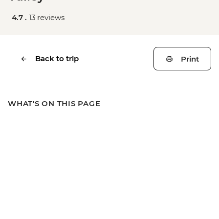
4.7 .
13 reviews
Back to trip
Print
WHAT'S ON THIS PAGE