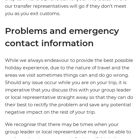
our transfer representatives will go if they don’t meet
you as you exit customs.
Problems and emergency
contact information
While we always endeavour to provide the best possible
holiday experience, due to the nature of travel and the
areas we visit sometimes things can and do go wrong.
Should any issue occur while you are on your trip, it is
imperative that you discuss this with your group leader
or local representative straight away so that they can do
their best to rectify the problem and save any potential
negative impact on the rest of your trip.
We recognise that there may be times when your
group leader or local representative may not be able to