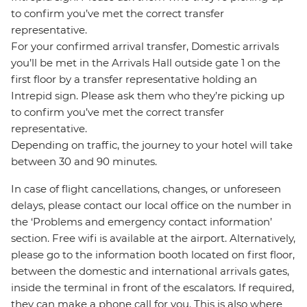
to confirm you’ve met the correct transfer
representative.
For your confirmed arrival transfer, Domestic arrivals
you’ll be met in the Arrivals Hall outside gate 1 on the
first floor by a transfer representative holding an
Intrepid sign. Please ask them who they’re picking up
to confirm you’ve met the correct transfer
representative.
Depending on traffic, the journey to your hotel will take
between 30 and 90 minutes.
In case of flight cancellations, changes, or unforeseen
delays, please contact our local office on the number in
the ‘Problems and emergency contact information’
section. Free wifi is available at the airport. Alternatively,
please go to the information booth located on first floor,
between the domestic and international arrivals gates,
inside the terminal in front of the escalators. If required,
they can make a phone call for you. This is also where