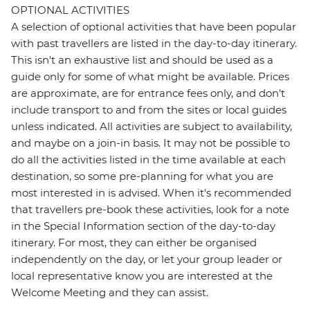
OPTIONAL ACTIVITIES
A selection of optional activities that have been popular
with past travellers are listed in the day-to-day itinerary.
This isn't an exhaustive list and should be used as a
guide only for some of what might be available. Prices
are approximate, are for entrance fees only, and don’t
include transport to and from the sites or local guides
unless indicated. All activities are subject to availability,
and maybe on a join-in basis. It may not be possible to
do all the activities listed in the time available at each
destination, so some pre-planning for what you are
most interested in is advised. When it's recommended
that travellers pre-book these activities, look for a note
in the Special Information section of the day-to-day
itinerary. For most, they can either be organised
independently on the day, or let your group leader or
local representative know you are interested at the
Welcome Meeting and they can assist.