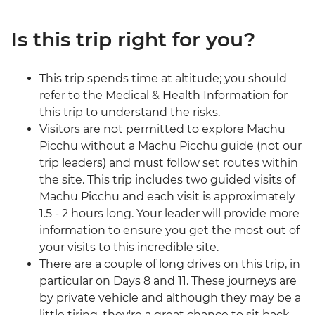
Is this trip right for you?
This trip spends time at altitude; you should
refer to the Medical & Health Information for
this trip to understand the risks.
Visitors are not permitted to explore Machu
Picchu without a Machu Picchu guide (not our
trip leaders) and must follow set routes within
the site. This trip includes two guided visits of
Machu Picchu and each visit is approximately
1.5 - 2 hours long. Your leader will provide more
information to ensure you get the most out of
your visits to this incredible site.
There are a couple of long drives on this trip, in
particular on Days 8 and 11. These journeys are
by private vehicle and although they may be a
little tiring, they're a great chance to sit back