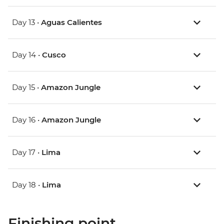
Day 13 •
Aguas Calientes
Day 14 •
Cusco
Day 15 •
Amazon Jungle
Day 16 •
Amazon Jungle
Day 17 •
Lima
Day 18 •
Lima
Finishing point