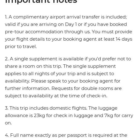
1. A complimentary airport arrival transfer is included;
valid if you are arriving on Day 1 or if you have booked
pre-tour accommodation through us. You must provide
your flight details to your booking agent at least 14 days
prior to travel.
2. A single supplement is available if you'd prefer not to
share a room on this trip. The single supplement
applies to all nights of your trip and is subject to
availability. Please speak to your booking agent for
further information. Requests for double rooms are
subject to availability at the time of check-in.
3. This trip includes domestic flights. The luggage
allowance is 23kg for check in luggage and 7kg for carry
on.
4. Full name exactly as per passport is required at the