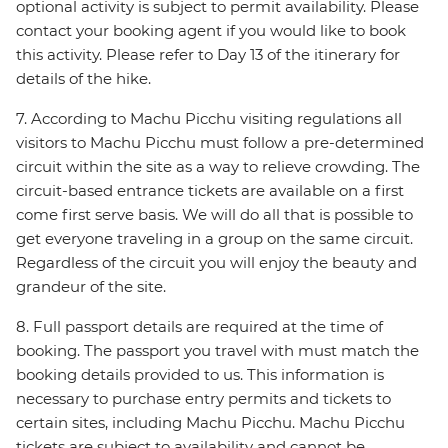
optional activity is subject to permit availability. Please
contact your booking agent if you would like to book
this activity. Please refer to Day 13 of the itinerary for
details of the hike.
7. According to Machu Picchu visiting regulations all
visitors to Machu Picchu must follow a pre-determined
circuit within the site as a way to relieve crowding. The
circuit-based entrance tickets are available on a first
come first serve basis. We will do all that is possible to
get everyone traveling in a group on the same circuit.
Regardless of the circuit you will enjoy the beauty and
grandeur of the site.
8. Full passport details are required at the time of
booking. The passport you travel with must match the
booking details provided to us. This information is
necessary to purchase entry permits and tickets to
certain sites, including Machu Picchu. Machu Picchu
tickets are subject to availability and cannot be