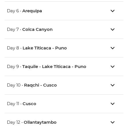
Day 6 •
Arequipa
Day 7 •
Colca Canyon
Day 8 •
Lake Titicaca - Puno
Day 9 •
Taquile - Lake Titicaca - Puno
Day 10 •
Raqchi - Cusco
Day 11 •
Cusco
Day 12 •
Ollantaytambo