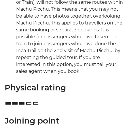
or Train), will not follow the same routes within
Machu Picchu. This means that you may not
be able to have photos together, overlooking
Machu Picchu. This applies to travellers on the
same booking or separate bookings. It is
possible for passengers who have taken the
train to join passengers who have done the
Inca Trail on the 2nd visit of Machu Picchu, by
repeating the guided tour. If you are
interested in this option, you must tell your
sales agent when you book.
Physical rating
Joining point