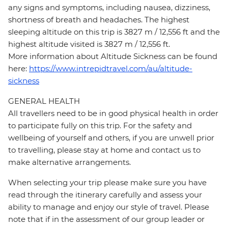
any signs and symptoms, including nausea, dizziness,
shortness of breath and headaches. The highest
sleeping altitude on this trip is 3827 m / 12,556 ft and the
highest altitude visited is 3827 m / 12,556 ft.
More information about Altitude Sickness can be found
here:
https://www.intrepidtravel.com/au/altitude-
sickness
GENERAL HEALTH
All travellers need to be in good physical health in order
to participate fully on this trip. For the safety and
wellbeing of yourself and others, if you are unwell prior
to travelling, please stay at home and contact us to
make alternative arrangements.
When selecting your trip please make sure you have
read through the itinerary carefully and assess your
ability to manage and enjoy our style of travel. Please
note that if in the assessment of our group leader or