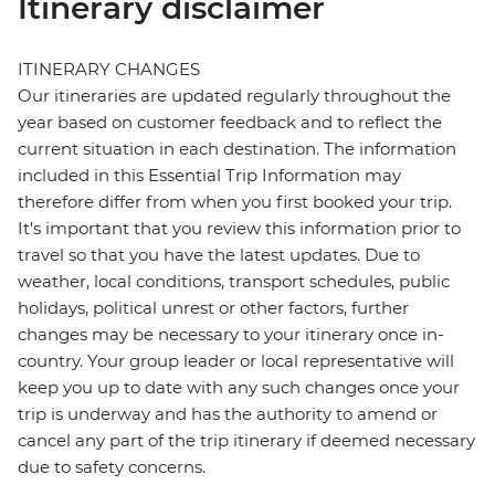
Itinerary disclaimer
ITINERARY CHANGES
Our itineraries are updated regularly throughout the
year based on customer feedback and to reflect the
current situation in each destination. The information
included in this Essential Trip Information may
therefore differ from when you first booked your trip.
It's important that you review this information prior to
travel so that you have the latest updates. Due to
weather, local conditions, transport schedules, public
holidays, political unrest or other factors, further
changes may be necessary to your itinerary once in-
country. Your group leader or local representative will
keep you up to date with any such changes once your
trip is underway and has the authority to amend or
cancel any part of the trip itinerary if deemed necessary
due to safety concerns.