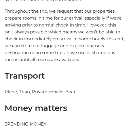
Throughout the trip, we request that our properties
prepare rooms in time for our arrival, especially if we're
arriving prior to normal check-in time. However, this
isn't always possible which means we won't be able to
check-in immediately on arrival at some hotels. Instead,
we can store our luggage and explore our new
destination or on some trips, have use of shared day
rooms until all rooms are available.
Transport
Plane, Train, Private vehicle, Boat
Money matters
SPENDING MONEY