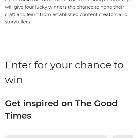
will give four lucky winners the chance to hone their
craft and learn from established content creators and
storytellers.
Enter for your chance to
win
Get inspired on The Good
Times