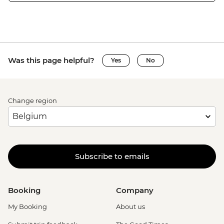
Was this page helpful?
Yes
No
Change region
Subscribe to emails
Booking
Company
My Booking
About us