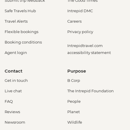
Submit trip feedback
The Good Times
Safe Travels Hub
Intrepid DMC
Travel Alerts
Careers
Flexible bookings
Privacy policy
Booking conditions
Intrepidtravel.com
Agent login
accessibility statement
Contact
Purpose
Get in touch
B Corp
Live chat
The Intrepid Foundation
FAQ
People
Reviews
Planet
Newsroom
Wildlife