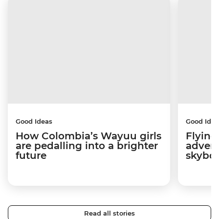
Good Ideas
Good Idea
How Colombia’s Wayuu girls
Flying
are pedalling into a brighter
advers
future
skybo
Read all stories