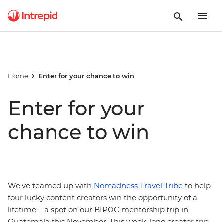
Home
Enter for your chance to win
Enter for your
chance to win
We've teamed up with
Nomadness Travel Tribe
to help
four lucky content creators win the opportunity of a
lifetime – a spot on our BIPOC mentorship trip in
Guatemala this November. This week-long creator trip