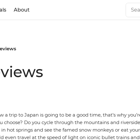
als
About
reviews
eviews
 a trip to Japan is going to be a good time, that’s why you’r
ou choose? Do you cycle through the mountains and riverside
x in hot springs and see the famed snow monkeys or eat you
 even travel at the speed of light on iconic bullet trains and 