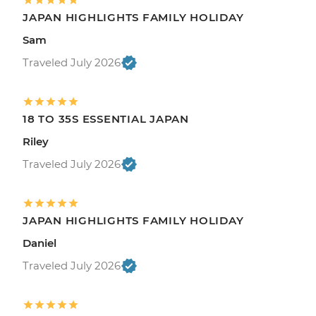
JAPAN HIGHLIGHTS FAMILY HOLIDAY
Sam
Traveled July 2026
18 TO 35S ESSENTIAL JAPAN
Riley
Traveled July 2026
JAPAN HIGHLIGHTS FAMILY HOLIDAY
Daniel
Traveled July 2026