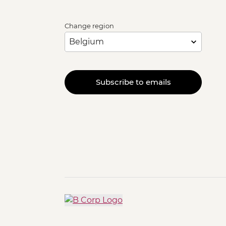
Change region
Subscribe to emails