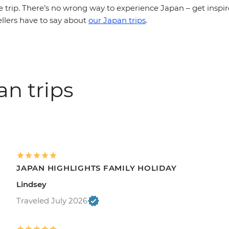
e trip. There’s no wrong way to experience Japan – get inspi
ellers have to say about
our Japan trips
.
an trips
JAPAN HIGHLIGHTS FAMILY HOLIDAY
Lindsey
Traveled July 2026