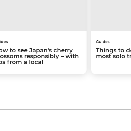
ides
Guides
ow to see Japan's cherry
Things to d
lossoms responsibly – with
most solo t
ps from a local