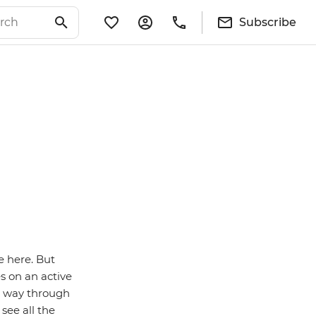
Subscribe
e here. But
s on an active
r way through
see all the