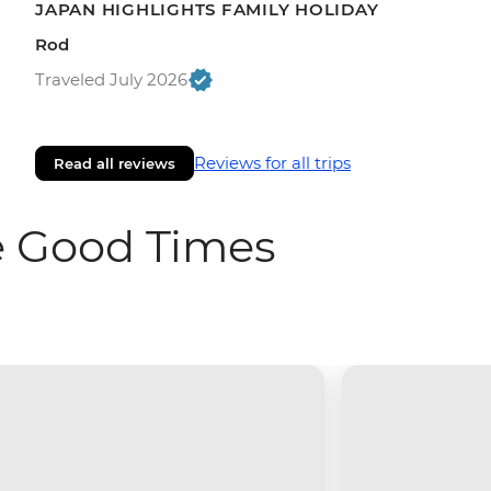
JAPAN HIGHLIGHTS FAMILY HOLIDAY
Rod
Traveled July 2026
Reviews for all trips
Read all reviews
e Good Times