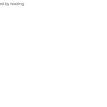
red by reading