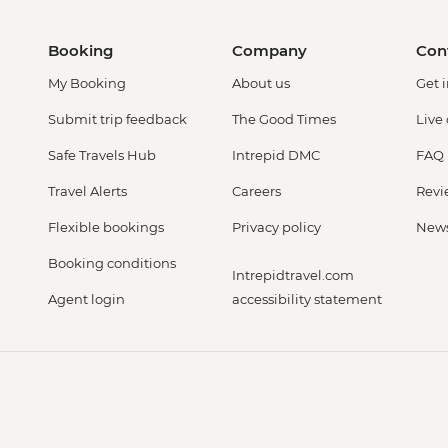
Booking
Company
Con
My Booking
About us
Get 
Submit trip feedback
The Good Times
Live
Safe Travels Hub
Intrepid DMC
FAQ
Travel Alerts
Careers
Revi
Flexible bookings
Privacy policy
New
Booking conditions
Intrepidtravel.com
Agent login
accessibility statement