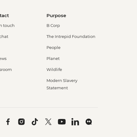
tact
Purpose
in touch
B Corp
 chat
The Intrepid Foundation
People
ews
Planet
sroom
Wildlife
Modern Slavery
Statement