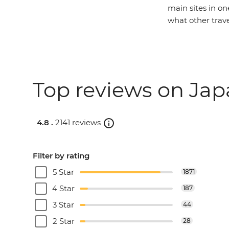
main sites in on
what other trav
Top reviews on Jap
4.8 .
2141 reviews
Filter by rating
5 Star
1871
4 Star
187
3 Star
44
2 Star
28