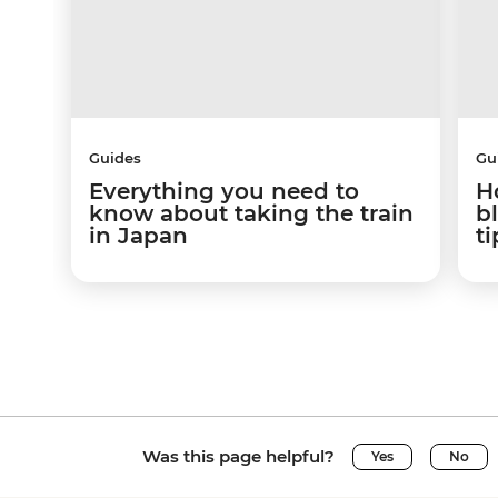
Guides
Gu
Everything you need to
H
know about taking the train
b
in Japan
ti
Was this page helpful?
Yes
No