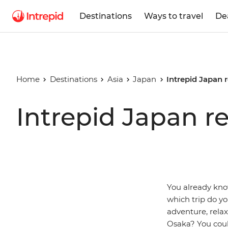
Destinations
Ways to travel
De
Home
Destinations
Asia
Japan
Intrepid Japan 
Intrepid Japan r
You already know
which trip do y
adventure, rela
Osaka? You could