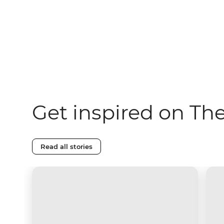
Get inspired on Th
Read all stories