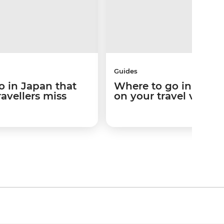
Guides
o in Japan that
Where to go in Japa
ravellers miss
on your travel vibes