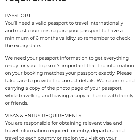
PASSPORT
You’ll need a valid passport to travel internationally
and most countries require your passport to have a
minimum of 6 months validity, so remember to check
the expiry date.
We need your passport information to get everything
ready for your trip so it’s important that the information
on your booking matches your passport exactly. Please
take care to provide the correct details. We recommend
carrying a copy of the photo page of your passport
while travelling and leaving a copy at home with family
or friends.
VISAS & ENTRY REQUIREMENTS
You are responsible for obtaining relevant visa and
travel information required for entry, departure and
travel to each country or region you visit on your