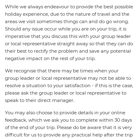
While we always endeavour to provide the best possible
holiday experience, due to the nature of travel and the
areas we visit sometimes things can and do go wrong.
Should any issue occur while you are on your trip, it is
imperative that you discuss this with your group leader
or local representative straight away so that they can do
their best to rectify the problem and save any potential
negative impact on the rest of your trip.
We recognise that there may be times when your
group leader or local representative may not be able to
resolve a situation to your satisfaction - if this is the case,
please ask the group leader or local representative to
speak to their direct manager.
You may also choose to provide details in your online
feedback, which we ask you to complete within 30 days
of the end of your trip. Please do be aware that it is very
difficult for us to provide any practical help after the trip