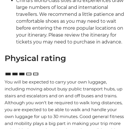
China’s world-class sites and experiences draw
large numbers of local and international
travellers. We recommend a little patience and
comfortable shoes as you may need to wait
before entering the more popular locations on
your itinerary. Please review the itinerary for
tickets you may need to purchase in advance.
Physical rating
You will be expected to carry your own luggage,
including moving about busy public transport hubs, up
stairs and escalators and on and off buses and trains.
Although you won't be required to walk long distances,
you are expected to be able to walk and handle your
own luggage for up to 30 minutes. Good general fitness
and mobility plays a big part in making your trip more