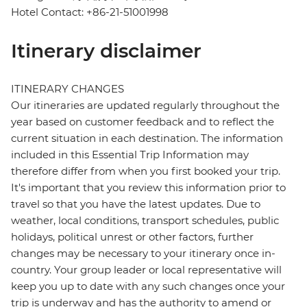
Hotel Contact: +86-21-51001998
Itinerary disclaimer
ITINERARY CHANGES
Our itineraries are updated regularly throughout the
year based on customer feedback and to reflect the
current situation in each destination. The information
included in this Essential Trip Information may
therefore differ from when you first booked your trip.
It's important that you review this information prior to
travel so that you have the latest updates. Due to
weather, local conditions, transport schedules, public
holidays, political unrest or other factors, further
changes may be necessary to your itinerary once in-
country. Your group leader or local representative will
keep you up to date with any such changes once your
trip is underway and has the authority to amend or