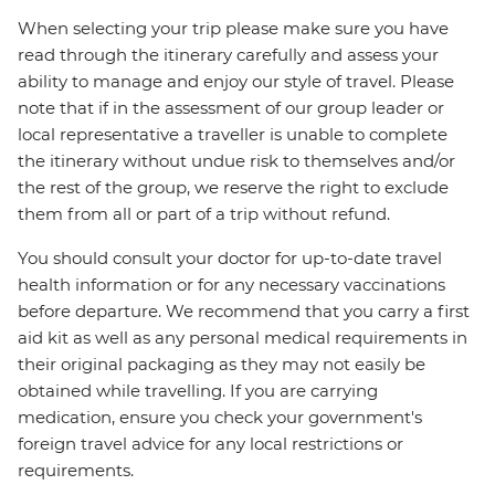
When selecting your trip please make sure you have
read through the itinerary carefully and assess your
ability to manage and enjoy our style of travel. Please
note that if in the assessment of our group leader or
local representative a traveller is unable to complete
the itinerary without undue risk to themselves and/or
the rest of the group, we reserve the right to exclude
them from all or part of a trip without refund.
You should consult your doctor for up-to-date travel
health information or for any necessary vaccinations
before departure. We recommend that you carry a first
aid kit as well as any personal medical requirements in
their original packaging as they may not easily be
obtained while travelling. If you are carrying
medication, ensure you check your government's
foreign travel advice for any local restrictions or
requirements.