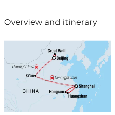
Overview and itinerary