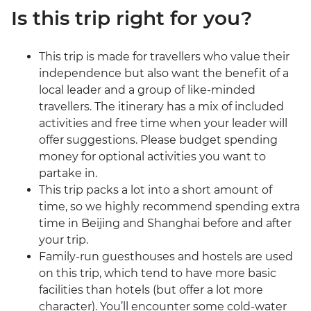
Is this trip right for you?
This trip is made for travellers who value their
independence but also want the benefit of a
local leader and a group of like-minded
travellers. The itinerary has a mix of included
activities and free time when your leader will
offer suggestions. Please budget spending
money for optional activities you want to
partake in.
This trip packs a lot into a short amount of
time, so we highly recommend spending extra
time in Beijing and Shanghai before and after
your trip.
Family-run guesthouses and hostels are used
on this trip, which tend to have more basic
facilities than hotels (but offer a lot more
character). You’ll encounter some cold-water