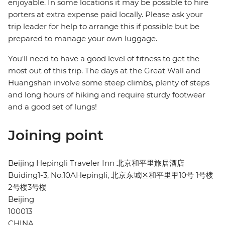
enjoyable. In some locations it may be possible to hire
porters at extra expense paid locally. Please ask your
trip leader for help to arrange this if possible but be
prepared to manage your own luggage.
You'll need to have a good level of fitness to get the
most out of this trip. The days at the Great Wall and
Huangshan involve some steep climbs, plenty of steps
and long hours of hiking and require sturdy footwear
and a good set of lungs!
Joining point
Beijing Hepingli Traveler Inn 北京和平里旅居酒店
Buiding1-3, No.10AHepingli, 北京东城区和平里甲10号 1号楼
2号楼3号楼
Beijing
100013
CHINA