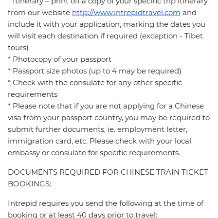
* Itinerary – print off a copy of your specific trip itinerary
from our website
http://www.intrepidtravel.com
and
include it with your application, marking the dates you
will visit each destination if required (exception - Tibet
tours)
* Photocopy of your passport
* Passport size photos (up to 4 may be required)
* Check with the consulate for any other specific
requirements
* Please note that if you are not applying for a Chinese
visa from your passport country, you may be required to
submit further documents, ie. employment letter,
immigration card, etc. Please check with your local
embassy or consulate for specific requirements.
DOCUMENTS REQUIRED FOR CHINESE TRAIN TICKET
BOOKINGS:
Intrepid requires you send the following at the time of
booking or at least 40 days prior to travel: