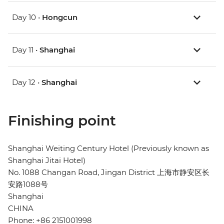
Day 10 •
Hongcun
Day 11 •
Shanghai
Day 12 •
Shanghai
Finishing point
Shanghai Weiting Century Hotel (Previously known as
Shanghai Jitai Hotel)
No. 1088 Changan Road, Jingan District 上海市静安区长
安路1088号
Shanghai
CHINA
Phone: +86 2151001998