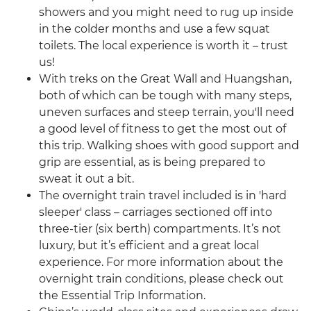
showers and you might need to rug up inside
in the colder months and use a few squat
toilets. The local experience is worth it – trust
us!
With treks on the Great Wall and Huangshan,
both of which can be tough with many steps,
uneven surfaces and steep terrain, you'll need
a good level of fitness to get the most out of
this trip. Walking shoes with good support and
grip are essential, as is being prepared to
sweat it out a bit.
The overnight train travel included is in 'hard
sleeper' class – carriages sectioned off into
three-tier (six berth) compartments. It’s not
luxury, but it’s efficient and a great local
experience. For more information about the
overnight train conditions, please check out
the Essential Trip Information.