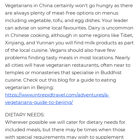
Vegetarians in China certainly won't go hungry as there
are always plenty of meat-free options on menus
including vegetable, tofu, and egg dishes. Your leader
can advise on some local favourites. Dairy is uncommon
in Chinese cooking, although in some regions like Tibet,
Xinjiang, and Yunnan you will find milk products as part
of the local cuisine. Vegans should also have few
problems finding tasty meals in most locations. Nearly
all cities will have vegetarian restaurants, often near to
temples or monasteries that specialise in Buddhist
cuisine. Check out this blog for a guide to eating
vegetarian in Beijing:
https://www.intrepidtravel.com/adventures/a-
vegetarians-guide-to-beijing/
DIETARY NEEDS:
Wherever possible we will cater for dietary needs for
included meals, but there may be times when those
with special requirements may wish to supplement