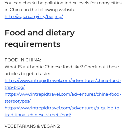
You can check the pollution index levels for many cities
in China on the following website:
http://aqicn.org/city/beijing/
Food and dietary
requirements
FOOD IN CHINA:
What IS authentic Chinese food like? Check out these
articles to get a taste:
https://www.intrepidtravel.com/adventures/china-food-
trip-blog/
https://www.intrepidtravel.com/adventures/china-food-
stereotypes/
https://www.intrepidtravel.com/adventures/a-guide-to-
traditional-chinese-street-food/
VEGETARIANS & VEGANS: