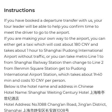
Instructions
If you have booked a departure transfer with us, your
tour leader will be able to help you confirm time to
meet the driver to go to the airport.
If you are making your own way to the airport, you can
either get a taxi which will cost about 180 CNY and
takes about 1 hour to Shanghai Pudong International
Airport without traffic, or you can take metro Line 1 to
from Shanghai Railway Station then change to Line 2
from Renmin Square Station get to Pudong
International Airport Station, which takes about 1h40
min and costs 10 CNY per person.
Below is the hotel name and address in Chinese
Hotel Name: Shanghai Weiting Century Hotel 上海唯亭
世纪酒店
Hotel Address: No.1088 Chang'an Road, Jing'an District,
Shanghai 上海市静安区长安路1008号