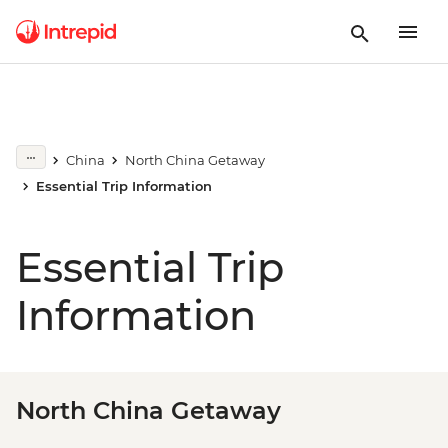
China
North China Getaway
Essential Trip Information
Essential Trip
Information
North China Getaway