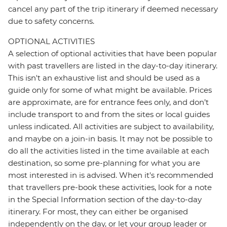
cancel any part of the trip itinerary if deemed necessary
due to safety concerns.
OPTIONAL ACTIVITIES
A selection of optional activities that have been popular
with past travellers are listed in the day-to-day itinerary.
This isn't an exhaustive list and should be used as a
guide only for some of what might be available. Prices
are approximate, are for entrance fees only, and don’t
include transport to and from the sites or local guides
unless indicated. All activities are subject to availability,
and maybe on a join-in basis. It may not be possible to
do all the activities listed in the time available at each
destination, so some pre-planning for what you are
most interested in is advised. When it's recommended
that travellers pre-book these activities, look for a note
in the Special Information section of the day-to-day
itinerary. For most, they can either be organised
independently on the day, or let your group leader or