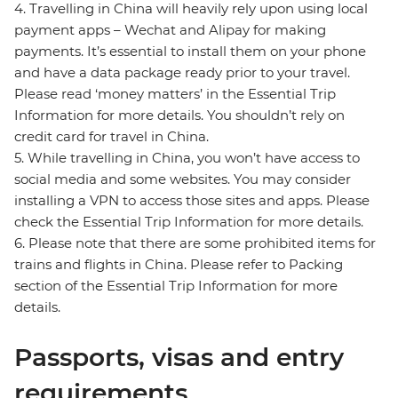
4. Travelling in China will heavily rely upon using local
payment apps – Wechat and Alipay for making
payments. It’s essential to install them on your phone
and have a data package ready prior to your travel.
Please read ‘money matters’ in the Essential Trip
Information for more details. You shouldn’t rely on
credit card for travel in China.
5. While travelling in China, you won’t have access to
social media and some websites. You may consider
installing a VPN to access those sites and apps. Please
check the Essential Trip Information for more details.
6. Please note that there are some prohibited items for
trains and flights in China. Please refer to Packing
section of the Essential Trip Information for more
details.
Passports, visas and entry
requirements