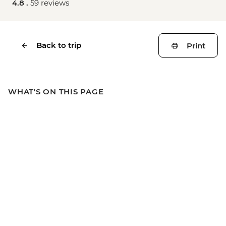
4.8 .
59 reviews
Back to trip
Print
WHAT'S ON THIS PAGE