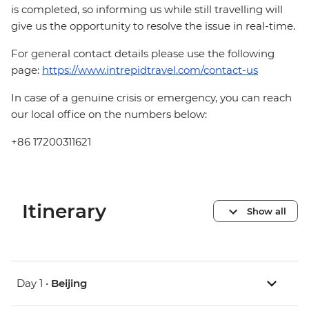
is completed, so informing us while still travelling will
give us the opportunity to resolve the issue in real-time.
For general contact details please use the following
page:
https://www.intrepidtravel.com/contact-us
In case of a genuine crisis or emergency, you can reach
our local office on the numbers below:
+86 17200311621
Itinerary
Show all
Day 1 •
Beijing