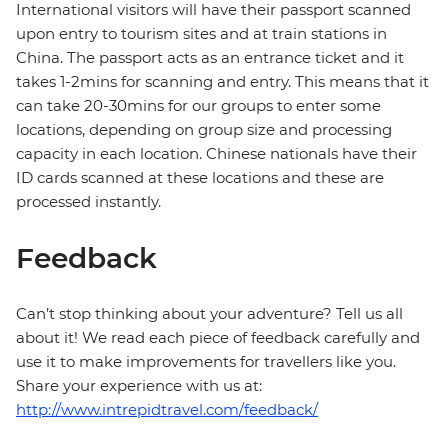
International visitors will have their passport scanned
upon entry to tourism sites and at train stations in
China. The passport acts as an entrance ticket and it
takes 1-2mins for scanning and entry. This means that it
can take 20-30mins for our groups to enter some
locations, depending on group size and processing
capacity in each location. Chinese nationals have their
ID cards scanned at these locations and these are
processed instantly.
Feedback
Can’t stop thinking about your adventure? Tell us all
about it! We read each piece of feedback carefully and
use it to make improvements for travellers like you.
Share your experience with us at:
http://www.intrepidtravel.com/feedback/