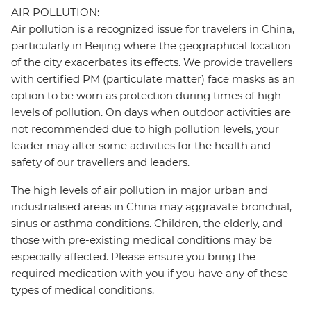
AIR POLLUTION:
Air pollution is a recognized issue for travelers in China,
particularly in Beijing where the geographical location
of the city exacerbates its effects. We provide travellers
with certified PM (particulate matter) face masks as an
option to be worn as protection during times of high
levels of pollution. On days when outdoor activities are
not recommended due to high pollution levels, your
leader may alter some activities for the health and
safety of our travellers and leaders.
The high levels of air pollution in major urban and
industrialised areas in China may aggravate bronchial,
sinus or asthma conditions. Children, the elderly, and
those with pre-existing medical conditions may be
especially affected. Please ensure you bring the
required medication with you if you have any of these
types of medical conditions.