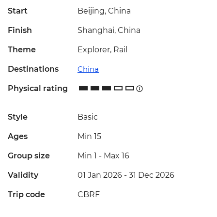
Start
Beijing, China
Finish
Shanghai, China
Theme
Explorer, Rail
Destinations
China
Physical rating
Style
Basic
Ages
Min 15
Group size
Min 1
-
Max 16
Validity
01 Jan 2026 - 31 Dec 2026
Trip code
CBRF