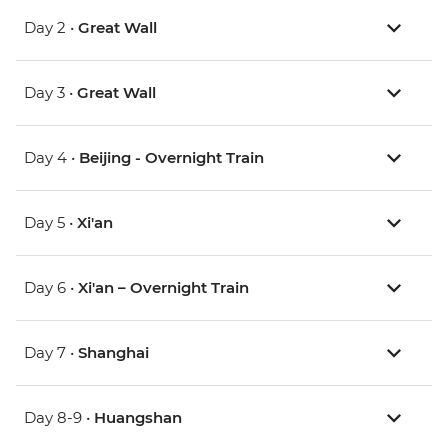
Day 2 •
Great Wall
Day 3 •
Great Wall
Day 4 •
Beijing - Overnight Train
Day 5 •
Xi'an
Day 6 •
Xi'an – Overnight Train
Day 7 •
Shanghai
Day 8-9 •
Huangshan