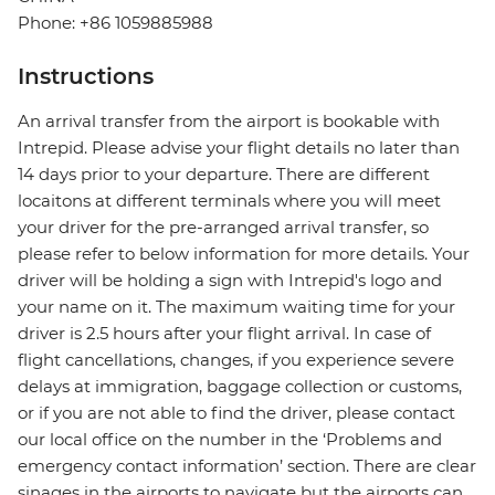
Phone: +86 1059885988
Instructions
An arrival transfer from the airport is bookable with
Intrepid. Please advise your flight details no later than
14 days prior to your departure. There are different
locaitons at different terminals where you will meet
your driver for the pre-arranged arrival transfer, so
please refer to below information for more details. Your
driver will be holding a sign with Intrepid's logo and
your name on it. The maximum waiting time for your
driver is 2.5 hours after your flight arrival. In case of
flight cancellations, changes, if you experience severe
delays at immigration, baggage collection or customs,
or if you are not able to find the driver, please contact
our local office on the number in the ‘Problems and
emergency contact information’ section. There are clear
sinages in the airports to navigate but the airports can