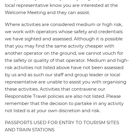
local representative know you are interested at the
Welcome Meeting and they can assist.
Where activities are considered medium or high risk,
we work with operators whose safety and credentials
we have sighted and assessed. Although it is possible
that you may find the same activity cheaper with
another operator on the ground, we cannot vouch for
the safety or quality of that operator. Medium and high-
risk activities not listed above have not been assessed
by us and as such our staff and group leader or local
representative are unable to assist you with organising
these activities. Activities that contravene our
Responsible Travel policies are also not listed. Please
remember that the decision to partake in any activity
not listed is at your own discretion and risk.
PASSPORTS USED FOR ENTRY TO TOURISM SITES
AND TRAIN STATIONS