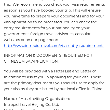
trip. We recommend you check your visa requirements
as soon as you have booked your trip. This will ensure
you have time to prepare your documents and for your
visa application to be processed. You can check the
entry requirements for your nationality on your
government's foreign travel advisories, consular
websites or on our page here:
http://www.intrepidtravel.com/visa-entry-requirements
INFORMATION & DOCUMENTS REQUIRED FOR
CHINESE VISA APPLICATION:
You will be provided with a Hotel List and Letter of
Invitation to assist you in applying for your visa. These
are the primary documents you should use to apply for
your visa as they are issued by our local office in China.
Name of Host/Inviting Organisation:
Intrepid Travel Beijing Co. Ltd.