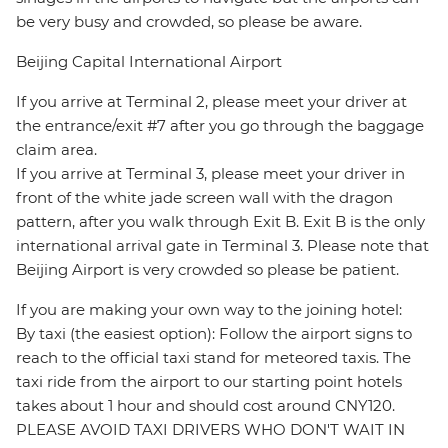
be very busy and crowded, so please be aware.
Beijing Capital International Airport
If you arrive at Terminal 2, please meet your driver at
the entrance/exit #7 after you go through the baggage
claim area.
If you arrive at Terminal 3, please meet your driver in
front of the white jade screen wall with the dragon
pattern, after you walk through Exit B. Exit B is the only
international arrival gate in Terminal 3. Please note that
Beijing Airport is very crowded so please be patient.
If you are making your own way to the joining hotel:
By taxi (the easiest option): Follow the airport signs to
reach to the official taxi stand for meteored taxis. The
taxi ride from the airport to our starting point hotels
takes about 1 hour and should cost around CNY120.
PLEASE AVOID TAXI DRIVERS WHO DON'T WAIT IN