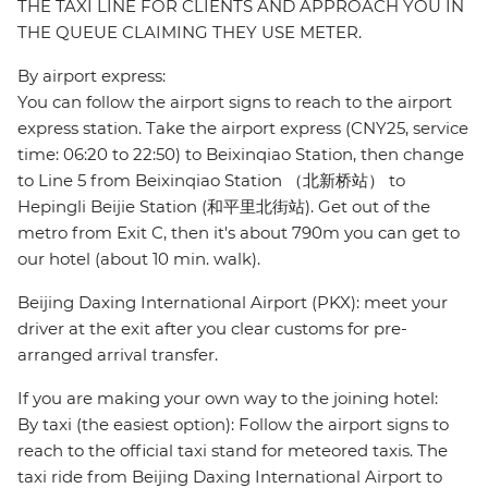
THE TAXI LINE FOR CLIENTS AND APPROACH YOU IN
THE QUEUE CLAIMING THEY USE METER.
By airport express:
You can follow the airport signs to reach to the airport
express station. Take the airport express (CNY25, service
time: 06:20 to 22:50) to Beixinqiao Station, then change
to Line 5 from Beixinqiao Station （北新桥站） to
Hepingli Beijie Station (和平里北街站). Get out of the
metro from Exit C, then it's about 790m you can get to
our hotel (about 10 min. walk).
Beijing Daxing International Airport (PKX): meet your
driver at the exit after you clear customs for pre-
arranged arrival transfer.
If you are making your own way to the joining hotel:
By taxi (the easiest option): Follow the airport signs to
reach to the official taxi stand for meteored taxis. The
taxi ride from Beijing Daxing International Airport to