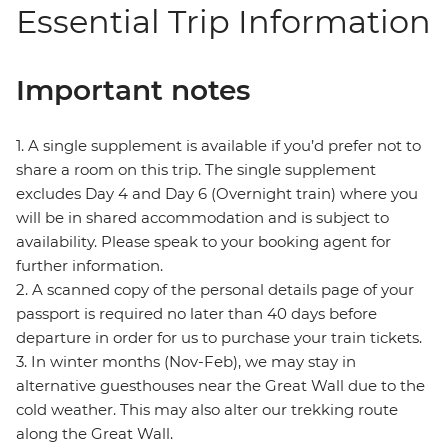
Essential Trip Information
Important notes
1. A single supplement is available if you’d prefer not to
share a room on this trip. The single supplement
excludes Day 4 and Day 6 (Overnight train) where you
will be in shared accommodation and is subject to
availability. Please speak to your booking agent for
further information.
2. A scanned copy of the personal details page of your
passport is required no later than 40 days before
departure in order for us to purchase your train tickets.
3. In winter months (Nov-Feb), we may stay in
alternative guesthouses near the Great Wall due to the
cold weather. This may also alter our trekking route
along the Great Wall.