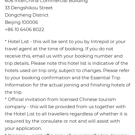
606 InterChina Commercial Building
33 Dengshikou Street
Dongcheng District
Beijing 100006
+86 10 6406 8022
* Hotel List - this will be sent to you by Intrepid or your
travel agent at the time of booking. If you do not
receive this, email us with your booking number and
trip details. Please note this hotel list is indicative of the
hotels used on trip only, subject to changes. Please refer
to your booking confirmation and the Essential Trip
Information for the actual joining and finishing hotels of
the trip.
* Official invitation from licensed Chinese tourism
company - this will be provided from us together with
the Hotel List to all travellers regardless of whether it is
required by the consulate or not and will assist with
your application.