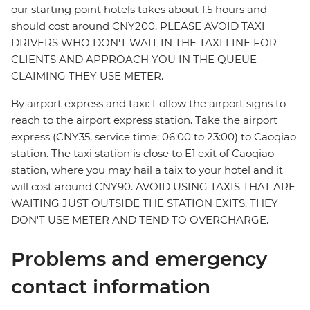
our starting point hotels takes about 1.5 hours and
should cost around CNY200. PLEASE AVOID TAXI
DRIVERS WHO DON'T WAIT IN THE TAXI LINE FOR
CLIENTS AND APPROACH YOU IN THE QUEUE
CLAIMING THEY USE METER.
By airport express and taxi: Follow the airport signs to
reach to the airport express station. Take the airport
express (CNY35, service time: 06:00 to 23:00) to Caoqiao
station. The taxi station is close to E1 exit of Caoqiao
station, where you may hail a taix to your hotel and it
will cost around CNY90. AVOID USING TAXIS THAT ARE
WAITING JUST OUTSIDE THE STATION EXITS. THEY
DON'T USE METER AND TEND TO OVERCHARGE.
Problems and emergency
contact information