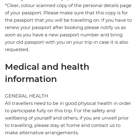
*Clear, colour scanned copy of the personal details page
of your passport. Please make sure that this copy is for
the passport that you will be travelling on. If you have to
renew your passport after booking please notify us as
soon as you have a new passport number and bring
your old passport with you on your trip in case it is also
requested.
Medical and health
information
GENERAL HEALTH
All travellers need to be in good physical health in order
to participate fully on this trip. For the safety and
wellbeing of yourself and others, if you are unwell prior
to travelling, please stay at home and contact us to
make alternative arrangements.