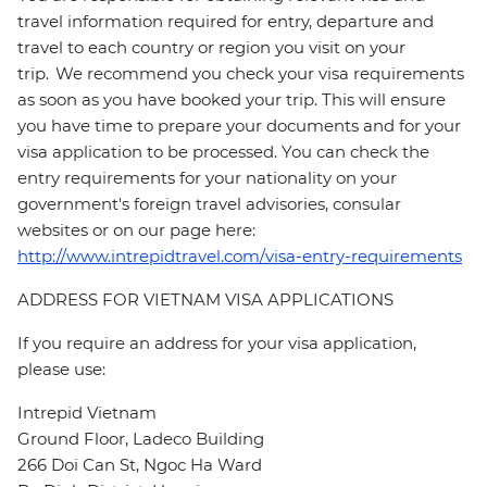
travel information required for entry, departure and
travel to each country or region you visit on your
trip. We recommend you check your visa requirements
as soon as you have booked your trip. This will ensure
you have time to prepare your documents and for your
visa application to be processed. You can check the
entry requirements for your nationality on your
government's foreign travel advisories, consular
websites or on our page here:
http://www.intrepidtravel.com/visa-entry-requirements
ADDRESS FOR VIETNAM VISA APPLICATIONS
If you require an address for your visa application,
please use:
Intrepid Vietnam
Ground Floor, Ladeco Building
266 Doi Can St, Ngoc Ha Ward