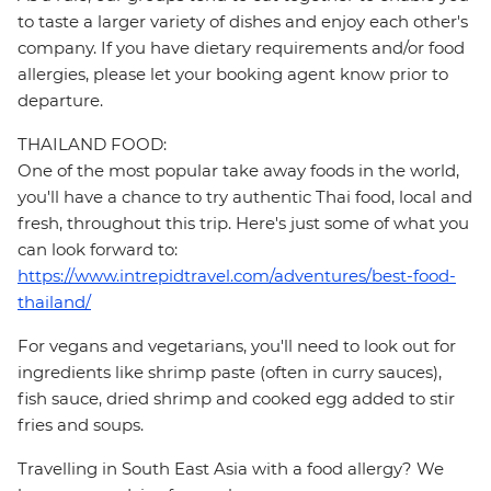
to taste a larger variety of dishes and enjoy each other's
company. If you have dietary requirements and/or food
allergies, please let your booking agent know prior to
departure.
THAILAND FOOD:
One of the most popular take away foods in the world,
you'll have a chance to try authentic Thai food, local and
fresh, throughout this trip. Here's just some of what you
can look forward to:
https://www.intrepidtravel.com/adventures/best-food-
thailand/
For vegans and vegetarians, you'll need to look out for
ingredients like shrimp paste (often in curry sauces),
fish sauce, dried shrimp and cooked egg added to stir
fries and soups.
Travelling in South East Asia with a food allergy? We