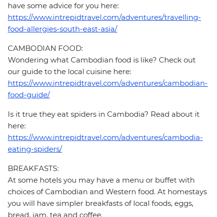
have some advice for you here:
https://www.intrepidtravel.com/adventures/travelling-
food-allergies-south-east-asia/
CAMBODIAN FOOD:
Wondering what Cambodian food is like? Check out
our guide to the local cuisine here:
https://www.intrepidtravel.com/adventures/cambodian-
food-guide/
Is it true they eat spiders in Cambodia? Read about it
here:
https://www.intrepidtravel.com/adventures/cambodia-
eating-spiders/
BREAKFASTS:
At some hotels you may have a menu or buffet with
choices of Cambodian and Western food. At homestays
you will have simpler breakfasts of local foods, eggs,
bread, jam, tea and coffee.