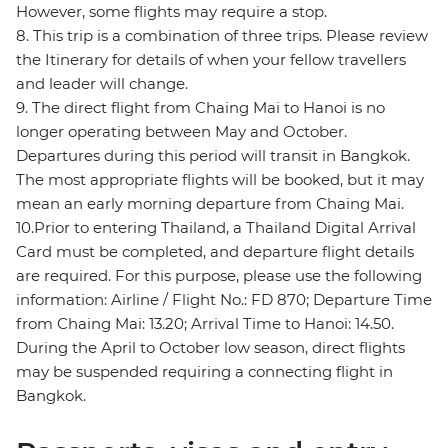
However, some flights may require a stop.
8. This trip is a combination of three trips. Please review
the Itinerary for details of when your fellow travellers
and leader will change.
9. The direct flight from Chaing Mai to Hanoi is no
longer operating between May and October.
Departures during this period will transit in Bangkok.
The most appropriate flights will be booked, but it may
mean an early morning departure from Chaing Mai.
10.Prior to entering Thailand, a Thailand Digital Arrival
Card must be completed, and departure flight details
are required. For this purpose, please use the following
information: Airline / Flight No.: FD 870; Departure Time
from Chaing Mai: 13.20; Arrival Time to Hanoi: 14.50.
During the April to October low season, direct flights
may be suspended requiring a connecting flight in
Bangkok.