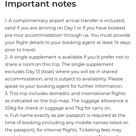
Important notes
1. A complimentary airport arrival transfer is included;
valid if you are arriving on Day 1 or if you have booked
pre-tour accommodation through us. You must provide
your flight details to your booking agent at least 14 days
prior to travel.
2. A single supplement is available if you’d prefer not to
share a room on this trip. The single supplement
excludes Day 13 (boat) where you will be in shared
accommodation, and is subject to availability. Please
speak to your booking agent for further information.
3. This trip includes domestic and international flights
as indicated on the trip map. The luggage allowance is
20kg for check in luggage and 7kg for carry on.
4. Full name exactly as per passport is required at the
time of booking (including any middle names listed on
the passport), for internal flights. Ticketing fees may