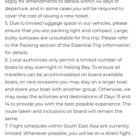
apply for amendments to details within 45 days of
departure, and in some cases you will be required to
cover the cost of issuing a new ticket.
5. Due to limited luggage space in our vehicles, please
ensure that you are packing light and compact. Large,
bulky suitcases are unsuitable for this trip. Please refer
to the Packing section of the Essential Trip Information
for details.
6. Local authorities only permit a limited number of
boats to stay overnight in Halong Bay. To ensure all
travellers can be accommodated on board available
boats, on rare occasions you may stay on a larger boat
and share your boat with another group. Otherwise, we
may swap the activities and destinations of Days 13 and
14 to provide you with the best possible experience. The
route taken and inclusions on board will remain the
same.
7. Flight schedules within South East Asia are currently
limited. Whenever possible, you will be on a direct fight.