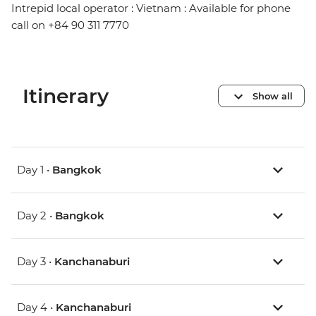
Intrepid local operator : Vietnam : Available for phone
call on +84 90 311 7770
Itinerary
Show all
Day 1 •
Bangkok
Day 2 •
Bangkok
Day 3 •
Kanchanaburi
Day 4 •
Kanchanaburi