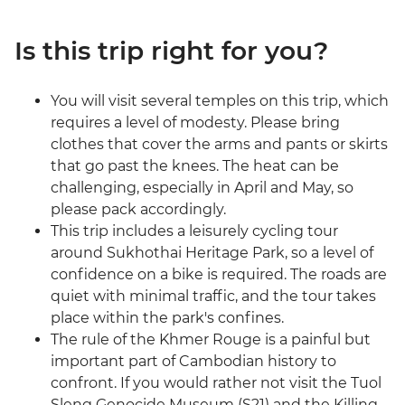
Is this trip right for you?
You will visit several temples on this trip, which
requires a level of modesty. Please bring
clothes that cover the arms and pants or skirts
that go past the knees. The heat can be
challenging, especially in April and May, so
please pack accordingly.
This trip includes a leisurely cycling tour
around Sukhothai Heritage Park, so a level of
confidence on a bike is required. The roads are
quiet with minimal traffic, and the tour takes
place within the park's confines.
The rule of the Khmer Rouge is a painful but
important part of Cambodian history to
confront. If you would rather not visit the Tuol
Sleng Genocide Museum (S21) and the Killing