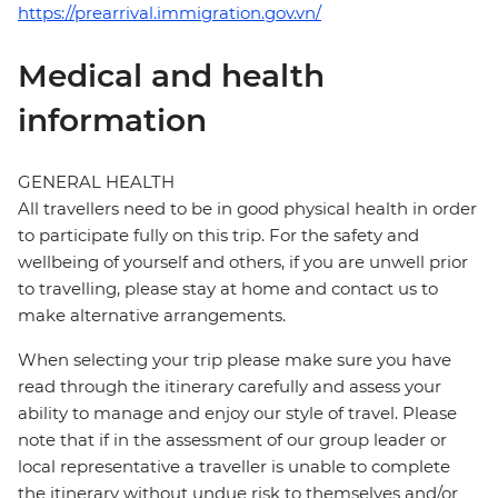
https://prearrival.immigration.gov.vn/
Medical and health
information
GENERAL HEALTH
All travellers need to be in good physical health in order
to participate fully on this trip. For the safety and
wellbeing of yourself and others, if you are unwell prior
to travelling, please stay at home and contact us to
make alternative arrangements.
When selecting your trip please make sure you have
read through the itinerary carefully and assess your
ability to manage and enjoy our style of travel. Please
note that if in the assessment of our group leader or
local representative a traveller is unable to complete
the itinerary without undue risk to themselves and/or