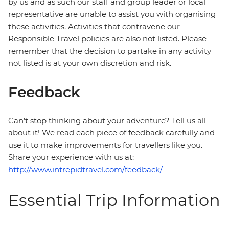
by us and as such our staff and group leader or local
representative are unable to assist you with organising
these activities. Activities that contravene our
Responsible Travel policies are also not listed. Please
remember that the decision to partake in any activity
not listed is at your own discretion and risk.
Feedback
Can’t stop thinking about your adventure? Tell us all
about it! We read each piece of feedback carefully and
use it to make improvements for travellers like you.
Share your experience with us at:
http://www.intrepidtravel.com/feedback/
Essential Trip Information