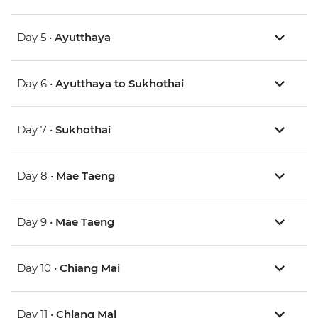
Day 5 •
Ayutthaya
Day 6 •
Ayutthaya to Sukhothai
Day 7 •
Sukhothai
Day 8 •
Mae Taeng
Day 9 •
Mae Taeng
Day 10 •
Chiang Mai
Day 11 •
Chiang Mai