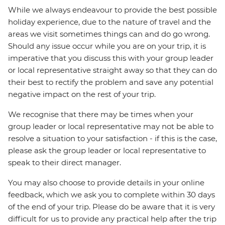
While we always endeavour to provide the best possible
holiday experience, due to the nature of travel and the
areas we visit sometimes things can and do go wrong.
Should any issue occur while you are on your trip, it is
imperative that you discuss this with your group leader
or local representative straight away so that they can do
their best to rectify the problem and save any potential
negative impact on the rest of your trip.
We recognise that there may be times when your
group leader or local representative may not be able to
resolve a situation to your satisfaction - if this is the case,
please ask the group leader or local representative to
speak to their direct manager.
You may also choose to provide details in your online
feedback, which we ask you to complete within 30 days
of the end of your trip. Please do be aware that it is very
difficult for us to provide any practical help after the trip