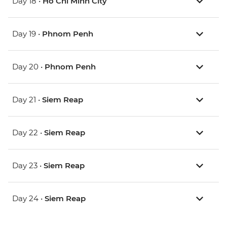
Day 18 •
Ho Chi Minh City
Day 19 •
Phnom Penh
Day 20 •
Phnom Penh
Day 21 •
Siem Reap
Day 22 •
Siem Reap
Day 23 •
Siem Reap
Day 24 •
Siem Reap