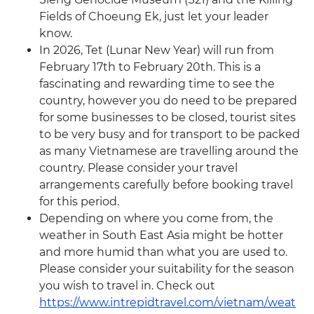
Fields of Choeung Ek, just let your leader
know.
In 2026, Tet (Lunar New Year) will run from
February 17th to February 20th. This is a
fascinating and rewarding time to see the
country, however you do need to be prepared
for some businesses to be closed, tourist sites
to be very busy and for transport to be packed
as many Vietnamese are travelling around the
country. Please consider your travel
arrangements carefully before booking travel
for this period.
Depending on where you come from, the
weather in South East Asia might be hotter
and more humid than what you are used to.
Please consider your suitability for the season
you wish to travel in. Check out
https://www.intrepidtravel.com/vietnam/weat