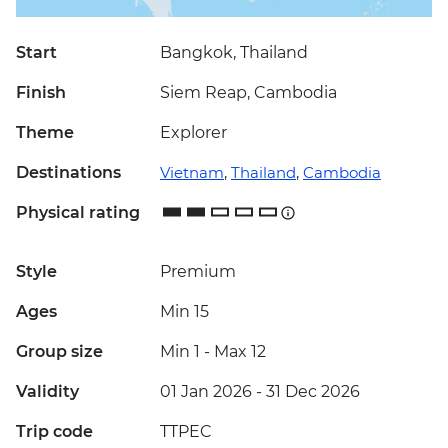
Start
Bangkok, Thailand
Finish
Siem Reap, Cambodia
Theme
Explorer
Destinations
Vietnam
,
Thailand
,
Cambodia
Physical rating
Style
Premium
Ages
Min 15
Group size
Min 1
-
Max 12
Validity
01 Jan 2026 - 31 Dec 2026
Trip code
TTPEC