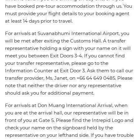
have booked pre-tour accommodation through us. You
must provide your flight details to your booking agent
at least 14 days prior to travel.
For arrivals at Suvanabhumi International Airport, you
will be met after exiting the Customs Hall. A transfer
representative holding a sign with your name on it will
meet you between Exit Doors 3-4. If you cannot find
your transfer representative, please go to the
Information Counter at Exit Door 3. Ask them to call our
transfer provider, Ms. Janet, on +66 64 649 0485. Please
note that neither the driver nor any representative
should ask you for additional payment.
For arrivals at Don Muang International Arrival, when
you are at the arrival hall, our representative will be in
front of you at Gate 5. Please find the Intrepid Logo and
check your name on the signboard held by the
representative on your lefthand side. If you have trouble