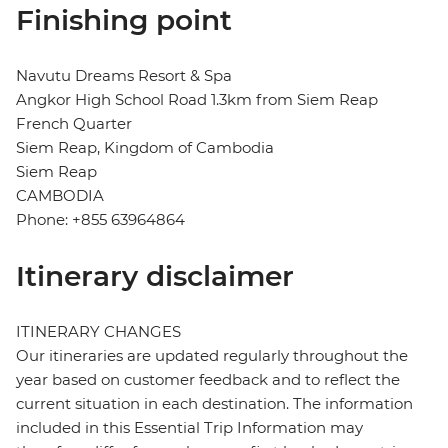
Finishing point
Navutu Dreams Resort & Spa
Angkor High School Road 1.3km from Siem Reap
French Quarter
Siem Reap, Kingdom of Cambodia
Siem Reap
CAMBODIA
Phone: +855 63964864
Itinerary disclaimer
ITINERARY CHANGES
Our itineraries are updated regularly throughout the
year based on customer feedback and to reflect the
current situation in each destination. The information
included in this Essential Trip Information may