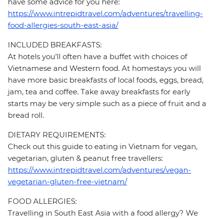
have some advice for you here:
https://www.intrepidtravel.com/adventures/travelling-
food-allergies-south-east-asia/
INCLUDED BREAKFASTS:
At hotels you’ll often have a buffet with choices of
Vietnamese and Western food. At homestays you will
have more basic breakfasts of local foods, eggs, bread,
jam, tea and coffee. Take away breakfasts for early
starts may be very simple such as a piece of fruit and a
bread roll.
DIETARY REQUIREMENTS:
Check out this guide to eating in Vietnam for vegan,
vegetarian, gluten & peanut free travellers:
https://www.intrepidtravel.com/adventures/vegan-
vegetarian-gluten-free-vietnam/
FOOD ALLERGIES:
Travelling in South East Asia with a food allergy? We