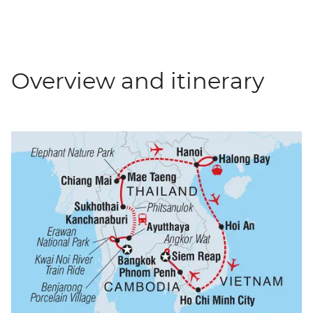
Overview and itinerary