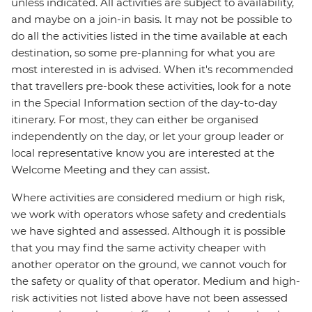
unless indicated. All activities are subject to availability,
and maybe on a join-in basis. It may not be possible to
do all the activities listed in the time available at each
destination, so some pre-planning for what you are
most interested in is advised. When it's recommended
that travellers pre-book these activities, look for a note
in the Special Information section of the day-to-day
itinerary. For most, they can either be organised
independently on the day, or let your group leader or
local representative know you are interested at the
Welcome Meeting and they can assist.
Where activities are considered medium or high risk,
we work with operators whose safety and credentials
we have sighted and assessed. Although it is possible
that you may find the same activity cheaper with
another operator on the ground, we cannot vouch for
the safety or quality of that operator. Medium and high-
risk activities not listed above have not been assessed