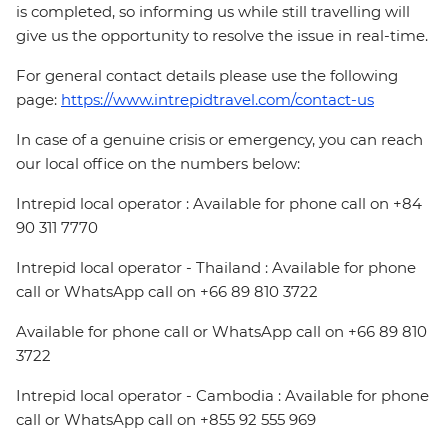
is completed, so informing us while still travelling will
give us the opportunity to resolve the issue in real-time.
For general contact details please use the following
page:
https://www.intrepidtravel.com/contact-us
In case of a genuine crisis or emergency, you can reach
our local office on the numbers below:
Intrepid local operator : Available for phone call on +84
90 311 7770
Intrepid local operator - Thailand : Available for phone
call or WhatsApp call on +66 89 810 3722
Available for phone call or WhatsApp call on +66 89 810
3722
Intrepid local operator - Cambodia : Available for phone
call or WhatsApp call on +855 92 555 969