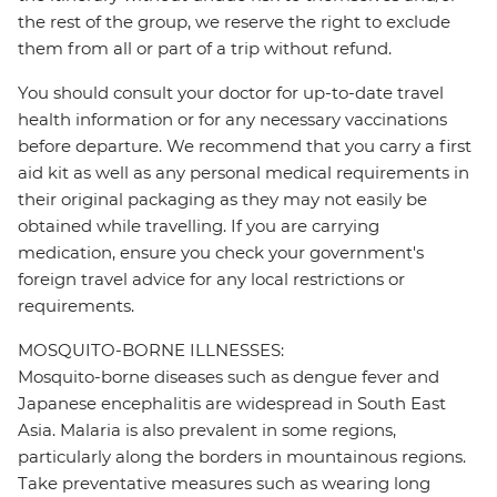
the rest of the group, we reserve the right to exclude
them from all or part of a trip without refund.
You should consult your doctor for up-to-date travel
health information or for any necessary vaccinations
before departure. We recommend that you carry a first
aid kit as well as any personal medical requirements in
their original packaging as they may not easily be
obtained while travelling. If you are carrying
medication, ensure you check your government's
foreign travel advice for any local restrictions or
requirements.
MOSQUITO-BORNE ILLNESSES:
Mosquito-borne diseases such as dengue fever and
Japanese encephalitis are widespread in South East
Asia. Malaria is also prevalent in some regions,
particularly along the borders in mountainous regions.
Take preventative measures such as wearing long