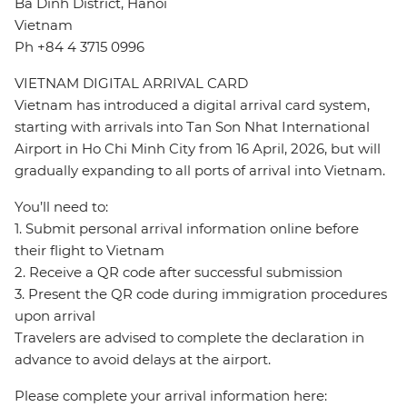
Ba Dinh District, Hanoi
Vietnam
Ph +84 4 3715 0996
VIETNAM DIGITAL ARRIVAL CARD
Vietnam has introduced a digital arrival card system,
starting with arrivals into Tan Son Nhat International
Airport in Ho Chi Minh City from 16 April, 2026, but will
gradually expanding to all ports of arrival into Vietnam.
You’ll need to:
1. Submit personal arrival information online before
their flight to Vietnam
2. Receive a QR code after successful submission
3. Present the QR code during immigration procedures
upon arrival
Travelers are advised to complete the declaration in
advance to avoid delays at the airport.
Please complete your arrival information here: