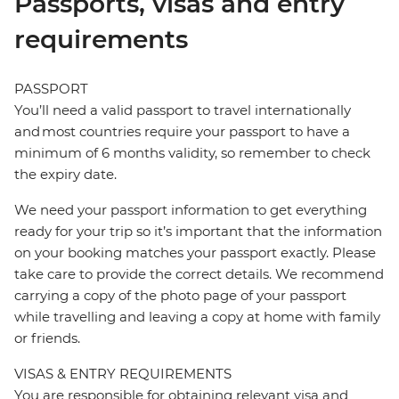
Passports, visas and entry
requirements
PASSPORT
You’ll need a valid passport to travel internationally
and most countries require your passport to have a
minimum of 6 months validity, so remember to check
the expiry date.
We need your passport information to get everything
ready for your trip so it’s important that the information
on your booking matches your passport exactly. Please
take care to provide the correct details. We recommend
carrying a copy of the photo page of your passport
while travelling and leaving a copy at home with family
or friends.
VISAS & ENTRY REQUIREMENTS
You are responsible for obtaining relevant visa and