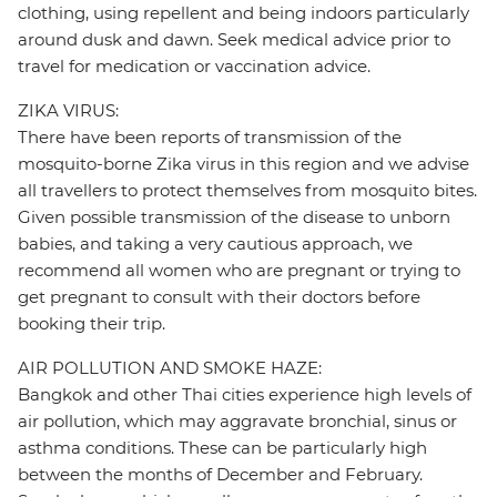
clothing, using repellent and being indoors particularly
around dusk and dawn. Seek medical advice prior to
travel for medication or vaccination advice.
ZIKA VIRUS:
There have been reports of transmission of the
mosquito-borne Zika virus in this region and we advise
all travellers to protect themselves from mosquito bites.
Given possible transmission of the disease to unborn
babies, and taking a very cautious approach, we
recommend all women who are pregnant or trying to
get pregnant to consult with their doctors before
booking their trip.
AIR POLLUTION AND SMOKE HAZE:
Bangkok and other Thai cities experience high levels of
air pollution, which may aggravate bronchial, sinus or
asthma conditions. These can be particularly high
between the months of December and February.