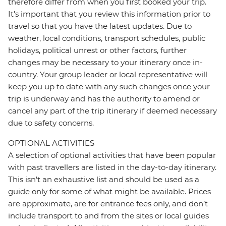
therefore differ from when you first booked your trip.
It's important that you review this information prior to
travel so that you have the latest updates. Due to
weather, local conditions, transport schedules, public
holidays, political unrest or other factors, further
changes may be necessary to your itinerary once in-
country. Your group leader or local representative will
keep you up to date with any such changes once your
trip is underway and has the authority to amend or
cancel any part of the trip itinerary if deemed necessary
due to safety concerns.
OPTIONAL ACTIVITIES
A selection of optional activities that have been popular
with past travellers are listed in the day-to-day itinerary.
This isn't an exhaustive list and should be used as a
guide only for some of what might be available. Prices
are approximate, are for entrance fees only, and don’t
include transport to and from the sites or local guides