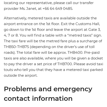
locating our representative, please call our transfer
provider Ms. Janet, at +66 64 649 0485.
Alternatively, metered taxis are available outside the
airport entrance on the 1st floor. Exit the Customs Hall,
go down to the 1st floor and leave the airport at Gate 3,
4, 7 or 8. You will find a table with a “metred taxis” sign.
The taxi fare will be the metred fare plus a surcharge of
THB50-THB75 (depending on the driver’s use of toll
roads). The total fare will be approx. THB400. Pre-paid
taxis are also available, where you will be given a docket
to pay the driver a set price of THB700. Please avoid taxi
touts who tell you that they have a metered taxi parked
outside the airport.
Problems and emergency
contact information