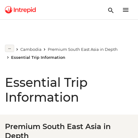
Cambodia
Premium South East Asia in Depth
Essential Trip Information
Essential Trip
Information
Premium South East Asia in
Depth