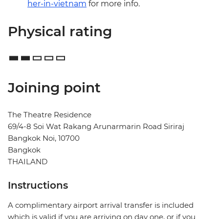
her-in-vietnam
for more info.
Physical rating
Joining point
The Theatre Residence
69/4-8 Soi Wat Rakang Arunarmarin Road Siriraj
Bangkok Noi, 10700
Bangkok
THAILAND
Instructions
A complimentary airport arrival transfer is included
which is valid if you are arriving on day one, or if you