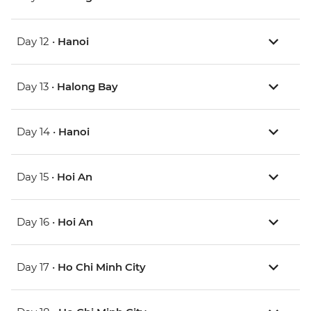
Day 12 •
Hanoi
Day 13 •
Halong Bay
Day 14 •
Hanoi
Day 15 •
Hoi An
Day 16 •
Hoi An
Day 17 •
Ho Chi Minh City