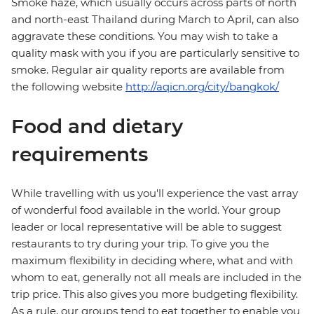
Smoke haze, which usually occurs across parts of north
and north-east Thailand during March to April, can also
aggravate these conditions. You may wish to take a
quality mask with you if you are particularly sensitive to
smoke. Regular air quality reports are available from
the following website
http://aqicn.org/city/bangkok/
Food and dietary
requirements
While travelling with us you'll experience the vast array
of wonderful food available in the world. Your group
leader or local representative will be able to suggest
restaurants to try during your trip. To give you the
maximum flexibility in deciding where, what and with
whom to eat, generally not all meals are included in the
trip price. This also gives you more budgeting flexibility.
As a rule, our groups tend to eat together to enable you