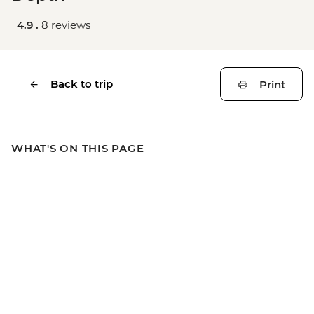
4.9 .
8 reviews
Back to trip
Print
WHAT'S ON THIS PAGE