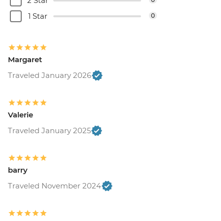
2 Star
1 Star
0
Margaret
Traveled January 2026
Valerie
Traveled January 2025
barry
Traveled November 2024