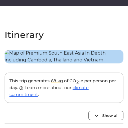
Itinerary
This trip generates
68 kg
of CO
-e per person per
2
day.
Learn more about our
climate
commitment
.
Show all