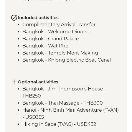
Included activities
Complimentary Arrival Transfer
Bangkok - Welcome Dinner
Bangkok - Grand Palace
Bangkok - Wat Pho
Bangkok - Temple Merit Making
Bangkok - Khlong Electric Boat Canal
Tour
Benjarong - Ceramics Workshop
Kanchanaburi - Kanchanaburi War
Optional activities
Cemetery
Bangkok - Jim Thompson's House -
Kanchanaburi - Bridge over the River
THB250
Kwai
Bangkok - Thai Massage - THB300
Kanchanaburi - Erawan National Park Visit
Hanoi - Ninh Binh Mini Adventure (TVAN)
Kanchanaburi - Hellfire Pass Memorial
- USD355
Museum
Hiking in Sapa (TVAG) - USD432
Kanchanaburi - Train trip on Death
Halong Bay - Kayaking Tour - VND250000