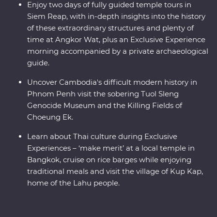
Enjoy two days of fully guided temple tours in
Siem Reap, with in-depth insights into the history
of these extraordinary structures and plenty of
time at Angkor Wat, plus an Exclusive Experience
morning accompanied by a private archaeological
guide.
Uncover Cambodia's difficult modern history in
Phnom Penh visit the sobering Tuol Sleng
Genocide Museum and the Killing Fields of
Choeung Ek.
Learn about Thai culture during Exclusive
Experiences – ‘make merit’ at a local temple in
Bangkok, cruise on rice barges while enjoying
traditional meals and visit the village of Kup Kap,
home of the Lahu people.