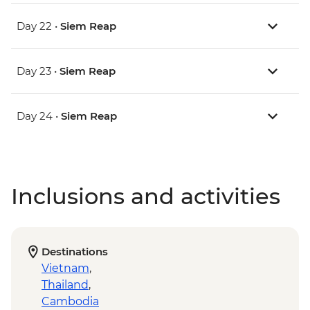
Day 22 •
Siem Reap
Day 23 •
Siem Reap
Day 24 •
Siem Reap
Inclusions and activities
Destinations
Vietnam
,
Thailand
,
Cambodia