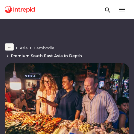
Asia
Cambodia
Premium South East Asia in Depth