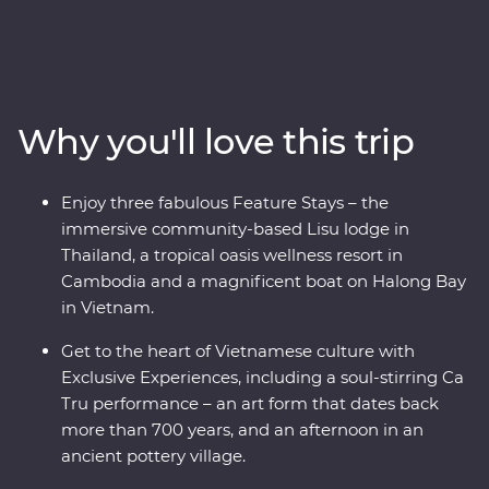
travellers and explorers alike. This 24-day Premium
adventure delves into the heart of Thailand, Vietnam
and Cambodia, touching on the unique charm each
region has to offer. Start your adventure in bustling
Bangkok and venture north, where the wildlife, history
Why you'll love this trip
and local food brings one surprise after the next. Travel
into the depths of Vietnam, rich in old world culture and
hidden treasures, before finally arriving in Cambodia
Enjoy three fabulous Feature Stays – the
witnessing the lost ruins of Angkor, uncovering the
immersive community-based Lisu lodge in
confronting history of the Killing Fields of Choeung Ek
Thailand, a tropical oasis wellness resort in
and the tranquillity of the Tonle Sap confluence.
Cambodia and a magnificent boat on Halong Bay
in Vietnam.
Get to the heart of Vietnamese culture with
Exclusive Experiences, including a soul-stirring Ca
Tru performance – an art form that dates back
more than 700 years, and an afternoon in an
ancient pottery village.