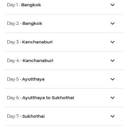
Day 1 •
Bangkok
Day 2 •
Bangkok
Day 3 •
Kanchanaburi
Day 4 •
Kanchanaburi
Day 5 •
Ayutthaya
Day 6 •
Ayutthaya to Sukhothai
Day 7 •
Sukhothai