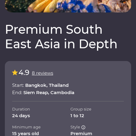
Premium South
East Asia in Depth
4.9
8 reviews
Start:
Bangkok, Thailand
End:
Siem Reap, Cambodia
Duration
Group size
24 days
1 to 12
Minimum age
Style
15 years old
Premium