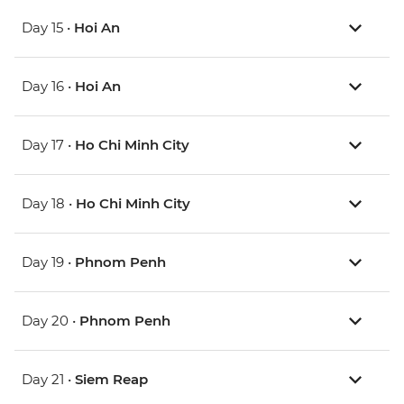
Day 15 •
Hoi An
Day 16 •
Hoi An
Day 17 •
Ho Chi Minh City
Day 18 •
Ho Chi Minh City
Day 19 •
Phnom Penh
Day 20 •
Phnom Penh
Day 21 •
Siem Reap