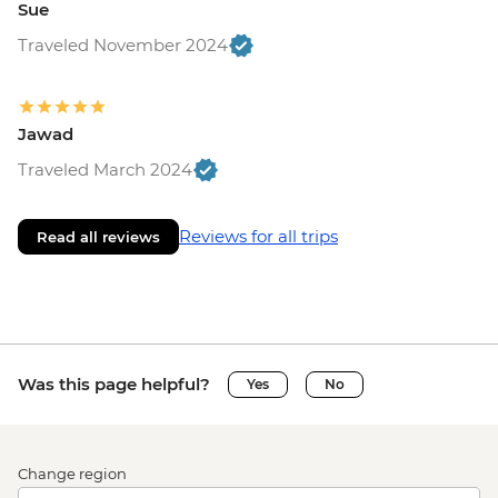
Sue
Traveled November 2024
Jawad
Traveled March 2024
Reviews for all trips
Read all reviews
Was this page helpful?
Yes
No
Change region