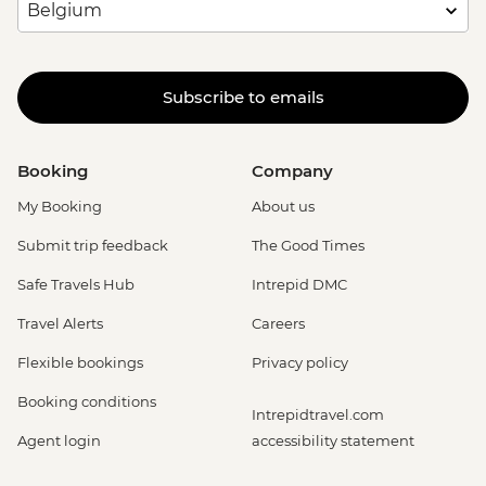
Subscribe to emails
Booking
Company
My Booking
About us
Submit trip feedback
The Good Times
Safe Travels Hub
Intrepid DMC
Travel Alerts
Careers
Flexible bookings
Privacy policy
Booking conditions
Intrepidtravel.com
Agent login
accessibility statement