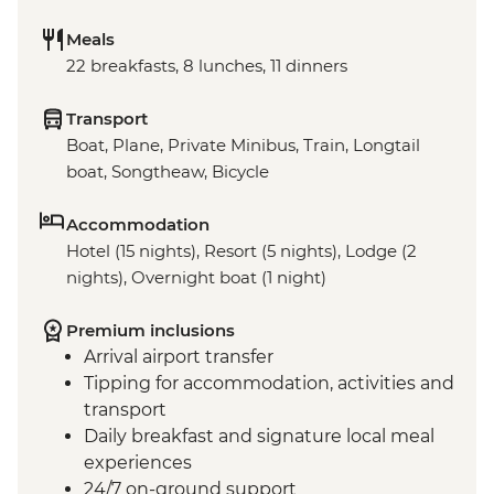
Meals
22 breakfasts, 8 lunches, 11 dinners
Transport
Boat, Plane, Private Minibus, Train, Longtail
boat, Songtheaw, Bicycle
Accommodation
Hotel (15 nights), Resort (5 nights), Lodge (2
nights), Overnight boat (1 night)
Premium inclusions
Arrival airport transfer
Tipping for accommodation, activities and
transport
Daily breakfast and signature local meal
experiences
24/7 on-ground support