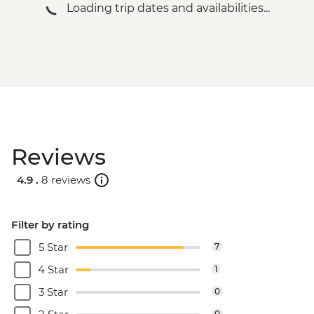
Loading trip dates and availabilities...
Reviews
4.9 .
8 reviews
Filter by rating
5 Star
7
4 Star
1
3 Star
0
0