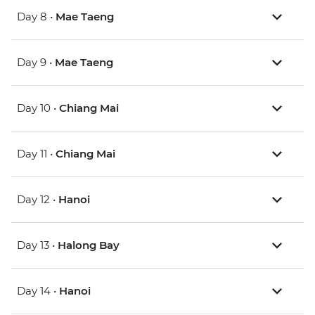
Day 8 •
Mae Taeng
Day 9 •
Mae Taeng
Day 10 •
Chiang Mai
Day 11 •
Chiang Mai
Day 12 •
Hanoi
Day 13 •
Halong Bay
Day 14 •
Hanoi