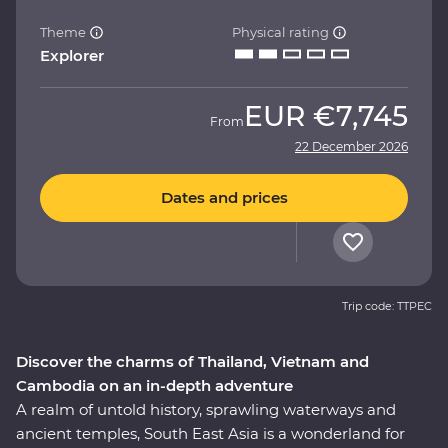
Theme
Physical rating
Explorer
EUR
€7,745
From
22 December 2026
Dates and prices
Trip code: TTPEC
Discover the charms of Thailand, Vietnam and
Cambodia on an in-depth adventure
A realm of untold history, sprawling waterways and
ancient temples, South East Asia is a wonderland for