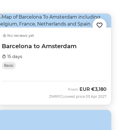
No reviews yet
Barcelona to Amsterdam
15 days
Basic
EUR
€3,180
From
ZMRPC
Lowest price 03 Apr 2027