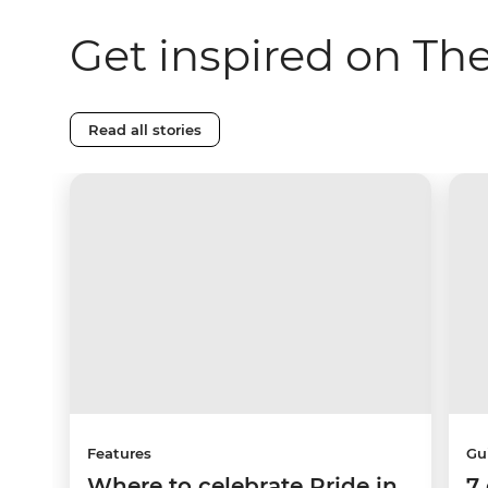
Get inspired on Th
Read all stories
Features
Gu
Where to celebrate Pride in
7