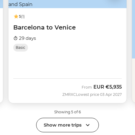
5
(1)
Barcelona to Venice
29 days
Basic
EUR
€5,935
From
ZMRXC
Lowest price 03 Apr 2027
Showing 5 of 6
Show more trips