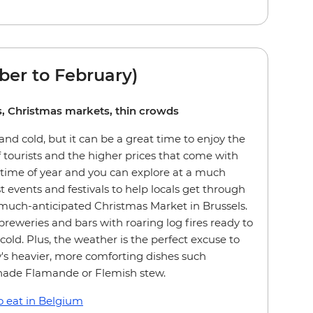
er to February)
ies, Christmas markets, thin crowds
nd cold, but it can be a great time to enjoy the
 tourists and the higher prices that come with
 time of year and you can explore at a much
st events and festivals to help locals get through
 much-anticipated Christmas Market in Brussels.
breweries and bars with roaring log fires ready to
old. Plus, the weather is the perfect excuse to
's heavier, more comforting dishes such
nade Flamande or Flemish stew.
 eat in Belgium