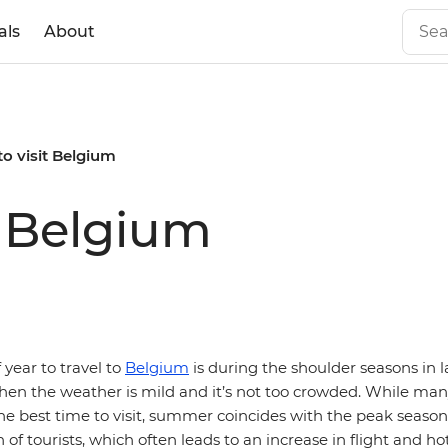
als
About
to visit Belgium
t Belgium
 year to travel to
Belgium
is during the shoulder seasons in l
en the weather is mild and it’s not too crowded. While man
e best time to visit, summer coincides with the peak seaso
 of tourists, which often leads to an increase in flight and hot