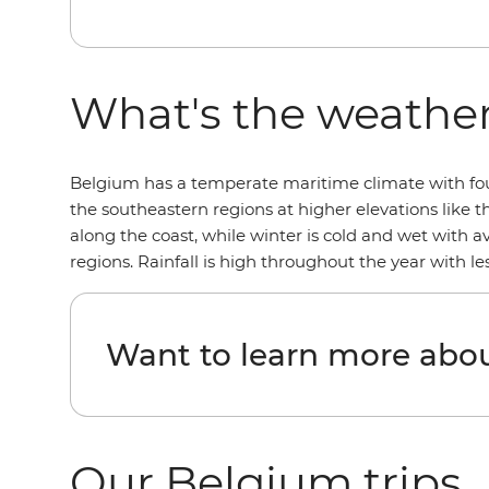
What's the weather
Belgium has a temperate maritime climate with four 
the southeastern regions at higher elevations like 
along the coast, while winter is cold and wet with 
regions. Rainfall is high throughout the year with 
Want to learn more abo
Our Belgium trips