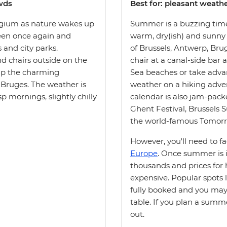
owds
Best for: pleasant weather
elgium as nature wakes up
Summer is a buzzing time
reen once again and
warm, dry(ish) and sunny 
s and city parks.
of Brussels, Antwerp, Bruge
nd chairs outside on the
chair at a canal-side bar 
 up the charming
Sea beaches or take adva
 Bruges. The weather is
weather on a hiking adven
 mornings, slightly chilly
calendar is also jam-pack
Ghent Festival, Brussels
the world-famous Tomorro
However, you'll need to f
Europe
. Once summer is in
thousands and prices for h
expensive. Popular spots l
fully booked and you may 
table. If you plan a summe
out.