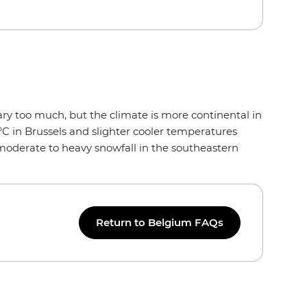
ry too much, but the climate is more continental in
°C in Brussels and slighter cooler temperatures
 moderate to heavy snowfall in the southeastern
Return to Belgium FAQs