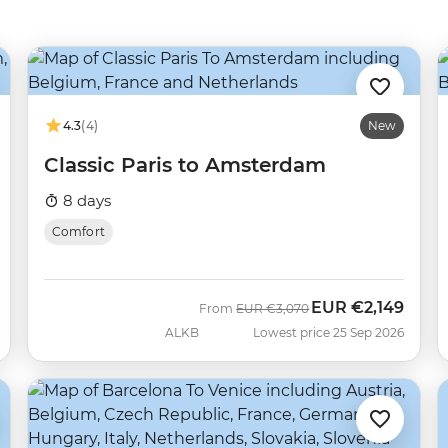
4.3
(4)
New
Classic Paris to Amsterdam
8 days
Comfort
EUR
€2,149
Was
Now
From
EUR
€3,070
ALKB
Lowest price 25 Sep 2026