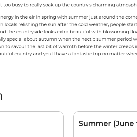
it too busy to really soak up the country's charming atmosph
energy in the air in spring with summer just around the corne
h locals relishing the sun after the cold weather, people sta
nd the countryside looks extra beautiful with blossoming flo
lly special about autumn when the hectic summer period 
 to savour the last bit of warmth before the winter creeps in
utiful country and you'll have a fantastic trip no matter whe
m
Summer (June 