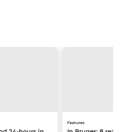
Features
nd 24-hours in
In Bruges: 8 reasons