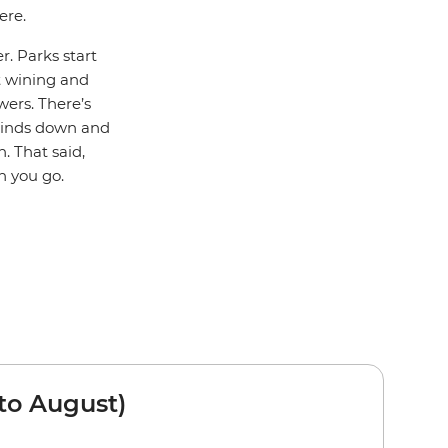
ere.
r. Parks start
rt wining and
wers. There’s
winds down and
. That said,
n you go.
to August)