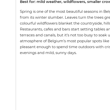
Best for: mild weather, wildflowers, smaller cr
Spring is one of the most beautiful seasons in B
from its winter slumber. Leaves turn the trees g
colourful wildflowers blanket the countryside, hill
Restaurants, cafes and bars start setting tables a
terraces and canals, but it's not too busy to soak
atmosphere of Belgium’s most popular spots like
pleasant enough to spend time outdoors with crisp
evenings and mild, sunny days.