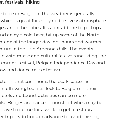
, festivals, hiking
 to be in Belgium. The weather is generally
which is great for enjoying the lively atmosphere
s and other cities. It's a great time to pull up a
and enjoy a cold beer, hit up some of the North
ntage of the longer daylight hours and warmer
ture in the lush Ardennes hills. The events
ed with music and cultural festivals including the
 Summer Festival, Belgian Independence Day and
wland dance music festival.
actor in that summer is the peak season in
 full swing, tourists flock to Belgium in their
otels and tourist activities can be more
ike Bruges are packed, tourist activities may be
have to queue for a while to get a restaurant
r trip, try to book in advance to avoid missing