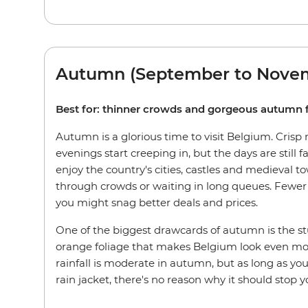
Autumn (September to Nove
Best for: thinner crowds and gorgeous autumn 
Autumn is a glorious time to visit Belgium. Crisp
evenings start creeping in, but the days are still fa
enjoy the country's cities, castles and medieval t
through crowds or waiting in long queues. Fewer 
you might snag better deals and prices.
One of the biggest drawcards of autumn is the s
orange foliage that makes Belgium look even mor
rainfall is moderate in autumn, but as long as yo
rain jacket, there's no reason why it should stop y