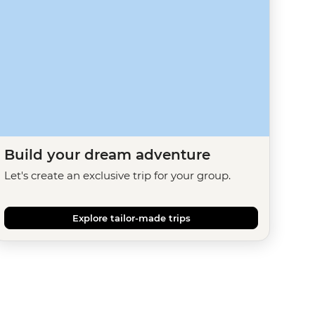
Build your dream adventure
Let's create an exclusive trip for your group.
Explore tailor-made trips