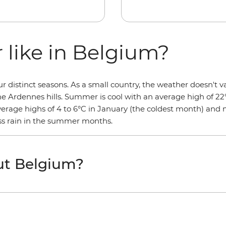
 like in Belgium?
distinct seasons. As a small country, the weather doesn't va
the Ardennes hills. Summer is cool with an average high of 22
average highs of 4 to 6°C in January (the coldest month) and
less rain in the summer months.
ut Belgium?