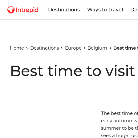
Destinations
Ways to travel
De
Home
Destinations
Europe
Belgium
Best time 
Best time to visi
The best time of
early autumn wh
summer to be th
sees a huge rush