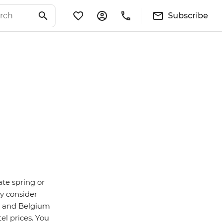
Subscribe
ate spring or
y consider
n and Belgium
el prices. You