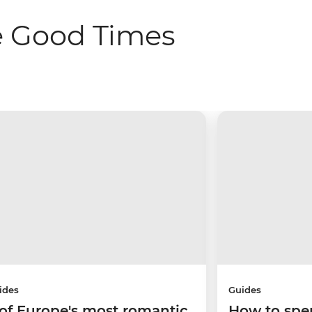
e Good Times
ides
Guides
 of Europe's most romantic
How to spe