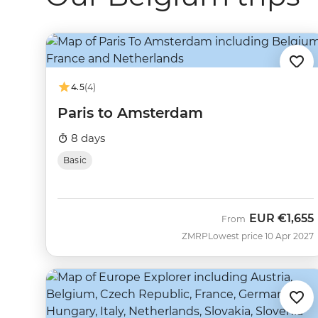
4.5
(4)
Paris to Amsterdam
8 days
Basic
EUR
€1,655
From
ZMRP
Lowest price 10 Apr 2027