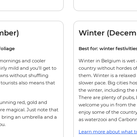
mber)
Winter (Decemb
foliage
Best for: winter festivit
 mornings and cooler
Winter in Belgium is wet a
irly mild and you'll get to
country without hordes of
owns without shuffling
them. Winter is a relaxed
tourists also means that
slower pace. Big cities ho
the winter, including the
There are plenty of pubs, 
tunning red, gold and
welcome you in from the c
e magical. Just note that
enjoy some of the country
u bring an umbrella and a
as waterzooi and Carbon
ou.
Learn more about what to