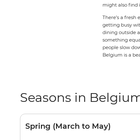
might also find 
There’s a fresh 
getting busy wit
dining outside a
something equa
people slow down
Belgium is a bea
Seasons in Belgiu
Spring (March to May)