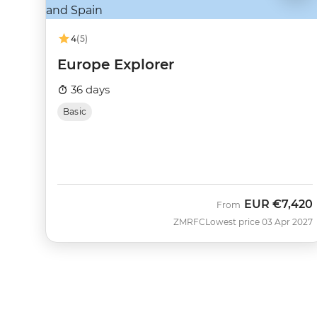
4
(5)
Europe Explorer
36 days
Basic
EUR
€7,420
From
ZMRFC
Lowest price 03 Apr 2027