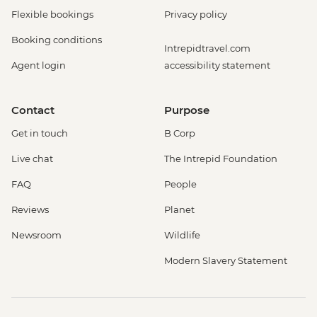
Flexible bookings
Privacy policy
Booking conditions
Intrepidtravel.com
Agent login
accessibility statement
Contact
Purpose
Get in touch
B Corp
Live chat
The Intrepid Foundation
FAQ
People
Reviews
Planet
Newsroom
Wildlife
Modern Slavery Statement