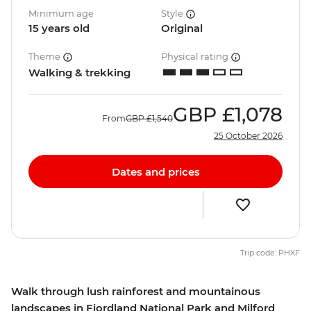
Minimum age
Style
15 years old
Original
Theme
Physical rating
Walking & trekking
GBP
£1,078
From
GBP
£1,540
25 October 2026
Dates and prices
Trip code: PHXF
Walk through lush rainforest and mountainous
landscapes in Fiordland National Park and Milford