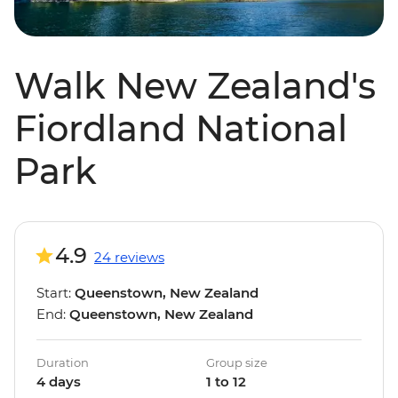
Walk New Zealand's
Fiordland National
Park
4.9
24 reviews
Start:
Queenstown, New Zealand
End:
Queenstown, New Zealand
Duration
Group size
4 days
1 to 12