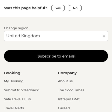
Was this page helpful?
Yes
No
Change region
Subscribe to emails
Booking
Company
My Booking
About us
Submit trip feedback
The Good Times
Safe Travels Hub
Intrepid DMC
Travel Alerts
Careers