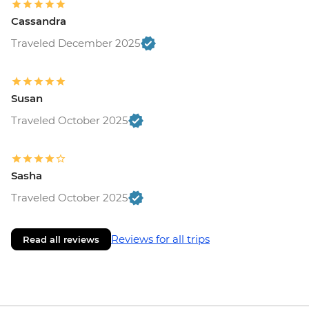
Cassandra
Traveled December 2025
Susan
Traveled October 2025
Sasha
Traveled October 2025
Reviews for all trips
Read all reviews