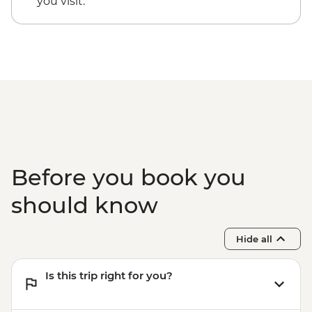
you visit.
Before you book you
should know
Hide all
Is this trip right for you?