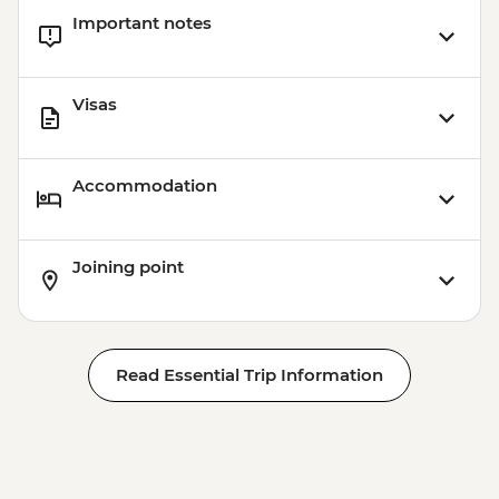
Important notes
Visas
Accommodation
Joining point
Read Essential Trip Information