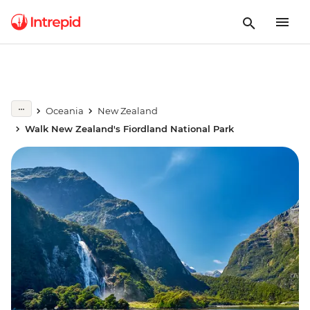
Oceania
New Zealand
Walk New Zealand's Fiordland National Park