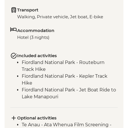
Transport
Walking, Private vehicle, Jet boat, E-bike
Accommodation
Hotel (3 nights)
Included activities
Fiordland National Park - Routeburn
Track Hike
Fiordland National Park - Kepler Track
Hike
Fiordland National Park - Jet Boat Ride to
Lake Manapouri
Milford Sound - Milford Track Hike
Milford Sound - Nature Boat Cruise
Te Anau - Scenic E-bike Ride on the Lake
Optional activities
2 Lake Trail
Te Anau - Ata Whenua Film Screening -