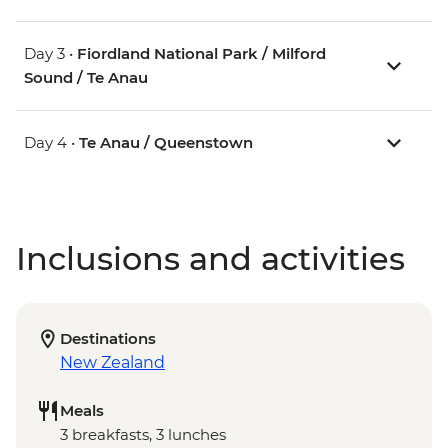
Day 3 •
Fiordland National Park / Milford
Sound / Te Anau
Day 4 •
Te Anau / Queenstown
Inclusions and activities
Destinations
New Zealand
Meals
3 breakfasts, 3 lunches