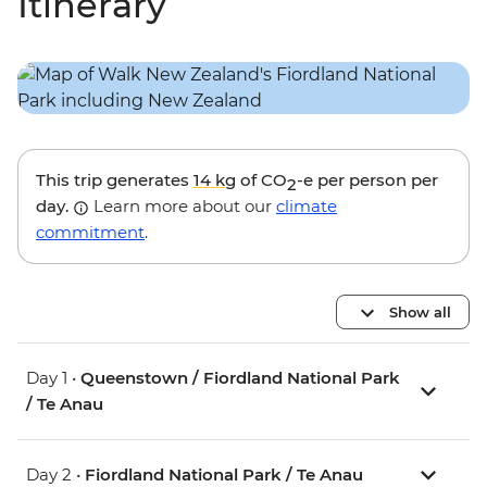
Itinerary
This trip generates
14 kg
of CO
-e per person per
2
day.
Learn more about our
climate
commitment
.
Show all
Day 1 •
Queenstown / Fiordland National Park
/ Te Anau
Day 2 •
Fiordland National Park / Te Anau