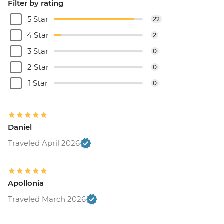
Filter by rating
5 Star
22
4 Star
2
3 Star
0
2 Star
0
1 Star
0
Daniel
Traveled April 2026
Apollonia
Traveled March 2026