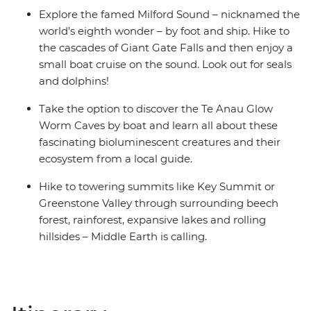
Explore the famed Milford Sound – nicknamed the
world’s eighth wonder – by foot and ship. Hike to
the cascades of Giant Gate Falls and then enjoy a
small boat cruise on the sound. Look out for seals
and dolphins!
Take the option to discover the Te Anau Glow
Worm Caves by boat and learn all about these
fascinating bioluminescent creatures and their
ecosystem from a local guide.
Hike to towering summits like Key Summit or
Greenstone Valley through surrounding beech
forest, rainforest, expansive lakes and rolling
hillsides – Middle Earth is calling.