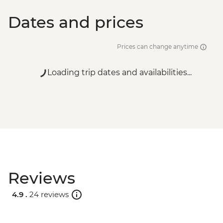
Dates and prices
Prices can change anytime
Loading trip dates and availabilities...
Reviews
4.9 .
24 reviews