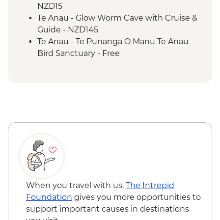
NZD15
Te Anau - Glow Worm Cave with Cruise &
Guide - NZD145
Te Anau - Te Punanga O Manu Te Anau
Bird Sanctuary - Free
When you travel with us,
The Intrepid
Foundation
gives you more opportunities to
support important causes in destinations