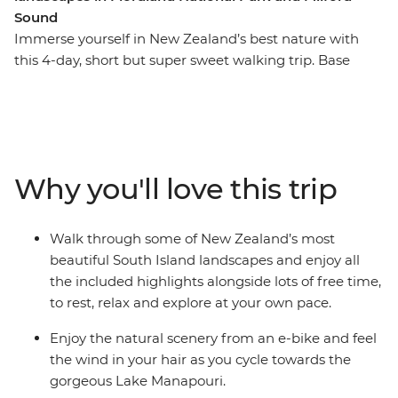
Sound
Immerse yourself in New Zealand’s best nature with
this 4-day, short but super sweet walking trip. Base
yourself in Te Anau, the gateway to Fiordland National
Park and the famed Milford Sound – and explore at
your own pace. Take on some of the South Island’s most
gorgeous hiking trails and wander atop mountain
peaks, through lush rainforests and by shimmering
Why you'll love this trip
lakes like Lake Manapouri and Lake Ada. Witness the
majesty of Milford Sound – on foot and boat – and look
out for fur seals, bottleneck dolphins and numerous
Walk through some of New Zealand’s most
cascading waterfalls. Brave high swing bridges with
beautiful South Island landscapes and enjoy all
beech forest views, listen to the birdsong of tui, bellbird
the included highlights alongside lots of free time,
and kereru and breathe in some of the freshest air in
to rest, relax and explore at your own pace.
the world.
Enjoy the natural scenery from an e-bike and feel
the wind in your hair as you cycle towards the
gorgeous Lake Manapouri.