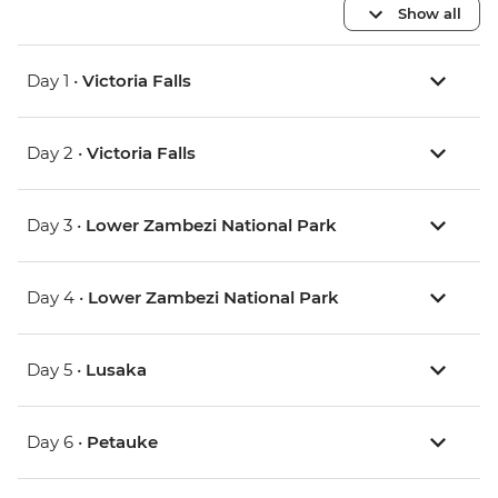
Show all
Day 1 •
Victoria Falls
Day 2 •
Victoria Falls
Day 3 •
Lower Zambezi National Park
Day 4 •
Lower Zambezi National Park
Day 5 •
Lusaka
Day 6 •
Petauke