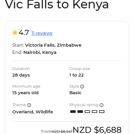
Vic Falls to Kenya
4.7
11 reviews
Start:
Victoria Falls, Zimbabwe
End:
Nairobi, Kenya
Duration
Group size
28 days
1 to 22
Minimum age
Style
15 years old
Basic
Theme
Physical rating
Overland, Wildlife
NZD
$6,688
From
NZD
$8,347