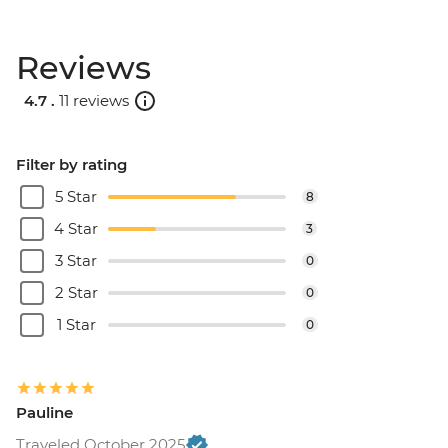
Reviews
4.7 .
11 reviews
Filter by rating
5 Star
8
4 Star
3
3 Star
0
2 Star
0
1 Star
0
Pauline
Traveled October 2025