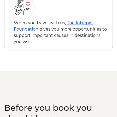
fees) - USD328
South Luangwa National Park - Evening
4WD Safari - USD85
Lake Malawi - Bike Hire - USD25
When you travel with us,
The Intrepid
Stone Town Tour - Dharajani Market,
Foundation
gives you more opportunities to
Joseph's Cathederal, Palace Museum,
support important causes in destinations
Forodhani Food Market - USD20
you visit.
Zanzibar - Prison Island Tour - USD25
Zanzibar - Spice Tour - USD25
Serengeti National Park - Balloon Safari
(from price) - USD600
Nairobi - City Experience Urban
Adventure - USD45
Before you book you