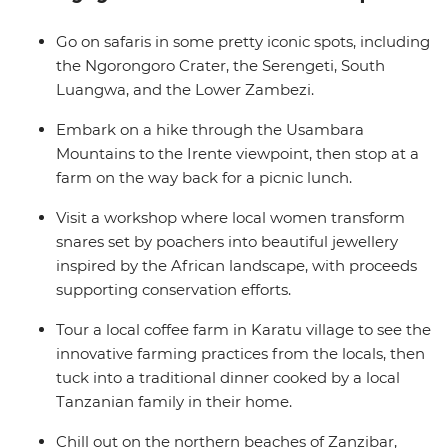
harvest. With a local leader by your side every step of
the way and plenty of free time, you’re sure to return
Go on safaris in some pretty iconic spots, including
home with unforgettable memories (and an epic
the Ngorongoro Crater, the Serengeti, South
camera roll!).
Luangwa, and the Lower Zambezi.
Embark on a hike through the Usambara
Mountains to the Irente viewpoint, then stop at a
farm on the way back for a picnic lunch.
Visit a workshop where local women transform
snares set by poachers into beautiful jewellery
inspired by the African landscape, with proceeds
supporting conservation efforts.
Tour a local coffee farm in Karatu village to see the
innovative farming practices from the locals, then
tuck into a traditional dinner cooked by a local
Tanzanian family in their home.
Chill out on the northern beaches of Zanzibar,