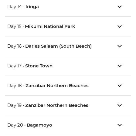
Day 14 •
Iringa
Day 15 •
Mikumi National Park
Day 16 •
Dar es Salaam (South Beach)
Day 17 •
Stone Town
Day 18 •
Zanzibar Northern Beaches
Day 19 •
Zanzibar Northern Beaches
Day 20 •
Bagamoyo