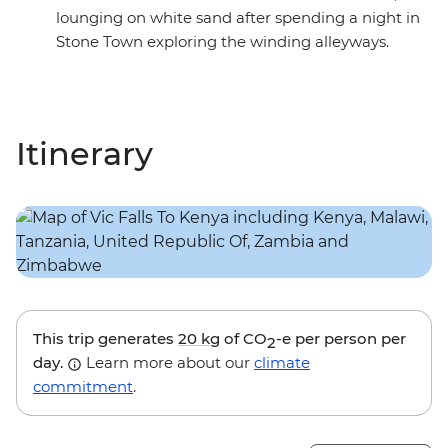
lounging on white sand after spending a night in
Stone Town exploring the winding alleyways.
Itinerary
This trip generates
20 kg
of CO
-e per person per
2
day.
Learn more about our
climate
commitment
.