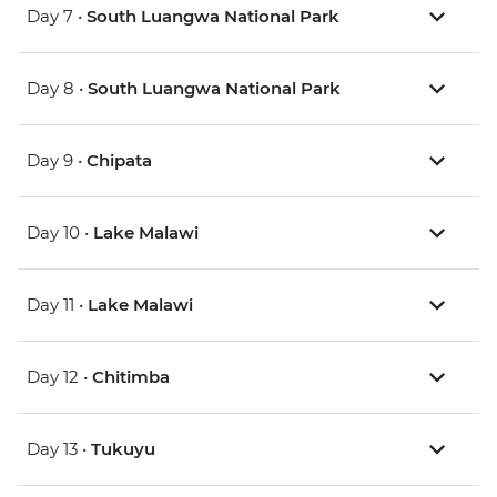
Day 7 •
South Luangwa National Park
Day 8 •
South Luangwa National Park
Day 9 •
Chipata
Day 10 •
Lake Malawi
Day 11 •
Lake Malawi
Day 12 •
Chitimba
Day 13 •
Tukuyu