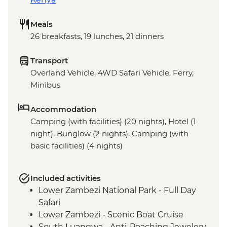
Meals
26 breakfasts, 19 lunches, 21 dinners
Transport
Overland Vehicle, 4WD Safari Vehicle, Ferry,
Minibus
Accommodation
Camping (with facilities) (20 nights), Hotel (1
night), Bunglow (2 nights), Camping (with
basic facilities) (4 nights)
Included activities
Lower Zambezi National Park - Full Day
Safari
Lower Zambezi - Scenic Boat Cruise
South Luangwa - Anti-Poaching Jewelery