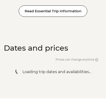
Read Essential Trip Information
Dates and prices
Prices can change anytime
Loading trip dates and availabilities...