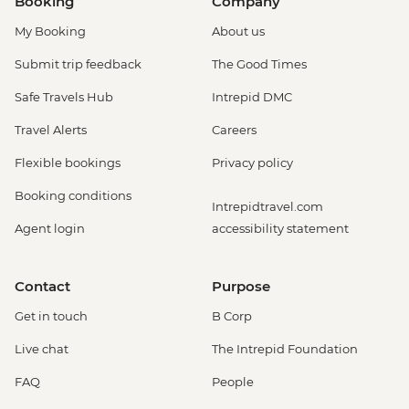
Booking
Company
My Booking
About us
Submit trip feedback
The Good Times
Safe Travels Hub
Intrepid DMC
Travel Alerts
Careers
Flexible bookings
Privacy policy
Booking conditions
Intrepidtravel.com
Agent login
accessibility statement
Contact
Purpose
Get in touch
B Corp
Live chat
The Intrepid Foundation
FAQ
People