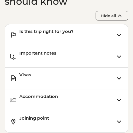
should know
Hide all
Is this trip right for you?
Important notes
Visas
Accommodation
Joining point