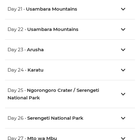
Day 21 •
Usambara Mountains
Day 22 •
Usambara Mountains
Day 23 •
Arusha
Day 24 •
Karatu
Day 25 •
Ngorongoro Crater / Serengeti
National Park
Day 26 •
Serengeti National Park
Day 27 •
Mto wa Mbu