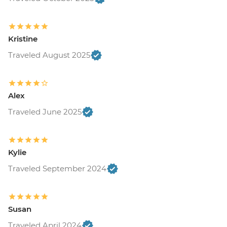
Kristine
Traveled August 2025
Alex
Traveled June 2025
Kylie
Traveled September 2024
Susan
Traveled April 2024