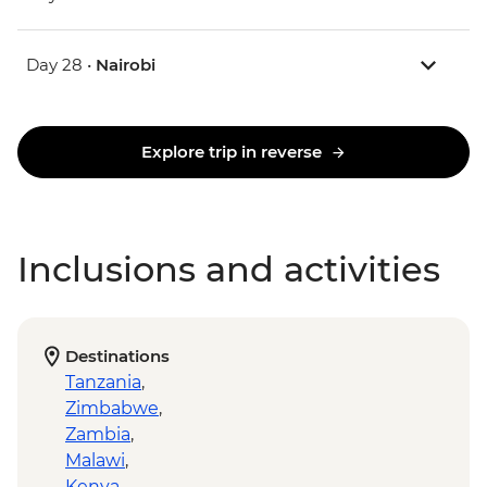
Day 28 •
Nairobi
Explore trip in reverse
Inclusions and activities
Destinations
Tanzania
,
Zimbabwe
,
Zambia
,
Malawi
,
Kenya