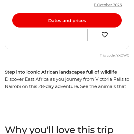
11 October 2026
Dates and prices
Trip code: YXOWC
Step into iconic African landscapes full of wildlife
Discover East Africa as you journey from Victoria Falls to
Nairobi on this 28-day adventure. See the animals that
call this part of the world home on 4WD safaris, explore
beautiful wildlife reserves and visit a workshop where
local women turn poacher snares into beautiful
jewellery. Hike through the Usambara Mountains, tour a
local coffee farm in Karatu village and visit a local tea
Why you'll love this trip
farm to learn about the journey from planting to