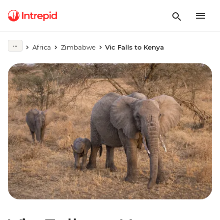
Africa
Zimbabwe
Vic Falls to Kenya