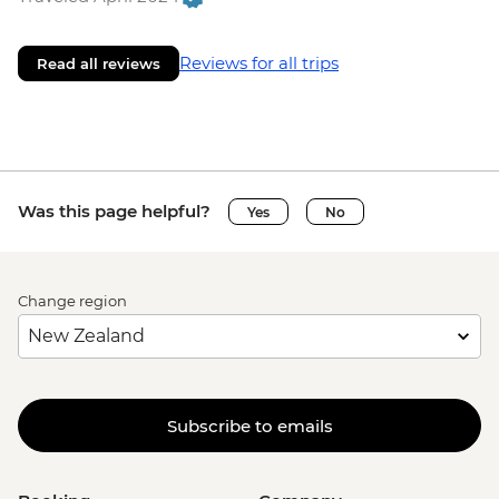
Reviews for all trips
Read all reviews
Was this page helpful?
Yes
No
Change region
Subscribe to emails