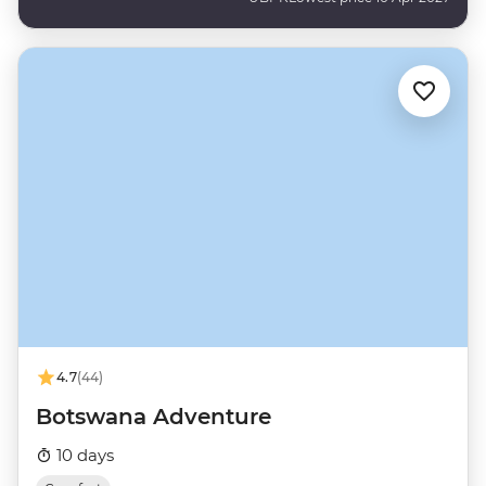
4.7
(44)
Botswana Adventure
10 days