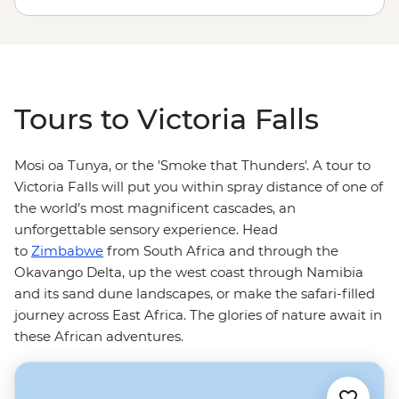
communities and the renowned African wildlife
of
Zimbabwe
’s national parks, climb in a mokoro in the
Okavango Delta, or safari your way down to South
Africa.
Tours to Victoria Falls
Mosi oa Tunya, or the 'Smoke that Thunders'. A tour to
Victoria Falls will put you within spray distance of one of
the world’s most magnificent cascades, an
unforgettable sensory experience. Head
to
Zimbabwe
from South Africa and through the
Okavango Delta, up the west coast through Namibia
and its sand dune landscapes, or make the safari-filled
journey across East Africa. The glories of nature await in
these African adventures.