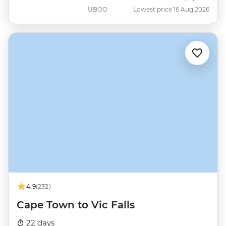
UBOO
Lowest price 16 Aug 2026
4.9
(232)
Cape Town to Vic Falls
22 days