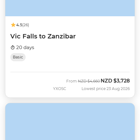
4.5
(26)
Vic Falls to Zanzibar
20 days
Basic
NZD
$3,728
Was
Now
From
NZD
$4,660
YXOSC
Lowest price 23 Aug 2026