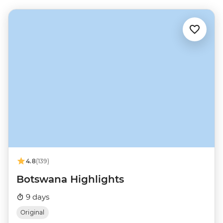
4.8
(139)
Botswana Highlights
9 days
Original