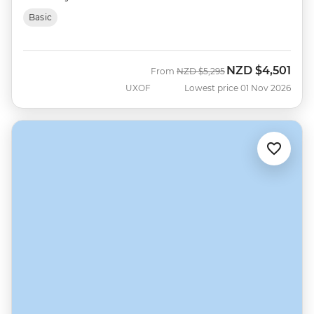
Basic
NZD
$4,501
Was
Now
From
NZD
$5,295
UXOF
Lowest price 01 Nov 2026