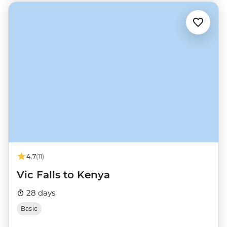
4.7
(11)
Vic Falls to Kenya
28 days
Basic