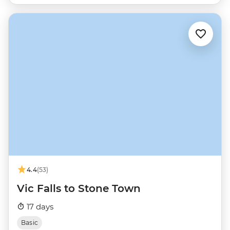
4.4
(53)
Vic Falls to Stone Town
17 days
Basic