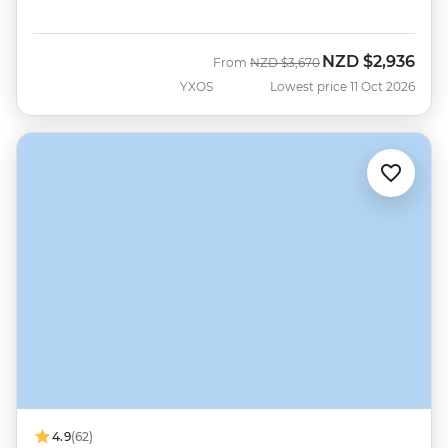
NZD
$2,936
Was
Now
From
NZD
$3,670
YXOS
Lowest price 11 Oct 2026
4.9
(62)