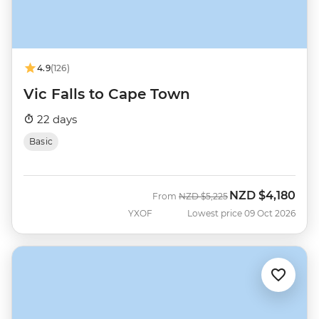
4.9
(126)
Vic Falls to Cape Town
22 days
Basic
NZD
$4,180
Was
Now
From
NZD
$5,225
YXOF
Lowest price 09 Oct 2026