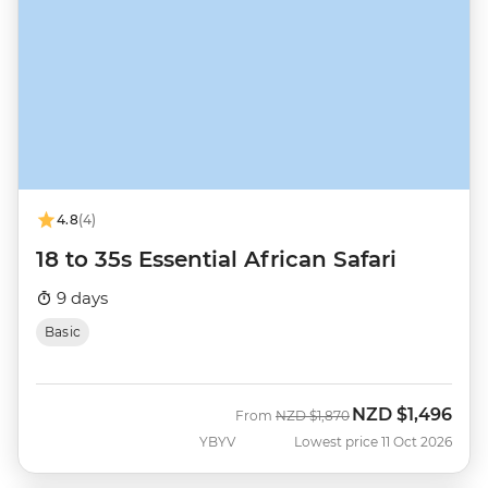
4.8
(4)
18 to 35s Essential African Safari
9 days
Basic
NZD
$1,496
Was
Now
From
NZD
$1,870
YBYV
Lowest price 11 Oct 2026