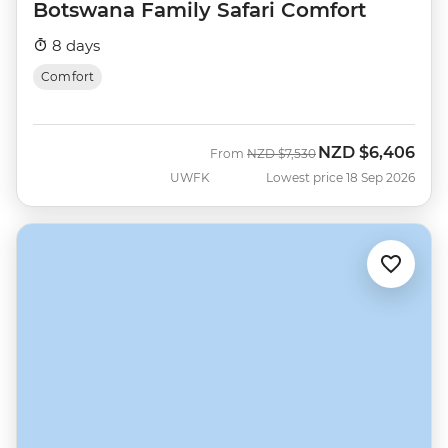
Botswana Family Safari Comfort
8 days
Comfort
NZD
$6,406
Was
Now
From
NZD
$7,530
UWFK
Lowest price 18 Sep 2026