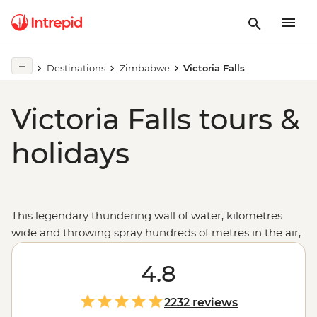
Destinations
Zimbabwe
Victoria Falls
Victoria Falls tours &
holidays
This legendary thundering wall of water, kilometres
wide and throwing spray hundreds of metres in the air,
is the perfect first Africa experience on these tours from
Victoria Falls that are full of memorable moments. Take
4.8
advantage of the numerous adventure activities on
offer, then take in the vibrant landscapes, local village
2232 reviews