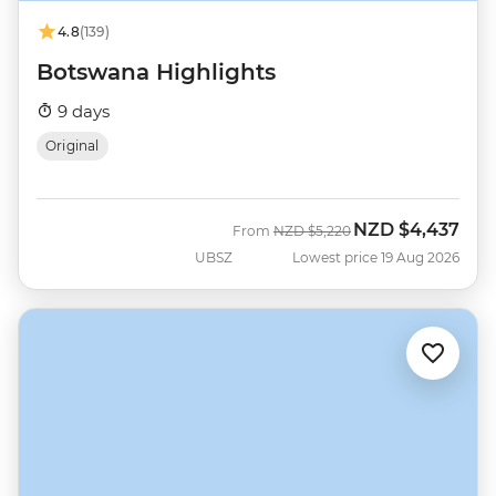
4.8
(139)
Botswana Highlights
9 days
Original
NZD
$4,437
Was
Now
From
NZD
$5,220
UBSZ
Lowest price 19 Aug 2026