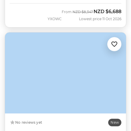
NZD
$6,688
Was
Now
From
NZD
$8,347
YXOWC
Lowest price 11 Oct 2026
No reviews yet
New