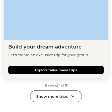
Build your dream adventure
Let's create an exclusive trip for your group.
Explore tailor-made trips
Showing 11 of 13
Show more trips