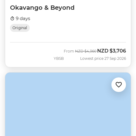
Okavango & Beyond
9 days
Original
NZD
$3,706
Was
Now
From
NZD
$4,360
YBSB
Lowest price 27 Sep 2026