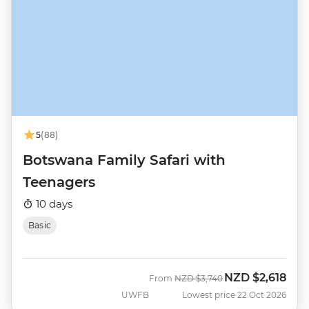
5
(88)
Botswana Family Safari with
Teenagers
10 days
Basic
NZD
$2,618
Was
Now
From
NZD
$3,740
UWFB
Lowest price 22 Oct 2026