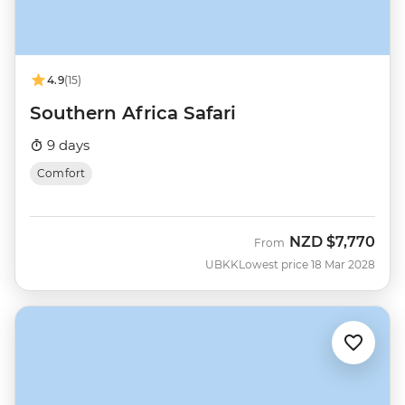
4.9
(15)
Southern Africa Safari
9 days
Comfort
NZD
$7,770
From
UBKK
Lowest price 18 Mar 2028