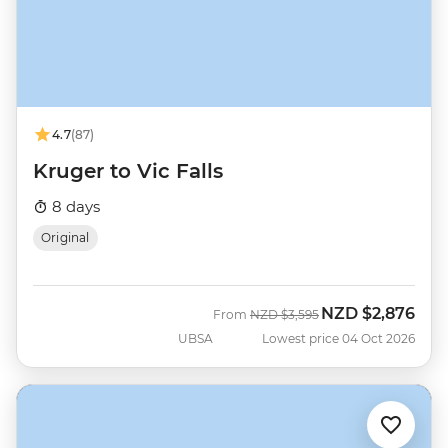
4.7
(87)
Kruger to Vic Falls
8 days
Original
NZD
$2,876
Was
Now
From
NZD
$3,595
UBSA
Lowest price 04 Oct 2026