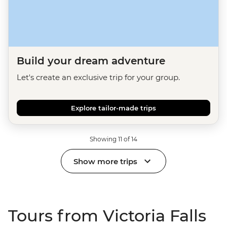
Build your dream adventure
Let's create an exclusive trip for your group.
Explore tailor-made trips
Showing 11 of 14
Show more trips
Tours from Victoria Falls