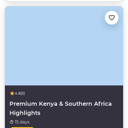
4.8
(5)
Premium Kenya & Southern Africa
Highlights
15 days