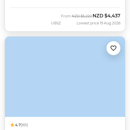
NZD
$4,437
Was
Now
From
NZD
$5,220
UBSZ
Lowest price 19 Aug 2026
4.7
(101)