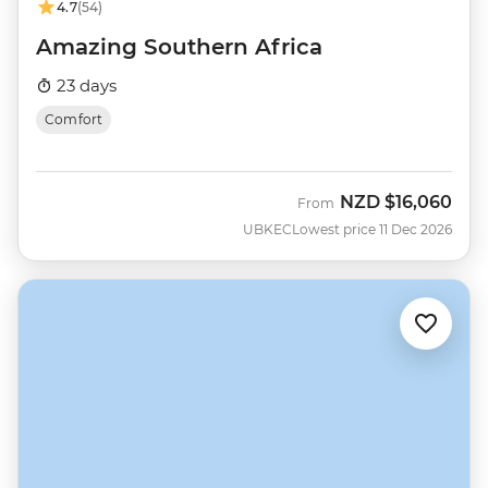
4.7
(54)
Amazing Southern Africa
23 days
Comfort
NZD
$16,060
From
UBKEC
Lowest price 11 Dec 2026