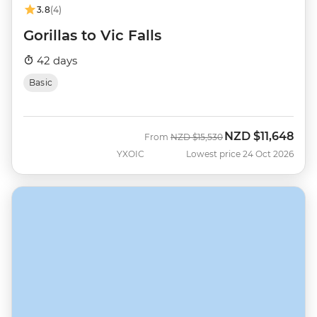
3.8
(4)
Gorillas to Vic Falls
42 days
Basic
NZD
$11,648
Was
Now
From
NZD
$15,530
YXOIC
Lowest price 24 Oct 2026