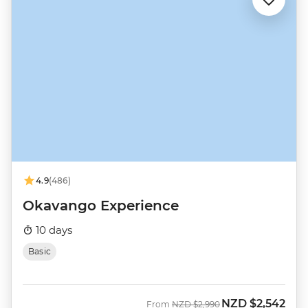
4.9
(486)
Okavango Experience
10 days
Basic
NZD
$2,542
Was
Now
From
NZD
$2,990