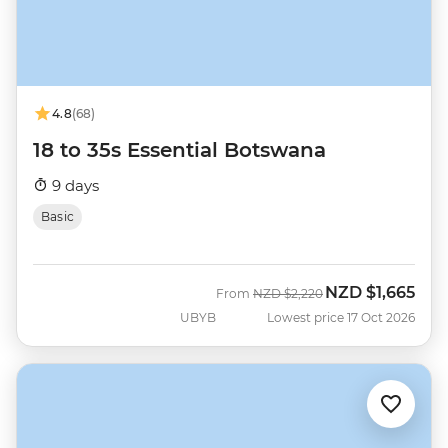
4.8
(68)
18 to 35s Essential Botswana
9 days
Basic
NZD
$1,665
Was
Now
From
NZD
$2,220
UBYB
Lowest price 17 Oct 2026