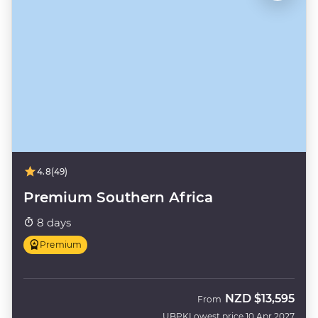
4.8
(49)
Premium Southern Africa
8 days
Premium
NZD
$13,595
From
UBPK
Lowest price 10 Apr 2027