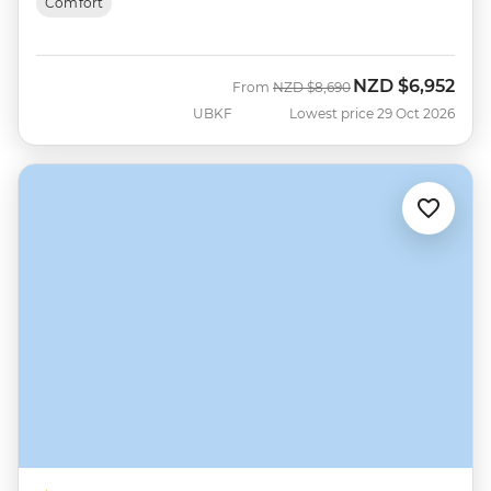
Comfort
NZD
$6,952
Was
Now
From
NZD
$8,690
UBKF
Lowest price 29 Oct 2026