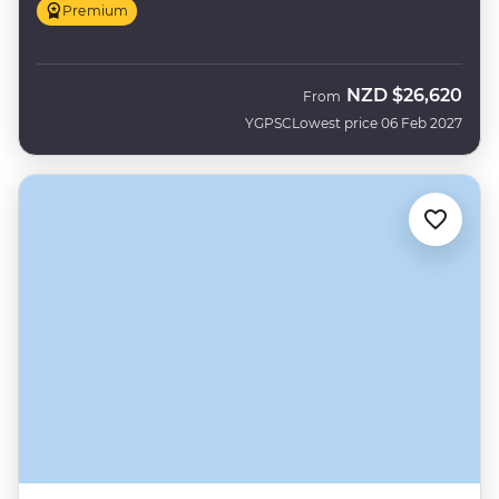
Premium
NZD
$26,620
From
YGPSC
Lowest price 06 Feb 2027