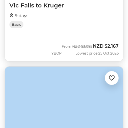
Vic Falls to Kruger
9 days
Basic
NZD
$2,167
Was
Now
From
NZD
$3,095
YBOP
Lowest price 25 Oct 2026