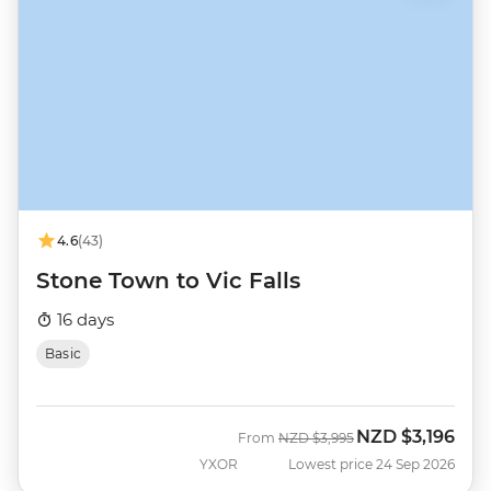
4.6
(43)
Stone Town to Vic Falls
16 days
Basic
NZD
$3,196
Was
Now
From
NZD
$3,995
YXOR
Lowest price 24 Sep 2026