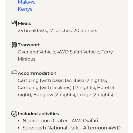
Malawi
,
Kenya
Meals
25 breakfasts, 17 lunches, 20 dinners
Transport
Overland Vehicle, 4WD Safari Vehicle, Ferry,
Minibus
Accommodation
Camping (with basic facilities) (2 nights),
Camping (with facilities) (17 nights), Hotel (3
night), Bunglow (2 nights), Lodge (2 nights)
Included activities
Ngorongoro Crater - 4WD Safari
Serengeti National Park - Afternoon 4WD