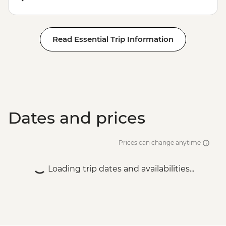
Read Essential Trip Information
Dates and prices
Prices can change anytime
Loading trip dates and availabilities...