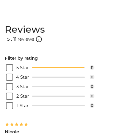
Reviews
5 .
11 reviews
Filter by rating
5 Star
11
4 Star
0
3 Star
0
2 Star
0
1 Star
0
Nicole