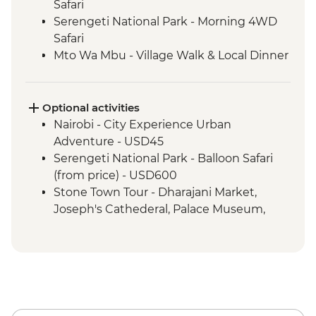
Safari
Serengeti National Park - Morning 4WD
Safari
Mto Wa Mbu - Village Walk & Local Dinner
Irente - Lushoto Hike
Irente - Local Lunch
Mikumi National Park - 4WD Safari
Optional activities
South Luangwa National Park - Morning
Nairobi - City Experience Urban
4WD Safari
Adventure - USD45
South Luangwa National Park - Evening
Serengeti National Park - Balloon Safari
4WD Safari
(from price) - USD600
South Luangwa - Anti-Poaching Jewelery
Stone Town Tour - Dharajani Market,
Project
Joseph's Cathederal, Palace Museum,
Masvingo - Great Zimbabwe Ruins
Forodhani Food Market - USD20
Guided Visit
Zanzibar - Prison Island Tour - USD25
Matobo National Park - Rhino Tracking,
Zanzibar - Spice Tour - USD25
Park Visit & San Rock Paintings
Lake Malawi - Bike Hire - USD25
Balawayo - Natural History Museum -
USD10