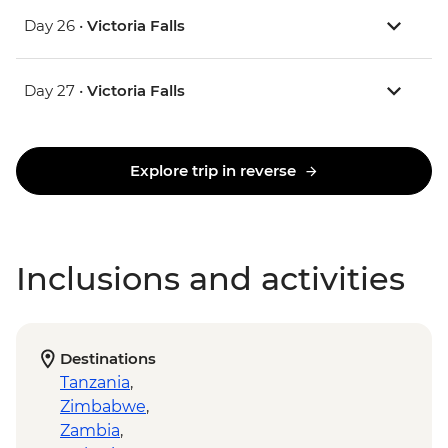
Day 26 •
Victoria Falls
Day 27 •
Victoria Falls
Explore trip in reverse
Inclusions and activities
Destinations
Tanzania
,
Zimbabwe
,
Zambia
,