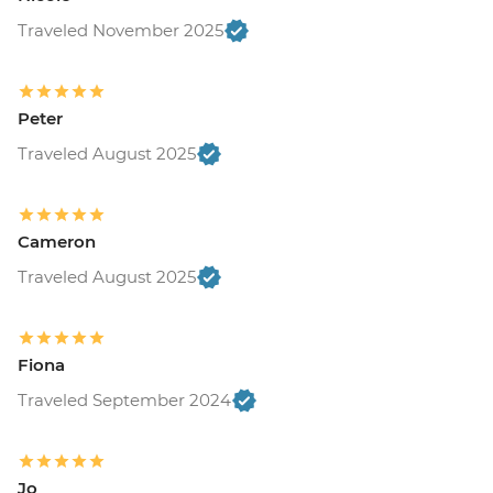
Traveled November 2025
Peter
Traveled August 2025
Cameron
Traveled August 2025
Fiona
Traveled September 2024
Jo