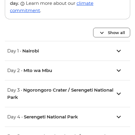
day.
Learn more about our
climate
commitment
.
Show all
Day 1 •
Nairobi
Day 2 •
Mto wa Mbu
Day 3 •
Ngorongoro Crater / Serengeti National
Park
Day 4 •
Serengeti National Park