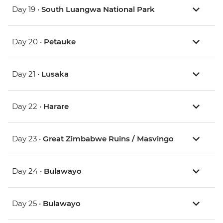
Day 19 •
South Luangwa National Park
Day 20 •
Petauke
Day 21 •
Lusaka
Day 22 •
Harare
Day 23 •
Great Zimbabwe Ruins / Masvingo
Day 24 •
Bulawayo
Day 25 •
Bulawayo