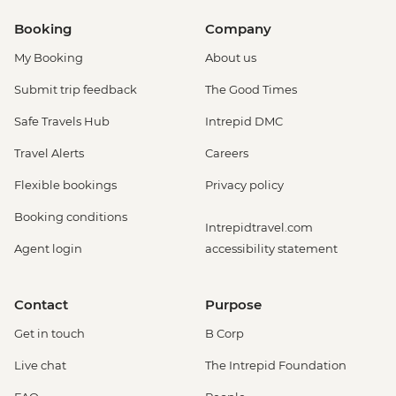
Booking
Company
My Booking
About us
Submit trip feedback
The Good Times
Safe Travels Hub
Intrepid DMC
Travel Alerts
Careers
Flexible bookings
Privacy policy
Booking conditions
Intrepidtravel.com
Agent login
accessibility statement
Contact
Purpose
Get in touch
B Corp
Live chat
The Intrepid Foundation