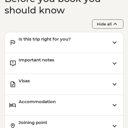
day) - USD130
Victoria Falls - Whitewater rafting (half
should know
day) - USD130
Hide all
Is this trip right for you?
Important notes
Visas
Accommodation
Joining point