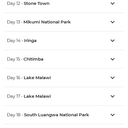
Day 12 •
Stone Town
Day 13 •
Mikumi National Park
Day 14 •
Iringa
Day 15 •
Chitimba
Day 16 •
Lake Malawi
Day 17 •
Lake Malawi
Day 18 •
South Luangwa National Park