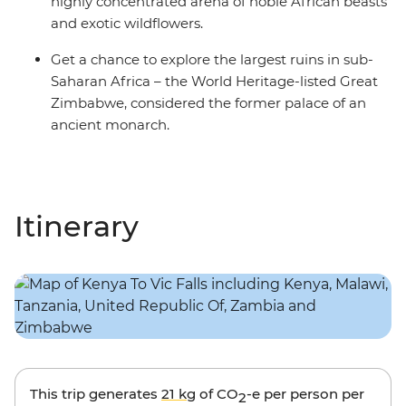
highly concentrated arena of noble African beasts
and exotic wildflowers.
Get a chance to explore the largest ruins in sub-
Saharan Africa – the World Heritage-listed Great
Zimbabwe, considered the former palace of an
ancient monarch.
Itinerary
This trip generates
21 kg
of CO
-e per person per
2