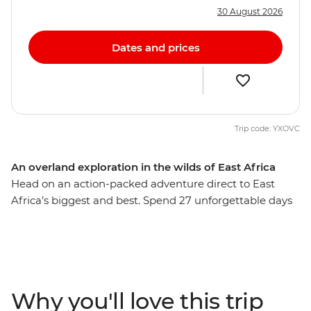
30 August 2026
Dates and prices
Trip code: YXOVC
An overland exploration in the wilds of East Africa
Head on an action-packed adventure direct to East
Africa’s biggest and best. Spend 27 unforgettable days
spotting the Big Five in the vast plains of the Serengeti
and deep in the Ngorongoro Crater, hiking the lush
Usambara Mountains in search of the longest horizon,
and lolling about Zanzibar’s pristine beaches, fragrant
spice plantations and historic Stone Town. You’ll be
Why you'll love this trip
accompanied by a crew of a local leader, driver and