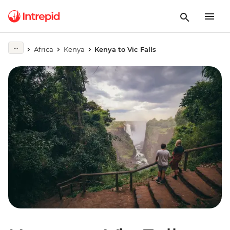
Africa
Kenya
Kenya to Vic Falls