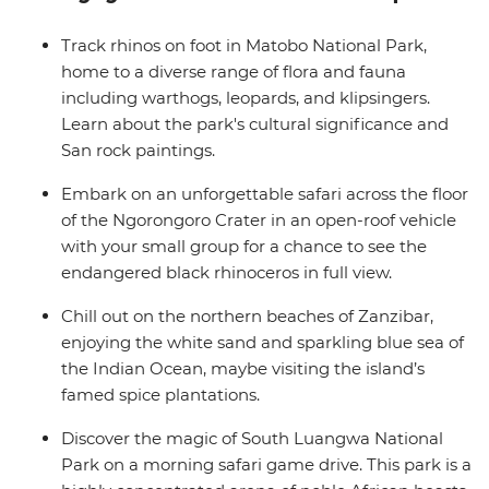
cook, on hand to offer their recommendations and
make your overland journey a whole lot easier.
Track rhinos on foot in Matobo National Park,
home to a diverse range of flora and fauna
including warthogs, leopards, and klipsingers.
Learn about the park's cultural significance and
San rock paintings.
Embark on an unforgettable safari across the floor
of the Ngorongoro Crater in an open-roof vehicle
with your small group for a chance to see the
endangered black rhinoceros in full view.
Chill out on the northern beaches of Zanzibar,
enjoying the white sand and sparkling blue sea of
the Indian Ocean, maybe visiting the island’s
famed spice plantations.
Discover the magic of South Luangwa National
Park on a morning safari game drive. This park is a