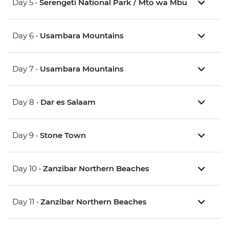
Day 5 •
Serengeti National Park / Mto wa Mbu
Day 6 •
Usambara Mountains
Day 7 •
Usambara Mountains
Day 8 •
Dar es Salaam
Day 9 •
Stone Town
Day 10 •
Zanzibar Northern Beaches
Day 11 •
Zanzibar Northern Beaches