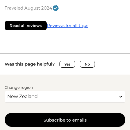
Traveled August 2024
Reviews for all trips
Read all reviews
Was this page helpful?
Yes
No
Change region
Subscribe to emails