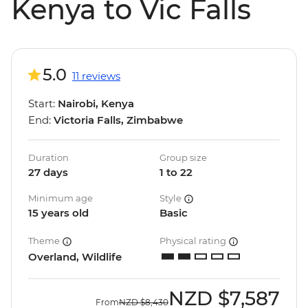
Kenya to Vic Falls
5.0
11 reviews
Start:
Nairobi, Kenya
End:
Victoria Falls, Zimbabwe
Duration
Group size
27 days
1 to 22
Minimum age
Style
15 years old
Basic
Theme
Physical rating
Overland, Wildlife
NZD
$7,587
From
NZD
$8,430