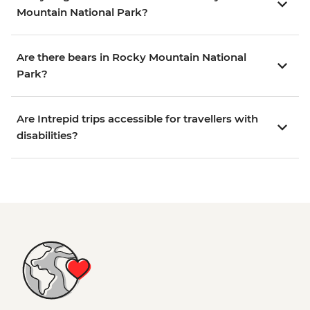
Mountain National Park?
Are there bears in Rocky Mountain National
Park?
Are Intrepid trips accessible for travellers with
disabilities?