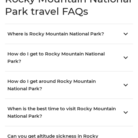
Park travel FAQs
Where is Rocky Mountain National Park?
How do I get to Rocky Mountain National
Park?
How do I get around Rocky Mountain
National Park?
When is the best time to visit Rocky Mountain
National Park?
Can you get altitude sickness in Rocky