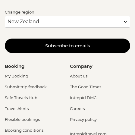
Change region
Subscribe to emails
Booking
Company
My Booking
About us
Submit trip feedback
The Good Times
Safe Travels Hub
Intrepid DMC
Travel Alerts
Careers
Flexible bookings
Privacy policy
Booking conditions
Intrepidtravel.com