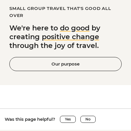
SMALL GROUP TRAVEL THAT'S GOOD ALL
OVER
We're here to
do good
by
creating
positive change
through the joy of travel.
Our purpose
Was this page helpful?
Yes
No