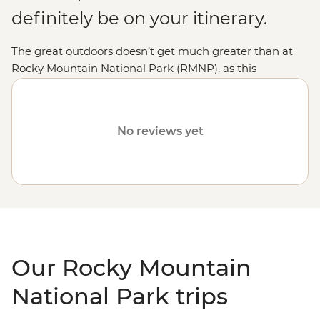
definitely be on your itinerary.
The great outdoors doesn’t get much greater than at
Rocky Mountain National Park (RMNP), as this
untouched haven takes the word wilderness one step
further. Here, the human world takes a backseat for the
landscape to come alive, no matter the season. We'll
No reviews yet
have you
hiking
the wildflower-filled meadows in the
summer and
snowshoeing
to spectacular frozen
waterfalls in the winter. If you'd like to see even a small
taste of the magic, stop by the favourite Bear Lake on
an explorer's tour of the highest and most
colourful state -
Colorado
.
Our Rocky Mountain
National Park trips