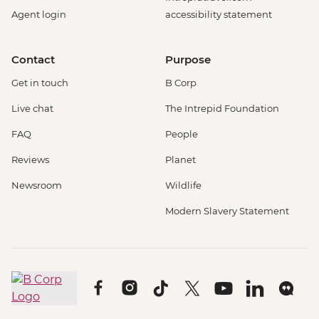
Agent login
accessibility statement
Contact
Purpose
Get in touch
B Corp
Live chat
The Intrepid Foundation
FAQ
People
Reviews
Planet
Newsroom
Wildlife
Modern Slavery Statement