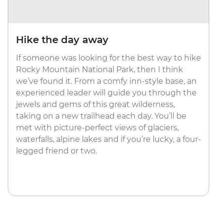
Hike the day away
If someone was looking for the best way to hike
Rocky Mountain National Park, then I think
we’ve found it. From a comfy inn-style base, an
experienced leader will guide you through the
jewels and gems of this great wilderness,
taking on a new trailhead each day. You’ll be
met with picture-perfect views of glaciers,
waterfalls, alpine lakes and if you’re lucky, a four-
legged friend or two.