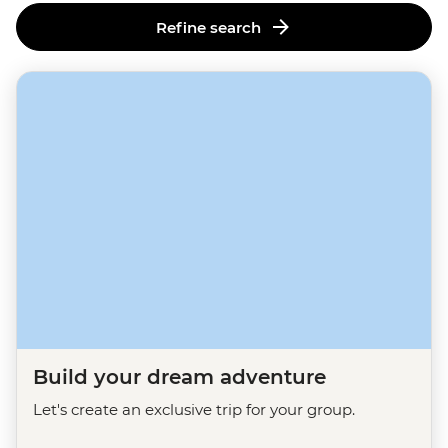
Refine search
Build your dream adventure
Let's create an exclusive trip for your group.