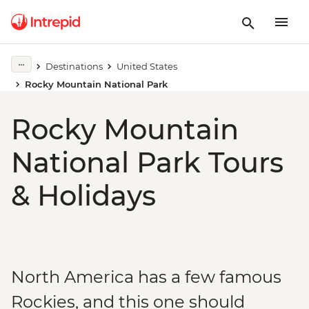
Destinations
United States
Rocky Mountain National Park
Rocky Mountain
National Park Tours
& Holidays
North America has a few famous
Rockies, and this one should