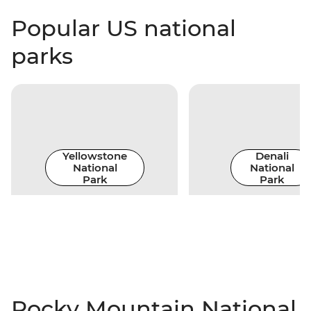
Popular US national
parks
Yellowstone
Denali
National
National
Park
Park
Rocky Mountain National