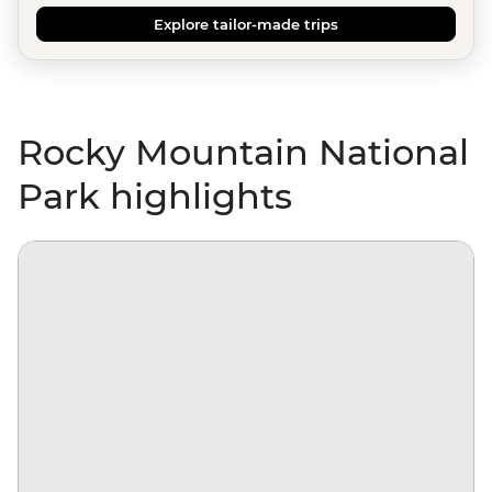
Explore tailor-made trips
Rocky Mountain National
Park highlights