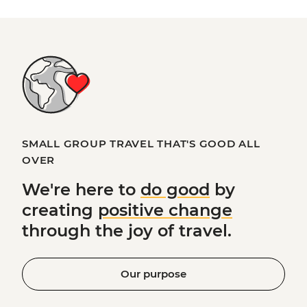
SMALL GROUP TRAVEL THAT'S GOOD ALL
OVER
We're here to
do good
by
creating
positive change
through the joy of travel.
Our purpose