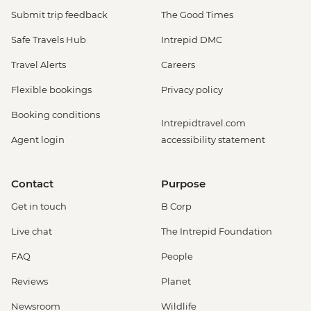
Submit trip feedback
The Good Times
Safe Travels Hub
Intrepid DMC
Travel Alerts
Careers
Flexible bookings
Privacy policy
Booking conditions
Intrepidtravel.com
Agent login
accessibility statement
Contact
Purpose
Get in touch
B Corp
Live chat
The Intrepid Foundation
FAQ
People
Reviews
Planet
Newsroom
Wildlife