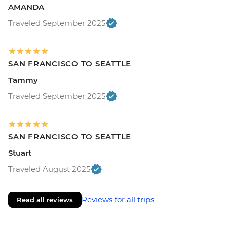
AMANDA
Traveled September 2025
SAN FRANCISCO TO SEATTLE
Tammy
Traveled September 2025
SAN FRANCISCO TO SEATTLE
Stuart
Traveled August 2025
Reviews for all trips
Read all reviews