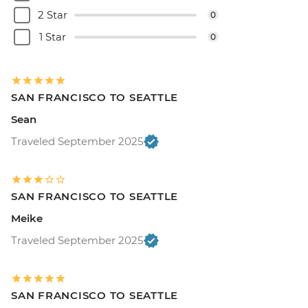
2 Star
0
1 Star
0
SAN FRANCISCO TO SEATTLE
Sean
Traveled September 2025
SAN FRANCISCO TO SEATTLE
Meike
Traveled September 2025
SAN FRANCISCO TO SEATTLE