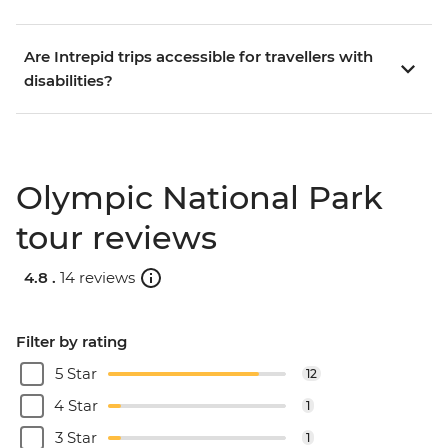
Are Intrepid trips accessible for travellers with
disabilities?
Olympic National Park
tour reviews
4.8 .
14 reviews
Filter by rating
5 Star
12
4 Star
1
3 Star
1