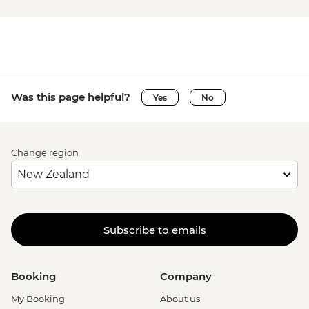
Was this page helpful?
Yes
No
Change region
Subscribe to emails
Booking
Company
My Booking
About us