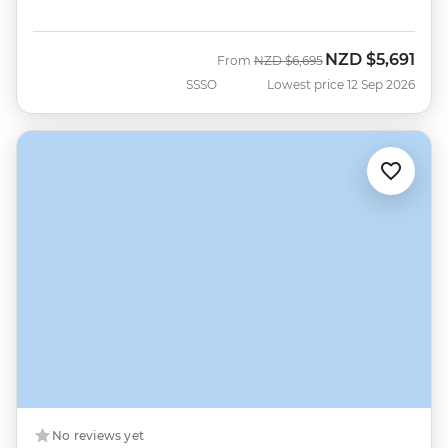
NZD
$5,691
Was
Now
From
NZD
$6,695
SSSO
Lowest price 12 Sep 2026
No reviews yet