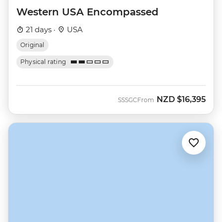
Western USA Encompassed
21 days ·
USA
Original
Physical rating
NZD
$16,395
SSSGC
From