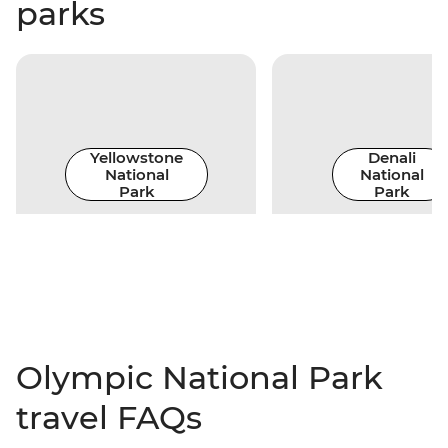
parks
Yellowstone
Denali
National
National
Park
Park
Olympic National Park
travel FAQs