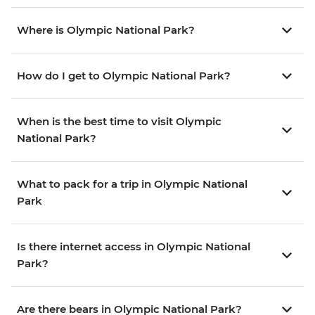
Where is Olympic National Park?
How do I get to Olympic National Park?
When is the best time to visit Olympic
National Park?
What to pack for a trip in Olympic National
Park
Is there internet access in Olympic National
Park?
Are there bears in Olympic National Park?