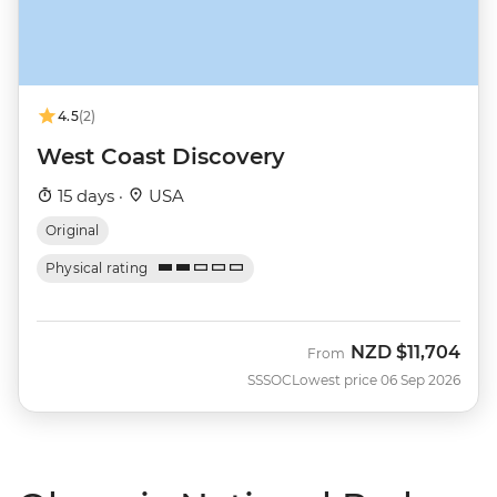
4.5
(2)
West Coast Discovery
15 days ·
USA
Original
Physical rating
NZD
$11,704
From
SSSOC
Lowest price 06 Sep 2026