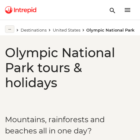
Destinations
United States
Olympic National Park
Olympic National
Park tours &
holidays
Mountains, rainforests and
beaches all in one day?