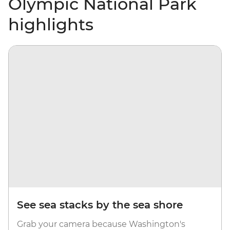
Olympic National Park
highlights
See sea stacks by the sea shore
Grab your camera because Washington's