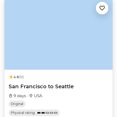
4.8
(12)
San Francisco to Seattle
9 days ·
USA
Original
Physical rating