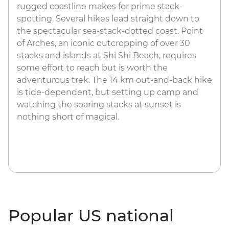
rugged coastline makes for prime stack-
spotting. Several hikes lead straight down to
the spectacular sea-stack-dotted coast. Point
of Arches, an iconic outcropping of over 30
stacks and islands at Shi Shi Beach, requires
some effort to reach but is worth the
adventurous trek. The 14 km out-and-back hike
is tide-dependent, but setting up camp and
watching the soaring stacks at sunset is
nothing short of magical.
Popular US national